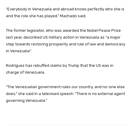
“Everybody in Venezuela and abroad knows perfectly who she is
and the role she has played,” Machado said.
The former legislator, who was awarded the Nobel Peace Prize
last year, described US military action in Venezuela as “a major
step towards restoring prosperity and rule of law and democracy
in Venezuela”.
Rodríguez has rebuffed claims by Trump that the US was in
charge of Venezuela.
“The Venezuelan government rules our country, and no-one else
does,” she said in a televised speech. “There is no external agent
governing Venezuela.”