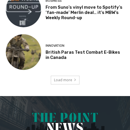
BUSINESS
From Suno’s vinyl move to Spotify’s
‘fan-made’ Merlin deal… it’s MBW’s
Weekly Round-up
INNOVATION
British Paras Test Combat E-Bikes
in Canada
Load more