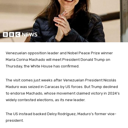
Venezuelan opposition leader and Nobel Peace Prize winner
María Corina Machado will meet President Donald Trump on
Thursday, the White House has confirmed.
The visit comes just weeks after Venezuelan President Nicolás
Maduro was seized in Caracas by US forces. But Trump declined
to endorse Machado, whose movement claimed victory in 2024’s
widely contested elections, as its new leader.
The US instead backed Delcy Rodríguez, Maduro’s former vice-
president.