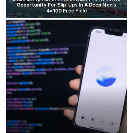
Opportunity For Slip-Ups In A Deep Men’s
4×100 Free Field