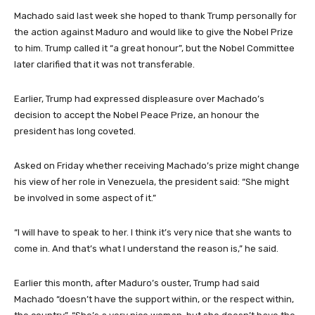
Machado said last week she hoped to thank Trump personally for
the action against Maduro and would like to give the Nobel Prize
to him. Trump called it “a great honour”, but the Nobel Committee
later clarified that it was not transferable.
Earlier, Trump had expressed displeasure over Machado’s
decision to accept the Nobel Peace Prize, an honour the
president has long coveted.
Asked on Friday whether receiving Machado’s prize might change
his view of her role in Venezuela, the president said: “She might
be involved in some aspect of it.”
“I will have to speak to her. I think it’s very nice that she wants to
come in. And that’s what I understand the reason is,” he said.
Earlier this month, after Maduro’s ouster, Trump had said
Machado “doesn’t have the support within, or the respect within,