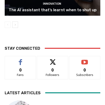
INNOVATION
The AI assistant that’s learnt when to shut up
STAY CONNECTED
0
0
0
Fans
Followers
Subscribers
LATEST ARTICLES