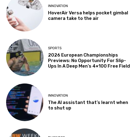
INNOVATION
HoverAir Versa helps pocket gimbal
camera take to the air
SPORTS
2026 European Championships
Previews: No Opportunity For Slip-
Ups In A Deep Men’s 4×100 Free Field
INNOVATION
The AI assistant that’s learnt when
to shut up