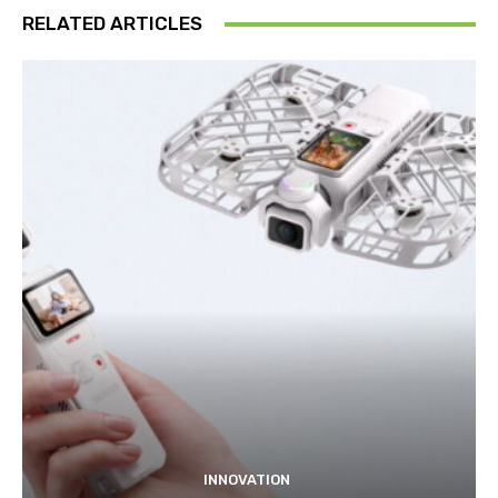
RELATED ARTICLES
INNOVATION