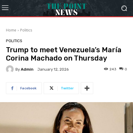
Home
Politics
POLITICS
Trump to meet Venezuela’s María
Corina Machado on Thursday
By
Admin
243
0
January 12, 2026
Facebook
Twitter