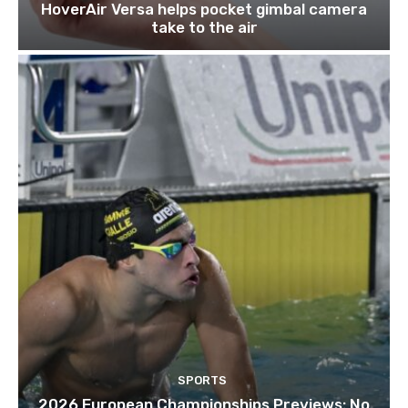
HoverAir Versa helps pocket gimbal camera
take to the air
SPORTS
2026 European Championships Previews: No