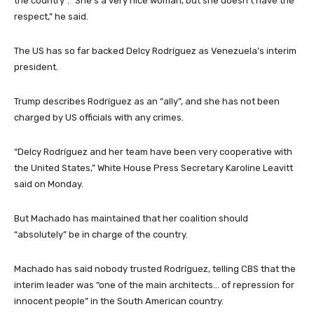
the country”. “She’s a very nice woman, but she doesn’t have the
respect,” he said.
The US has so far backed Delcy Rodríguez as Venezuela’s interim
president.
Trump describes Rodríguez as an “ally”, and she has not been
charged by US officials with any crimes.
“Delcy Rodríguez and her team have been very cooperative with
the United States,” White House Press Secretary Karoline Leavitt
said on Monday.
But Machado has maintained that her coalition should
“absolutely” be in charge of the country.
Machado has said nobody trusted Rodríguez, telling CBS that the
interim leader was “one of the main architects… of repression for
innocent people” in the South American country.