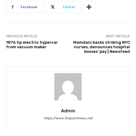
Facebook
Twitter
PREVIOUS ARTICLE
NEXT ARTICLE
1876 hp electric hypercar
Mamdani backs striking NYC
from vacuum maker
nurses, denounces hospital
bosses’ pay | Newsfeed
Admin
https://www.thepointnews.net