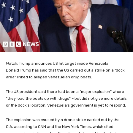
Watch: Trump announces US hit target inside Venezuela
Donald Trump has said that the US carried out a strike on a “dock
area” linked to alleged Venezuelan drug boats.
The US president said there had been a “major explosion” where
“they load the boats up with drugs” – but did not give more details
or the dock’s location. Venezuela’s government is yet to respond.
The explosion was caused by a drone strike carried out by the
CIA, according to CNN and the New York Times, which cited