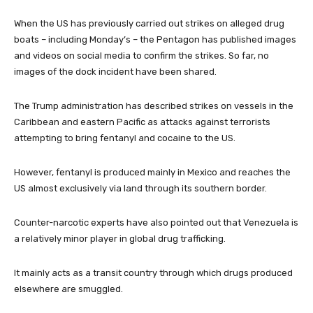
When the US has previously carried out strikes on alleged drug
boats – including Monday’s – the Pentagon has published images
and videos on social media to confirm the strikes. So far, no
images of the dock incident have been shared.
The Trump administration has described strikes on vessels in the
Caribbean and eastern Pacific as attacks against terrorists
attempting to bring fentanyl and cocaine to the US.
However, fentanyl is produced mainly in Mexico and reaches the
US almost exclusively via land through its southern border.
Counter-narcotic experts have also pointed out that Venezuela is
a relatively minor player in global drug trafficking.
It mainly acts as a transit country through which drugs produced
elsewhere are smuggled.