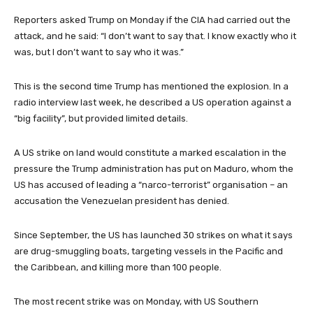
Reporters asked Trump on Monday if the CIA had carried out the
attack, and he said: “I don’t want to say that. I know exactly who it
was, but I don’t want to say who it was.”
This is the second time Trump has mentioned the explosion. In a
radio interview last week, he described a US operation against a
“big facility”, but provided limited details.
A US strike on land would constitute a marked escalation in the
pressure the Trump administration has put on Maduro, whom the
US has accused of leading a “narco-terrorist” organisation – an
accusation the Venezuelan president has denied.
Since September, the US has launched 30 strikes on what it says
are drug-smuggling boats, targeting vessels in the Pacific and
the Caribbean, and killing more than 100 people.
The most recent strike was on Monday, with US Southern