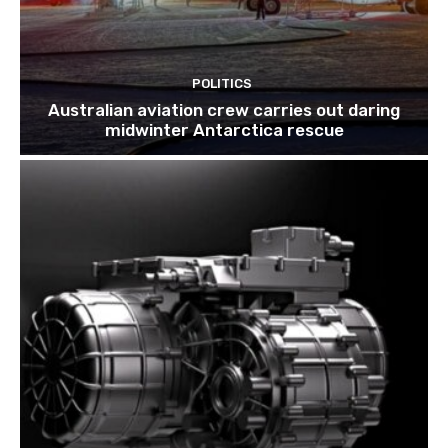
POLITICS
Australian aviation crew carries out daring
midwinter Antarctica rescue