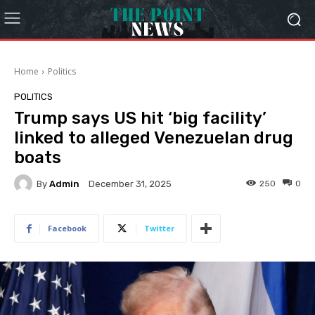
Home
Politics
POLITICS
Trump says US hit ‘big facility’
linked to alleged Venezuelan drug
boats
By
Admin
250
0
December 31, 2025
Facebook
Twitter