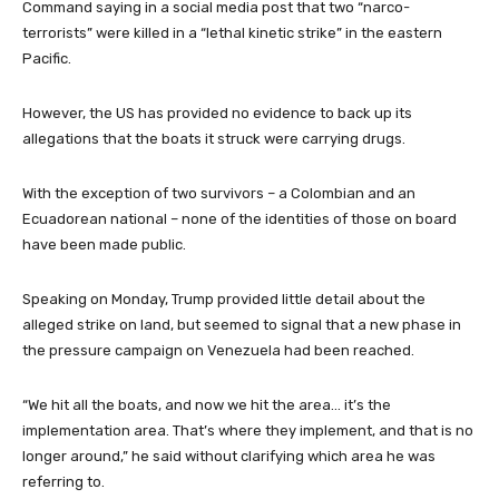
Command saying in a social media post that two “narco-
terrorists” were killed in a “lethal kinetic strike” in the eastern
Pacific.
However, the US has provided no evidence to back up its
allegations that the boats it struck were carrying drugs.
With the exception of two survivors – a Colombian and an
Ecuadorean national – none of the identities of those on board
have been made public.
Speaking on Monday, Trump provided little detail about the
alleged strike on land, but seemed to signal that a new phase in
the pressure campaign on Venezuela had been reached.
“We hit all the boats, and now we hit the area… it’s the
implementation area. That’s where they implement, and that is no
longer around,” he said without clarifying which area he was
referring to.