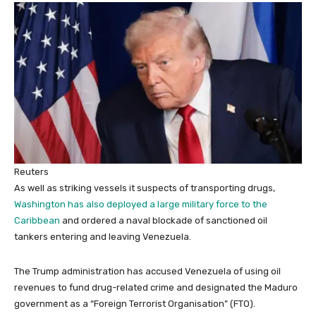
Reuters
As well as striking vessels it suspects of transporting drugs,
Washington has also deployed a large military force to the
Caribbean
and ordered a naval blockade of sanctioned oil
tankers entering and leaving Venezuela.
The Trump administration has accused Venezuela of using oil
revenues to fund drug-related crime and designated the Maduro
government as a “Foreign Terrorist Organisation” (FTO).