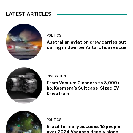
LATEST ARTICLES
POLITICS
Australian aviation crew carries out
daring midwinter Antarctica rescue
INNOVATION
From Vacuum Cleaners to 3,000+
hp: Kosmera’s Suitcase-Sized EV
Drivetrain
POLITICS
Brazil formally accuses 16 people
over 2024 Voepass deadly plane