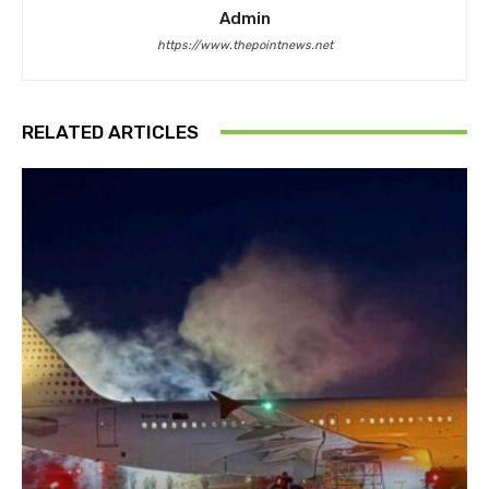
Admin
https://www.thepointnews.net
RELATED ARTICLES