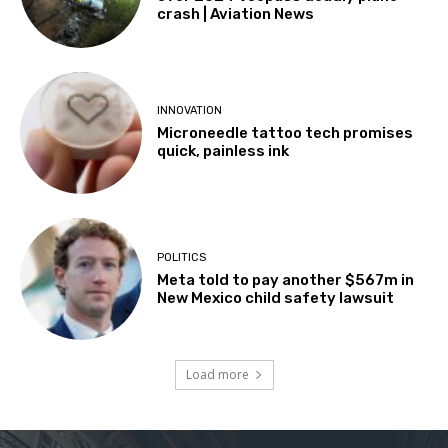
crash | Aviation News
INNOVATION
Microneedle tattoo tech promises
quick, painless ink
POLITICS
Meta told to pay another $567m in
New Mexico child safety lawsuit
Load more