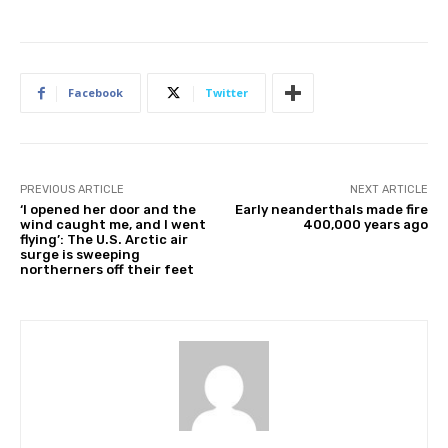
Facebook
Twitter
PREVIOUS ARTICLE
NEXT ARTICLE
‘I opened her door and the
Early neanderthals made fire
wind caught me, and I went
400,000 years ago
flying’: The U.S. Arctic air
surge is sweeping
northerners off their feet