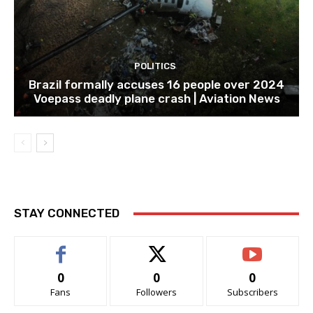
POLITICS
Brazil formally accuses 16 people over 2024
Voepass deadly plane crash | Aviation News
STAY CONNECTED
0
0
0
Fans
Followers
Subscribers