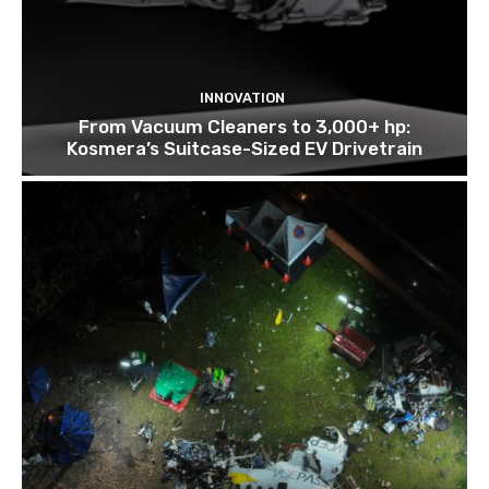
INNOVATION
From Vacuum Cleaners to 3,000+ hp:
Kosmera’s Suitcase-Sized EV Drivetrain