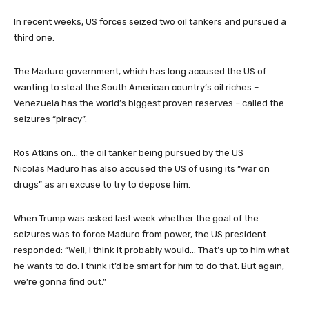
In recent weeks, US forces seized two oil tankers and pursued a
third one.
The Maduro government, which has long accused the US of
wanting to steal the South American country’s oil riches –
Venezuela has the world’s biggest proven reserves – called the
seizures “piracy”.
Ros Atkins on… the oil tanker being pursued by the US
Nicolás Maduro has also accused the US of using its “war on
drugs” as an excuse to try to depose him.
When Trump was asked last week whether the goal of the
seizures was to force Maduro from power, the US president
responded: “Well, I think it probably would… That’s up to him what
he wants to do. I think it’d be smart for him to do that. But again,
we’re gonna find out.”