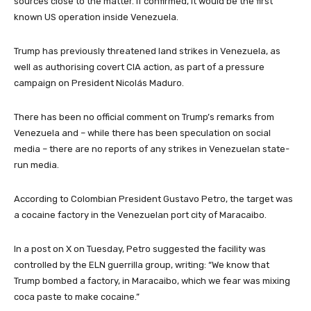
sources close to the matter. If confirmed, it would be the first
known US operation inside Venezuela.
Trump has previously threatened land strikes in Venezuela, as
well as authorising covert CIA action, as part of a pressure
campaign on President Nicolás Maduro.
There has been no official comment on Trump’s remarks from
Venezuela and – while there has been speculation on social
media – there are no reports of any strikes in Venezuelan state-
run media.
According to Colombian President Gustavo Petro, the target was
a cocaine factory in the Venezuelan port city of Maracaibo.
In a post on X on Tuesday, Petro suggested the facility was
controlled by the ELN guerrilla group, writing: “We know that
Trump bombed a factory, in Maracaibo, which we fear was mixing
coca paste to make cocaine.”