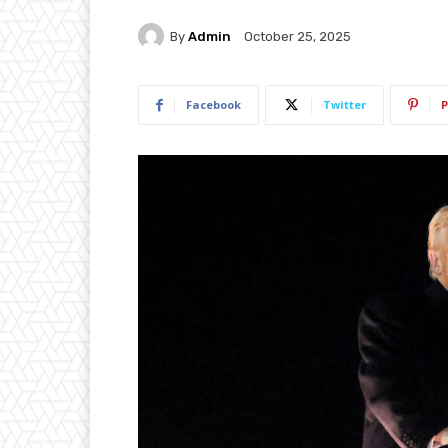
By
Admin
October 25, 2025
Facebook
Twitter
P