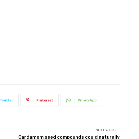
Twitter
Pinterest
WhatsApp
NEXT ARTICLE
l
Cardamom seed compounds could naturally