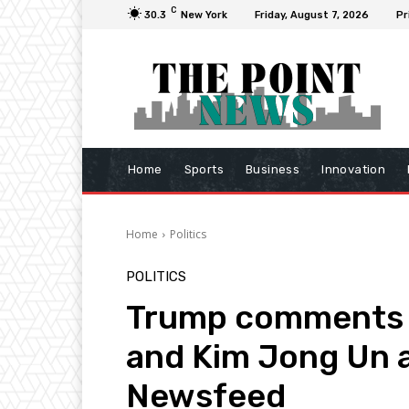
C
30.3
New York
Friday, August 7, 2026
Pr
Home
Sports
Business
Innovation
Home
Politics
POLITICS
Trump comments 
and Kim Jong Un as
Newsfeed