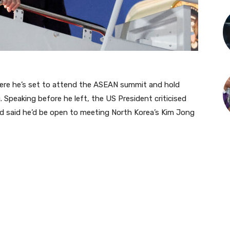
ere he’s set to attend the ASEAN summit and hold
. Speaking before he left, the US President criticised
and said he’d be open to meeting North Korea’s Kim Jong