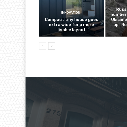
Russ
INNOVATION
number 
Compact tiny house goes
Ukraine
extra wide for a more
up | R
livable layout