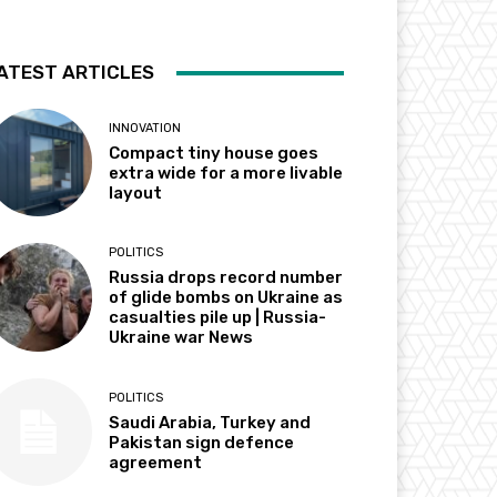
ATEST ARTICLES
INNOVATION
Compact tiny house goes
extra wide for a more livable
layout
POLITICS
Russia drops record number
of glide bombs on Ukraine as
casualties pile up | Russia-
Ukraine war News
POLITICS
Saudi Arabia, Turkey and
Pakistan sign defence
agreement