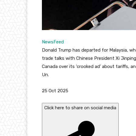
NewsFeed
Donald Trump has departed for Malaysia, wh
trade talks with Chinese President Xi Jinping
Canada over its ‘crooked ad’ about tariffs, 
Un.
P
25 Oct 2025
u
b
Click here to share on social media
l
i
s