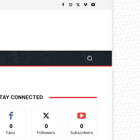
TAY CONNECTED
0
0
0
Fans
Followers
Subscribers