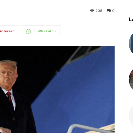
205
0
L
interest
WhatsApp