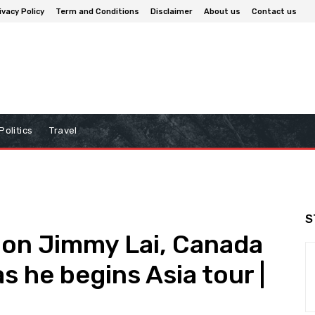
ivacy Policy
Term and Conditions
Disclaimer
About us
Contact us
Politics
Travel
S
on Jimmy Lai, Canada
 he begins Asia tour |