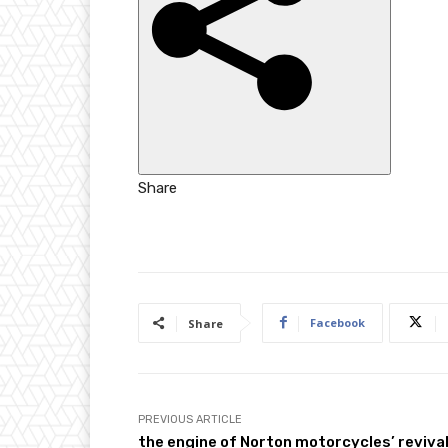
h
e
d
O
n
2
5
Share
O
c
t
2
0
Facebook
Share
2
5
PREVIOUS ARTICLE
the engine of Norton motorcycles’ reviva