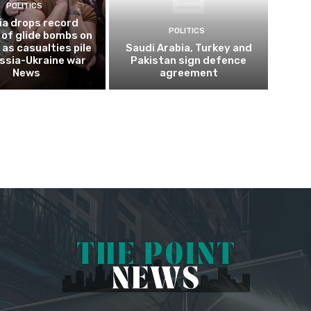
POLITICS
ia drops record
POLITICS
of glide bombs on
 as casualties pile
Saudi Arabia, Turkey and
ussia-Ukraine war
Pakistan sign defence
News
agreement