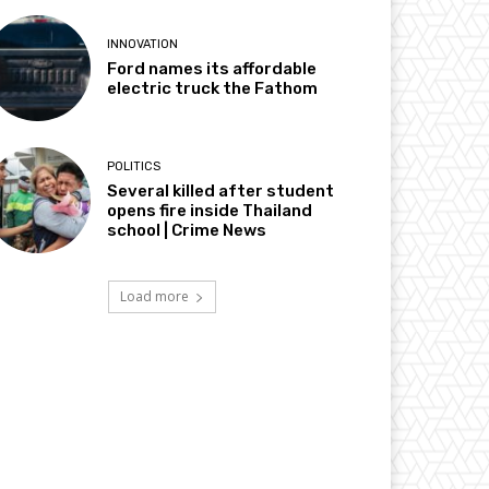
INNOVATION
Ford names its affordable
electric truck the Fathom
POLITICS
Several killed after student
opens fire inside Thailand
school | Crime News
Load more