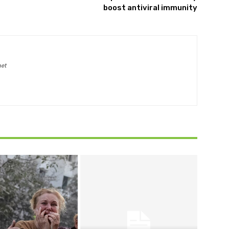
boost antiviral immunity
net