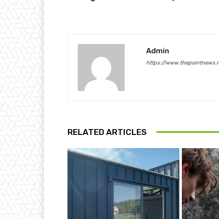
Admin
https://www.thepointnews.
RELATED ARTICLES