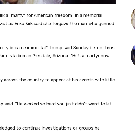
irk a “martyr for American freedom” in a memorial
ist as Erika Kirk said she forgave the man who gunned
iberty became immortal,” Trump said Sunday before tens
arm stadium in Glendale, Arizona. “He’s a martyr now
y across the country to appear at his events with little
p said. “He worked so hard you just didn’t want to let
 pledged to continue investigations of groups he