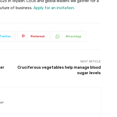
025 in Riyadh. CEOs and global leaders will gather for a
future of business.
Apply for an invitation.
Twitter
Pinterest
WhatsApp
NEXT ARTICLE
Her
Cruciferous vegetables help manage blood
sugar levels
net