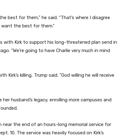
e best for them,” he said. “That’s where I disagree
’t want the best for them.”
s with Kirk to support his long-threatened plan send in
cago. “We’re going to have Charlie very much in mind
Kirk’s killing, Trump said. “God willing he will receive
ue her husband’s legacy, enrolling more campuses and
founded.
ch near the end of an hours-long memorial service for
ept. 10. The service was heavily focused on Kirk’s