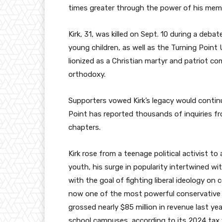
times greater through the power of his memo
Kirk, 31, was killed on Sept. 10 during a deba
young children, as well as the Turning Poin
lionized as a Christian martyr and patriot co
orthodoxy.
Supporters vowed Kirk’s legacy would continu
Point has reported thousands of inquiries fr
chapters.
Kirk rose from a teenage political activist t
youth, his surge in popularity intertwined wi
with the goal of fighting liberal ideology on
now one of the most powerful conservative 
grossed nearly $85 million in revenue last y
school campuses, according to its 2024 tax fi