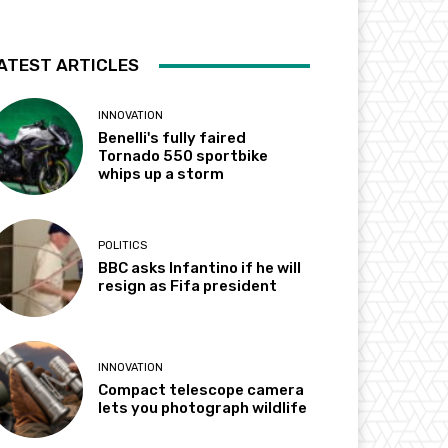
ATEST ARTICLES
INNOVATION
Benelli's fully faired
Tornado 550 sportbike
whips up a storm
POLITICS
BBC asks Infantino if he will
resign as Fifa president
INNOVATION
Compact telescope camera
lets you photograph wildlife