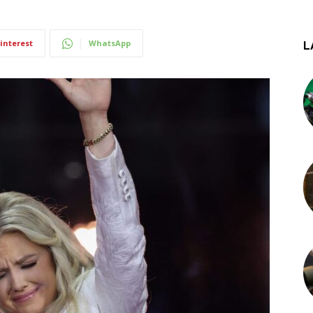
interest
WhatsApp
L