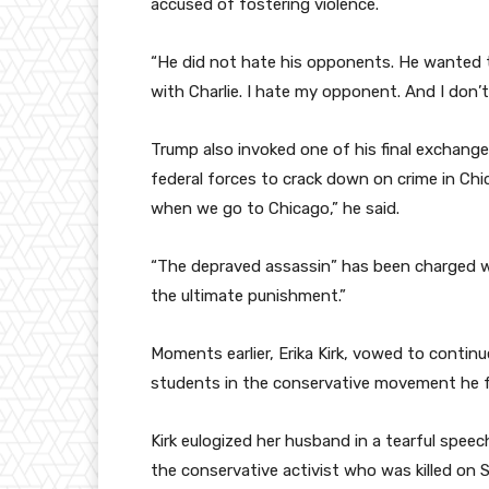
accused of fostering violence.
“He did not hate his opponents. He wanted th
with Charlie. I hate my opponent. And I don
Trump also invoked one of his final exchange
federal forces to crack down on crime in Chi
when we go to Chicago,” he said.
“The depraved assassin” has been charged with 
the ultimate punishment.”
Moments earlier, Erika Kirk, vowed to contin
students in the conservative movement he 
Kirk eulogized her husband in a tearful spee
the conservative activist who was killed on S