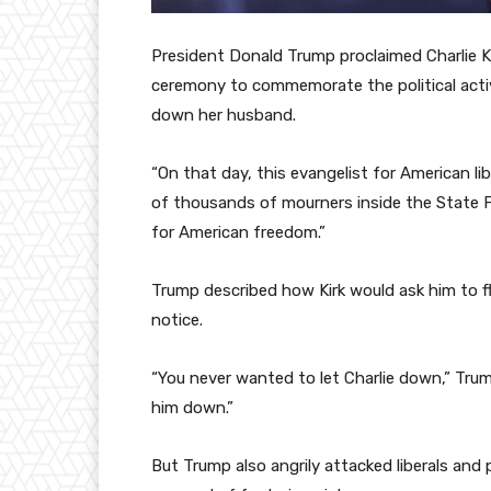
President Donald Trump proclaimed Charlie K
ceremony to commemorate the political activ
down her husband.
“On that day, this evangelist for American l
of thousands of mourners inside the State F
for American freedom.”
Trump described how Kirk would ask him to fl
notice.
“You never wanted to let Charlie down,” Trum
him down.”
But Trump also angrily attacked liberals and