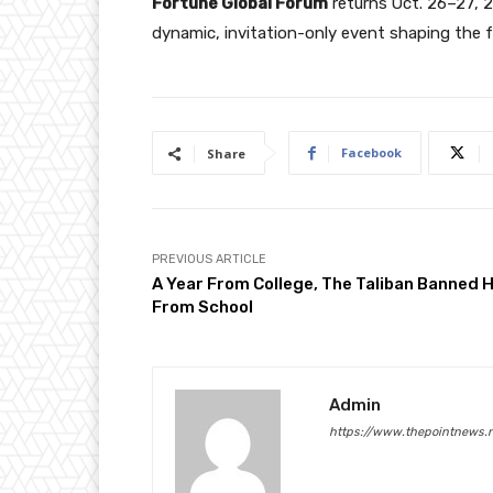
Fortune Global Forum
returns Oct. 26–27, 2
dynamic, invitation-only event shaping the 
Facebook
Share
PREVIOUS ARTICLE
A Year From College, The Taliban Banned 
From School
Admin
https://www.thepointnews.