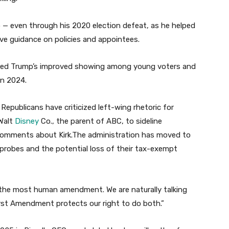
p — even through his 2020 election defeat, as he helped
ave guidance on policies and appointees.
helped Trump’s improved showing among young voters and
in 2024.
p Republicans have criticized left-wing rhetoric for
 Walt
Disney
Co., the parent of ABC, to sideline
comments about Kirk.The administration has moved to
 probes and the potential loss of their tax-exempt
“the most human amendment. We are naturally talking
First Amendment protects our right to do both.”