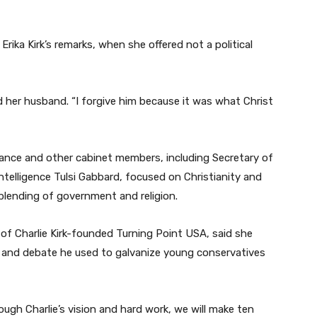
ka Kirk’s remarks, when she offered not a political
ed her husband. “I forgive him because it was what Christ
ance and other cabinet members, including Secretary of
ntelligence Tulsi Gabbard, focused on Christianity and
e blending of government and religion.
 of Charlie Kirk-founded Turning Point USA, said she
nd debate he used to galvanize young conservatives
ough Charlie’s vision and hard work, we will make ten