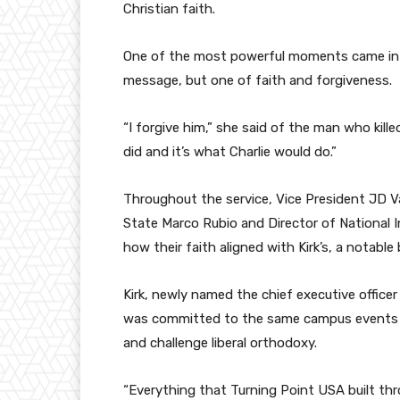
Christian faith.
One of the most powerful moments came in Eri
message, but one of faith and forgiveness.
“I forgive him,” she said of the man who kill
did and it’s what Charlie would do.”
Throughout the service, Vice President JD V
State Marco Rubio and Director of National I
how their faith aligned with Kirk’s, a notabl
Kirk, newly named the chief executive officer
was committed to the same campus events a
and challenge liberal orthodoxy.
“Everything that Turning Point USA built thr