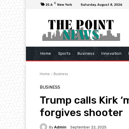
C
25.6
New York
Saturday, August 8, 2026
Home
Sports
Business
Innovation
Home
Business
BUSINESS
Trump calls Kirk ‘
forgives shooter
By
Admin
September 22, 2025