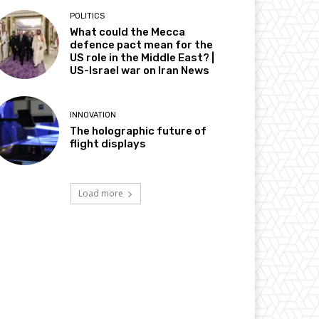
POLITICS
What could the Mecca
defence pact mean for the
US role in the Middle East? |
US-Israel war on Iran News
INNOVATION
The holographic future of
flight displays
Load more