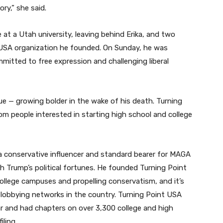
ry,” she said.
te at a Utah university, leaving behind Erika, and two
t USA organization he founded. On Sunday, he was
mmitted to free expression and challenging liberal
e — growing bolder in the wake of his death. Turning
om people interested in starting high school and college
o a conservative influencer and standard bearer for MAGA
th Trump’s political fortunes. He founded Turning Point
 college campuses and propelling conservatism, and it’s
lobbying networks in the country. Turning Point USA
ear and had chapters on over 3,300 college and high
ling.