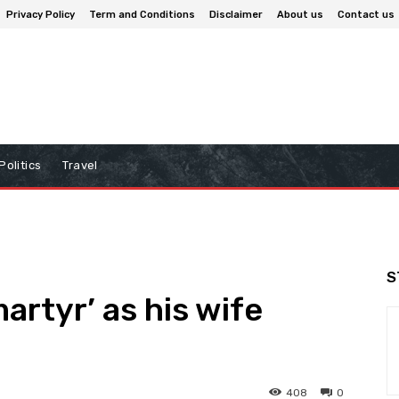
Privacy Policy
Term and Conditions
Disclaimer
About us
Contact us
Politics
Travel
S
martyr’ as his wife
408
0