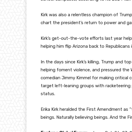
Kirk was also a relentless champion of Trum
chart the president’s return to power and g
Kirk’s get-out-the-vote efforts last year 
helping him flip Arizona back to Republicans 
In the days since Kirk’s killing, Trump and to
helping foment violence, and pressured the
comedian Jimmy Kimmel for making critical 
target left-leaning groups with racketeering
status.
Erika Kirk heralded the First Amendment as 
beings. Naturally believing beings. And the 