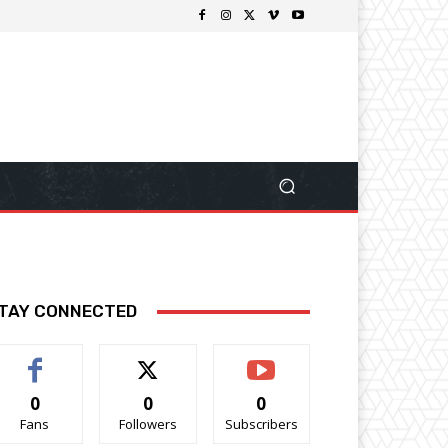
TAY CONNECTED
0
0
0
Fans
Followers
Subscribers