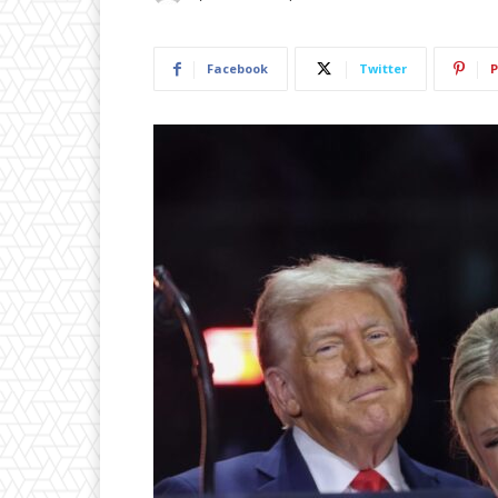
Facebook
Twitter
P