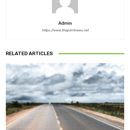
Admin
https://www.thepointnews.net
RELATED ARTICLES