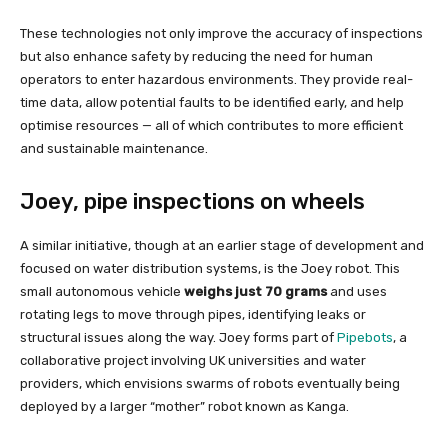
These technologies not only improve the accuracy of inspections
but also enhance safety by reducing the need for human
operators to enter hazardous environments. They provide real-
time data, allow potential faults to be identified early, and help
optimise resources — all of which contributes to more efficient
and sustainable maintenance.
Joey, pipe inspections on wheels
A similar initiative, though at an earlier stage of development and
focused on water distribution systems, is the Joey robot. This
small autonomous vehicle
weighs just 70 grams
and uses
rotating legs to move through pipes, identifying leaks or
structural issues along the way. Joey forms part of
Pipebots
, a
collaborative project involving UK universities and water
providers, which envisions swarms of robots eventually being
deployed by a larger “mother” robot known as Kanga.