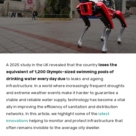
A 2025 study in the UK revealed that the country
loses the
equivalent of 1,200 Olympic-sized swimming pools of
drinking water every day due
to leaks and ageing
infrastructure. In a world where increasingly frequent droughts
and extreme weather events make it harder to guarantee a
stable and reliable water supply, technology has become a vital
ally in improving the efficiency of sanitation and distribution
networks. In this article, we highlight some of the
latest
innovations
helping to monitor and protect infrastructure that
often remains invisible to the average city dweller.