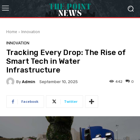
Home
Innovation
INNOVATION
Tracking Every Drop: The Rise of
Smart Tech in Water
Infrastructure
By
Admin
442
0
September 10, 2025
Facebook
Twitter