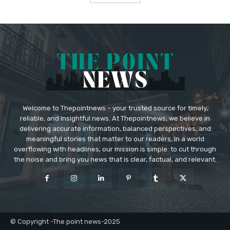
Welcome to Thepointnews – your trusted source for timely,
reliable, and insightful news. At Thepointnews, we believe in
delivering accurate information, balanced perspectives, and
meaningful stories that matter to our readers. In a world
overflowing with headlines, our mission is simple: to cut through
the noise and bring you news that is clear, factual, and relevant.
© Copyright -The point news-2025