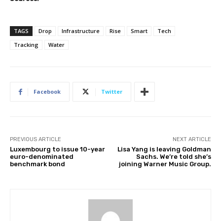
TAGS
Drop
Infrastructure
Rise
Smart
Tech
Tracking
Water
Facebook
Twitter
PREVIOUS ARTICLE
NEXT ARTICLE
Luxembourg to issue 10-year
Lisa Yang is leaving Goldman
euro-denominated
Sachs. We’re told she’s
benchmark bond
joining Warner Music Group.