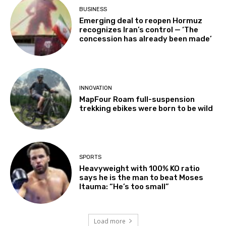
BUSINESS
Emerging deal to reopen Hormuz
recognizes Iran’s control — ‘The
concession has already been made’
INNOVATION
MapFour Roam full-suspension
trekking ebikes were born to be wild
SPORTS
Heavyweight with 100% KO ratio
says he is the man to beat Moses
Itauma: “He’s too small”
Load more