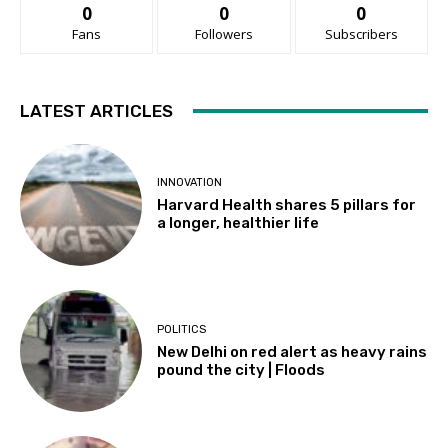
0
0
0
Fans
Followers
Subscribers
LATEST ARTICLES
INNOVATION
Harvard Health shares 5 pillars for
a longer, healthier life
POLITICS
New Delhi on red alert as heavy rains
pound the city | Floods