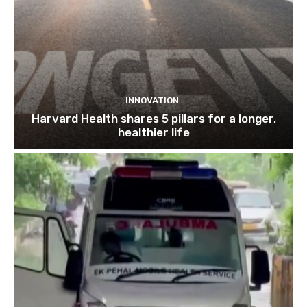
INNOVATION
Harvard Health shares 5 pillars for a longer,
healthier life