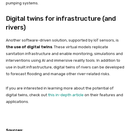
pumping systems.
Digital twins for infrastructure (and
rivers)
Another software-driven solution, supported by IoT sensors, is
the use of digital twins
. These virtual models replicate
sanitation infrastructure and enable monitoring, simulations and
interventions using AI and immersive reality tools. In addition to
use in built infrastructure, digital twins of rivers can be developed
to forecast flooding and manage other river-related risks.
If you are interested in learning more about the potential of
digital twins, check out
this in-depth article
on their features and
applications.
Sources: