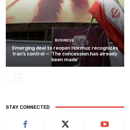
BUSINESS
Emerging deal to reopen Hormuz recognizes
Iran’s control — ‘The concession has already
been made’
STAY CONNECTED