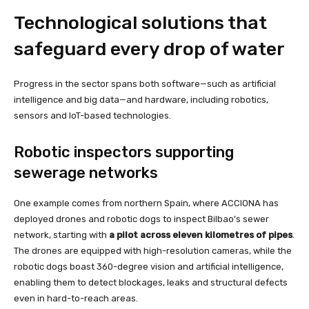
Technological solutions that
safeguard every drop of water
Progress in the sector spans both software—such as artificial
intelligence and big data—and hardware, including robotics,
sensors and IoT-based technologies.
Robotic inspectors supporting
sewerage networks
One example comes from northern Spain, where ACCIONA has
deployed drones and robotic dogs to inspect Bilbao’s sewer
network, starting with
a pilot across eleven kilometres of pipes
.
The drones are equipped with high-resolution cameras, while the
robotic dogs boast 360-degree vision and artificial intelligence,
enabling them to detect blockages, leaks and structural defects
even in hard-to-reach areas.