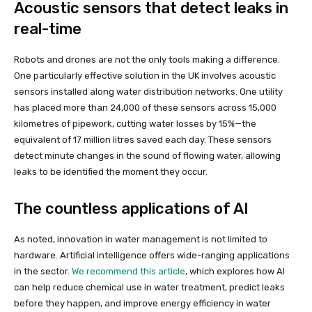
Acoustic sensors that detect leaks in
real-time
Robots and drones are not the only tools making a difference.
One particularly effective solution in the UK involves acoustic
sensors installed along water distribution networks. One utility
has placed more than 24,000 of these sensors across 15,000
kilometres of pipework, cutting water losses by 15%—the
equivalent of 17 million litres saved each day. These sensors
detect minute changes in the sound of flowing water, allowing
leaks to be identified the moment they occur.
The countless applications of AI
As noted, innovation in water management is not limited to
hardware. Artificial intelligence offers wide-ranging applications
in the sector.
We recommend this article
, which explores how AI
can help reduce chemical use in water treatment, predict leaks
before they happen, and improve energy efficiency in water