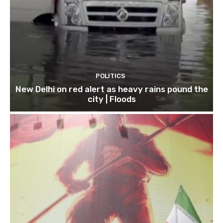
POLITICS
New Delhi on red alert as heavy rains pound the
city | Floods