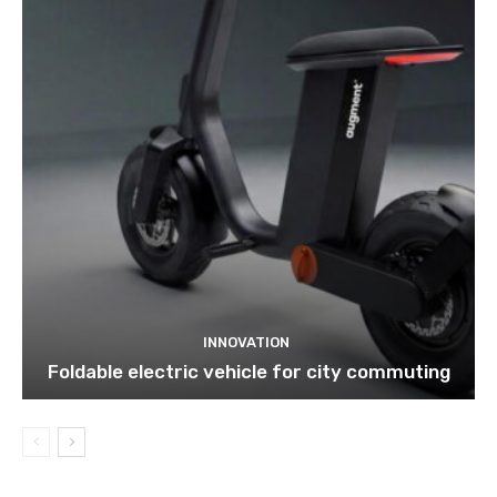
INNOVATION
Foldable electric vehicle for city commuting