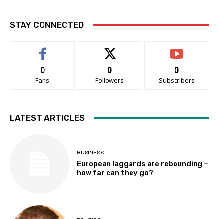
STAY CONNECTED
0
0
0
Fans
Followers
Subscribers
LATEST ARTICLES
BUSINESS
European laggards are rebounding –
how far can they go?