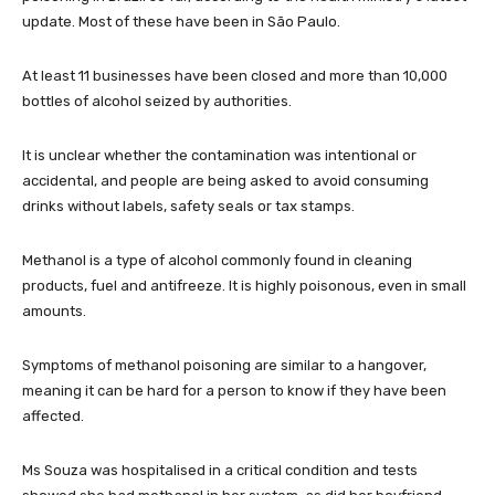
update. Most of these have been in São Paulo.
At least 11 businesses have been closed and more than 10,000
bottles of alcohol seized by authorities.
It is unclear whether the contamination was intentional or
accidental, and people are being asked to avoid consuming
drinks without labels, safety seals or tax stamps.
Methanol is a type of alcohol commonly found in cleaning
products, fuel and antifreeze. It is highly poisonous, even in small
amounts.
Symptoms of methanol poisoning are similar to a hangover,
meaning it can be hard for a person to know if they have been
affected.
Ms Souza was hospitalised in a critical condition and tests