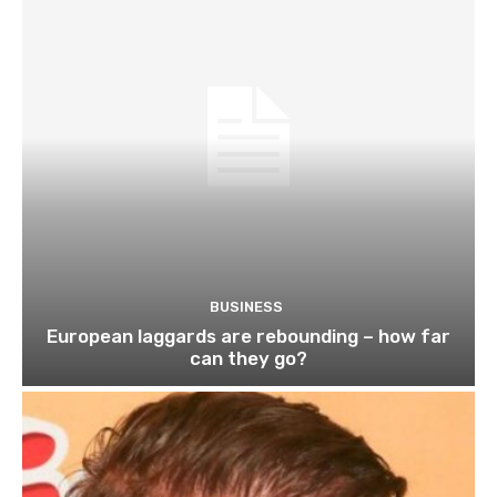
BUSINESS
European laggards are rebounding – how far
can they go?