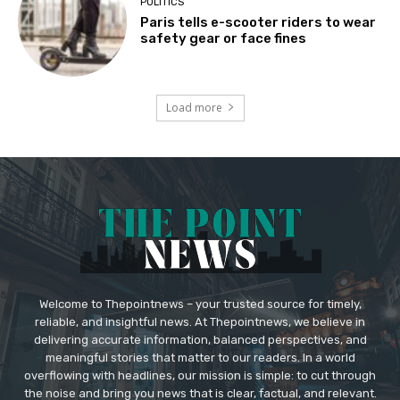
POLITICS
Paris tells e-scooter riders to wear
safety gear or face fines
Load more
Welcome to Thepointnews – your trusted source for timely,
reliable, and insightful news. At Thepointnews, we believe in
delivering accurate information, balanced perspectives, and
meaningful stories that matter to our readers. In a world
overflowing with headlines, our mission is simple: to cut through
the noise and bring you news that is clear, factual, and relevant.