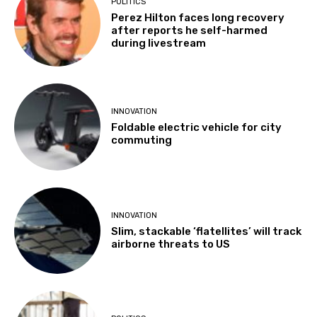
POLITICS
Perez Hilton faces long recovery
after reports he self-harmed
during livestream
INNOVATION
Foldable electric vehicle for city
commuting
INNOVATION
Slim, stackable ‘flatellites’ will track
airborne threats to US