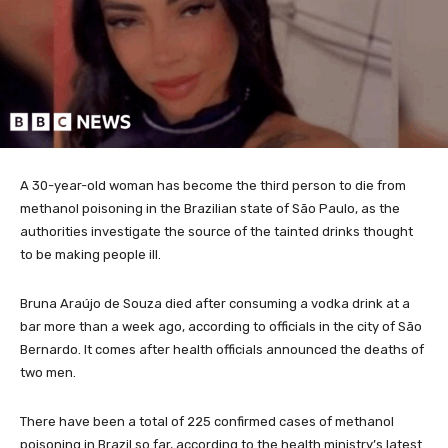
A 30-year-old woman has become the third person to die from
methanol poisoning in the Brazilian state of São Paulo, as the
authorities investigate the source of the tainted drinks thought
to be making people ill.
Bruna Araújo de Souza died after consuming a vodka drink at a
bar more than a week ago, according to officials in the city of São
Bernardo. It comes after health officials announced the deaths of
two men.
There have been a total of 225 confirmed cases of methanol
poisoning in Brazil so far, according to the health ministry’s latest