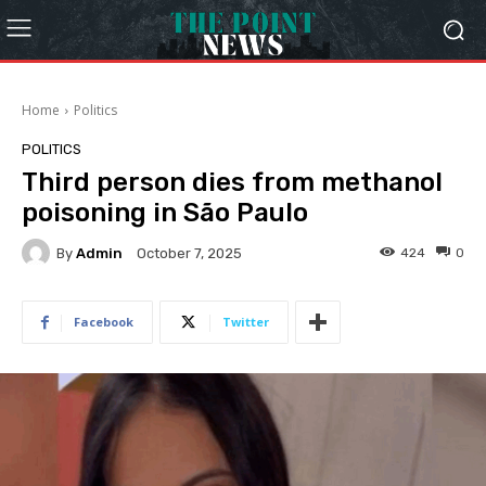
Home
Politics
POLITICS
Third person dies from methanol
poisoning in São Paulo
By
Admin
424
0
October 7, 2025
Facebook
Twitter