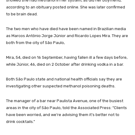
showed she had methanol in her system, as did her boyfriend,
according to an obituary posted online. She was later confirmed
to be brain dead.
The two men who have died have been named in Brazilian media
as Marcos Antônio Jorge Júnior and Ricardo Lopes Mira. They are
both from the city of São Paulo,
Mira, 54, died on 16 September, having fallen ill a few days before,
while Júnior, 46, died on 2 October after drinking vodka in a bar.
Both São Paulo state and national health officials say they are
investigating other suspected methanol poisoning deaths.
The manager of a bar near Paulista Avenue, one of the busiest
areas in the city of São Paulo, told the Associated Press: “Clients
have been worried, and we’re advising them it’s better not to
drink cocktails.”