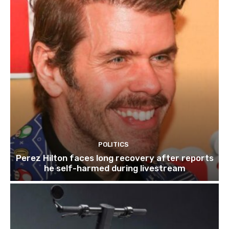
POLITICS
Perez Hilton faces long recovery after reports
he self-harmed during livestream