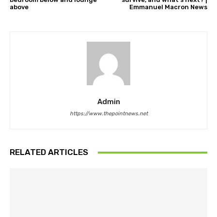
above
Emmanuel Macron News
Admin
https://www.thepointnews.net
RELATED ARTICLES