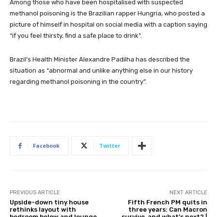
Among those who have been hospitalised with suspected
methanol poisoning is the Brazilian rapper Hungria, who posted a
picture of himself in hospital on social media with a caption saying
“if you feel thirsty, find a safe place to drink”.
Brazil’s Health Minister Alexandre Padilha has described the
situation as “abnormal and unlike anything else in our history
regarding methanol poisoning in the country”.
Facebook
Twitter
PREVIOUS ARTICLE
NEXT ARTICLE
Upside-down tiny house
Fifth French PM quits in
rethinks layout with
three years: Can Macron
bedroom below and lounge
survive, and what’s next? |