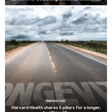
INNOVATION
Harvard Health shares 5 pillars for a longer,