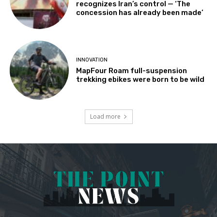
recognizes Iran’s control — ‘The
concession has already been made’
INNOVATION
MapFour Roam full-suspension
trekking ebikes were born to be wild
Load more