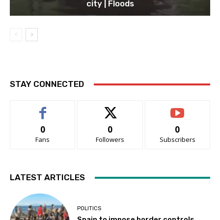
city | Floods
STAY CONNECTED
0
0
0
Fans
Followers
Subscribers
LATEST ARTICLES
POLITICS
Spain to impose border controls