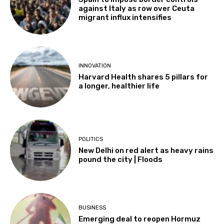
against Italy as row over Ceuta
migrant influx intensifies
INNOVATION
Harvard Health shares 5 pillars for
a longer, healthier life
POLITICS
New Delhi on red alert as heavy rains
pound the city | Floods
BUSINESS
Emerging deal to reopen Hormuz