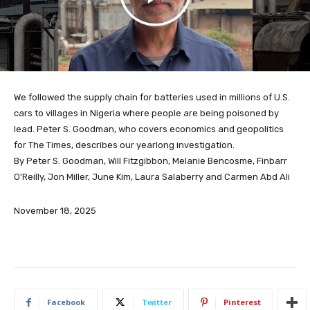
We followed the supply chain for batteries used in millions of U.S.
cars to villages in Nigeria where people are being poisoned by
lead. Peter S. Goodman, who covers economics and geopolitics
for The Times, describes our yearlong investigation.
By Peter S. Goodman, Will Fitzgibbon, Melanie Bencosme, Finbarr
O’Reilly, Jon Miller, June Kim, Laura Salaberry and Carmen Abd Ali
November 18, 2025
Facebook
Twitter
Pinterest