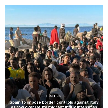
POLITICS
Spain to impose border controls against Italy
as row over Ceuta migrant influx intensifies