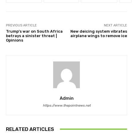
PREVIOUS ARTICLE
NEXT ARTICLE
Trump’s war on South Africa
New deicing system vibrates
betrays a sinister threat |
airplane wings to remove ice
Opinions
Admin
https://www.thepointnews.net
RELATED ARTICLES