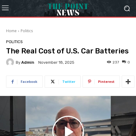
Home
Politics
POLITICS
The Real Cost of U.S. Car Batteries
By
Admin
237
0
November 18, 2025
Facebook
Twitter
Pinterest