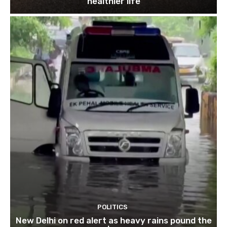
healthier life
POLITICS
New Delhi on red alert as heavy rains pound the