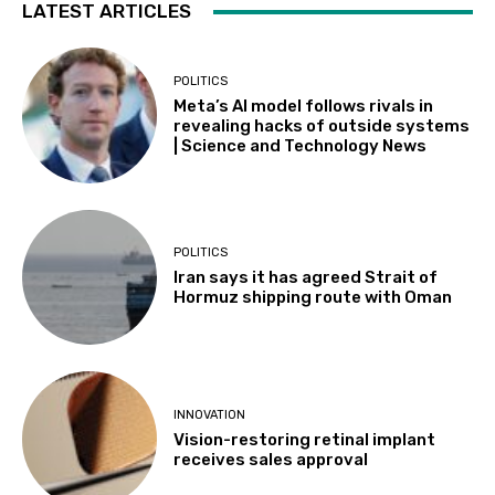
LATEST ARTICLES
POLITICS
Meta’s AI model follows rivals in
revealing hacks of outside systems
| Science and Technology News
POLITICS
Iran says it has agreed Strait of
Hormuz shipping route with Oman
INNOVATION
Vision-restoring retinal implant
receives sales approval