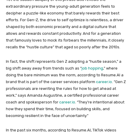
extraordinary pressure the young-adult generation feels to
decipher a puzzle-like economy that barely rewards their best
efforts. For Gen-Z, the drive to self optimize is relentless, a driver
shaped by both economic precarity and a digital culture that
allows and rewards constant productivity. And for a generation
that famously loves to mock its forbears the millennials, it closely
recalls the “hustle culture” that aged so poorly after the 2010s.
In fact, the shift represents Gen Z adopting a “hustle season,” a
big shift away away from trends such as “
job hopping
,” where
doing the bare minimum was the norm, according to Resume.AI a
brand that is part of the career services platform
career.io
. “Gen Z
professionals are rewriting the rules for how to get ahead at
work,” says Amanda Augustine, a certified professional career
coach and spokesperson for
career.io
. “They’re intentional about
how they spend their time, focused on building skills, and
becoming resilient in the face of uncertainty.”
In the past six months, according to Resume.AI, TikTok videos