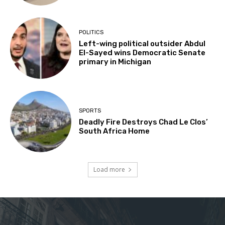
POLITICS
Left-wing political outsider Abdul
El-Sayed wins Democratic Senate
primary in Michigan
SPORTS
Deadly Fire Destroys Chad Le Clos’
South Africa Home
Load more