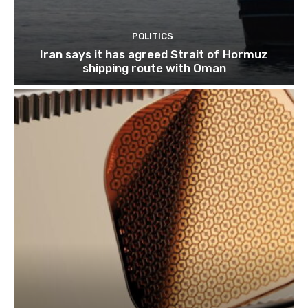
POLITICS
Iran says it has agreed Strait of Hormuz
shipping route with Oman