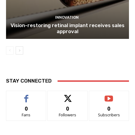
INNOVATION
Vision-restoring retinal implant receives sales
approval
STAY CONNECTED
0
0
0
Fans
Followers
Subscribers