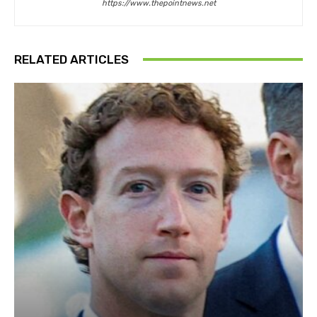
https://www.thepointnews.net
RELATED ARTICLES