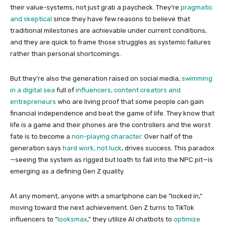
their value-systems, not just grab a paycheck. They’re
pragmatic
and skeptical
since they have few reasons to believe that
traditional milestones are achievable under current conditions,
and they are quick to frame those struggles as systemic failures
rather than personal shortcomings.
But they’re also the generation raised on social media,
swimming
in a digital sea
full of
influencers, content creators and
entrepreneurs
who are living proof that some people can gain
financial independence and beat the game of life. They know that
life is a game and their phones are the controllers and the worst
fate is to become a
non-playing character
. Over half of the
generation says
hard work, not luck
, drives success. This paradox
—seeing the system as rigged but loath to fall into the NPC pit—is
emerging as a defining Gen Z quality.
At any moment, anyone with a smartphone can be “locked in,”
moving toward the next achievement. Gen Z turns to TikTok
influencers to “
looksmax
,” they utilize AI chatbots to
optimize