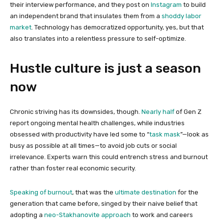
their interview performance, and they post on
Instagram
to build
an independent brand that insulates them from a
shoddy labor
market
. Technology has democratized opportunity, yes, but that
also translates into a relentless pressure to self-optimize.
Hustle culture is just a season
now
Chronic striving has its downsides, though.
Nearly half
of Gen Z
report ongoing mental health challenges, while industries
obsessed with productivity have led some to “
task mask
”—look as
busy as possible at all times—to avoid job cuts or social
irrelevance. Experts warn this could entrench stress and burnout
rather than foster real economic security.
Speaking of burnout
, that was the
ultimate destination
for the
generation that came before, singed by their naive belief that
adopting a
neo-Stakhanovite approach
to work and careers