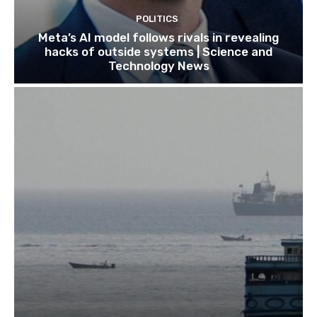
POLITICS
Meta’s AI model follows rivals in revealing
hacks of outside systems | Science and
Technology News