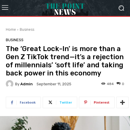
Home
Business
BUSINESS
The ‘Great Lock-In’ is more than a
Gen Z TikTok trend—it’s a rejection
of millennials’ ‘soft life’ and taking
back power in this economy
By
Admin
484
0
September 11, 2025
Facebook
Twitter
Pinterest