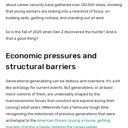
about career security have gathered over 130,000 views, showing
that young workers are locking into a new kind of focus: on
building skills, getting noticed, and standing out at work.
So is the fall of 2025 when Gen Z discovered the hustle? And is
that a good thing?
Economic pressures and
structural barriers
Generational generalizing can be tedious and overdone. It’s a bit
like astrology for current events. But generations, or at least
micro-cohorts of them, are undeniably shaped by the
macroeconomic forces that constrict and expand during their
(young) adult years. Millennials had a famously tough time
recognizing the milestones of previous generations that were
archetypal to the
American Dream
:
buying a house
,
getting
married
,
starting a family
,
climbing the career ladder
.