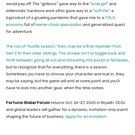
would pay off. The “girlboss” gave way to the “
snail girl
” and
millennials’ hardcore work ethic gave way to a “
soft life
,” a
byproduct of a grueling pandemic that gave rise to a
YOLO
economy
full of
meme-stock speculation
and generalized quest
for adventure.
The rise of “hustle season,” then, may be a final rejoinder from
Gen Z to their older siblings. The answer isn’t to toggle back and
forth between going all out and retreating into
pastoral fantasies
,
but to recognize that for everything, there is a season.
Sometimes you have to choose your character and lock in, they
may be saying, but the game will end at some point and you’ll
have to lock into another gear, when the time comes.
Fortune Global Forum
returns Oct. 26–27, 2025 in Riyadh. CEOs
and global leaders will gather for a dynamic, invitation-only event
shaping the future of business.
Apply for an invitation.