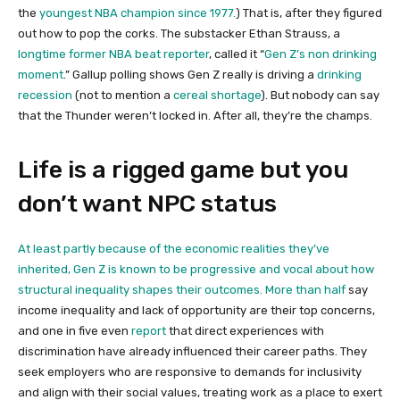
the
youngest NBA champion since 1977.
) That is, after they figured
out how to pop the corks. The substacker Ethan Strauss, a
longtime former NBA beat reporter
, called it “
Gen Z’s non drinking
moment
.” Gallup polling shows Gen Z really is driving a
drinking
recession
(not to mention a
cereal shortage
). But nobody can say
that the Thunder weren’t locked in. After all, they’re the champs.
Life is a rigged game but you
don’t want NPC status
At least partly because of the economic realities they’ve
inherited, Gen Z is known to be progressive and vocal about how
structural inequality shapes their outcomes. More than
half
say
income inequality and lack of opportunity are their top concerns,
and one in five even
report
that direct experiences with
discrimination have already influenced their career paths. They
seek employers who are responsive to demands for inclusivity
and align with their social values, treating work as a place to exert