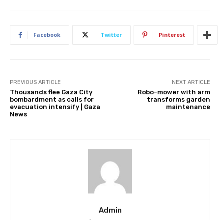
Facebook
Twitter
Pinterest
PREVIOUS ARTICLE
NEXT ARTICLE
Thousands flee Gaza City
Robo-mower with arm
bombardment as calls for
transforms garden
evacuation intensify | Gaza
maintenance
News
Admin