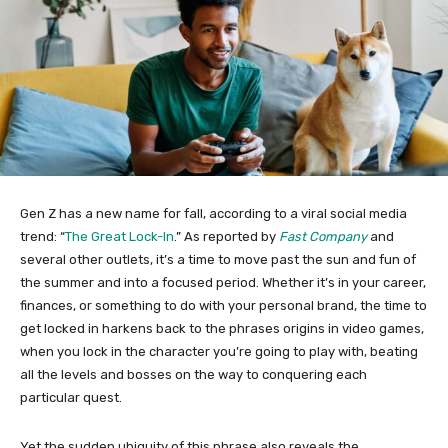
Gen Z has a new name for fall, according to a viral social media
trend: “
The Great Lock-In
.” As reported by
Fast Company
and
several other outlets, it’s a time to move past the sun and fun of
the summer and into a focused period. Whether it’s in your career,
finances, or something to do with your personal brand, the time to
get locked in harkens back to the phrases origins in video games,
when you lock in the character you’re going to play with, beating
all the levels and bosses on the way to conquering each
particular quest.
Yet the sudden ubiquity of this phrase also reveals the