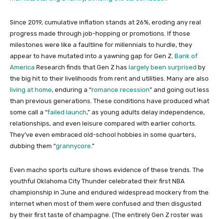
Since 2019, cumulative inflation stands at 26%, eroding any real
progress made through job-hopping or promotions. If those
milestones were like a faultline for millennials to hurdle, they
appear to have mutated into a yawning gap for Gen Z.
Bank of
America
Research finds that Gen Z has
largely been surprised
by
the big hit to their livelihoods from rent and utilities. Many are also
living at home
, enduring a “
romance recession
” and going out less
than previous generations. These conditions have produced what
some call a “
failed launch
,” as young adults delay independence,
relationships, and even leisure compared with earlier cohorts.
They’ve even embraced old-school hobbies in some quarters,
dubbing them “
grannycore
.”
Even macho sports culture shows evidence of these trends. The
youthful Oklahoma City Thunder celebrated their first NBA
championship in June and endured widespread mockery from the
internet when most of them were confused and then disgusted
by their first taste of champagne. (The entirely Gen Z roster was