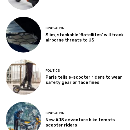
INNOVATION
Slim, stackable ‘flatellites’ will track
airborne threats to US
POLITICS
Paris tells e-scooter riders to wear
safety gear or face fines
INNOVATION
New AJS adventure bike tempts
scooter riders