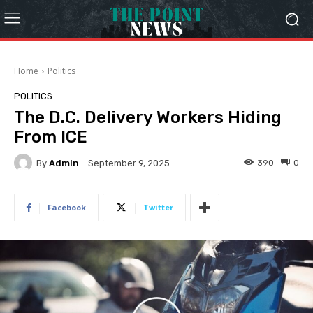
Home
Politics
POLITICS
The D.C. Delivery Workers Hiding
From ICE
By
Admin
390
0
September 9, 2025
Facebook
Twitter