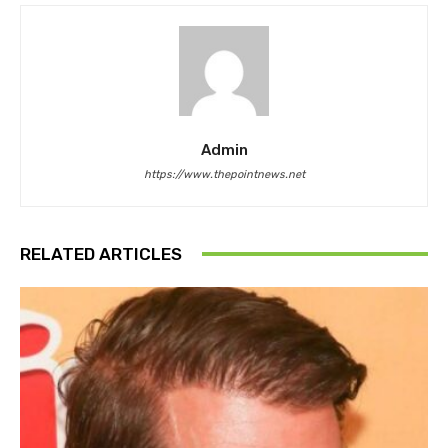
Admin
https://www.thepointnews.net
RELATED ARTICLES