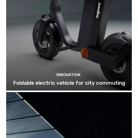
INNOVATION
Foldable electric vehicle for city commuting