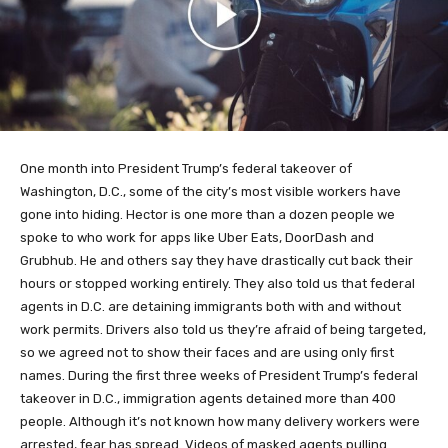
One month into President Trump’s federal takeover of
Washington, D.C., some of the city’s most visible workers have
gone into hiding. Hector is one more than a dozen people we
spoke to who work for apps like Uber Eats, DoorDash and
Grubhub. He and others say they have drastically cut back their
hours or stopped working entirely. They also told us that federal
agents in D.C. are detaining immigrants both with and without
work permits. Drivers also told us they’re afraid of being targeted,
so we agreed not to show their faces and are using only first
names. During the first three weeks of President Trump’s federal
takeover in D.C., immigration agents detained more than 400
people. Although it’s not known how many delivery workers were
arrested, fear has spread. Videos of masked agents pulling