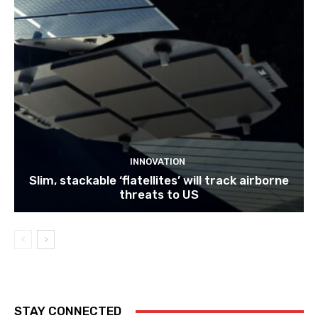
INNOVATION
Slim, stackable ‘flatellites’ will track airborne
threats to US
STAY CONNECTED