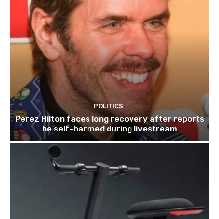
POLITICS
Perez Hilton faces long recovery after reports
he self-harmed during livestream