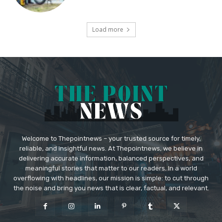
Load more
Welcome to Thepointnews – your trusted source for timely,
reliable, and insightful news. At Thepointnews, we believe in
delivering accurate information, balanced perspectives, and
meaningful stories that matter to our readers. In a world
overflowing with headlines, our mission is simple: to cut through
the noise and bring you news that is clear, factual, and relevant.