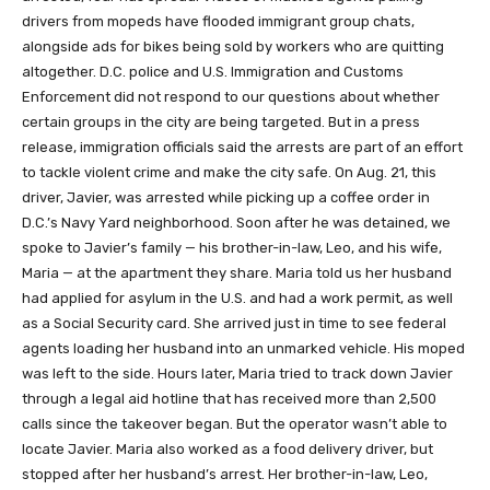
drivers from mopeds have flooded immigrant group chats,
alongside ads for bikes being sold by workers who are quitting
altogether. D.C. police and U.S. Immigration and Customs
Enforcement did not respond to our questions about whether
certain groups in the city are being targeted. But in a press
release, immigration officials said the arrests are part of an effort
to tackle violent crime and make the city safe. On Aug. 21, this
driver, Javier, was arrested while picking up a coffee order in
D.C.’s Navy Yard neighborhood. Soon after he was detained, we
spoke to Javier’s family — his brother-in-law, Leo, and his wife,
Maria — at the apartment they share. Maria told us her husband
had applied for asylum in the U.S. and had a work permit, as well
as a Social Security card. She arrived just in time to see federal
agents loading her husband into an unmarked vehicle. His moped
was left to the side. Hours later, Maria tried to track down Javier
through a legal aid hotline that has received more than 2,500
calls since the takeover began. But the operator wasn’t able to
locate Javier. Maria also worked as a food delivery driver, but
stopped after her husband’s arrest. Her brother-in-law, Leo,