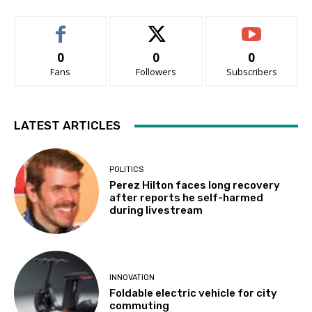
0
0
0
Fans
Followers
Subscribers
LATEST ARTICLES
POLITICS
Perez Hilton faces long recovery
after reports he self-harmed
during livestream
INNOVATION
Foldable electric vehicle for city
commuting