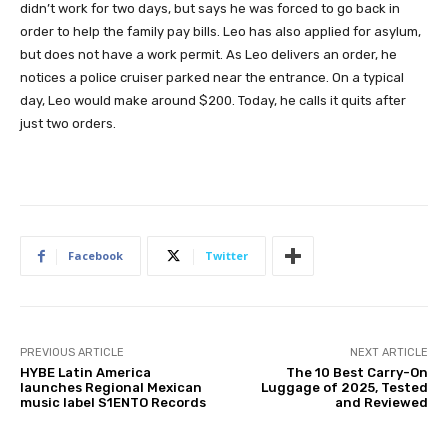
didn’t work for two days, but says he was forced to go back in
order to help the family pay bills. Leo has also applied for asylum,
but does not have a work permit. As Leo delivers an order, he
notices a police cruiser parked near the entrance. On a typical
day, Leo would make around $200. Today, he calls it quits after
just two orders.
Facebook
Twitter
PREVIOUS ARTICLE
NEXT ARTICLE
HYBE Latin America
The 10 Best Carry-On
launches Regional Mexican
Luggage of 2025, Tested
music label S1ENTO Records
and Reviewed