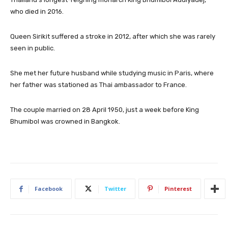
who died in 2016.
Queen Sirikit suffered a stroke in 2012, after which she was rarely
seen in public.
She met her future husband while studying music in Paris, where
her father was stationed as Thai ambassador to France.
The couple married on 28 April 1950, just a week before King
Bhumibol was crowned in Bangkok.
Facebook
Twitter
Pinterest