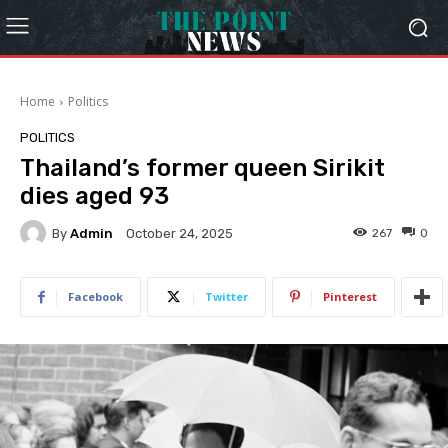
Home
Politics
POLITICS
Thailand’s former queen Sirikit
dies aged 93
By
Admin
267
0
October 24, 2025
Facebook
Twitter
Pinterest