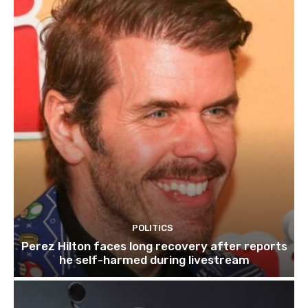
POLITICS
Perez Hilton faces long recovery after reports
he self-harmed during livestream