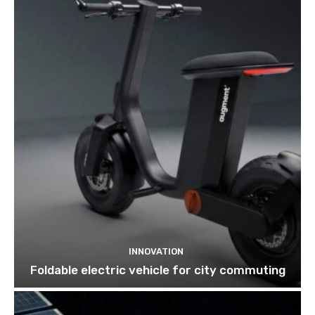
INNOVATION
Foldable electric vehicle for city commuting