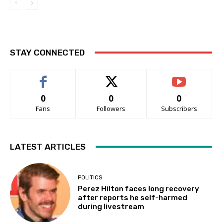
STAY CONNECTED
0
0
0
Fans
Followers
Subscribers
LATEST ARTICLES
POLITICS
Perez Hilton faces long recovery
after reports he self-harmed
during livestream