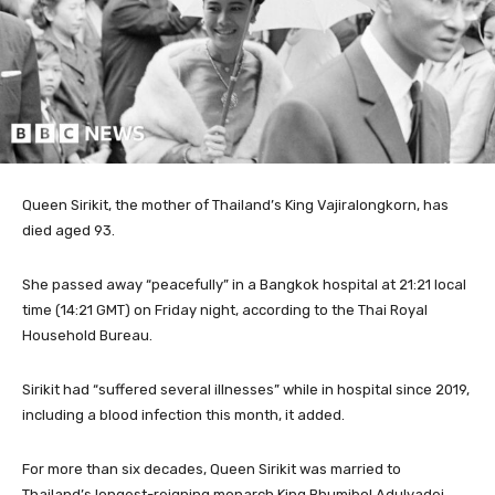
Queen Sirikit, the mother of Thailand’s King Vajiralongkorn, has
died aged 93.
She passed away “peacefully” in a Bangkok hospital at 21:21 local
time (14:21 GMT) on Friday night, according to the Thai Royal
Household Bureau.
Sirikit had “suffered several illnesses” while in hospital since 2019,
including a blood infection this month, it added.
For more than six decades, Queen Sirikit was married to
Thailand’s longest-reigning monarch King Bhumibol Adulyadej,