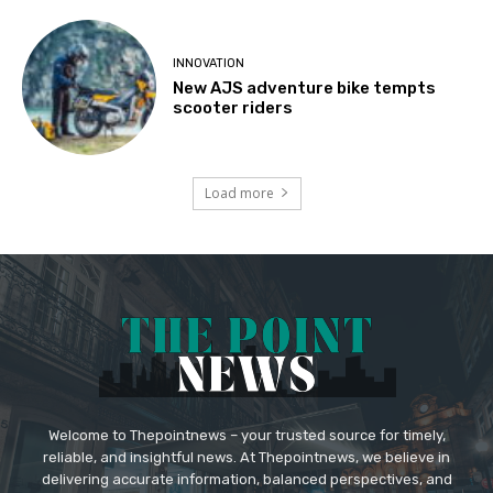
INNOVATION
New AJS adventure bike tempts
scooter riders
Load more
Welcome to Thepointnews – your trusted source for timely,
reliable, and insightful news. At Thepointnews, we believe in
delivering accurate information, balanced perspectives, and