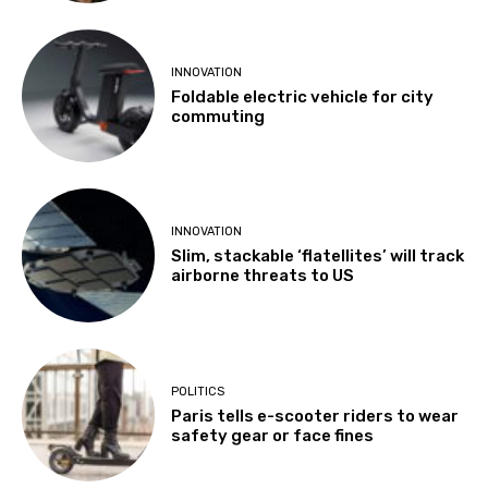
INNOVATION
Foldable electric vehicle for city
commuting
INNOVATION
Slim, stackable ‘flatellites’ will track
airborne threats to US
POLITICS
Paris tells e-scooter riders to wear
safety gear or face fines