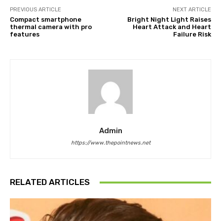
PREVIOUS ARTICLE
NEXT ARTICLE
Compact smartphone
Bright Night Light Raises
thermal camera with pro
Heart Attack and Heart
features
Failure Risk
Admin
https://www.thepointnews.net
RELATED ARTICLES