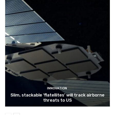
INNOVATION
Slim, stackable ‘flatellites’ will track airborne
threats to US