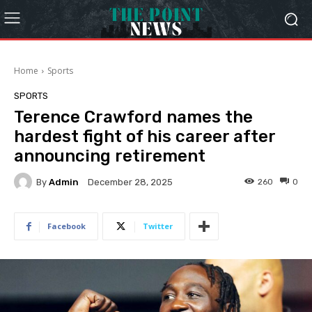
Home
Sports
SPORTS
Terence Crawford names the
hardest fight of his career after
announcing retirement
By
Admin
260
0
December 28, 2025
Facebook
Twitter