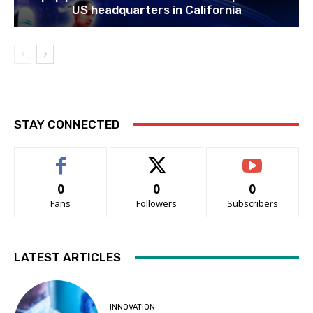
US headquarters in California
STAY CONNECTED
0
0
0
Fans
Followers
Subscribers
LATEST ARTICLES
INNOVATION