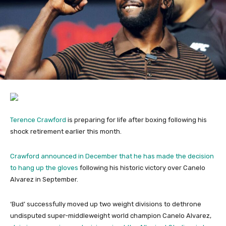
Terence Crawford
is preparing for life after boxing following his
shock retirement earlier this month.
Crawford announced in December that he has made the decision
to hang up the gloves
following his historic victory over Canelo
Alvarez in September.
‘Bud’ successfully moved up two weight divisions to dethrone
undisputed super-middleweight world champion Canelo Alvarez,