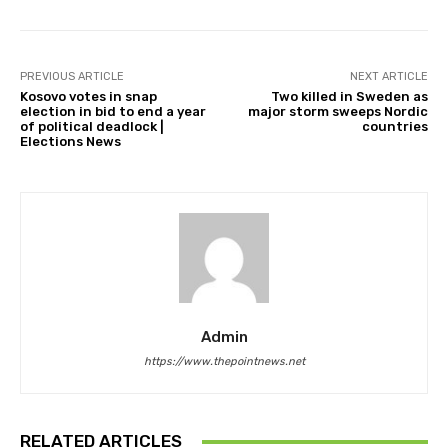
PREVIOUS ARTICLE
NEXT ARTICLE
Kosovo votes in snap
Two killed in Sweden as
election in bid to end a year
major storm sweeps Nordic
of political deadlock |
countries
Elections News
Admin
https://www.thepointnews.net
RELATED ARTICLES