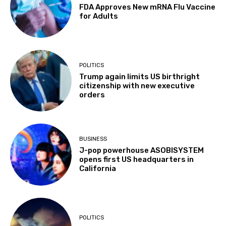
FDA Approves New mRNA Flu Vaccine
for Adults
POLITICS
Trump again limits US birthright
citizenship with new executive
orders
BUSINESS
J-pop powerhouse ASOBISYSTEM
opens first US headquarters in
California
POLITICS