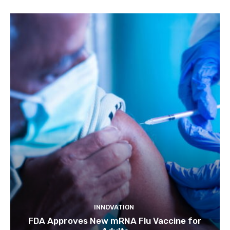
INNOVATION
FDA Approves New mRNA Flu Vaccine for