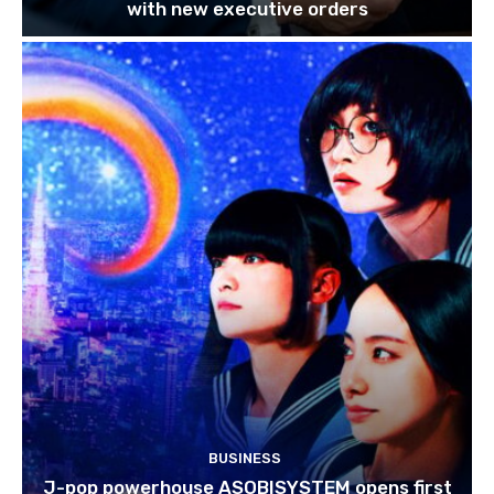
with new executive orders
BUSINESS
J-pop powerhouse ASOBISYSTEM opens first