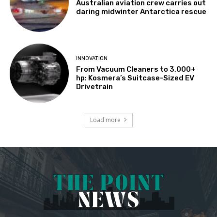
Australian aviation crew carries out
daring midwinter Antarctica rescue
INNOVATION
From Vacuum Cleaners to 3,000+
hp: Kosmera’s Suitcase-Sized EV
Drivetrain
Load more