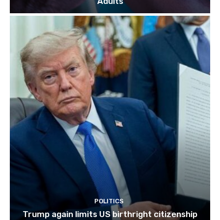
Adults
POLITICS
Trump again limits US birthright citizenship