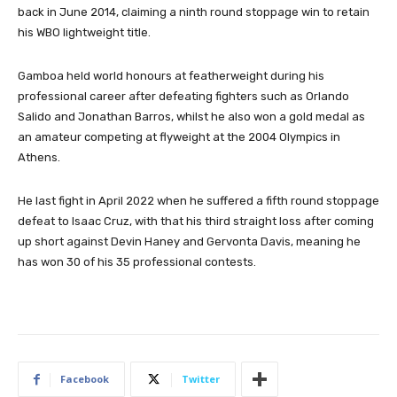
back in June 2014, claiming a ninth round stoppage win to retain
his WBO lightweight title.
Gamboa held world honours at featherweight during his
professional career after defeating fighters such as Orlando
Salido and Jonathan Barros, whilst he also won a gold medal as
an amateur competing at flyweight at the 2004 Olympics in
Athens.
He last fight in April 2022 when he suffered a fifth round stoppage
defeat to Isaac Cruz, with that his third straight loss after coming
up short against Devin Haney and Gervonta Davis, meaning he
has won 30 of his 35 professional contests.
Facebook
Twitter