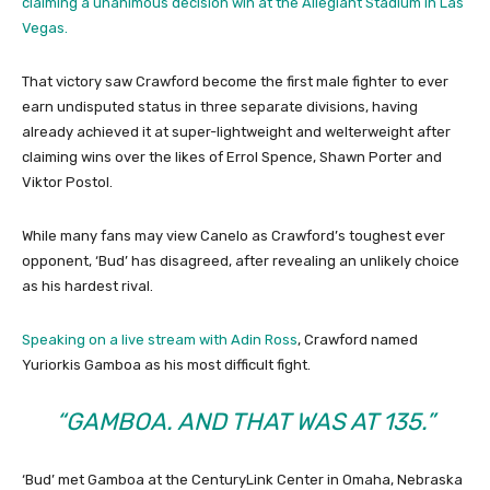
claiming a unanimous decision win at the Allegiant Stadium in Las
Vegas.
That victory saw Crawford become the first male fighter to ever
earn undisputed status in three separate divisions, having
already achieved it at super-lightweight and welterweight after
claiming wins over the likes of Errol Spence, Shawn Porter and
Viktor Postol.
While many fans may view Canelo as Crawford’s toughest ever
opponent, ‘Bud’ has disagreed, after revealing an unlikely choice
as his hardest rival.
Speaking on a live stream with Adin Ross
, Crawford named
Yuriorkis Gamboa as his most difficult fight.
“GAMBOA. AND THAT WAS AT 135.”
‘Bud’ met Gamboa at the CenturyLink Center in Omaha, Nebraska