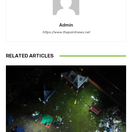
Admin
https://www.thepointnews.net
RELATED ARTICLES