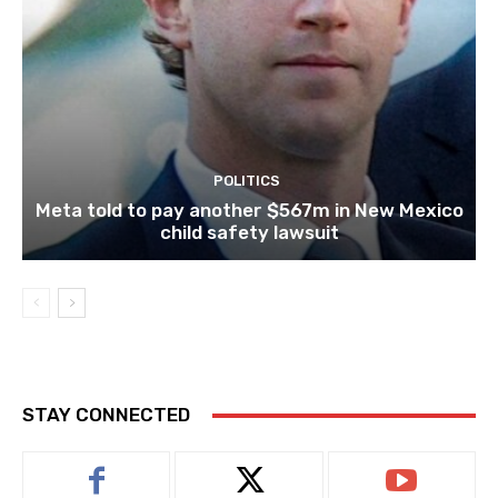
POLITICS
Meta told to pay another $567m in New Mexico
child safety lawsuit
STAY CONNECTED