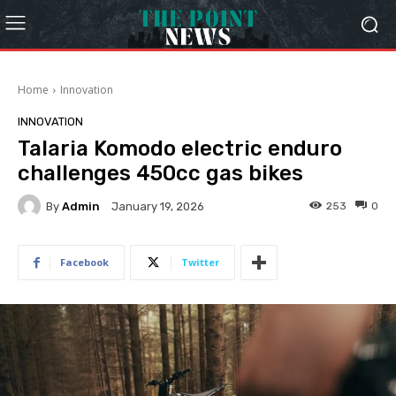
Home
Innovation
INNOVATION
Talaria Komodo electric enduro
challenges 450cc gas bikes
By
Admin
253
0
January 19, 2026
Facebook
Twitter