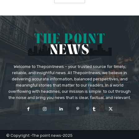
Welcome to Thepointnews – your trusted source for timely,
reliable, and insightful news. At Thepointnews, we believe in
delivering accurate information, balanced perspectives, and
meaningful stories that matter to our readers. In a world
overflowing with headlines, our mission is simple: to cut through
the noise and bring you news that is clear, factual, and relevant.
© Copyright -The point news-2025