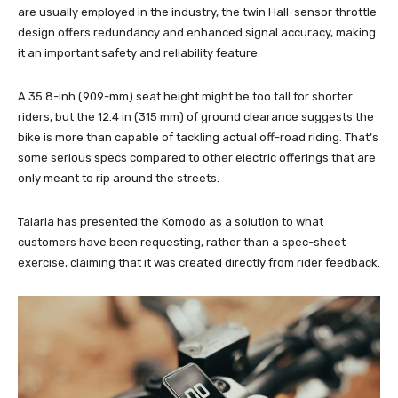
are usually employed in the industry, the twin Hall-sensor throttle
design offers redundancy and enhanced signal accuracy, making
it an important safety and reliability feature.
A 35.8-inh (909-mm) seat height might be too tall for shorter
riders, but the 12.4 in (315 mm) of ground clearance suggests the
bike is more than capable of tackling actual off-road riding. That’s
some serious specs compared to other electric offerings that are
only meant to rip around the streets.
Talaria has presented the Komodo as a solution to what
customers have been requesting, rather than a spec-sheet
exercise, claiming that it was created directly from rider feedback.