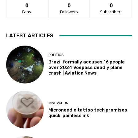
0
0
0
Fans
Followers
Subscribers
LATEST ARTICLES
POLITICS
Brazil formally accuses 16 people
over 2024 Voepass deadly plane
crash | Aviation News
INNOVATION
Microneedle tattoo tech promises
quick, painless ink