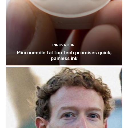
INNOVATION
Microneedle tattoo tech promises quick,
painless ink