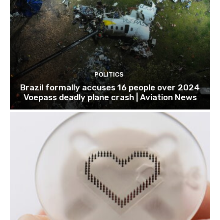
POLITICS
Brazil formally accuses 16 people over 2024
Voepass deadly plane crash | Aviation News