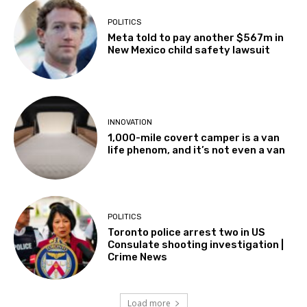
POLITICS
Meta told to pay another $567m in
New Mexico child safety lawsuit
INNOVATION
1,000-mile covert camper is a van
life phenom, and it’s not even a van
POLITICS
Toronto police arrest two in US
Consulate shooting investigation |
Crime News
Load more