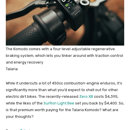
The Komodo comes with a four-level adjustable regenerative
braking system, which lets you tinker around with traction control
and energy recovery
Talaria
While it undercuts a lot of 450cc combustion-engine enduros, it’s
significantly more than what you’d expect to shell out for other
electric dirt bikes. The recently-released
Zero XB
costs $4,395,
while the likes of the
SurRon Light Bee
set you back by $4,400. So,
is that premium worth paying for the Talaria Komodo? What are
your thoughts?