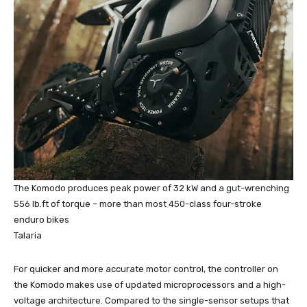
The Komodo produces peak power of 32 kW and a gut-wrenching
556 lb.ft of torque – more than most 450-class four-stroke
enduro bikes
Talaria
For quicker and more accurate motor control, the controller on
the Komodo makes use of updated microprocessors and a high-
voltage architecture. Compared to the single-sensor setups that