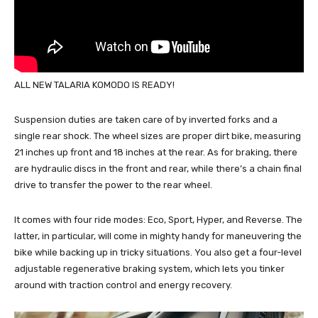
ALL NEW TALARIA KOMODO IS READY!
Suspension duties are taken care of by inverted forks and a
single rear shock. The wheel sizes are proper dirt bike, measuring
21 inches up front and 18 inches at the rear. As for braking, there
are hydraulic discs in the front and rear, while there’s a chain final
drive to transfer the power to the rear wheel.
It comes with four ride modes: Eco, Sport, Hyper, and Reverse. The
latter, in particular, will come in mighty handy for maneuvering the
bike while backing up in tricky situations. You also get a four-level
adjustable regenerative braking system, which lets you tinker
around with traction control and energy recovery.