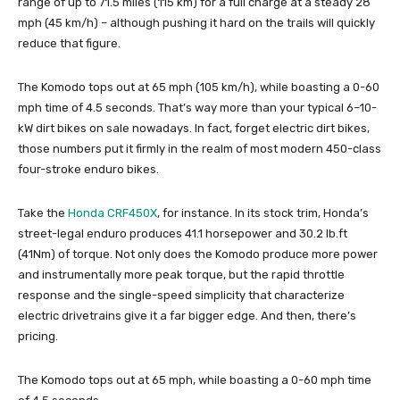
range of up to 71.5 miles (115 km) for a full charge at a steady 28
mph (45 km/h) – although pushing it hard on the trails will quickly
reduce that figure.
The Komodo tops out at 65 mph (105 km/h), while boasting a 0-60
mph time of 4.5 seconds. That’s way more than your typical 6–10-
kW dirt bikes on sale nowadays. In fact, forget electric dirt bikes,
those numbers put it firmly in the realm of most modern 450-class
four-stroke enduro bikes.
Take the
Honda CRF450X
, for instance. In its stock trim, Honda’s
street-legal enduro produces 41.1 horsepower and 30.2 lb.ft
(41Nm) of torque. Not only does the Komodo produce more power
and instrumentally more peak torque, but the rapid throttle
response and the single-speed simplicity that characterize
electric drivetrains give it a far bigger edge. And then, there’s
pricing.
The Komodo tops out at 65 mph, while boasting a 0-60 mph time