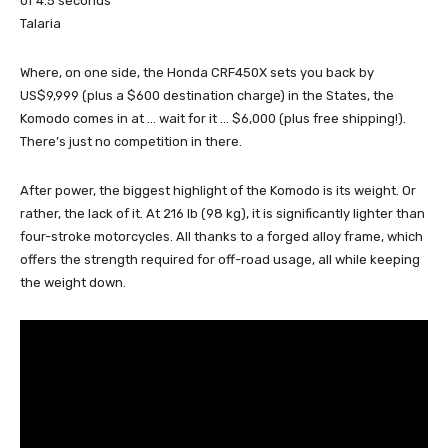
of 4.5 seconds
Talaria
Where, on one side, the Honda CRF450X sets you back by
US$9,999 (plus a $600 destination charge) in the States, the
Komodo comes in at … wait for it … $6,000 (plus free shipping!).
There’s just no competition in there.
After power, the biggest highlight of the Komodo is its weight. Or
rather, the lack of it. At 216 lb (98 kg), it is significantly lighter than
four-stroke motorcycles. All thanks to a forged alloy frame, which
offers the strength required for off-road usage, all while keeping
the weight down.