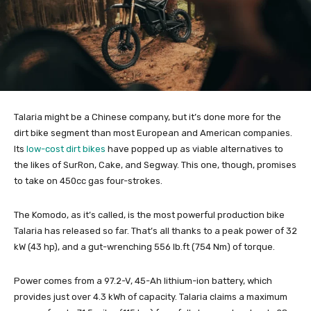
Talaria might be a Chinese company, but it’s done more for the
dirt bike segment than most European and American companies.
Its
low-cost dirt bikes
have popped up as viable alternatives to
the likes of SurRon, Cake, and Segway. This one, though, promises
to take on 450cc gas four-strokes.
The Komodo, as it’s called, is the most powerful production bike
Talaria has released so far. That’s all thanks to a peak power of 32
kW (43 hp), and a gut-wrenching 556 lb.ft (754 Nm) of torque.
Power comes from a 97.2-V, 45-Ah lithium-ion battery, which
provides just over 4.3 kWh of capacity. Talaria claims a maximum