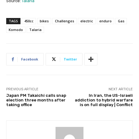
Source:
Talaria
TAGS
450cc
bikes
Challenges
electric
enduro
Gas
Komodo
Talaria
Facebook
Twitter
PREVIOUS ARTICLE
NEXT ARTICLE
Japan PM Takaichi calls snap
In Iran, the US-Israeli
election three months after
addiction to hybrid warfare
taking office
is on full display | Conflict