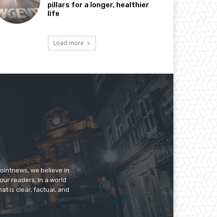
pillars for a longer, healthier
life
Load more
pointnews, we believe in
our readers. In a world
t is clear, factual, and