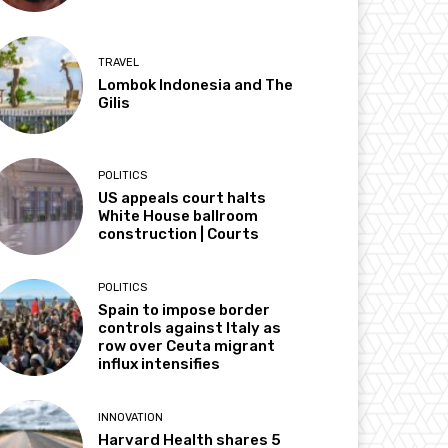
TRAVEL
Lombok Indonesia and The
Gilis
POLITICS
US appeals court halts
White House ballroom
construction | Courts
POLITICS
Spain to impose border
controls against Italy as
row over Ceuta migrant
influx intensifies
INNOVATION
Harvard Health shares 5