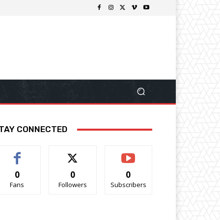
TAY CONNECTED
0
0
0
Fans
Followers
Subscribers