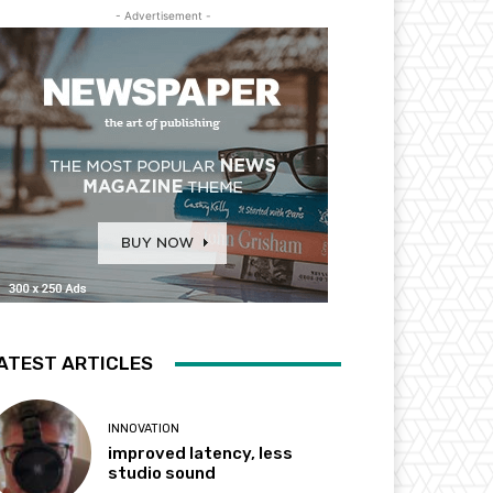
- Advertisement -
ATEST ARTICLES
INNOVATION
improved latency, less
studio sound