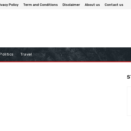
ivacy Policy
Term and Conditions
Disclaimer
About us
Contact us
Politics
Travel
S