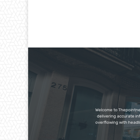
Welcome to Thepointnews
delivering accurate in
overflowing with headli