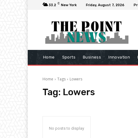
C
33.2
New York
Friday, August 7, 2026
Pr
Home
Sports
Business
Innovation
Home
Tags
Lowers
Tag:
Lowers
No posts to display