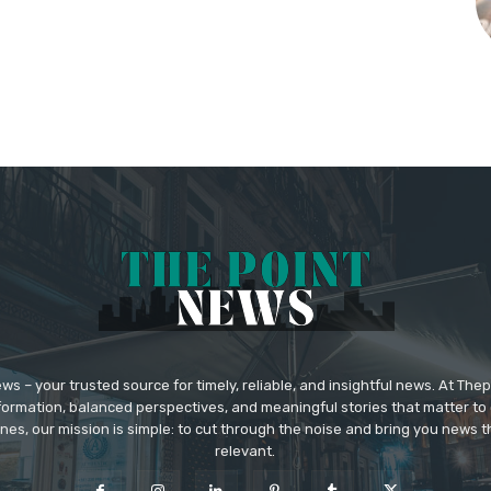
 – your trusted source for timely, reliable, and insightful news. At The
formation, balanced perspectives, and meaningful stories that matter to 
nes, our mission is simple: to cut through the noise and bring you news tha
relevant.