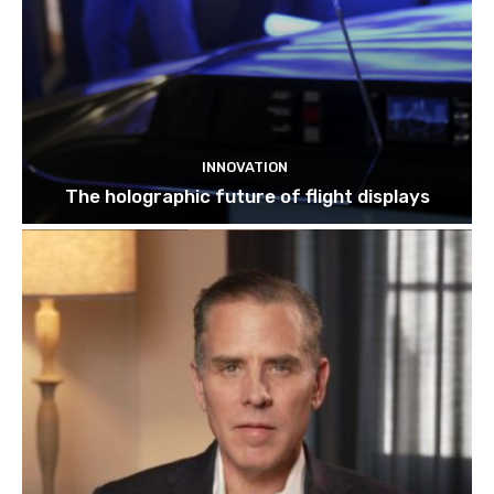
INNOVATION
The holographic future of flight displays