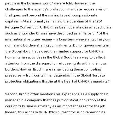
people in the business world,” we are told. However, the
challenges to the agency’s protection mandate require a vision
that goes well beyond the smiling face of compassionate
capitalism. While formally remaining the guardian of the 1951
Refugee Convention, UNHCR has been operating in what scholars
such as Bhupinder Chimni have described as an “erosion” of the
international refugee regime — a long-term weakening of asylum
norms and burden-sharing commitments. Donor governments in
the Global North have used their limited support for UNHCR’s
humanitarian activities in the Global South as a way to deflect
attention from the disregard for refugee rights within their own
borders. How will Brodin fare in navigating these competing
pressures — from containment agendas in the Global North to
protection obligations that lie at the heart of UNHCR’s mandate?
Second, Brodin often mentions his experience as a supply chain
manager in a company that has put logistical innovation at the
core of its business strategy as an important asset for the job.
Indeed, this aligns with UNHCR’s current focus on renewing its