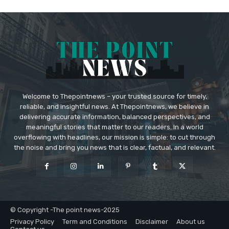
Welcome to Thepointnews – your trusted source for timely,
reliable, and insightful news. At Thepointnews, we believe in
delivering accurate information, balanced perspectives, and
meaningful stories that matter to our readers. In a world
overflowing with headlines, our mission is simple: to cut through
the noise and bring you news that is clear, factual, and relevant.
© Copyright -The point news-2025
Privacy Policy
Term and Conditions
Disclaimer
About us