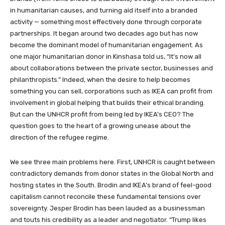
in humanitarian causes, and turning aid itself into a branded
activity — something most effectively done through corporate
partnerships. It began around two decades ago but has now
become the dominant model of humanitarian engagement. As
one major humanitarian donor in Kinshasa told us, “It’s now all
about collaborations between the private sector, businesses and
philanthropists.” Indeed, when the desire to help becomes
something you can sell, corporations such as IKEA can profit from
involvement in global helping that builds their ethical branding.
But can the UNHCR profit from being led by IKEA’s CEO? The
question goes to the heart of a growing unease about the
direction of the refugee regime.
We see three main problems here. First, UNHCR is caught between
contradictory demands from donor states in the Global North and
hosting states in the South. Brodin and IKEA’s brand of feel-good
capitalism cannot reconcile these fundamental tensions over
sovereignty. Jesper Brodin has been lauded as a businessman
and touts his credibility as a leader and negotiator. “Trump likes