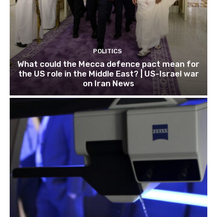
POLITICS
What could the Mecca defence pact mean for
the US role in the Middle East? | US-Israel war
on Iran News