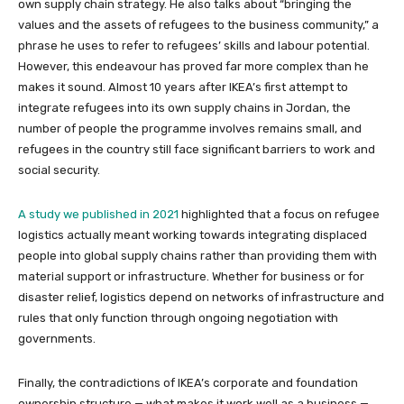
own supply chain strategy. He also talks about “bringing the
values and the assets of refugees to the business community,” a
phrase he uses to refer to refugees’ skills and labour potential.
However, this endeavour has proved far more complex than he
makes it sound. Almost 10 years after IKEA’s first attempt to
integrate refugees into its own supply chains in Jordan, the
number of people the programme involves remains small, and
refugees in the country still face significant barriers to work and
social security.
A study we published in 2021
highlighted that a focus on refugee
logistics actually meant working towards integrating displaced
people into global supply chains rather than providing them with
material support or infrastructure. Whether for business or for
disaster relief, logistics depend on networks of infrastructure and
rules that only function through ongoing negotiation with
governments.
Finally, the contradictions of IKEA’s corporate and foundation
ownership structure — what makes it work well as a business —