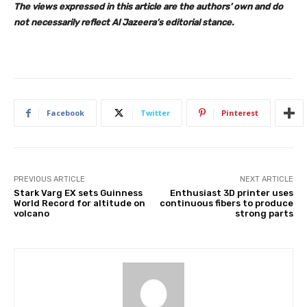
The views expressed in this article are the authors’ own and do
not necessarily reflect Al Jazeera’s editorial stance.
Facebook
Twitter
Pinterest
PREVIOUS ARTICLE
NEXT ARTICLE
Stark Varg EX sets Guinness
Enthusiast 3D printer uses
World Record for altitude on
continuous fibers to produce
volcano
strong parts