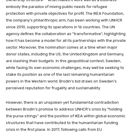
embody the paradox of mixing public needs for refugee
protection with private objectives for profit. The IKEA Foundation,
the company’s philanthropic arm, has been working with UNHCR
since 2010, supporting its operations in 16 countries. The UN
agency defines the collaboration as “transformative”, highlighting
how it has become a model for all its partnerships with the private
sector. Moreover, the nomination comes at a time when major
donor states, including the US, the United Kingdom and Germany,
are slashing their budgets. In this geopolitical context, Sweden,
while facing its own economic challenges, may well be seeking to
stake its position as one of the last remaining humanitarian
powers in the Western world. Brodin’s bid draws on Sweden’s
perceived reputation for frugality and sustainability.
However, there is an unspoken yet fundamental contradiction
between Brodin’s promise to address UNHCR’s crisis by “holding
the purse strings” and the position of IKEA within global economic
structures that have contributed to the humanitarian funding
crisis in the first place. In 2017, following calls from EU