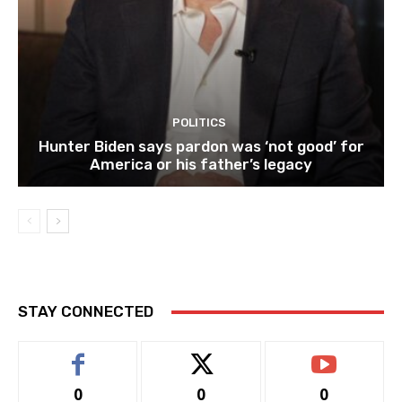
POLITICS
Hunter Biden says pardon was ‘not good’ for
America or his father’s legacy
STAY CONNECTED
0
0
0