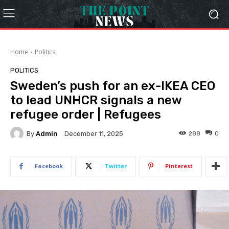
Home
Politics
POLITICS
Sweden’s push for an ex-IKEA CEO
to lead UNHCR signals a new
refugee order | Refugees
By
Admin
288
0
December 11, 2025
Facebook
Twitter
Pinterest