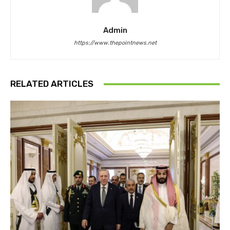
Admin
https://www.thepointnews.net
RELATED ARTICLES