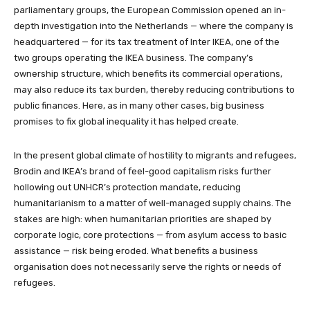
parliamentary groups, the European Commission opened an in-
depth investigation into the Netherlands — where the company is
headquartered — for its tax treatment of Inter IKEA, one of the
two groups operating the IKEA business. The company’s
ownership structure, which benefits its commercial operations,
may also reduce its tax burden, thereby reducing contributions to
public finances. Here, as in many other cases, big business
promises to fix global inequality it has helped create.
In the present global climate of hostility to migrants and refugees,
Brodin and IKEA’s brand of feel-good capitalism risks further
hollowing out UNHCR’s protection mandate, reducing
humanitarianism to a matter of well-managed supply chains. The
stakes are high: when humanitarian priorities are shaped by
corporate logic, core protections — from asylum access to basic
assistance — risk being eroded. What benefits a business
organisation does not necessarily serve the rights or needs of
refugees.