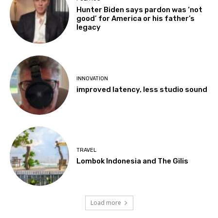
Hunter Biden says pardon was ‘not
good’ for America or his father’s
legacy
INNOVATION
improved latency, less studio sound
TRAVEL
Lombok Indonesia and The Gilis
Load more