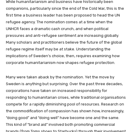
While humanitarianism and business have historically been
companions, particularly since the end of the Cold War, this is the
first time a business leader has been proposed to head the UN
refugee agency. The nomination comes at a time when the
UNHCR faces a dramatic cash crunch, and when political
pressures and anti-refugee sentiment are increasing globally.
Many scholars and practitioners believe the future of the global
refugee regime itself may be at stake. Understanding the
implications of Sweden’s choice, then, requires examining how
corporate humanitarianism now shapes refugee protection.
Many were taken aback by the nomination. Yet the move by
Sweden is anything but surprising. Over the past three decades,
corporations have taken on increased responsibility for
responding to humanitarian crises, while traditional organisations
compete for a rapidly diminishing pool of resources. Research on
the commodification of compassion has shown how, increasingly,
“doing good” and “doing well” have become one and the same.
This kind of “brand aid” involved both promoting commercial
brands (from Toms shoes to Starbucks) through their involvement