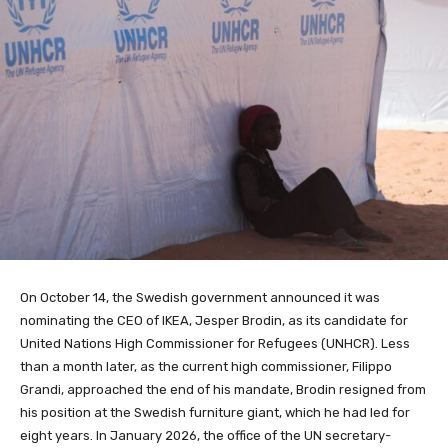
On October 14, the Swedish government announced it was
nominating the CEO of IKEA, Jesper Brodin, as its candidate for
United Nations High Commissioner for Refugees (UNHCR). Less
than a month later, as the current high commissioner, Filippo
Grandi, approached the end of his mandate, Brodin resigned from
his position at the Swedish furniture giant, which he had led for
eight years. In January 2026, the office of the UN secretary-