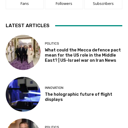
Fans
Followers
Subscribers
LATEST ARTICLES
POLITICS
What could the Mecca defence pact
mean for the US role in the Middle
East? | US-Israel war on Iran News
INNOVATION
The holographic future of flight
displays
POLITICS