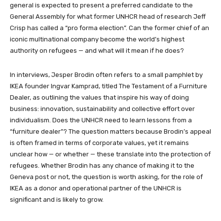
general is expected to present a preferred candidate to the
General Assembly for what former UNHCR head of research Jeff
Crisp has called a “pro forma election”. Can the former chief of an
iconic multinational company become the world’s highest
authority on refugees — and what will it mean if he does?
In interviews, Jesper Brodin often refers to a small pamphlet by
IKEA founder Ingvar Kamprad, titled The Testament of a Furniture
Dealer, as outlining the values that inspire his way of doing
business: innovation, sustainability and collective effort over
individualism. Does the UNHCR need to learn lessons from a
“furniture dealer”? The question matters because Brodin’s appeal
is often framed in terms of corporate values, yet it remains
unclear how — or whether — these translate into the protection of
refugees. Whether Brodin has any chance of making it to the
Geneva post or not, the question is worth asking, for the role of
IKEA as a donor and operational partner of the UNHCR is
significant and is likely to grow.