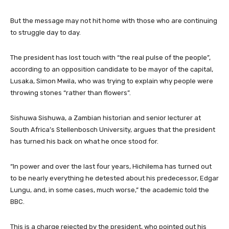
But the message may not hit home with those who are continuing
to struggle day to day.
The president has lost touch with “the real pulse of the people”,
according to an opposition candidate to be mayor of the capital,
Lusaka, Simon Mwila, who was trying to explain why people were
throwing stones “rather than flowers”.
Sishuwa Sishuwa, a Zambian historian and senior lecturer at
South Africa’s Stellenbosch University, argues that the president
has turned his back on what he once stood for.
“In power and over the last four years, Hichilema has turned out
to be nearly everything he detested about his predecessor, Edgar
Lungu, and, in some cases, much worse,” the academic told the
BBC.
This is a charge rejected by the president, who pointed out his