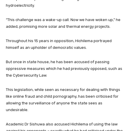
hydroelectricity.
“This challenge was a wake-up call. Now we have woken up,” he
added, promising more solar and thermal energy projects.
Throughout his 15 years in opposition, Hichilema portrayed
himself as an upholder of democratic values.
But once in state house, he has been accused of passing
oppressive measures which he had previously opposed, such as
the Cybersecurity Law.
This legislation, while seen as necessary for dealing with things
like online fraud and child pornography, has been criticised for
allowing the surveillance of anyone the state sees as
undesirable.
Academic Dr Sishuwa also accused Hichilema of using the law
against his opponents – exactly what he had criticised under the