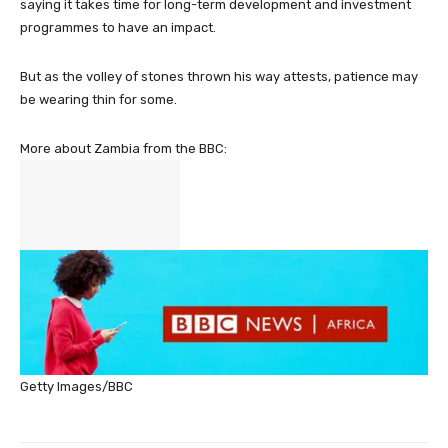
saying it takes time for long-term development and investment
programmes to have an impact.
But as the volley of stones thrown his way attests, patience may
be wearing thin for some.
More about Zambia from the BBC:
Getty Images/BBC