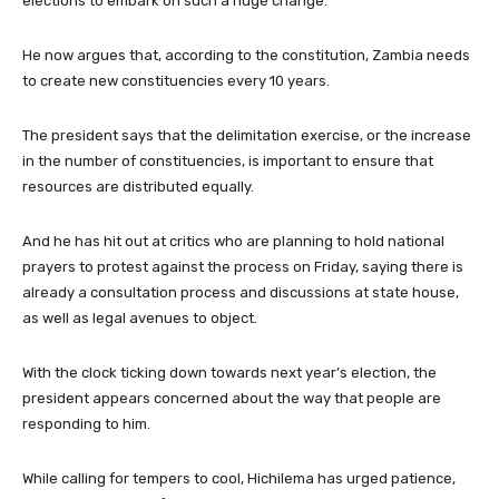
elections to embark on such a huge change.
He now argues that, according to the constitution, Zambia needs
to create new constituencies every 10 years.
The president says that the delimitation exercise, or the increase
in the number of constituencies, is important to ensure that
resources are distributed equally.
And he has hit out at critics who are planning to hold national
prayers to protest against the process on Friday, saying there is
already a consultation process and discussions at state house,
as well as legal avenues to object.
With the clock ticking down towards next year’s election, the
president appears concerned about the way that people are
responding to him.
While calling for tempers to cool, Hichilema has urged patience,