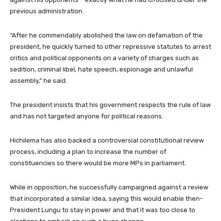
previous administration.
“After he commendably abolished the law on defamation of the
president, he quickly turned to other repressive statutes to arrest
critics and political opponents on a variety of charges such as
sedition, criminal libel, hate speech, espionage and unlawful
assembly,” he said.
The president insists that his government respects the rule of law
and has not targeted anyone for political reasons.
Hichilema has also backed a controversial constitutional review
process, including a plan to increase the number of
constituencies so there would be more MPs in parliament.
While in opposition, he successfully campaigned against a review
that incorporated a similar idea, saying this would enable then-
President Lungu to stay in power and that it was too close to