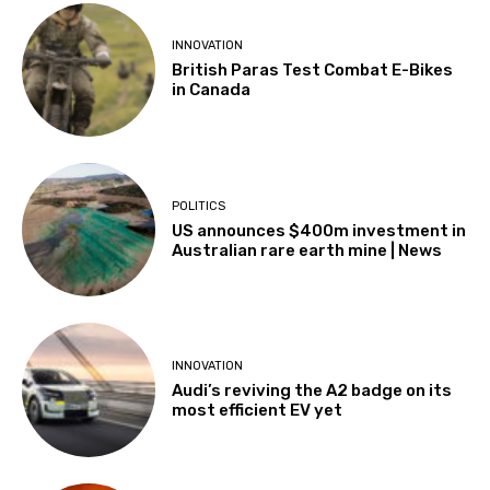
INNOVATION
British Paras Test Combat E-Bikes
in Canada
POLITICS
US announces $400m investment in
Australian rare earth mine | News
INNOVATION
Audi’s reviving the A2 badge on its
most efficient EV yet