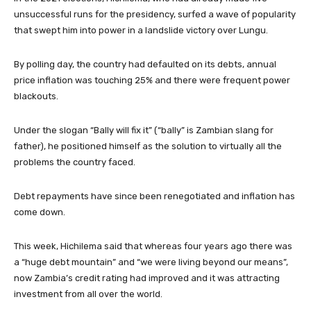
unsuccessful runs for the presidency, surfed a wave of popularity
that swept him into power in a landslide victory over Lungu.
By polling day, the country had defaulted on its debts, annual
price inflation was touching 25% and there were frequent power
blackouts.
Under the slogan “Bally will fix it” (“bally” is Zambian slang for
father), he positioned himself as the solution to virtually all the
problems the country faced.
Debt repayments have since been renegotiated and inflation has
come down.
This week, Hichilema said that whereas four years ago there was
a “huge debt mountain” and “we were living beyond our means”,
now Zambia’s credit rating had improved and it was attracting
investment from all over the world.