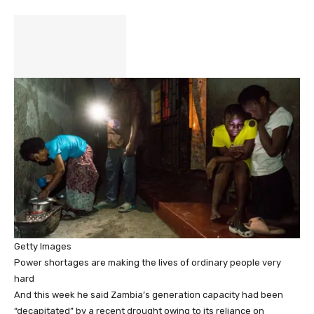
Getty Images
Power shortages are making the lives of ordinary people very
hard
And this week he said Zambia’s generation capacity had been
“decapitated” by a recent drought owing to its reliance on