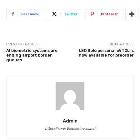
Facebook
Twitter
Pinterest
PREVIOUS ARTICLE
NEXT ARTICLE
AI biometric systems are
LEO Solo personal eVTOL is
ending airport border
now available for preorder
queues
Admin
https://www.thepointnews.net