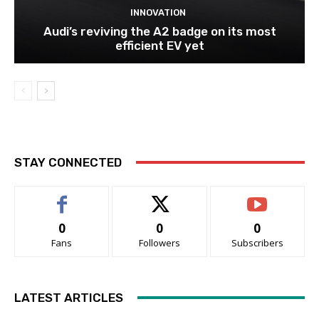
INNOVATION
Audi’s reviving the A2 badge on its most
efficient EV yet
STAY CONNECTED
0
0
0
Fans
Followers
Subscribers
LATEST ARTICLES