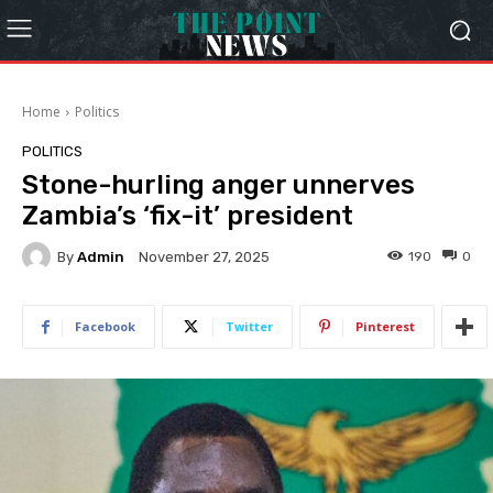
Home
Politics
POLITICS
Stone-hurling anger unnerves
Zambia’s ‘fix-it’ president
By
Admin
190
0
November 27, 2025
Facebook
Twitter
Pinterest