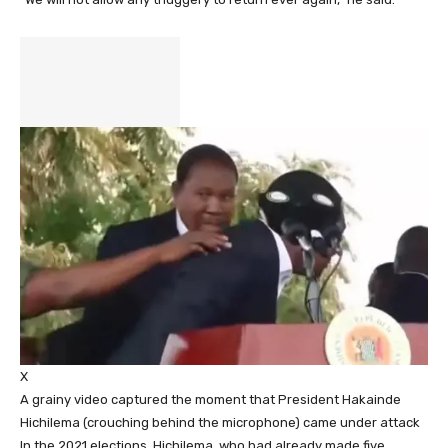
X
A grainy video captured the moment that President Hakainde
Hichilema (crouching behind the microphone) came under attack
In the 2021 elections, Hichilema, who had already made five