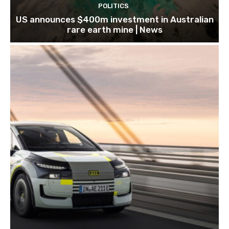
POLITICS
US announces $400m investment in Australian
rare earth mine | News