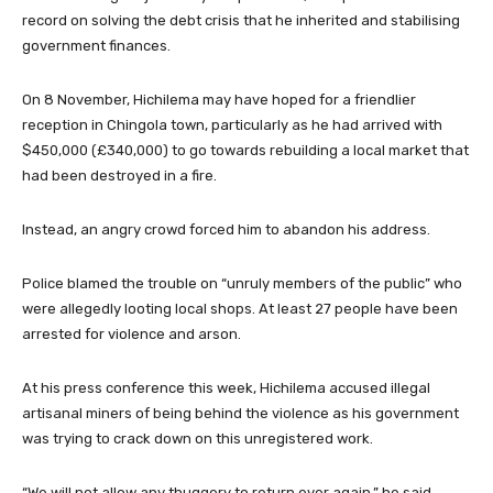
record on solving the debt crisis that he inherited and stabilising
government finances.
On 8 November, Hichilema may have hoped for a friendlier
reception in Chingola town, particularly as he had arrived with
$450,000 (£340,000) to go towards rebuilding a local market that
had been destroyed in a fire.
Instead, an angry crowd forced him to abandon his address.
Police blamed the trouble on “unruly members of the public” who
were allegedly looting local shops. At least 27 people have been
arrested for violence and arson.
At his press conference this week, Hichilema accused illegal
artisanal miners of being behind the violence as his government
was trying to crack down on this unregistered work.
“We will not allow any thuggery to return ever again,” he said.