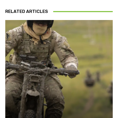
RELATED ARTICLES