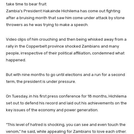
take time to bear fruit
Zambia’s President Hakainde Hichilema has come out fighting
after a bruising month that saw him come under attack by stone
throwers as he was trying to make a speech.
Video clips of him crouching and then being whisked away from a
rally in the Copperbelt province shocked Zambians and many
people, irrespective of their political affiliation, condemned what
happened.
But with nine months to go until elections and a run for a second
term, the president is under pressure.
On Tuesday, in his first press conference for 18 months, Hichilema
set out to defend his record and laid out his achievements on the
key issues of the economy and power generation.
“This level of hatred is shocking, you can see and even touch the
venom,” he said, while appealing for Zambians to love each other.