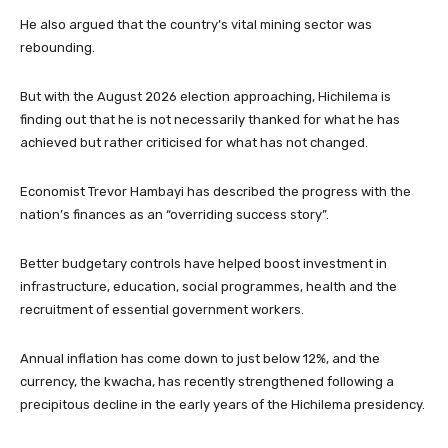
He also argued that the country’s vital mining sector was
rebounding.
But with the August 2026 election approaching, Hichilema is
finding out that he is not necessarily thanked for what he has
achieved but rather criticised for what has not changed.
Economist Trevor Hambayi has described the progress with the
nation’s finances as an “overriding success story”.
Better budgetary controls have helped boost investment in
infrastructure, education, social programmes, health and the
recruitment of essential government workers.
Annual inflation has come down to just below 12%, and the
currency, the kwacha, has recently strengthened following a
precipitous decline in the early years of the Hichilema presidency.