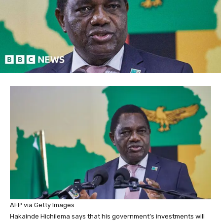
AFP via Getty Images
Hakainde Hichilema says that his government’s investments will