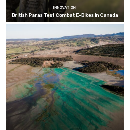
INNOVATION
British Paras Test Combat E-Bikes in Canada