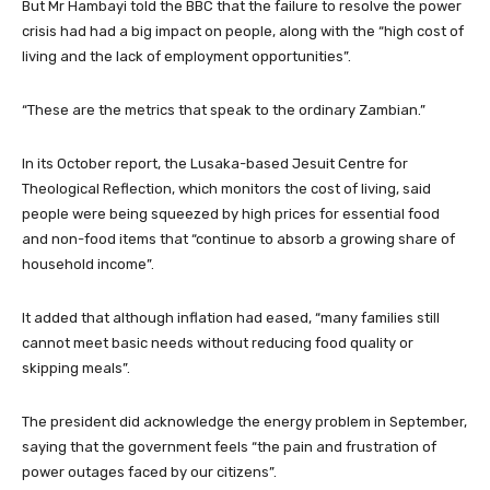
But Mr Hambayi told the BBC that the failure to resolve the power
crisis had had a big impact on people, along with the “high cost of
living and the lack of employment opportunities”.
“These are the metrics that speak to the ordinary Zambian.”
In its October report, the Lusaka-based Jesuit Centre for
Theological Reflection, which monitors the cost of living, said
people were being squeezed by high prices for essential food
and non-food items that “continue to absorb a growing share of
household income”.
It added that although inflation had eased, “many families still
cannot meet basic needs without reducing food quality or
skipping meals”.
The president did acknowledge the energy problem in September,
saying that the government feels “the pain and frustration of
power outages faced by our citizens”.