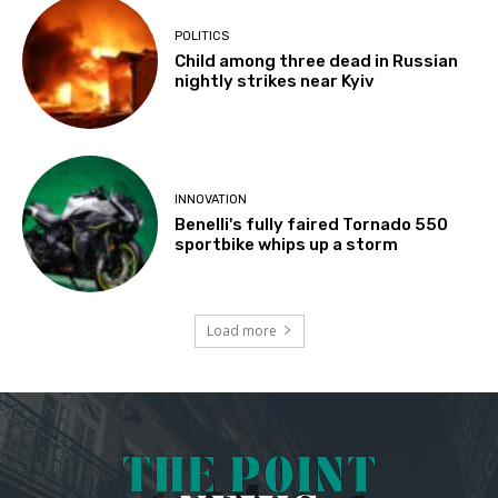
POLITICS
Child among three dead in Russian
nightly strikes near Kyiv
INNOVATION
Benelli's fully faired Tornado 550
sportbike whips up a storm
Load more