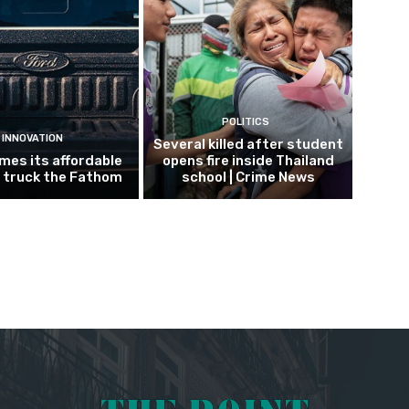
POLITICS
INNOVATION
Several killed after student
mes its affordable
opens fire inside Thailand
c truck the Fathom
school | Crime News