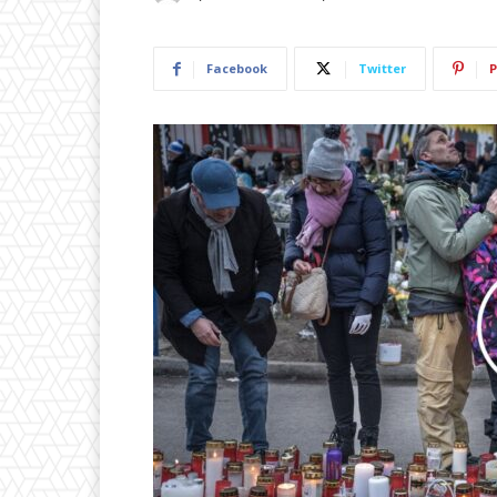
Facebook
Twitter
P