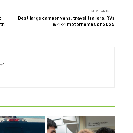
NEXT ARTICLE
o
Best large camper vans, travel trailers, RVs
lth
& 4×4 motorhomes of 2025
net