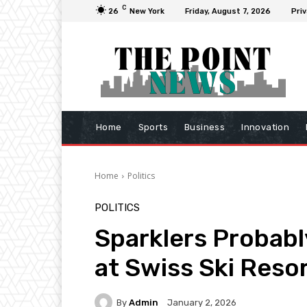
C
26
New York
Friday, August 7, 2026
Priv
Home
Sports
Business
Innovation
Home
Politics
POLITICS
Sparklers Probabl
at Swiss Ski Resor
By
Admin
January 2, 2026