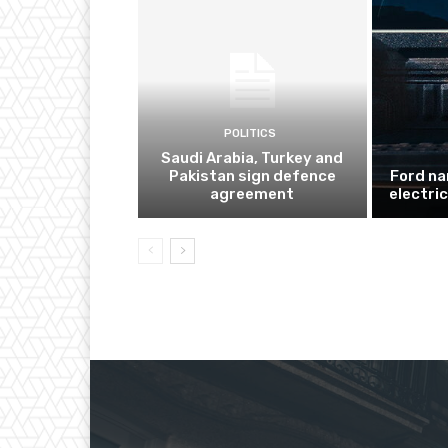
POLITICS
Saudi Arabia, Turkey and
Pakistan sign defence
Ford na
agreement
electri