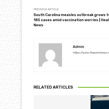
PREVIOUS ARTICLE
South Carolina measles outbreak grows t
185 cases amid vaccination worries | Hea
News
Admin
https://www.thepointnews.
RELATED ARTICLES