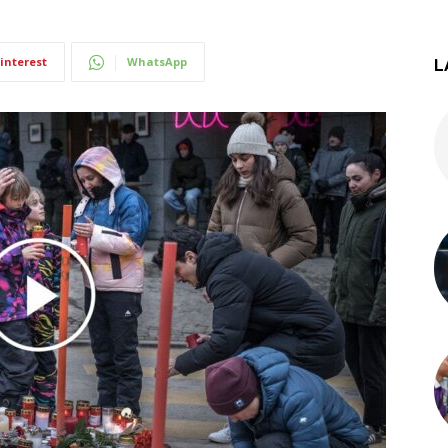
interest
WhatsApp
L