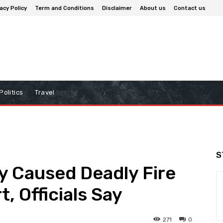
acy Policy
Term and Conditions
Disclaimer
About us
Contact us
Politics
Travel
S
y Caused Deadly Fire
t, Officials Say
271
0