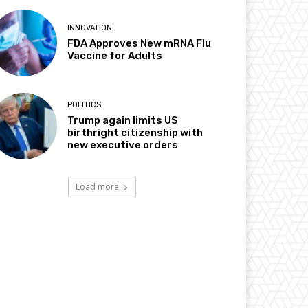
INNOVATION
FDA Approves New mRNA Flu
Vaccine for Adults
POLITICS
Trump again limits US
birthright citizenship with
new executive orders
Load more