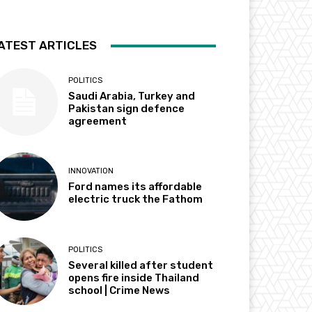
ATEST ARTICLES
POLITICS
Saudi Arabia, Turkey and
Pakistan sign defence
agreement
INNOVATION
Ford names its affordable
electric truck the Fathom
POLITICS
Several killed after student
opens fire inside Thailand
school | Crime News