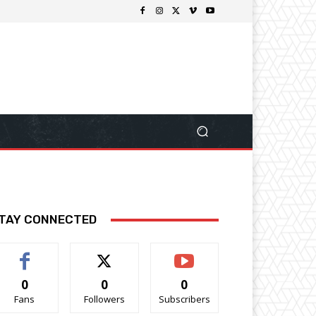
TAY CONNECTED
0
0
0
Fans
Followers
Subscribers