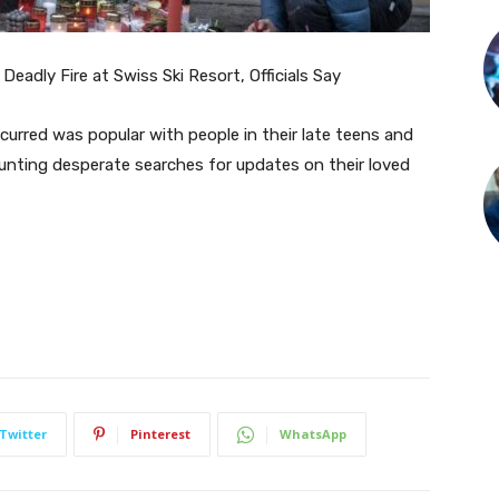
Deadly Fire at Swiss Ski Resort, Officials Say
curred was popular with people in their late teens and
ounting desperate searches for updates on their loved
Twitter
Pinterest
WhatsApp