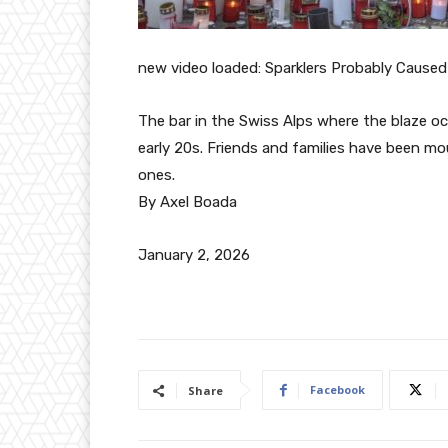
new video loaded:
Sparklers Probably Caused 
The bar in the Swiss Alps where the blaze oc
early 20s. Friends and families have been m
ones.
By Axel Boada
January 2, 2026
Facebook
Share