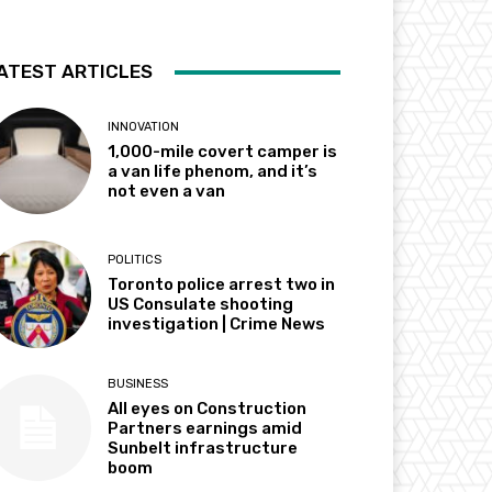
ATEST ARTICLES
INNOVATION
1,000-mile covert camper is
a van life phenom, and it’s
not even a van
POLITICS
Toronto police arrest two in
US Consulate shooting
investigation | Crime News
BUSINESS
All eyes on Construction
Partners earnings amid
Sunbelt infrastructure
boom