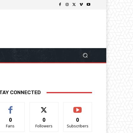
TAY CONNECTED
0
0
0
Fans
Followers
Subscribers