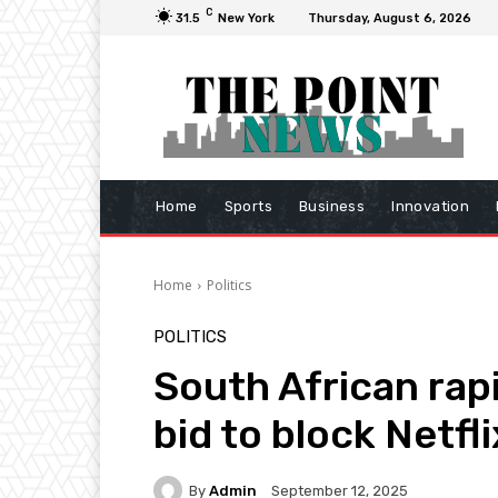
C
31.5
New York
Thursday, August 6, 2026
Home
Sports
Business
Innovation
Home
Politics
POLITICS
South African rap
bid to block Netfli
By
Admin
September 12, 2025