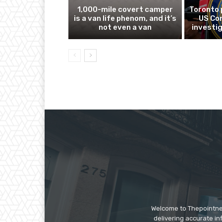
1,000-mile covert camper
Toronto 
is a van life phenom, and it’s
US Co
not even a van
investig
Welcome to Thepointnews
delivering accurate in