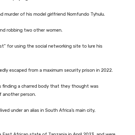
nd murder of his model girlfriend Nomfundo Tyhulu.
g and robbing two other women.
 for using the social networking site to lure his
gedly escaped from a maximum security prison in 2022.
ies finding a charred body that they thought was
of another person.
ived under an alias in South Africa’s main city,
e East African state of Tanzania in April 2023, and were