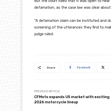
But the court ruled that it was open to hear 
defamation, as the case law was clear about
“A defamation claim can be instituted and d
screening of the utterances they find to make 
judge ruled.
Facebook
Share
PREVIOUS ARTICLE
CFMoto expands US market with exciting
2026 motorcycle lineup