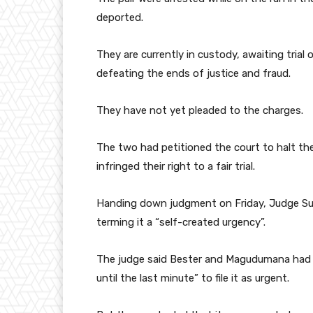
deported.
They are currently in custody, awaiting trial 
defeating the ends of justice and fraud.
They have not yet pleaded to the charges.
The two had petitioned the court to halt th
infringed their right to a fair trial.
Handing down judgment on Friday, Judge Sulet
terming it a “self-created urgency”.
The judge said Bester and Magudumana had a
until the last minute” to file it as urgent.