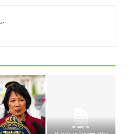
net
BUSINESS
POLITICS