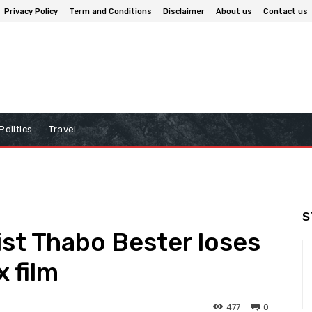
Privacy Policy
Term and Conditions
Disclaimer
About us
Contact us
Politics
Travel
S
ist Thabo Bester loses
x film
477
0