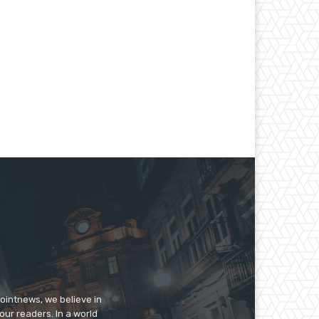
pointnews, we believe in
our readers. In a world