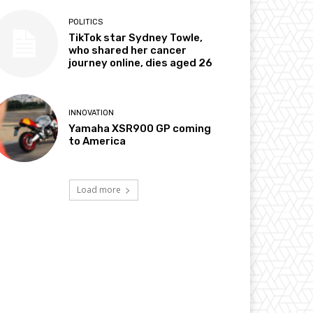
POLITICS
TikTok star Sydney Towle,
who shared her cancer
journey online, dies aged 26
INNOVATION
Yamaha XSR900 GP coming
to America
Load more