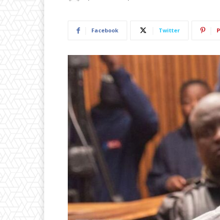
Facebook
Twitter
P