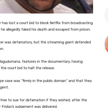
has lost a court bid to block Netflix from broadcasting
 he allegedly faked his death and escaped from prison.
ter was defamatory, but the streaming giant defended
on.
 Magudumana, features in the documentary, having
the court bid to halt the release.
rape case was “firmly in the public domain” and that they
rgent.
 free to sue for defamation if they wished, after the
r Friday’s judgement was delivered.