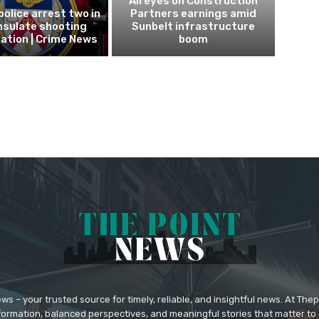
All eyes on Construction
police arrest two in
Partners earnings amid
nsulate shooting
Sunbelt infrastructure
ation | Crime News
boom
 – your trusted source for timely, reliable, and insightful news. At The
formation, balanced perspectives, and meaningful stories that matter to 