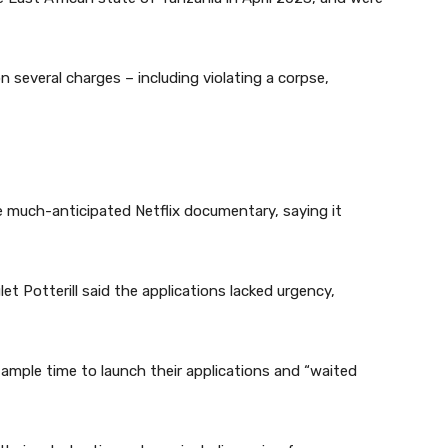
on several charges – including violating a corpse,
e much-anticipated Netflix documentary, saying it
 Potterill said the applications lacked urgency,
mple time to launch their applications and “waited