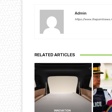
Admin
https://www.thepointnews.
RELATED ARTICLES
INNOVATION