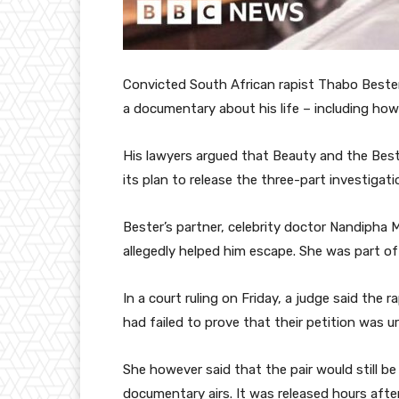
Convicted South African rapist Thabo Bester 
a documentary about his life – including how
His lawyers argued that Beauty and the Bes
its plan to release the three-part investigati
Bester’s partner, celebrity doctor Nandipha
allegedly helped him escape. She was part of 
In a court ruling on Friday, a judge said the 
had failed to prove that their petition was u
She however said that the pair would still be
documentary airs. It was released hours afte