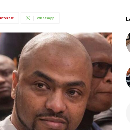
interest
WhatsApp
L