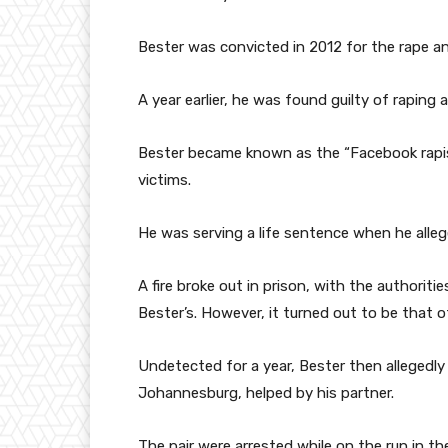
Bester was convicted in 2012 for the rape a
A year earlier, he was found guilty of rapin
Bester became known as the “Facebook rapist”
victims.
He was serving a life sentence when he alle
A fire broke out in prison, with the authorit
Bester’s. However, it turned out to be that 
Undetected for a year, Bester then allegedly l
Johannesburg, helped by his partner.
The pair were arrested while on the run in th