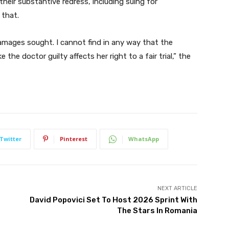
their substantive redress, including suing for
 that.
amages sought. I cannot find in any way that the
the doctor guilty affects her right to a fair trial,” the
Twitter
Pinterest
WhatsApp
NEXT ARTICLE
David Popovici Set To Host 2026 Sprint With
The Stars In Romania