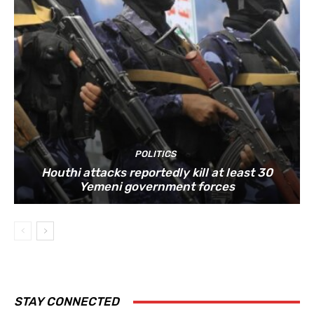
POLITICS
Houthi attacks reportedly kill at least 30
Yemeni government forces
STAY CONNECTED