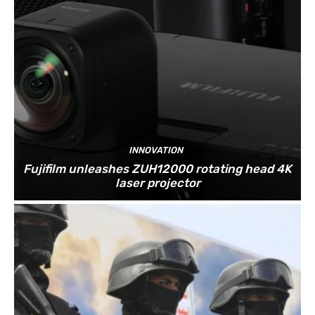
INNOVATION
Fujifilm unleashes ZUH12000 rotating head 4K
laser projector