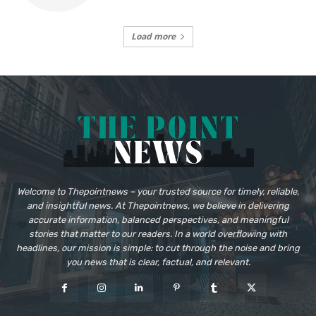
Load more
Welcome to Thepointnews – your trusted source for timely, reliable,
and insightful news. At Thepointnews, we believe in delivering
accurate information, balanced perspectives, and meaningful
stories that matter to our readers. In a world overflowing with
headlines, our mission is simple: to cut through the noise and bring
you news that is clear, factual, and relevant.