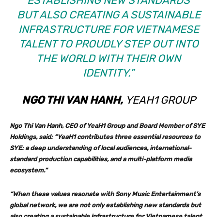
ESTABLISHING NEW STANDARDS
BUT ALSO CREATING A SUSTAINABLE
INFRASTRUCTURE FOR VIETNAMESE
TALENT TO PROUDLY STEP OUT INTO
THE WORLD WITH THEIR OWN
IDENTITY.”
NGO THI VAN HANH,
YEAH1 GROUP
Ngo Thi Van Hanh
, CEO of YeaH1 Group and Board Member of SYE
Holdings, said: “YeaH1 contributes three essential resources to
SYE: a deep understanding of local audiences, international-
standard production capabilities, and a multi-platform media
ecosystem.”
“When these values resonate with Sony Music Entertainment’s
global network, we are not only establishing new standards but
also creating a sustainable infrastructure for Vietnamese talent