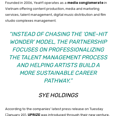
Founded in 2006, YeaH1 operates as a
media conglomerate
in
Vietnam offering content production, media and marketing
services, talent management, digital music distribution and film
studio complexes management.
“INSTEAD OF CHASING THE ‘ONE-HIT
WONDER’ MODEL, THE PARTNERSHIP
FOCUSES ON PROFESSIONALIZING
THE TALENT MANAGEMENT PROCESS
AND HELPING ARTISTS BUILD A
MORE SUSTAINABLE CAREER
PATHWAY.”
SYE HOLDINGS
According to the companies’ latest press release on Tuesday
(January 20),
UPRIZE
was introduced through their new venture,