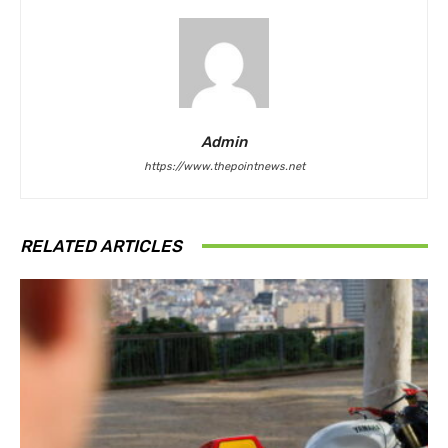
Admin
https://www.thepointnews.net
RELATED ARTICLES