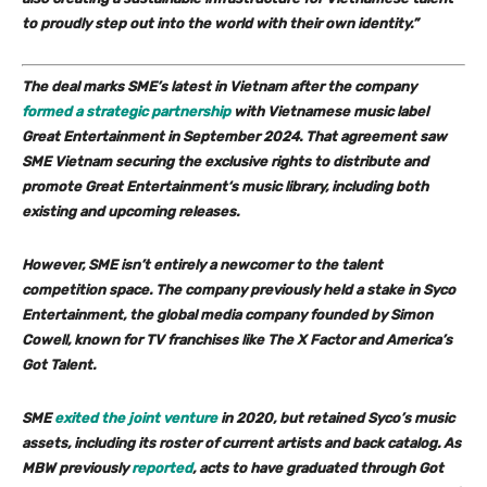
to proudly step out into the world with their own identity.”
The deal marks SME’s latest in Vietnam after the company
formed a strategic partnership
with Vietnamese music label
Great Entertainment
in September 2024. That agreement saw
SME Vietnam securing the exclusive rights to distribute and
promote Great Entertainment‘s music library, including both
existing and upcoming releases.
However, SME isn’t entirely a newcomer to the talent
competition space. The company previously held a stake in
Syco
Entertainment
, the global media company founded by
Simon
Cowell
, known for TV franchises like
The X Factor
and
America’s
Got Talent.
SME
exited the joint venture
in 2020, but retained Syco’s music
assets, including its roster of current artists and back catalog. As
MBW previously
reported
, acts to have graduated through
Got