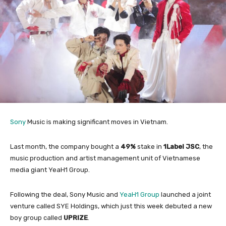
Sony
Music is making significant moves in Vietnam.
Last month, the company bought a
49%
stake in
1Label JSC
, the
music production and artist management unit of Vietnamese
media giant YeaH1 Group.
Following the deal, Sony Music and
YeaH1 Group
launched a joint
venture called SYE Holdings, which just this week debuted a new
boy group called
UPRIZE
.