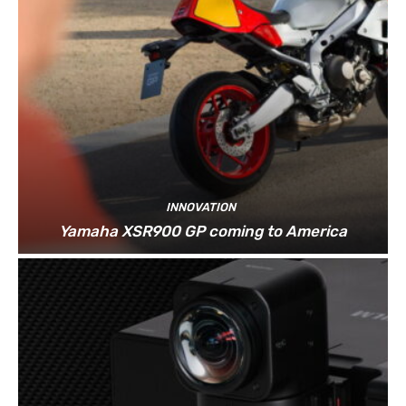
INNOVATION
Yamaha XSR900 GP coming to America