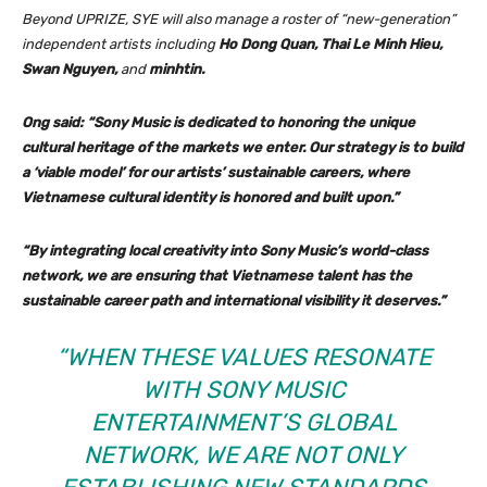
Beyond UPRIZE, SYE will also manage a roster of “new-generation”
independent artists including
Ho Dong Quan, Thai Le Minh Hieu,
Swan Nguyen,
and
minhtin.
Ong said: “Sony Music is dedicated to honoring the unique
cultural heritage of the markets we enter. Our strategy is to build
a ‘viable model’ for our artists’ sustainable careers, where
Vietnamese cultural identity is honored and built upon.”
“By integrating local creativity into Sony Music’s world-class
network, we are ensuring that Vietnamese talent has the
sustainable career path and international visibility it deserves.”
“WHEN THESE VALUES RESONATE
WITH SONY MUSIC
ENTERTAINMENT’S GLOBAL
NETWORK, WE ARE NOT ONLY