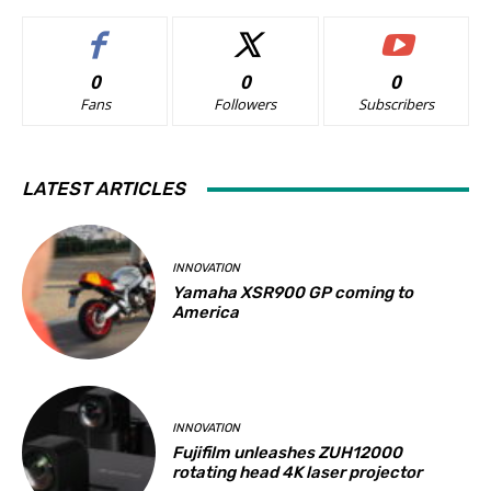
0
0
0
Fans
Followers
Subscribers
LATEST ARTICLES
INNOVATION
Yamaha XSR900 GP coming to
America
INNOVATION
Fujifilm unleashes ZUH12000
rotating head 4K laser projector