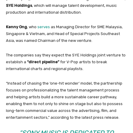
SYE Holdings
, which will manage talent development, music
production and international distribution.
Kenny
Ong
, who
serves
as Managing Director for SME Malaysia,
Singapore & Vietnam, and Head of Special Projects Southeast
Asia, was named Chairman of the new venture.
The companies say they expect the SYE Holdings joint venture to
establish a
“direct pipeline”
for V-Pop artists to break
international charts and regional playlists.
“Instead of chasing the ‘one-hit wonder’ model, the partnership
focuses on professionalizing the talent management process
and helping artists build a more sustainable career pathway,
enabling them to not only to shine on stage but also to possess
long-term commercial value across the advertising, film, and
entertainment sectors,” according to the latest press release.
“SONY MUSIC IS DEDICATED TO