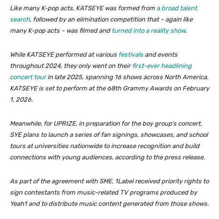
Like many K-pop acts, KATSEYE was formed from
a broad talent
search
, followed by an elimination competition that – again like
many K-pop acts – was filmed and
turned into a reality show
.
While KATSEYE performed at various
festivals
and events
throughout 2024, they only went on their
first-ever headlining
concert tour
in late 2025, spanning 16 shows across North America.
KATSEYE is set to perform at the 68th Grammy Awards on February
1, 2026.
Meanwhile, for UPRIZE, in preparation for the boy group’s concert,
SYE plans to launch a series of fan signings, showcases, and school
tours at universities nationwide to increase recognition and build
connections with young audiences, according to the press release.
As part of the agreement with SME, 1Label received priority rights to
sign contestants from music-related TV programs produced by
Yeah1 and to distribute music content generated from those shows.