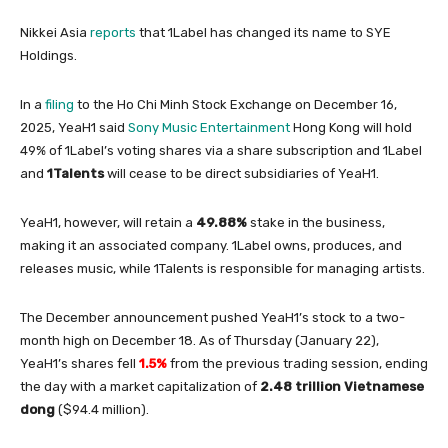
Nikkei Asia
reports
that 1Label has changed its name to SYE
Holdings.
In a
filing
to the Ho Chi Minh Stock Exchange on December 16,
2025, YeaH1 said
Sony Music Entertainment
Hong Kong will hold
49% of 1Label’s voting shares via a share subscription and 1Label
and
1Talents
will cease to be direct subsidiaries of YeaH1.
YeaH1, however, will retain a
49.88%
stake in the business,
making it an associated company. 1Label owns, produces, and
releases music, while 1Talents is responsible for managing artists.
The December announcement pushed YeaH1’s stock to a two-
month high on December 18. As of Thursday (January 22),
YeaH1’s shares fell
1.5%
from the previous trading session, ending
the day with a market capitalization of
2.48 trillion Vietnamese
dong
($94.4 million).