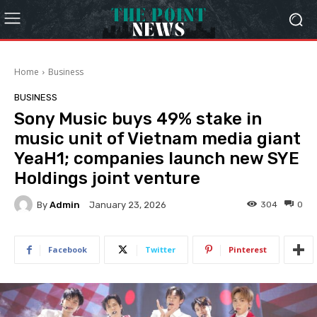
Home
Business
BUSINESS
Sony Music buys 49% stake in
music unit of Vietnam media giant
YeaH1; companies launch new SYE
Holdings joint venture
By
Admin
304
0
January 23, 2026
Facebook
Twitter
Pinterest