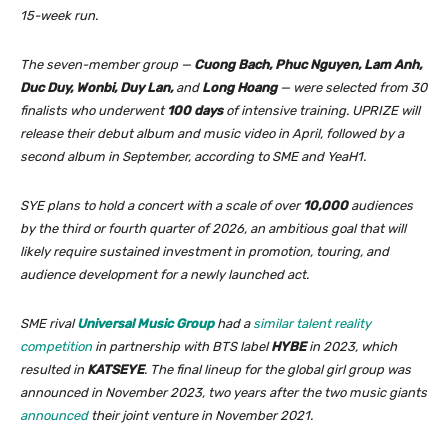
15-week run.
The seven-member group —
Cuong Bach, Phuc Nguyen, Lam Anh,
Duc Duy, Wonbi, Duy Lan,
and
Long Hoang
— were selected from 30
finalists who underwent
100 days
of intensive training. UPRIZE will
release their debut album and music video in April, followed by a
second album in September, according to SME and YeaH1.
SYE plans to hold a concert with a scale of over
10,000
audiences
by the third or fourth quarter of 2026, an ambitious goal that will
likely require sustained investment in promotion, touring, and
audience development for a newly launched act.
SME rival
Universal Music Group
had a
similar talent reality
competition
in partnership with BTS label
HYBE
in 2023, which
resulted in
KATSEYE
. The final lineup for the global girl group was
announced in November 2023, two years after the two music giants
announced
their joint venture in November 2021.