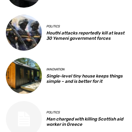
POLITICS
Houthi attacks reportedly kill at least
30 Yemeni government forces
INNOVATION
Single-level tiny house keeps things
simple – and is better for it
POLITICS
Man charged with killing Scottish aid
worker in Greece