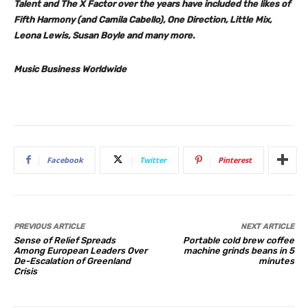
Talent
and
The X Factor
over the years have included the likes of
Fifth Harmony
(and
Camila Cabello
),
One Direction, Little Mix,
Leona Lewis, Susan Boyle
and many more.
Music Business Worldwide
Facebook
Twitter
Pinterest
PREVIOUS ARTICLE
NEXT ARTICLE
Sense of Relief Spreads
Portable cold brew coffee
Among European Leaders Over
machine grinds beans in 5
De-Escalation of Greenland
minutes
Crisis