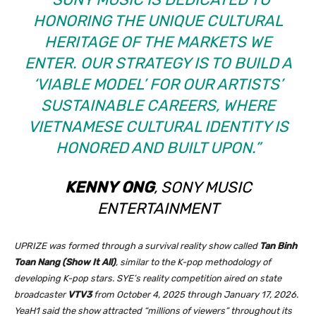
HONORING THE UNIQUE CULTURAL
HERITAGE OF THE MARKETS WE
ENTER. OUR STRATEGY IS TO BUILD A
‘VIABLE MODEL’ FOR OUR ARTISTS’
SUSTAINABLE CAREERS, WHERE
VIETNAMESE CULTURAL IDENTITY IS
HONORED AND BUILT UPON.”
KENNY
ONG
, SONY MUSIC
ENTERTAINMENT
UPRIZE was formed through a survival reality show called
Tan Binh
Toan Nang (Show It All)
, similar to the K-pop methodology of
developing K-pop stars. SYE’s reality competition aired on state
broadcaster
VTV3
from October 4, 2025 through January 17, 2026.
YeaH1 said the show attracted “millions of viewers” throughout its