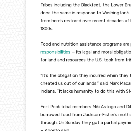
Tribes including the Blackfeet, the Lower Br
done the same in response to Washington’s 
from herds restored over recent decades aft
1800s.
Food and nutrition assistance programs are 
responsibilities
— its legal and moral obligati
for land and resources the U.S. took from tri
“It’s the obligation they incurred when they
cheated us out of our lands,” said Mark Maca
Indians. “It lacks humanity to do this with S
Fort Peck tribal members Miki Astogo and Di
borrowed food from Jackson-Fisher’s mothe
through. On Sunday they got a partial paym
— Agosto said.