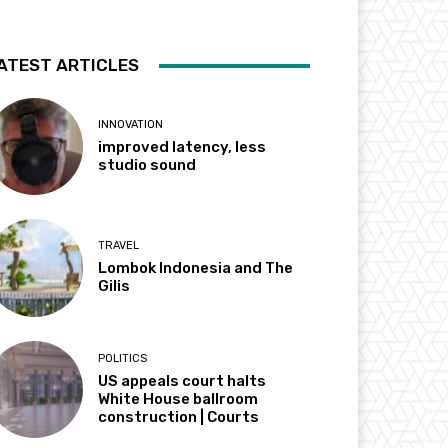
ATEST ARTICLES
INNOVATION
improved latency, less
studio sound
TRAVEL
Lombok Indonesia and The
Gilis
POLITICS
US appeals court halts
White House ballroom
construction | Courts