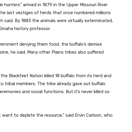
hunters” arrived in 1879 in the Upper Missouri River
he last vestiges of herds that once numbered millions
h said. By 1883 the animals were virtually exterminated,
-Omaha history professor.
ernment denying them food, the buffalo’s demise
oine, he said. Many other Plains tribes also suffered
he Blackfeet Nation killed 18 buffalo from its herd and
 to tribal members. The tribe already gave out buffalo
ceremonies and social functions. But it’s never killed so
t want to deplete the resource,” said Ervin Carlson, who