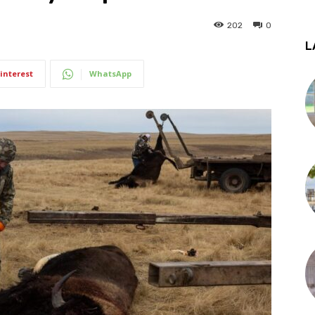
202
0
L
interest
WhatsApp