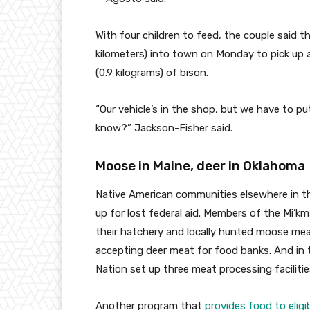
With four children to feed, the couple said t
kilometers) into town on Monday to pick up 
(0.9 kilograms) of bison.
“Our vehicle’s in the shop, but we have to pu
know?” Jackson-Fisher said.
Moose in Maine, deer in Oklahoma
Native American communities elsewhere in the
up for lost federal aid. Members of the Mi’k
their hatchery and locally hunted moose me
accepting deer meat for food banks. And in
Nation set up three meat processing facilitie
Another program that
provides food to elig