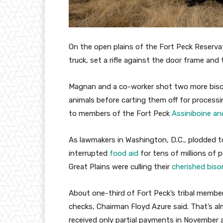
On the open plains of the Fort Peck Reserv
truck, set a rifle against the door frame and
Magnan and a co-worker shot two more bison,
animals before carting them off for processi
to members of the Fort Peck
Assiniboine an
As lawmakers in Washington, D.C., plodded t
interrupted
food aid
for tens of millions of p
Great Plains were culling their
cherished biso
About one-third of Fort Peck’s tribal membe
checks, Chairman Floyd Azure said. That’s alm
received only partial payments in November 