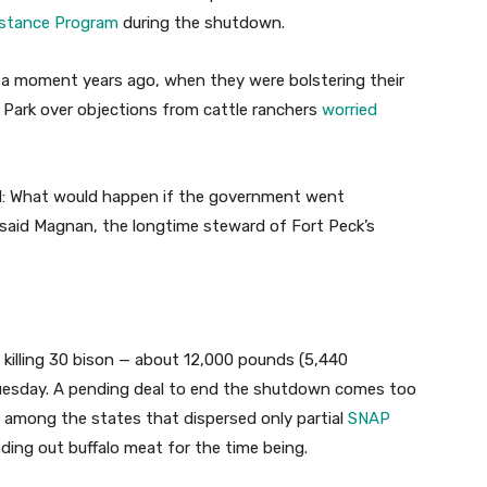
istance Program
during the shutdown.
h a moment years ago, when they were bolstering their
 Park over objections from cattle ranchers
worried
cil: What would happen if the government went
aid Magnan, the longtime steward of Fort Peck’s
 killing 30 bison — about 12,000 pounds (5,440
Tuesday. A pending deal to end the shutdown comes too
a among the states that dispersed only partial
SNAP
ding out buffalo meat for the time being.