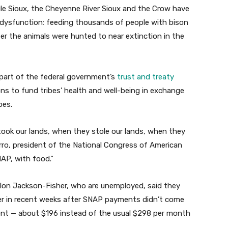
ule Sioux, the Cheyenne River Sioux and the Crow have
dysfunction: feeding thousands of people with bison
er the animals were hunted to near extinction in the
part of the federal government’s
trust and treaty
ons to fund tribes’ health and well-being in exchange
bes.
 took our lands, when they stole our lands, when they
rro, president of the National Congress of American
NAP, with food.”
llon Jackson-Fisher, who are unemployed, said they
r in recent weeks after SNAP payments didn’t come
ent — about $196 instead of the usual $298 per month