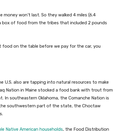
he money won’t last. So they walked 4 miles (6.4
a box of food from the tribes that included 2 pounds
t food on the table before we pay for the car, you
 U.S. also are tapping into natural resources to make
maq Nation in Maine stocked a food bank with trout from
at. In southeastern Oklahoma, the Comanche Nation is
 the southwestern part of the state, the Choctaw
s.
ible Native American households
, the Food Distribution