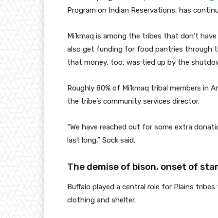
Program on Indian Reservations, has conti
Mi’kmaq is among the tribes that don’t have 
also get funding for food pantries through
that money, too, was tied up by the shutdow
Roughly 80% of Mi’kmaq tribal members in Ar
the tribe’s community services director.
“We have reached out for some extra donatio
last long,” Sock said.
The demise of bison, onset of sta
Buffalo played a central role for Plains tribe
clothing and shelter.