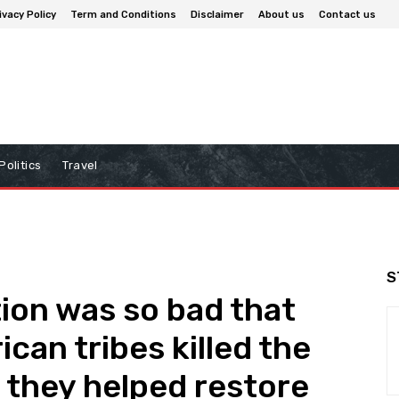
ivacy Policy
Term and Conditions
Disclaimer
About us
Contact us
Politics
Travel
S
ion was so bad that
can tribes killed the
t they helped restore