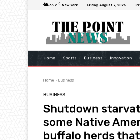
C
33.2
New York
Friday, August 7, 2026
Pr
Home
Sports
Business
Innovation
Home
Business
BUSINESS
Shutdown starvat
some Native Ameri
buffalo herds tha