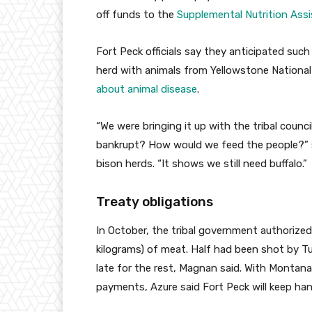
off funds to the
Supplemental Nutrition Ass
Fort Peck officials say they anticipated suc
herd with animals from Yellowstone National
about animal disease
.
“We were bringing it up with the tribal coun
bankrupt? How would we feed the people?” s
bison herds. “It shows we still need buffalo.”
Treaty obligations
In October, the tribal government authorized
kilograms) of meat. Half had been shot by 
late for the rest, Magnan said. With Montan
payments, Azure said Fort Peck will keep han