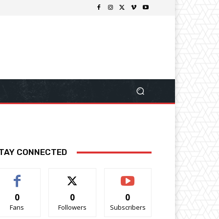
TAY CONNECTED
0
0
0
Fans
Followers
Subscribers