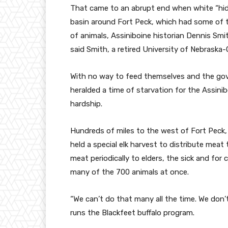
That came to an abrupt end when white “hide 
basin around Fort Peck, which had some of t
of animals, Assiniboine historian Dennis Smit
said Smith, a retired University of Nebraska
With no way to feed themselves and the gov
heralded a time of starvation for the Assinib
hardship.
Hundreds of miles to the west of Fort Peck, t
held a special elk harvest to distribute meat
meat periodically to elders, the sick and for 
many of the 700 animals at once.
“We can’t do that many all the time. We don’
runs the Blackfeet buffalo program.