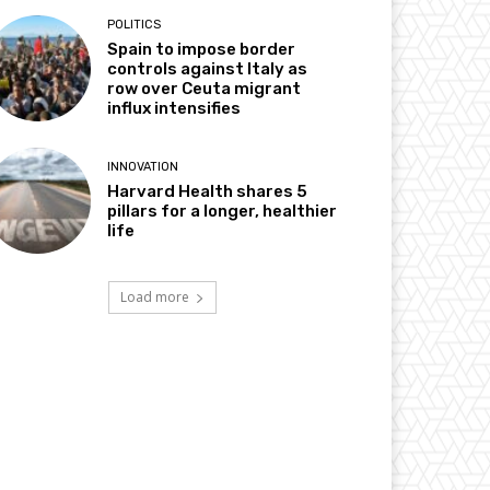
POLITICS
Spain to impose border
controls against Italy as
row over Ceuta migrant
influx intensifies
INNOVATION
Harvard Health shares 5
pillars for a longer, healthier
life
Load more