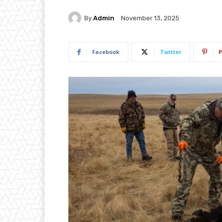
By
Admin
November 13, 2025
Facebook
Twitter
P