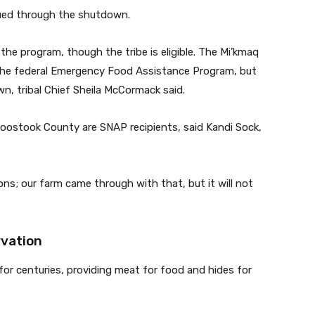
nued through the shutdown.
the program, though the tribe is eligible. The Mi’kmaq
 the federal Emergency Food Assistance Program, but
n, tribal Chief Sheila McCormack said.
oostook County are SNAP recipients, said Kandi Sock,
ns; our farm came through with that, but it will not
rvation
s for centuries, providing meat for food and hides for