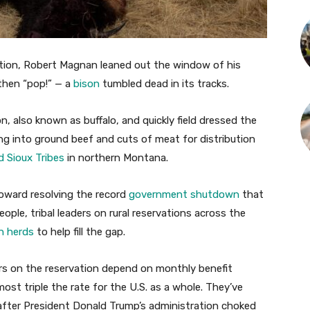
ation, Robert Magnan leaned out the window of his
 then “pop!” — a
bison
tumbled dead in its tracks.
 also known as buffalo, and quickly field dressed the
ng into ground beef and cuts of meat for distribution
d Sioux Tribes
in northern Montana.
oward resolving the record
government shutdown
that
eople, tribal leaders on rural reservations across the
n herds
to help fill the gap.
rs on the reservation depend on monthly benefit
ost triple the rate for the U.S. as a whole. They’ve
after President Donald Trump’s administration choked