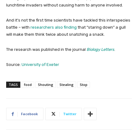
lunchtime invaders without causing harm to anyone involved.
And it’s not the first time scientists have tackled this interspecies
battle – with
researchers also finding
that “staring down” a gull
will make them think twice about snatching a snack.
The research was published in the journal
Biology Letters
.
Source:
University of Exeter
TAGS
food
Shouting
Stealing
Stop
Facebook
Twitter