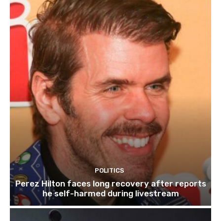
POLITICS
Perez Hilton faces long recovery after reports
he self-harmed during livestream