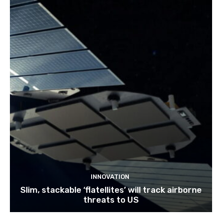
INNOVATION
Slim, stackable ‘flatellites’ will track airborne
threats to US