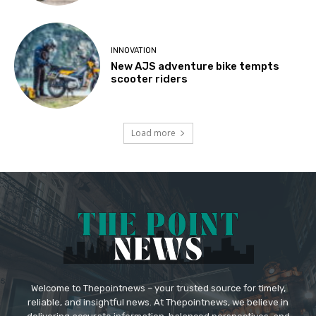
INNOVATION
New AJS adventure bike tempts
scooter riders
Load more
Welcome to Thepointnews – your trusted source for timely,
reliable, and insightful news. At Thepointnews, we believe in