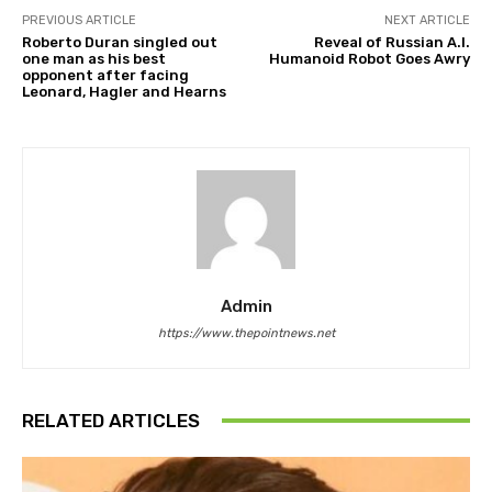
PREVIOUS ARTICLE
NEXT ARTICLE
Roberto Duran singled out
Reveal of Russian A.I.
one man as his best
Humanoid Robot Goes Awry
opponent after facing
Leonard, Hagler and Hearns
Admin
https://www.thepointnews.net
RELATED ARTICLES