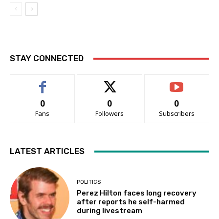
STAY CONNECTED
0
0
0
Fans
Followers
Subscribers
LATEST ARTICLES
POLITICS
Perez Hilton faces long recovery
after reports he self-harmed
during livestream