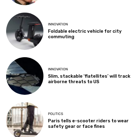
INNOVATION
Foldable electric vehicle for city
commuting
INNOVATION
Slim, stackable ‘flatellites’ will track
airborne threats to US
POLITICS
Paris tells e-scooter riders to wear
safety gear or face fines