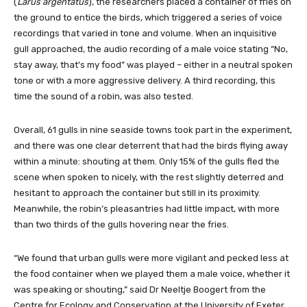
(
Larus argentatus
), the researchers placed a container of fries on
the ground to entice the birds, which triggered a series of voice
recordings that varied in tone and volume. When an inquisitive
gull approached, the audio recording of a male voice stating “No,
stay away, that’s my food” was played – either in a neutral spoken
tone or with a more aggressive delivery. A third recording, this
time the sound of a robin, was also tested.
Overall, 61 gulls in nine seaside towns took part in the experiment,
and there was one clear deterrent that had the birds flying away
within a minute: shouting at them. Only 15% of the gulls fled the
scene when spoken to nicely, with the rest slightly deterred and
hesitant to approach the container but still in its proximity.
Meanwhile, the robin’s pleasantries had little impact, with more
than two thirds of the gulls hovering near the fries.
“We found that urban gulls were more vigilant and pecked less at
the food container when we played them a male voice, whether it
was speaking or shouting,” said Dr Neeltje Boogert from the
Centre for Ecology and Conservation at the University of Exeter.