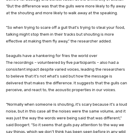
“But the difference was that the gulls were more likely to fly away
at the shouting and more likely to walk away at the speaking.
“So when trying to scare off a gull that’s trying to steal your food,
talking might stop them in their tracks but shouting is more
effective at making them fly away,” the researcher added.
Seagulls have a hankering for fries the world over
The recordings – volunteered by five participants – also had a
consistent impact despite varied voices, leading the researchers
to believe that it’s not what’s said but how the message is
delivered that makes the difference. It suggests that the gulls can
perceive, and react to, the acoustic properties in our voices.
“Normally when someone is shouting, it’s scary because it’s a loud
noise, but in this case all the noises were the same volume, and it
was just the way the words were being said that was different,”
said Boogert. “So it seems that gulls pay attention to the way we
say things, which we don’t think has been seen before in any wild