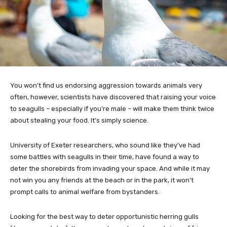
You won’t find us endorsing aggression towards animals very
often, however, scientists have discovered that raising your voice
to seagulls – especially if you’re male – will make them think twice
about stealing your food. It’s simply science.
University of Exeter researchers, who sound like they’ve had
some battles with seagulls in their time, have found a way to
deter the shorebirds from invading your space. And while it may
not win you any friends at the beach or in the park, it won’t
prompt calls to animal welfare from bystanders.
Looking for the best way to deter opportunistic herring gulls