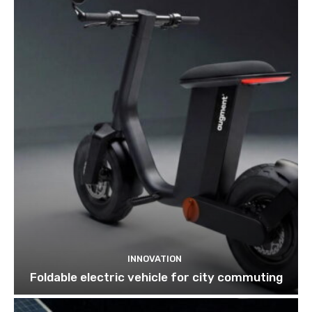
INNOVATION
Foldable electric vehicle for city commuting