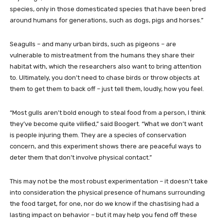
species, only in those domesticated species that have been bred
around humans for generations, such as dogs, pigs and horses.”
Seagulls – and many urban birds, such as pigeons – are
vulnerable to mistreatment from the humans they share their
habitat with, which the researchers also want to bring attention
to. Ultimately, you don’t need to chase birds or throw objects at
them to get them to back off – just tell them, loudly, how you feel.
“Most gulls aren’t bold enough to steal food from a person, I think
they’ve become quite vilified,” said Boogert. “What we don’t want
is people injuring them. They are a species of conservation
concern, and this experiment shows there are peaceful ways to
deter them that don’t involve physical contact.”
This may not be the most robust experimentation – it doesn’t take
into consideration the physical presence of humans surrounding
the food target, for one, nor do we know if the chastising had a
lasting impact on behavior – but it may help you fend off these