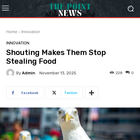
Home
Innovation
INNOVATION
Shouting Makes Them Stop
Stealing Food
By
Admin
228
0
November 13, 2025
Facebook
Twitter