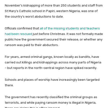
November’s kidnapping of more than 250 students and staff from
St Mary’s Catholic school in Papiri, western Nigeria, was one of
the country’s worst abductions to date.
Officials confirmed that
all of the missing students and teachers
had been rescued
just before Christmas. It was not formally made
public how the government secured their release, or whether any
ransom was paid to their abductors.
For years, armed criminal gangs, known locally as bandits, have
carried out killings and kidnappings across many parts of Nigeria
– but reports in the north-central region have spiked recently.
Schools and places of worship have increasingly been targeted
there.
The government has recently classified the criminal groups as
terrorists, and while paying ransom money is illegal in Nigeria,