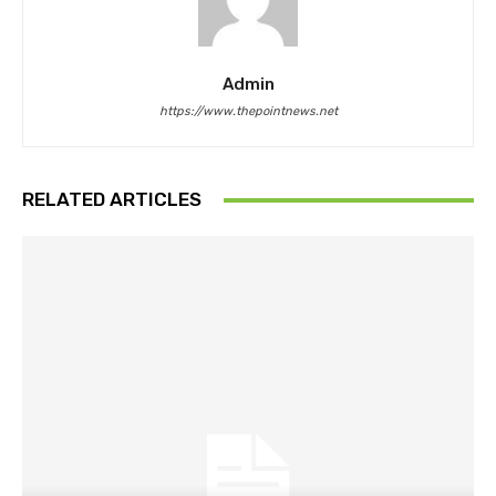
Admin
https://www.thepointnews.net
RELATED ARTICLES