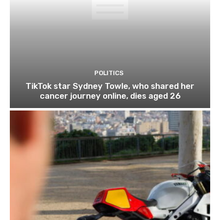
POLITICS
TikTok star Sydney Towle, who shared her
cancer journey online, dies aged 26