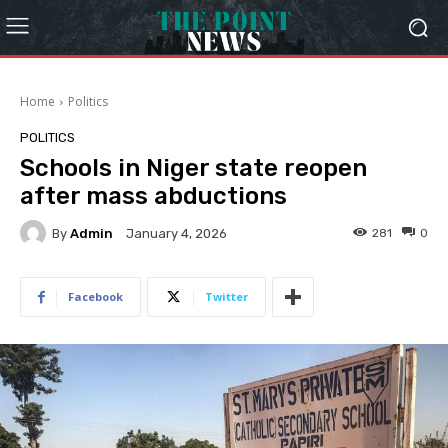
Home
Politics
POLITICS
Schools in Niger state reopen
after mass abductions
By
Admin
281
0
January 4, 2026
Facebook
Twitter