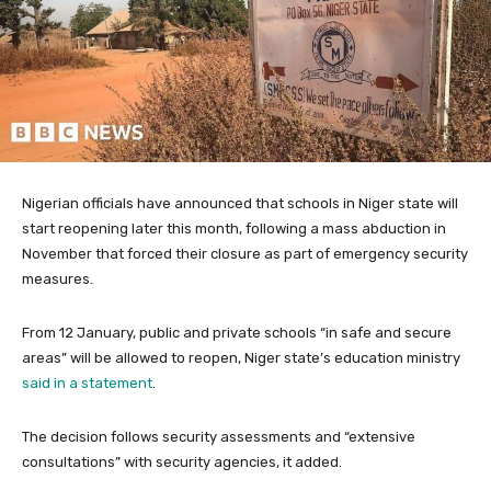
Nigerian officials have announced that schools in Niger state will
start reopening later this month, following a mass abduction in
November that forced their closure as part of emergency security
measures.
From 12 January, public and private schools “in safe and secure
areas” will be allowed to reopen, Niger state’s education ministry
said in a statement
.
The decision follows security assessments and “extensive
consultations” with security agencies, it added.