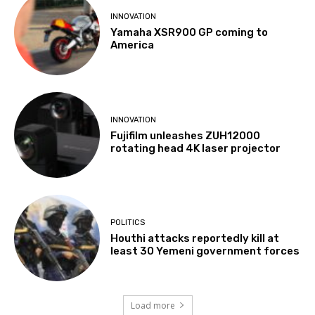
INNOVATION
Yamaha XSR900 GP coming to
America
INNOVATION
Fujifilm unleashes ZUH12000
rotating head 4K laser projector
POLITICS
Houthi attacks reportedly kill at
least 30 Yemeni government forces
Load more