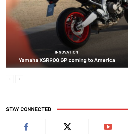
INNOVATION
Yamaha XSR900 GP coming to America
STAY CONNECTED