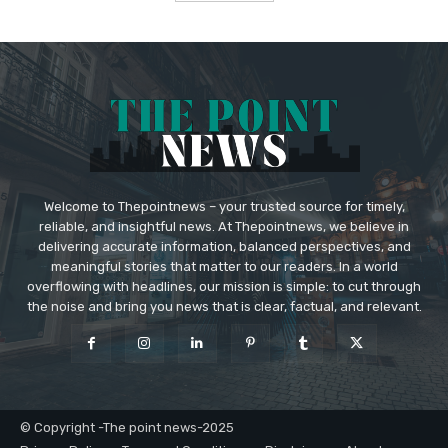
Welcome to Thepointnews – your trusted source for timely,
reliable, and insightful news. At Thepointnews, we believe in
delivering accurate information, balanced perspectives, and
meaningful stories that matter to our readers. In a world
overflowing with headlines, our mission is simple: to cut through
the noise and bring you news that is clear, factual, and relevant.
© Copyright -The point news-2025