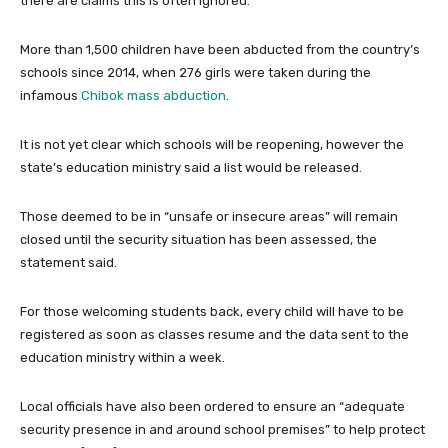
there are claims this is often ignored.
More than 1,500 children have been abducted from the country’s
schools since 2014, when 276 girls were taken during the
infamous
Chibok mass abduction
.
It is not yet clear which schools will be reopening, however the
state’s education ministry said a list would be released.
Those deemed to be in “unsafe or insecure areas” will remain
closed until the security situation has been assessed, the
statement said.
For those welcoming students back, every child will have to be
registered as soon as classes resume and the data sent to the
education ministry within a week.
Local officials have also been ordered to ensure an “adequate
security presence in and around school premises” to help protect