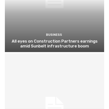
BUSINESS
All eyes on Construction Partners earnings
amid Sunbelt infrastructure boom