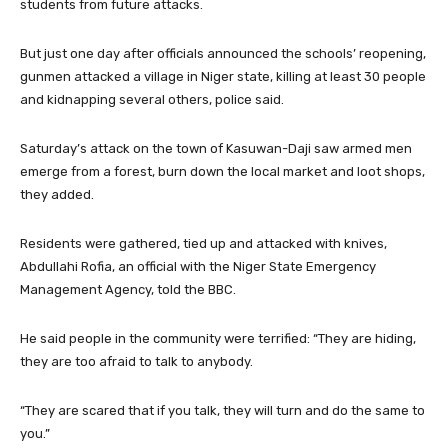
students from future attacks.
But just one day after officials announced the schools’ reopening,
gunmen attacked a village in Niger state, killing at least 30 people
and kidnapping several others, police said.
Saturday’s attack on the town of Kasuwan-Daji saw armed men
emerge from a forest, burn down the local market and loot shops,
they added.
Residents were gathered, tied up and attacked with knives,
Abdullahi Rofia, an official with the Niger State Emergency
Management Agency, told the BBC.
He said people in the community were terrified: “They are hiding,
they are too afraid to talk to anybody.
“They are scared that if you talk, they will turn and do the same to
you.”