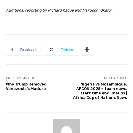
Additional reporting by Richard Kagoe and Makuochi Okafor
Facebook
Twitter
PREVIOUS ARTICLE
NEXT ARTICLE
Why Trump Removed
Nigeria vs Mozambique:
Venezuela’s Maduro
AFCON 2025 – team news,
start time and lineups |
Africa Cup of Nations News