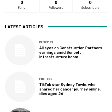
0
0
0
Fans
Followers
Subscribers
LATEST ARTICLES
BUSINESS
All eyes on Construction Partners
earnings amid Sunbelt
infrastructure boom
POLITICS
TikTok star Sydney Towle, who
shared her cancer journey online,
dies aged 26