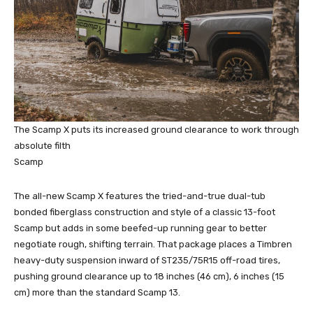
The Scamp X puts its increased ground clearance to work through
absolute filth
Scamp
The all-new Scamp X features the tried-and-true dual-tub
bonded fiberglass construction and style of a classic 13-foot
Scamp but adds in some beefed-up running gear to better
negotiate rough, shifting terrain. That package places a Timbren
heavy-duty suspension inward of ST235/75R15 off-road tires,
pushing ground clearance up to 18 inches (46 cm), 6 inches (15
cm) more than the standard Scamp 13.