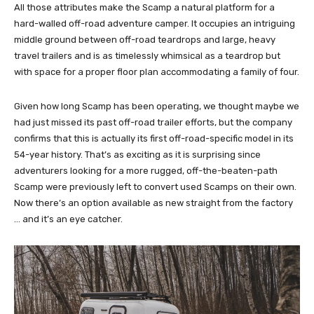
All those attributes make the Scamp a natural platform for a
hard-walled off-road adventure camper. It occupies an intriguing
middle ground between off-road teardrops and large, heavy
travel trailers and is as timelessly whimsical as a teardrop but
with space for a proper floor plan accommodating a family of four.
Given how long Scamp has been operating, we thought maybe we
had just missed its past off-road trailer efforts, but the company
confirms that this is actually its first off-road-specific model in its
54-year history. That’s as exciting as it is surprising since
adventurers looking for a more rugged, off-the-beaten-path
Scamp were previously left to convert used Scamps on their own.
Now there’s an option available as new straight from the factory
… and it’s an eye catcher.