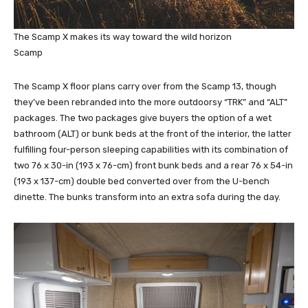
The Scamp X makes its way toward the wild horizon
Scamp
The Scamp X floor plans carry over from the Scamp 13, though
they’ve been rebranded into the more outdoorsy “TRK” and “ALT”
packages. The two packages give buyers the option of a wet
bathroom (ALT) or bunk beds at the front of the interior, the latter
fulfilling four-person sleeping capabilities with its combination of
two 76 x 30-in (193 x 76-cm) front bunk beds and a rear 76 x 54-in
(193 x 137-cm) double bed converted over from the U-bench
dinette. The bunks transform into an extra sofa during the day.