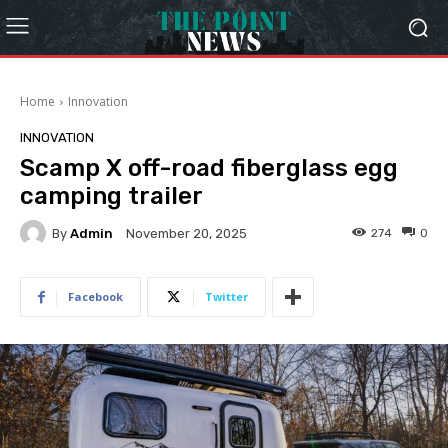
Home
Innovation
INNOVATION
Scamp X off-road fiberglass egg
camping trailer
By
Admin
274
0
November 20, 2025
Facebook
Twitter