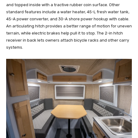
and topped inside with a tractive rubber coin surface. Other
standard features include a water heater, 45-L fresh water tank,
45-A power converter, and 30-A shore power hookup with cable.
An articulating hitch provides a better range of motion for uneven
terrain, while electric brakes help pull it to stop. The 2-in hitch
receiver in back lets owners attach bicycle racks and other carry
systems.