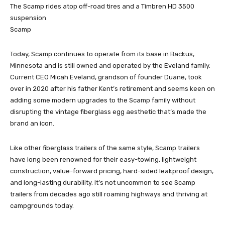
The Scamp rides atop off-road tires and a Timbren HD 3500
suspension
Scamp
Today, Scamp continues to operate from its base in Backus,
Minnesota and is still owned and operated by the Eveland family.
Current CEO Micah Eveland, grandson of founder Duane, took
over in 2020 after his father Kent’s retirement and seems keen on
adding some modern upgrades to the Scamp family without
disrupting the vintage fiberglass egg aesthetic that’s made the
brand an icon.
Like other fiberglass trailers of the same style, Scamp trailers
have long been renowned for their easy-towing, lightweight
construction, value-forward pricing, hard-sided leakproof design,
and long-lasting durability. It’s not uncommon to see Scamp
trailers from decades ago still roaming highways and thriving at
campgrounds today.