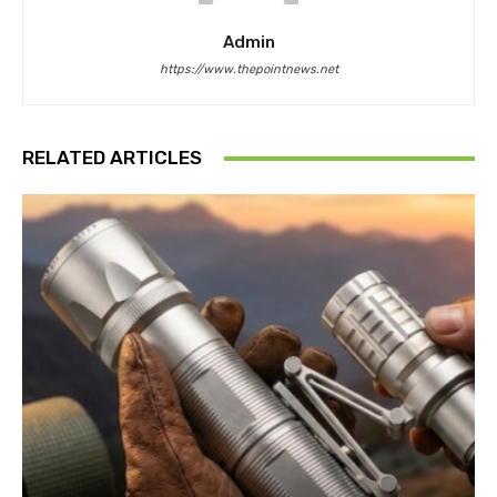
Admin
https://www.thepointnews.net
RELATED ARTICLES