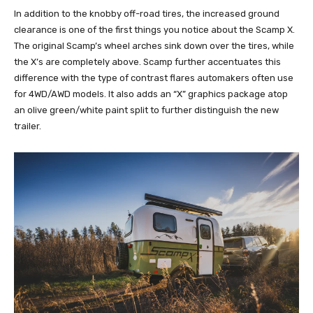
In addition to the knobby off-road tires, the increased ground
clearance is one of the first things you notice about the Scamp X.
The original Scamp’s wheel arches sink down over the tires, while
the X’s are completely above. Scamp further accentuates this
difference with the type of contrast flares automakers often use
for 4WD/AWD models. It also adds an “X” graphics package atop
an olive green/white paint split to further distinguish the new
trailer.