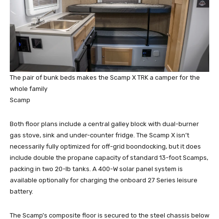
The pair of bunk beds makes the Scamp X TRK a camper for the
whole family
Scamp
Both floor plans include a central galley block with dual-burner
gas stove, sink and under-counter fridge. The Scamp X isn’t
necessarily fully optimized for off-grid boondocking, but it does
include double the propane capacity of standard 13-foot Scamps,
packing in two 20-lb tanks. A 400-W solar panel system is
available optionally for charging the onboard 27 Series leisure
battery.
The Scamp’s composite floor is secured to the steel chassis below