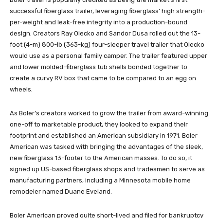
successful fiberglass trailer, leveraging fiberglass’ high strength-
per-weight and leak-free integrity into a production-bound
design. Creators Ray Olecko and Sandor Dusa rolled out the 13-
foot (4-m) 800-lb (363-kg) four-sleeper travel trailer that Olecko
would use as a personal family camper. The trailer featured upper
and lower molded-fiberglass tub shells bonded together to
create a curvy RV box that came to be compared to an egg on
wheels.
As Boler’s creators worked to grow the trailer from award-winning
one-off to marketable product, they looked to expand their
footprint and established an American subsidiary in 1971. Boler
American was tasked with bringing the advantages of the sleek,
new fiberglass 13-footer to the American masses. To do so, it
signed up US-based fiberglass shops and tradesmen to serve as
manufacturing partners, including a Minnesota mobile home
remodeler named Duane Eveland.
Boler American proved quite short-lived and filed for bankruptcy