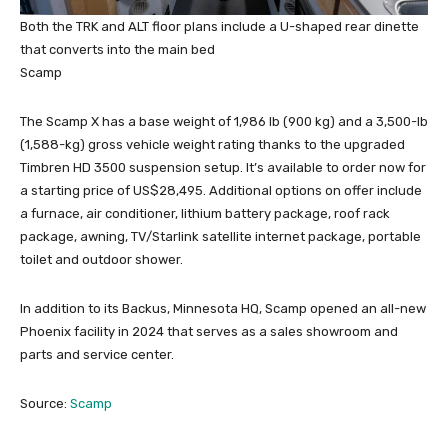
Both the TRK and ALT floor plans include a U-shaped rear dinette
that converts into the main bed
Scamp
The Scamp X has a base weight of 1,986 lb (900 kg) and a 3,500-lb
(1,588-kg) gross vehicle weight rating thanks to the upgraded
Timbren HD 3500 suspension setup. It’s available to order now for
a starting price of US$28,495. Additional options on offer include
a furnace, air conditioner, lithium battery package, roof rack
package, awning, TV/Starlink satellite internet package, portable
toilet and outdoor shower.
In addition to its Backus, Minnesota HQ, Scamp opened an all-new
Phoenix facility in 2024 that serves as a sales showroom and
parts and service center.
Source:
Scamp