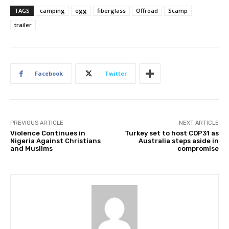
TAGS
camping
egg
fiberglass
Offroad
Scamp
trailer
Facebook
Twitter
PREVIOUS ARTICLE
NEXT ARTICLE
Violence Continues in
Turkey set to host COP31 as
Nigeria Against Christians
Australia steps aside in
and Muslims
compromise