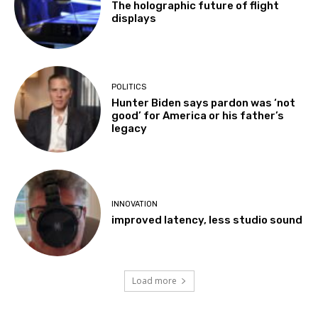
The holographic future of flight
displays
POLITICS
Hunter Biden says pardon was ‘not
good’ for America or his father’s
legacy
INNOVATION
improved latency, less studio sound
Load more