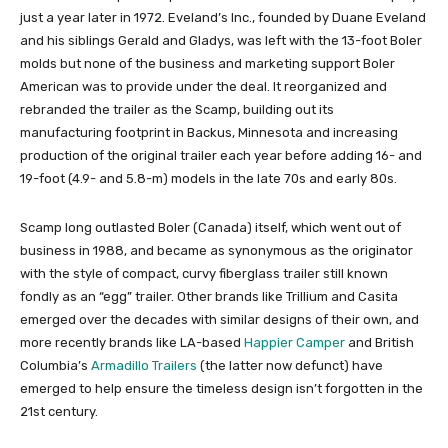
just a year later in 1972. Eveland’s Inc., founded by Duane Eveland
and his siblings Gerald and Gladys, was left with the 13-foot Boler
molds but none of the business and marketing support Boler
American was to provide under the deal. It reorganized and
rebranded the trailer as the Scamp, building out its
manufacturing footprint in Backus, Minnesota and increasing
production of the original trailer each year before adding 16- and
19-foot (4.9- and 5.8-m) models in the late 70s and early 80s.
Scamp long outlasted Boler (Canada) itself, which went out of
business in 1988, and became as synonymous as the originator
with the style of compact, curvy fiberglass trailer still known
fondly as an “egg” trailer. Other brands like Trillium and Casita
emerged over the decades with similar designs of their own, and
more recently brands like LA-based
Happier Camper
and British
Columbia’s
Armadillo Trailers
(the latter now defunct) have
emerged to help ensure the timeless design isn’t forgotten in the
21st century.