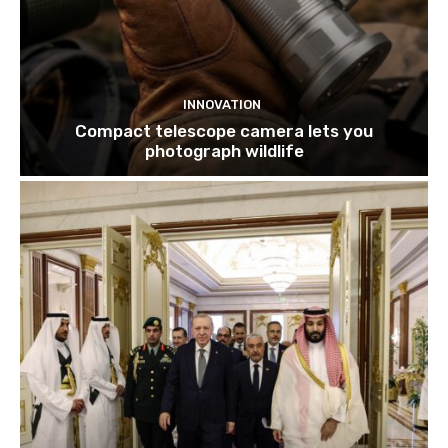
INNOVATION
Compact telescope camera lets you
photograph wildlife