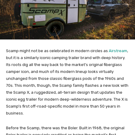
Scamp might not be as celebrated in modern circles as
Airstream
,
but it is a similarly iconic camping trailer brand with deep history.
Its roots dig all the way back to the market’s original fiberglass
camper icon, and much of its modern lineup looks virtually
unchanged from those classic fiberglass pods of the 1960s and
70s. This month, though, the Scamp family flashes a new look with
the Scamp X, a ruggedized, all-terrain design that updates the
iconic egg trailer for modern deep-wilderness adventure. The X is
Scamp’s first off-road-specific model in more than 50 years in
business.
Before the Scamp, there was the Boler. Built in 1968, the original
Boler trailer is popularly credited as being the market’s first