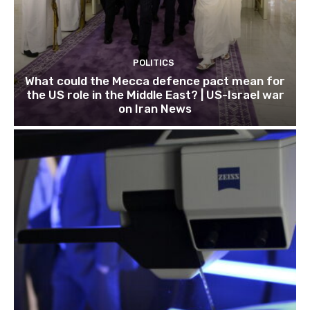
POLITICS
What could the Mecca defence pact mean for
the US role in the Middle East? | US-Israel war
on Iran News