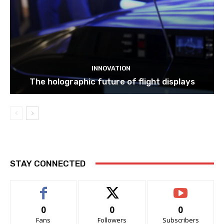
INNOVATION
The holographic future of flight displays
STAY CONNECTED
0
0
0
Fans
Followers
Subscribers