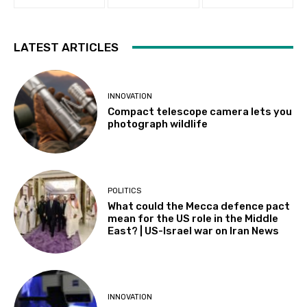
LATEST ARTICLES
INNOVATION
Compact telescope camera lets you
photograph wildlife
POLITICS
What could the Mecca defence pact
mean for the US role in the Middle
East? | US-Israel war on Iran News
INNOVATION