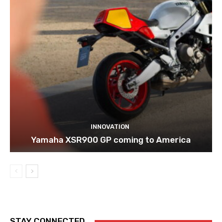
INNOVATION
Yamaha XSR900 GP coming to America
STAY CONNECTED