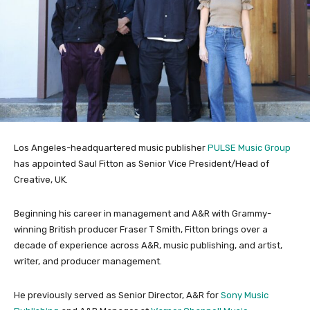
Los Angeles-headquartered music publisher
PULSE Music Group
has appointed Saul Fitton as Senior Vice President/Head of
Creative, UK.
Beginning his career in management and A&R with Grammy-
winning British producer Fraser T Smith, Fitton brings over a
decade of experience across A&R, music publishing, and artist,
writer, and producer management.
He previously served as Senior Director, A&R for
Sony Music