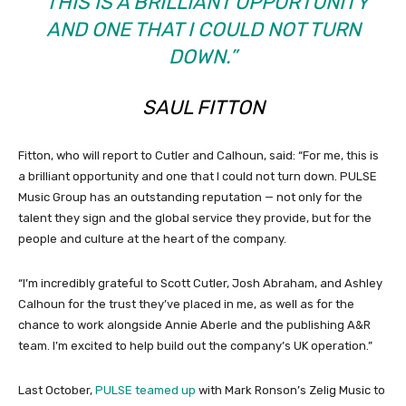
“THIS IS A BRILLIANT OPPORTUNITY
AND ONE THAT I COULD NOT TURN
DOWN.”
SAUL FITTON
Fitton, who will report to Cutler and Calhoun, said: “For me, this is
a brilliant opportunity and one that I could not turn down. PULSE
Music Group has an outstanding reputation — not only for the
talent they sign and the global service they provide, but for the
people and culture at the heart of the company.
“I’m incredibly grateful to Scott Cutler, Josh Abraham, and Ashley
Calhoun for the trust they’ve placed in me, as well as for the
chance to work alongside Annie Aberle and the publishing A&R
team. I’m excited to help build out the company’s UK operation.”
Last October,
PULSE teamed up
with Mark Ronson’s Zelig Music to