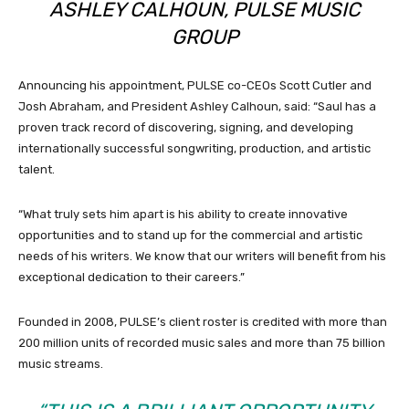
ASHLEY CALHOUN, PULSE MUSIC
GROUP
Announcing his appointment, PULSE co-CEOs Scott Cutler and
Josh Abraham, and President Ashley Calhoun, said: “Saul has a
proven track record of discovering, signing, and developing
internationally successful songwriting, production, and artistic
talent.
“What truly sets him apart is his ability to create innovative
opportunities and to stand up for the commercial and artistic
needs of his writers. We know that our writers will benefit from his
exceptional dedication to their careers.”
Founded in 2008, PULSE’s client roster is credited with more than
200 million units of recorded music sales and more than 75 billion
music streams.