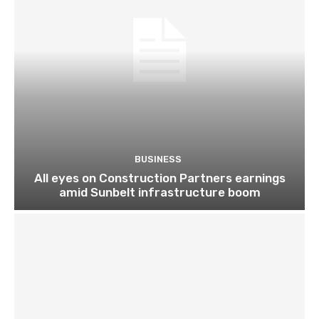
BUSINESS
All eyes on Construction Partners earnings
amid Sunbelt infrastructure boom