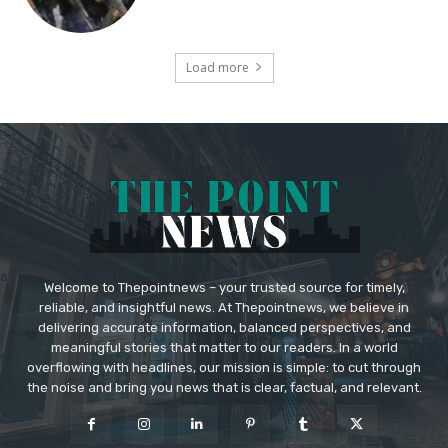
Load more
Welcome to Thepointnews – your trusted source for timely,
reliable, and insightful news. At Thepointnews, we believe in
delivering accurate information, balanced perspectives, and
meaningful stories that matter to our readers. In a world
overflowing with headlines, our mission is simple: to cut through
the noise and bring you news that is clear, factual, and relevant.