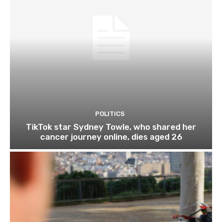
POLITICS
TikTok star Sydney Towle, who shared her
cancer journey online, dies aged 26