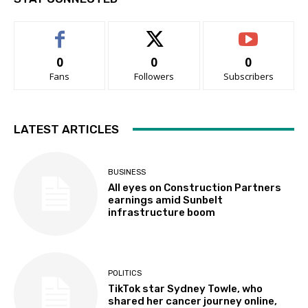
0
0
0
Fans
Followers
Subscribers
LATEST ARTICLES
BUSINESS
All eyes on Construction Partners
earnings amid Sunbelt
infrastructure boom
POLITICS
TikTok star Sydney Towle, who
shared her cancer journey online,