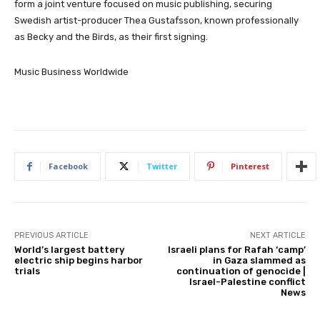
form a joint venture focused on music publishing, securing
Swedish artist-producer Thea Gustafsson, known professionally
as Becky and the Birds, as their first signing.
Music Business Worldwide
Facebook
Twitter
Pinterest
PREVIOUS ARTICLE
NEXT ARTICLE
World’s largest battery
Israeli plans for Rafah ‘camp’
electric ship begins harbor
in Gaza slammed as
trials
continuation of genocide |
Israel-Palestine conflict
News