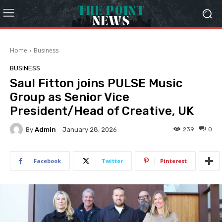
Home
Business
BUSINESS
Saul Fitton joins PULSE Music
Group as Senior Vice
President/Head of Creative, UK
By
Admin
239
0
January 28, 2026
Facebook
Twitter
Pinterest