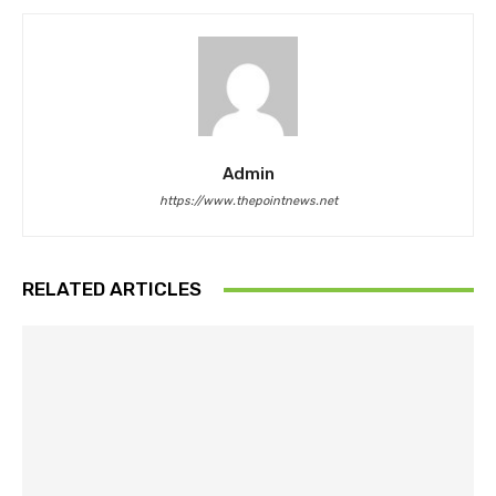
Admin
https://www.thepointnews.net
RELATED ARTICLES