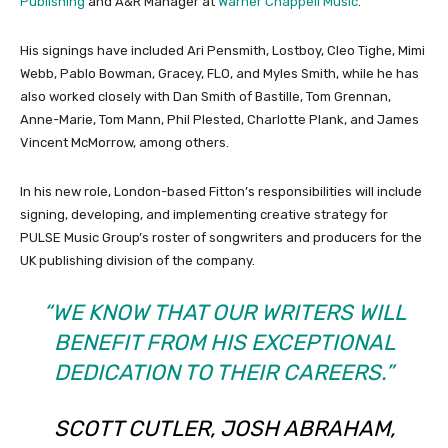
Publishing
and A&R Manager at
Warner Chappell Music
.
His signings have included Ari Pensmith, Lostboy, Cleo Tighe, Mimi
Webb, Pablo Bowman, Gracey, FLO, and Myles Smith, while he has
also worked closely with Dan Smith of Bastille, Tom Grennan,
Anne-Marie, Tom Mann, Phil Plested, Charlotte Plank, and James
Vincent McMorrow, among others.
In his new role, London-based Fitton’s responsibilities will include
signing, developing, and implementing creative strategy for
PULSE Music Group’s roster of songwriters and producers for the
UK publishing division of the company.
“WE KNOW THAT OUR WRITERS WILL
BENEFIT FROM HIS EXCEPTIONAL
DEDICATION TO THEIR CAREERS.”
SCOTT CUTLER, JOSH ABRAHAM,