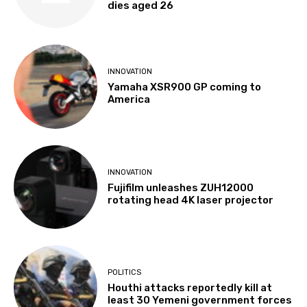
dies aged 26
INNOVATION
Yamaha XSR900 GP coming to
America
INNOVATION
Fujifilm unleashes ZUH12000
rotating head 4K laser projector
POLITICS
Houthi attacks reportedly kill at
least 30 Yemeni government forces