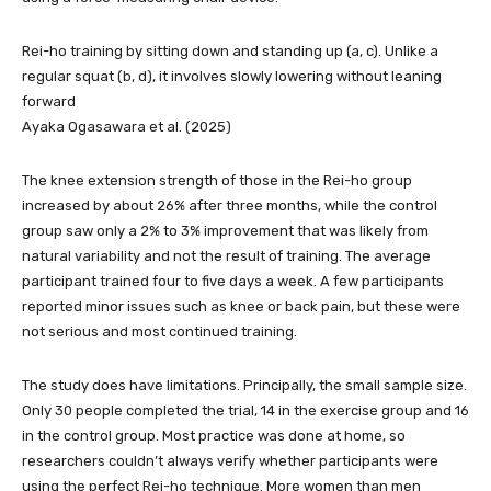
Rei-ho training by sitting down and standing up (a, c). Unlike a
regular squat (b, d), it involves slowly lowering without leaning
forward
Ayaka Ogasawara et al. (2025)
The knee extension strength of those in the Rei-ho group
increased by about 26% after three months, while the control
group saw only a 2% to 3% improvement that was likely from
natural variability and not the result of training. The average
participant trained four to five days a week. A few participants
reported minor issues such as knee or back pain, but these were
not serious and most continued training.
The study does have limitations. Principally, the small sample size.
Only 30 people completed the trial, 14 in the exercise group and 16
in the control group. Most practice was done at home, so
researchers couldn’t always verify whether participants were
using the perfect Rei-ho technique. More women than men