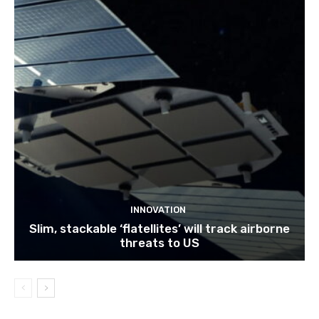
INNOVATION
Slim, stackable ‘flatellites’ will track airborne
threats to US