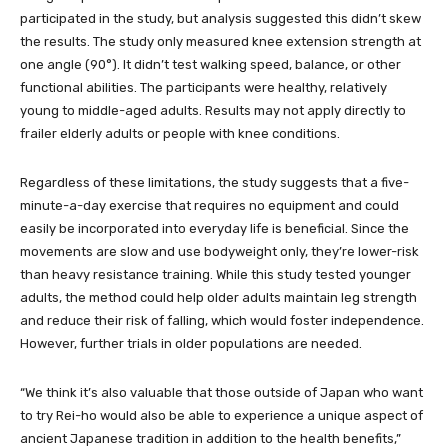
participated in the study, but analysis suggested this didn’t skew
the results. The study only measured knee extension strength at
one angle (90°). It didn’t test walking speed, balance, or other
functional abilities. The participants were healthy, relatively
young to middle-aged adults. Results may not apply directly to
frailer elderly adults or people with knee conditions.
Regardless of these limitations, the study suggests that a five-
minute-a-day exercise that requires no equipment and could
easily be incorporated into everyday life is beneficial. Since the
movements are slow and use bodyweight only, they’re lower-risk
than heavy resistance training. While this study tested younger
adults, the method could help older adults maintain leg strength
and reduce their risk of falling, which would foster independence.
However, further trials in older populations are needed.
“We think it’s also valuable that those outside of Japan who want
to try Rei-ho would also be able to experience a unique aspect of
ancient Japanese tradition in addition to the health benefits,”