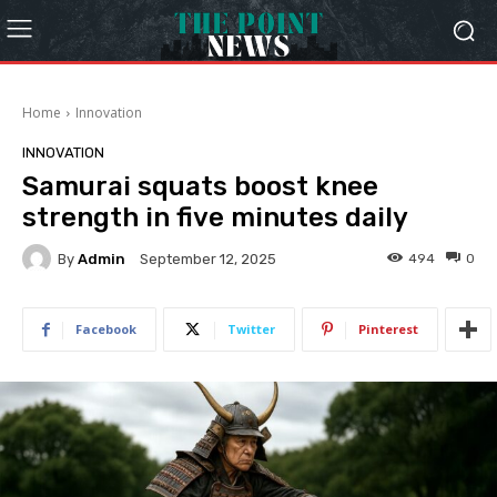
Home
Innovation
INNOVATION
Samurai squats boost knee
strength in five minutes daily
By
Admin
494
0
September 12, 2025
Facebook
Twitter
Pinterest