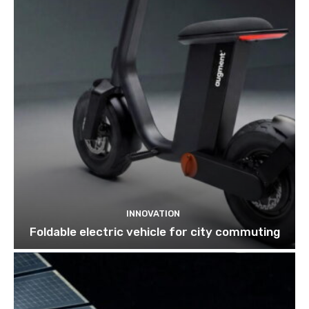
INNOVATION
Foldable electric vehicle for city commuting