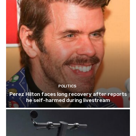
POLITICS
Perez Hilton faces long recovery after reports
he self-harmed during livestream