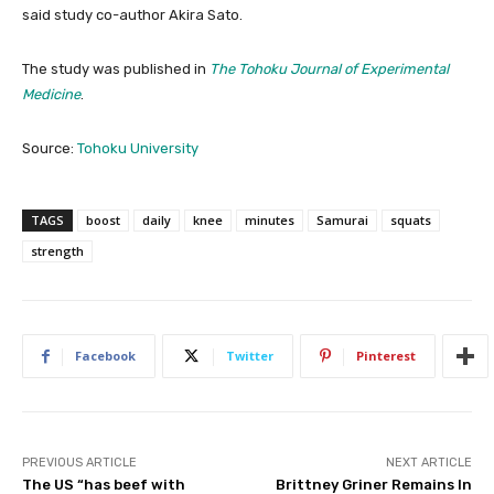
said study co-author Akira Sato.
The study was published in
The Tohoku Journal of Experimental
Medicine
.
Source:
Tohoku University
TAGS
boost
daily
knee
minutes
Samurai
squats
strength
Facebook
Twitter
Pinterest
PREVIOUS ARTICLE
NEXT ARTICLE
The US “has beef with
Brittney Griner Remains In