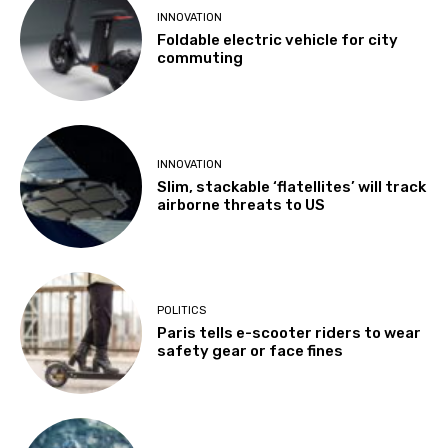
INNOVATION
Foldable electric vehicle for city
commuting
INNOVATION
Slim, stackable ‘flatellites’ will track
airborne threats to US
POLITICS
Paris tells e-scooter riders to wear
safety gear or face fines