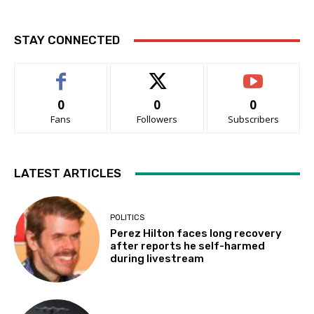
STAY CONNECTED
0
0
0
Fans
Followers
Subscribers
LATEST ARTICLES
POLITICS
Perez Hilton faces long recovery
after reports he self-harmed
during livestream