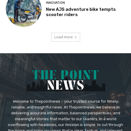
INNOVATION
New AJS adventure bike tempts
scooter riders
Load more
Welcome to Thepointnews – your trusted source for timely,
reliable, and insightful news. At Thepointnews, we believe in
delivering accurate information, balanced perspectives, and
meaningful stories that matter to our readers. In a world
overflowing with headlines, our mission is simple: to cut through
the noise and bring you news that is clear, factual, and relevant.