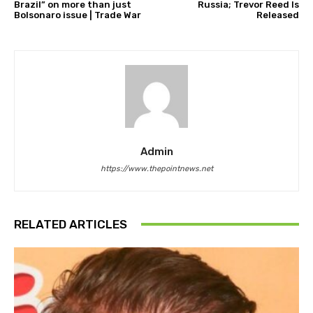
Brazil” on more than just
Russia; Trevor Reed Is
Bolsonaro issue | Trade War
Released
Admin
https://www.thepointnews.net
RELATED ARTICLES