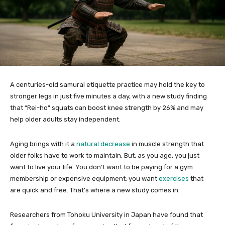
A centuries-old samurai etiquette practice may hold the key to
stronger legs in just five minutes a day, with a new study finding
that “Rei-ho” squats can boost knee strength by 26% and may
help older adults stay independent.
Aging brings with it a
natural decrease
in muscle strength that
older folks have to work to maintain. But, as you age, you just
want to live your life. You don’t want to be paying for a gym
membership or expensive equipment; you want
exercises
that
are quick and free. That’s where a new study comes in.
Researchers from Tohoku University in Japan have found that