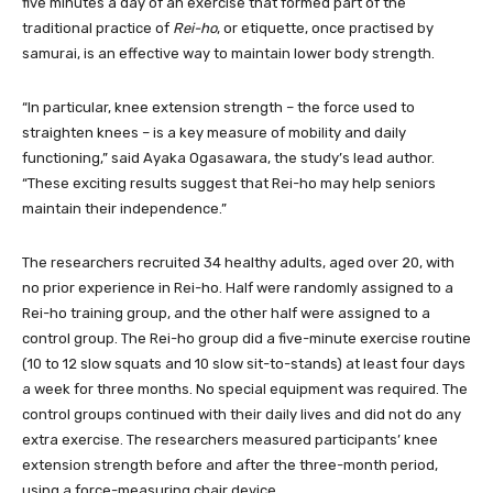
five minutes a day of an exercise that formed part of the
traditional practice of
Rei-ho
, or etiquette, once practised by
samurai, is an effective way to maintain lower body strength.
“In particular, knee extension strength – the force used to
straighten knees – is a key measure of mobility and daily
functioning,” said Ayaka Ogasawara, the study’s lead author.
“These exciting results suggest that Rei-ho may help seniors
maintain their independence.”
The researchers recruited 34 healthy adults, aged over 20, with
no prior experience in Rei-ho. Half were randomly assigned to a
Rei-ho training group, and the other half were assigned to a
control group. The Rei-ho group did a five-minute exercise routine
(10 to 12 slow squats and 10 slow sit-to-stands) at least four days
a week for three months. No special equipment was required. The
control groups continued with their daily lives and did not do any
extra exercise. The researchers measured participants’ knee
extension strength before and after the three-month period,
using a force-measuring chair device.