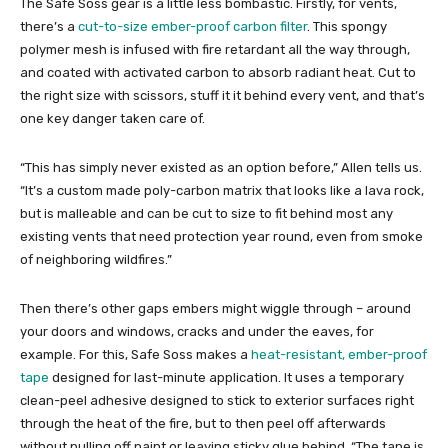
The Safe Soss gear is a little less bombastic. Firstly, for vents,
there’s a
cut-to-size ember-proof carbon filter
. This spongy
polymer mesh is infused with fire retardant all the way through,
and coated with activated carbon to absorb radiant heat. Cut to
the right size with scissors, stuff it it behind every vent, and that’s
one key danger taken care of.
“This has simply never existed as an option before,” Allen tells us.
“It’s a custom made poly-carbon matrix that looks like a lava rock,
but is malleable and can be cut to size to fit behind most any
existing vents that need protection year round, even from smoke
of neighboring wildfires.”
Then there’s other gaps embers might wiggle through – around
your doors and windows, cracks and under the eaves, for
example. For this, Safe Soss makes a
heat-resistant, ember-proof
tape
designed for last-minute application. It uses a temporary
clean-peel adhesive designed to stick to exterior surfaces right
through the heat of the fire, but to then peel off afterwards
without pulling off paint or leaving sticky glue behind. “The tape is