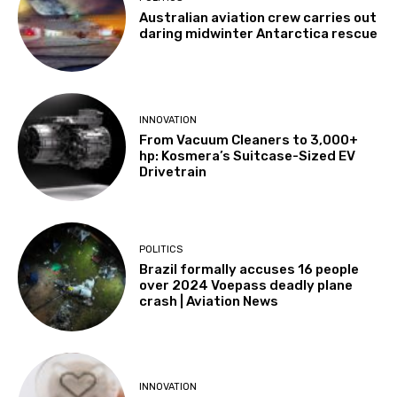
Australian aviation crew carries out
daring midwinter Antarctica rescue
INNOVATION
From Vacuum Cleaners to 3,000+
hp: Kosmera’s Suitcase-Sized EV
Drivetrain
POLITICS
Brazil formally accuses 16 people
over 2024 Voepass deadly plane
crash | Aviation News
INNOVATION