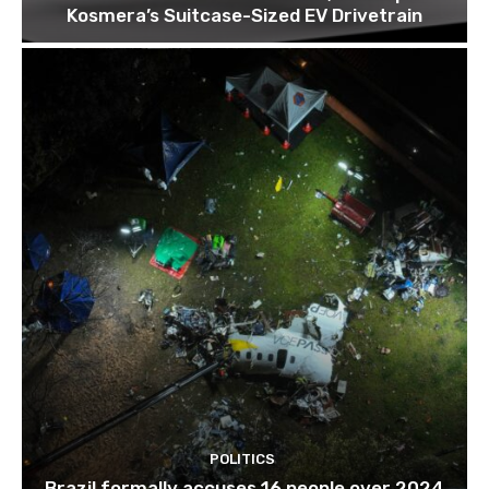
Kosmera’s Suitcase-Sized EV Drivetrain
POLITICS
Brazil formally accuses 16 people over 2024