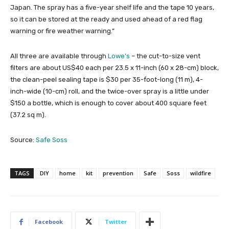
Japan. The spray has a five-year shelf life and the tape 10 years,
so it can be stored at the ready and used ahead of a red flag
warning or fire weather warning.”
All three are available through
Lowe’s
– the cut-to-size vent
filters are about US$40 each per 23.5 x 11-inch (60 x 28-cm) block,
the clean-peel sealing tape is $30 per 35-foot-long (11 m), 4-
inch-wide (10-cm) roll, and the twice-over spray is a little under
$150 a bottle, which is enough to cover about 400 square feet
(37.2 sq m).
Source:
Safe Soss
TAGS
DIY
home
kit
prevention
Safe
Soss
wildfire
Facebook
Twitter