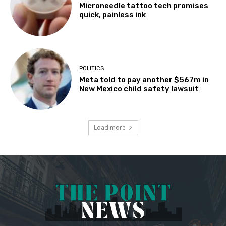
Microneedle tattoo tech promises
quick, painless ink
POLITICS
Meta told to pay another $567m in
New Mexico child safety lawsuit
Load more