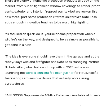
There are plenty of home fire protection products already on the
market, from super-tight mesh window coverings to ember-proof
vents, exterior and interior fireproof paints – but we reckon this
new three-part home protection kit from California’s Safe Soss
adds enough innovative touches to be worth highlighting.
It’s focused on quick, do-it-yourself home preparation when a
wildfire’s on the way, and designed to be as simple as possible to
get done in a rush.
“The idea is everyone should have them in the garage and at the
ready,” says wildland firefighter and Safe Soss Managing Partner
Nicholai Allen, who I last caught up with in 2024 as he was
launching the
world’s smallest fire extinguisher
for Maus, itself a
fascinating zero-residue device that actually works using
pyrotechnics.
SAFE SOSS® Supplemental Wildfire Defense – Available at Lowe’s.