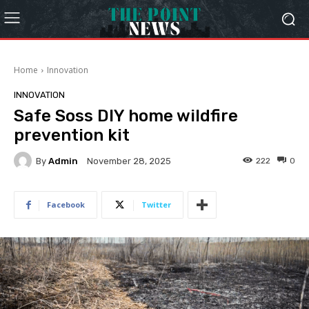
Home
Innovation
INNOVATION
Safe Soss DIY home wildfire
prevention kit
By
Admin
222
0
November 28, 2025
Facebook
Twitter