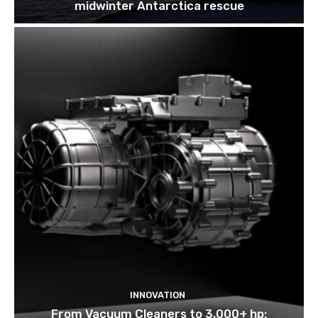
midwinter Antarctica rescue
INNOVATION
From Vacuum Cleaners to 3,000+ hp: