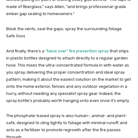
made of fiberglass,” says Allen, “and brings professional-grade
ember gap sealing to homeowners.”
Block the vents, seal the gaps, spray the surrounding foliage
Safe Soss
And finally, there’s a
“twice over” fire prevention spray
that ships
in plastic bottles designed to attach directly to a regular garden
hose. This mixes the ultra-concentrated formula in with water as
you spray, delivering the proper concentration and ideal spray
pattern, making it about the easiest solution on the market to get
onto the home exterior, fences and any outdoor vegetation in a
hurry, without needing any specialist spray gear. Indeed, the
spray bottle’s probably worth hanging onto even once it’s empty.
The phosphate-based spray is also human-, animal- and plant-
safe, designed to cling tightly to foliage with minimal runoff, and
acts as a fertilizer to promote regrowth after the fire passes
through.