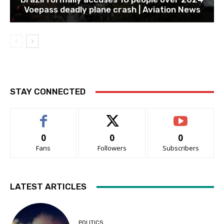
Voepass deadly plane crash | Aviation News
STAY CONNECTED
0
0
0
Fans
Followers
Subscribers
LATEST ARTICLES
POLITICS