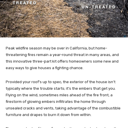
Peak wildfire season may be over in California, but home-
threatening fires remain a year-round threat in many areas, and
this innovative three-part kit offers homeowners some new and
easy ways to give houses a fighting chance.
Provided your roof’s up to spec, the exterior of the house isn’t
typically where the trouble starts; it’s the embers that get you.
Flying on the wind, sometimes miles ahead of the fire front, a
firestorm of glowing embers infiltrates the home through
unsealed cracks and vents, taking advantage of the combustible
furniture and drapes to burn it down from within.