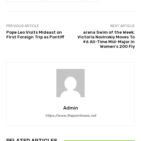
PREVIOUS ARTICLE
NEXT ARTICLE
Pope Leo Visits Mideast on
arena Swim of the Week:
First Foreign Trip as Pontiff
Victoria Novinskiy Moves To
#6 All-Time Mid-Major In
Women’s 200 Fly
Admin
https://www.thepointnews.net
RELATED ARTICLES