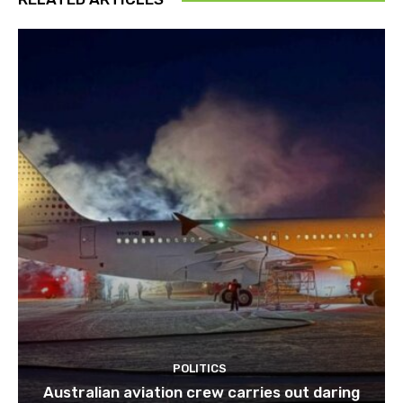
POLITICS
Australian aviation crew carries out daring