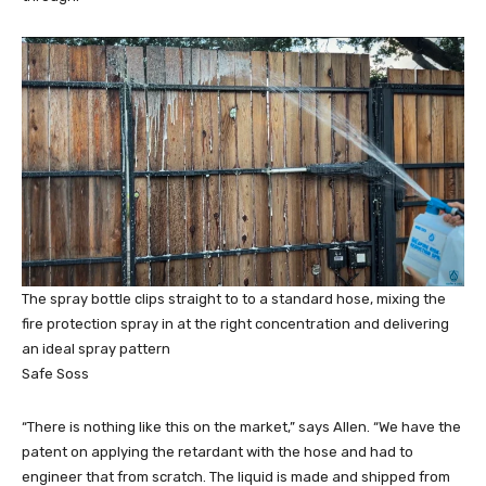
The spray bottle clips straight to to a standard hose, mixing the
fire protection spray in at the right concentration and delivering
an ideal spray pattern
Safe Soss
“There is nothing like this on the market,” says Allen. “We have the
patent on applying the retardant with the hose and had to
engineer that from scratch. The liquid is made and shipped from