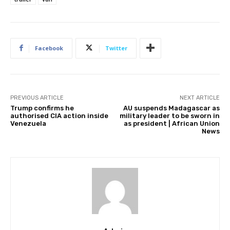
Facebook
Twitter
PREVIOUS ARTICLE
NEXT ARTICLE
Trump confirms he
AU suspends Madagascar as
authorised CIA action inside
military leader to be sworn in
Venezuela
as president | African Union
News