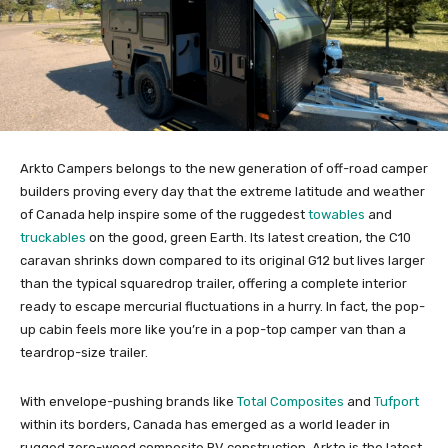
Arkto Campers belongs to the new generation of off-road camper
builders proving every day that the extreme latitude and weather
of Canada help inspire some of the ruggedest
towables
and
truckables
on the good, green Earth. Its latest creation, the C10
caravan shrinks down compared to its original G12 but lives larger
than the typical squaredrop trailer, offering a complete interior
ready to escape mercurial fluctuations in a hurry. In fact, the pop-
up cabin feels more like you’re in a pop-top camper van than a
teardrop-size trailer.
With envelope-pushing brands like
Total Composites
and
Tufport
within its borders, Canada has emerged as a world leader in
rugged zero-wood composite RV construction. Arkto is the latest