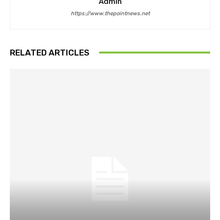
Admin
https://www.thepointnews.net
RELATED ARTICLES