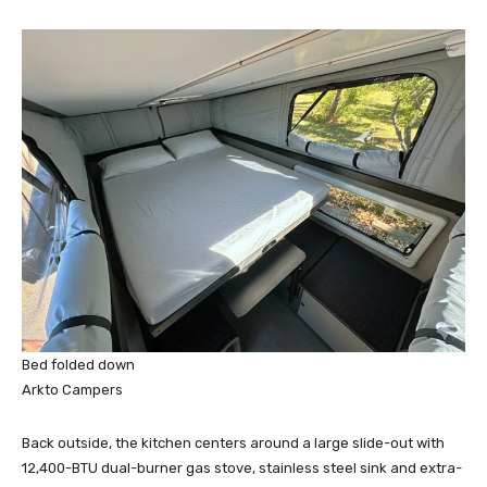
Bed folded down
Arkto Campers
Back outside, the kitchen centers around a large slide-out with
12,400-BTU dual-burner gas stove, stainless steel sink and extra-