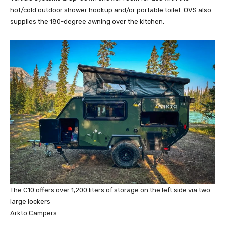
hot/cold outdoor shower hookup and/or portable toilet. OVS also
supplies the 180-degree awning over the kitchen.
The C10 offers over 1,200 liters of storage on the left side via two
large lockers
Arkto Campers