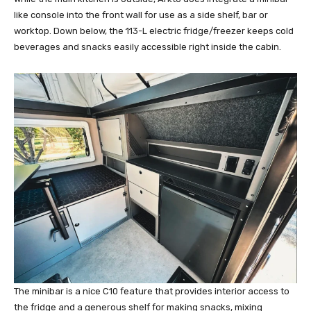
like console into the front wall for use as a side shelf, bar or
worktop. Down below, the 113-L electric fridge/freezer keeps cold
beverages and snacks easily accessible right inside the cabin.
The minibar is a nice C10 feature that provides interior access to
the fridge and a generous shelf for making snacks, mixing