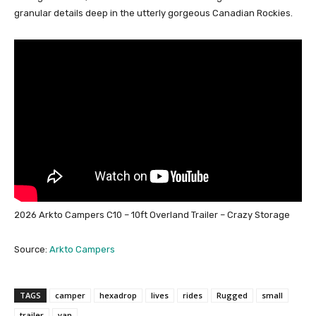
granular details deep in the utterly gorgeous Canadian Rockies.
2026 Arkto Campers C10 – 10ft Overland Trailer – Crazy Storage
Source:
Arkto Campers
TAGS
camper
hexadrop
lives
rides
Rugged
small
trailer
van