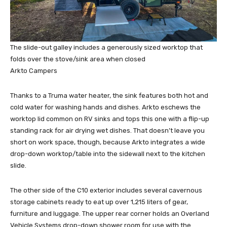
The slide-out galley includes a generously sized worktop that
folds over the stove/sink area when closed
Arkto Campers
Thanks to a Truma water heater, the sink features both hot and
cold water for washing hands and dishes. Arkto eschews the
worktop lid common on RV sinks and tops this one with a flip-up
standing rack for air drying wet dishes. That doesn’t leave you
short on work space, though, because Arkto integrates a wide
drop-down worktop/table into the sidewall next to the kitchen
slide.
The other side of the C10 exterior includes several cavernous
storage cabinets ready to eat up over 1,215 liters of gear,
furniture and luggage. The upper rear corner holds an Overland
Vehicle Systems drop-down shower room for use with the