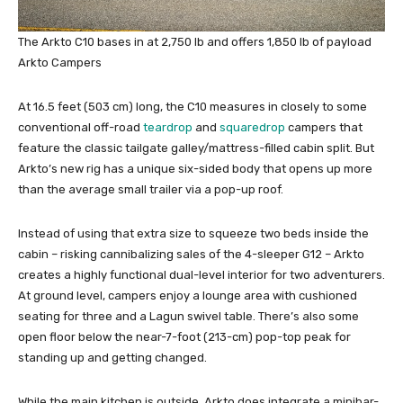
The Arkto C10 bases in at 2,750 lb and offers 1,850 lb of payload
Arkto Campers
At 16.5 feet (503 cm) long, the C10 measures in closely to some
conventional off-road
teardrop
and
squaredrop
campers that
feature the classic tailgate galley/mattress-filled cabin split. But
Arkto’s new rig has a unique six-sided body that opens up more
than the average small trailer via a pop-up roof.
Instead of using that extra size to squeeze two beds inside the
cabin – risking cannibalizing sales of the 4-sleeper G12 – Arkto
creates a highly functional dual-level interior for two adventurers.
At ground level, campers enjoy a lounge area with cushioned
seating for three and a Lagun swivel table. There’s also some
open floor below the near-7-foot (213-cm) pop-top peak for
standing up and getting changed.
While the main kitchen is outside, Arkto does integrate a minibar-