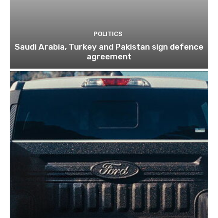
POLITICS
Saudi Arabia, Turkey and Pakistan sign defence
agreement