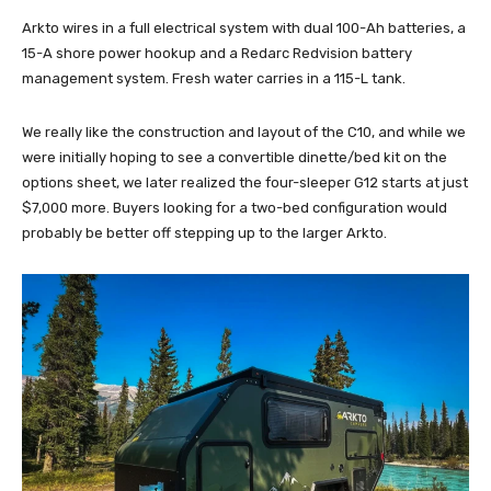
Arkto wires in a full electrical system with dual 100-Ah batteries, a
15-A shore power hookup and a Redarc Redvision battery
management system. Fresh water carries in a 115-L tank.
We really like the construction and layout of the C10, and while we
were initially hoping to see a convertible dinette/bed kit on the
options sheet, we later realized the four-sleeper G12 starts at just
$7,000 more. Buyers looking for a two-bed configuration would
probably be better off stepping up to the larger Arkto.