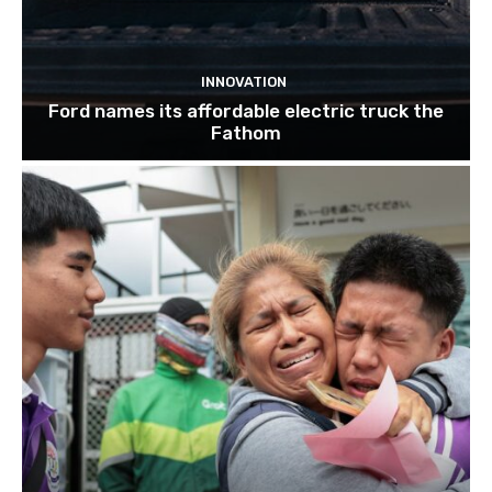
INNOVATION
Ford names its affordable electric truck the
Fathom