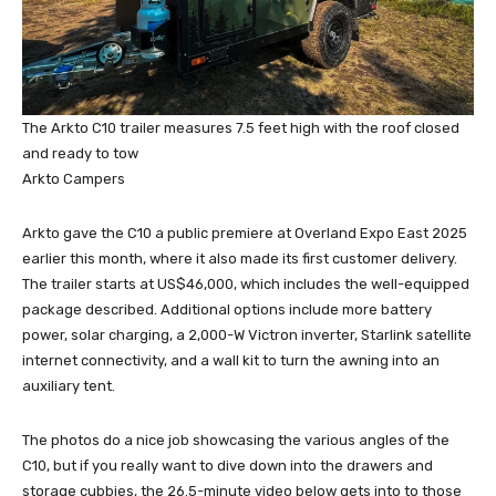
The Arkto C10 trailer measures 7.5 feet high with the roof closed
and ready to tow
Arkto Campers
Arkto gave the C10 a public premiere at Overland Expo East 2025
earlier this month, where it also made its first customer delivery.
The trailer starts at US$46,000, which includes the well-equipped
package described. Additional options include more battery
power, solar charging, a 2,000-W Victron inverter, Starlink satellite
internet connectivity, and a wall kit to turn the awning into an
auxiliary tent.
The photos do a nice job showcasing the various angles of the
C10, but if you really want to dive down into the drawers and
storage cubbies, the 26.5-minute video below gets into to those