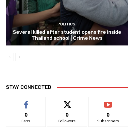
POLITICS
Several killed after student opens fire inside
Thailand school | Crime News
STAY CONNECTED
0
0
0
Fans
Followers
Subscribers