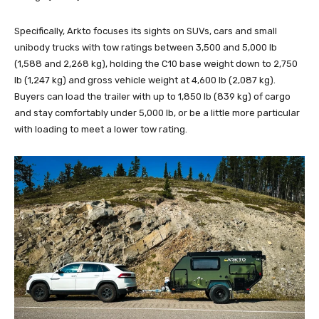
Specifically, Arkto focuses its sights on SUVs, cars and small
unibody trucks with tow ratings between 3,500 and 5,000 lb
(1,588 and 2,268 kg), holding the C10 base weight down to 2,750
lb (1,247 kg) and gross vehicle weight at 4,600 lb (2,087 kg).
Buyers can load the trailer with up to 1,850 lb (839 kg) of cargo
and stay comfortably under 5,000 lb, or be a little more particular
with loading to meet a lower tow rating.