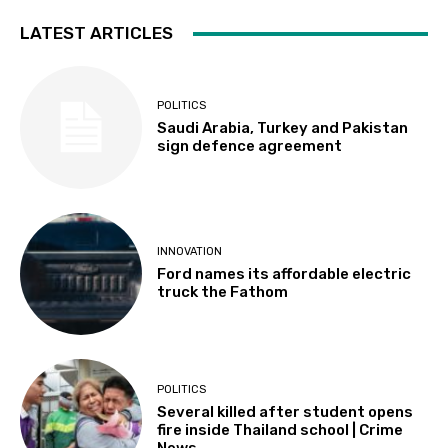
LATEST ARTICLES
POLITICS
Saudi Arabia, Turkey and Pakistan
sign defence agreement
INNOVATION
Ford names its affordable electric
truck the Fathom
POLITICS
Several killed after student opens
fire inside Thailand school | Crime
News