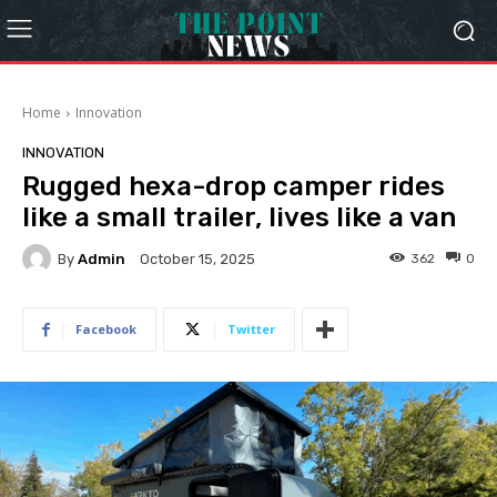
Home
Innovation
INNOVATION
Rugged hexa-drop camper rides
like a small trailer, lives like a van
By
Admin
362
0
October 15, 2025
Facebook
Twitter