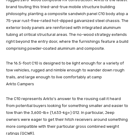
brand touting this tried-and-true mobile structure building
philosophy, planting a composite sandwich panel C10 body atop a
75-year rust-free-rated hot-dipped galvanized steel chassis. The
exterior body panels are reinforced with integrated aluminum
tubing at critical structural areas. The no-wood strategy extends
right beyond the entry door, where the furnishings feature a build
comprising powder-coated aluminum and composite.
The 16.5-foot C10 is designed to be light enough for a variety of
tow vehicles, rugged and nimble enough to wander down rough
trails, and large enough to live comfortably at camp
Arkto Campers
The C10 represents Arkto’s answer to the rousing call it heard
from potential buyers looking for something smaller and easier to
tow than the 3,600-lb+ (1,633-kg+) G12. In particular, Jeep
owners were eager to get their hitch receivers around something
more compatible with their particular gross combined weight
ratings (GCWR).