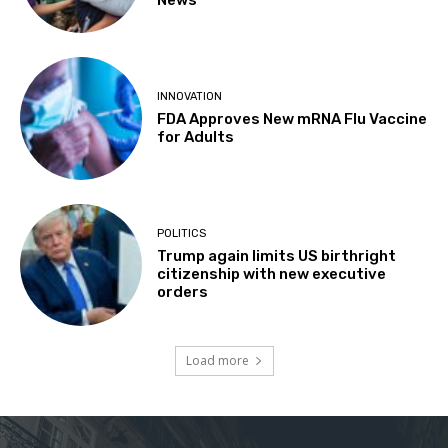
INNOVATION
FDA Approves New mRNA Flu Vaccine
for Adults
POLITICS
Trump again limits US birthright
citizenship with new executive
orders
Load more