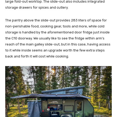
large fold-out worktop. The slide-out also includes integrated
storage drawers for spices and cutlery.
The pantry above the slide-out provides 283 liters of space for
non-perishable food, cooking gear, tools and more, while cold
storage is handled by the aforementioned door fridge just inside
the C10 doorway. We usually like to see the fridge within arm’s
reach of the main galley slide-out, but in this case, having access
to it while inside seems an upgrade worth the few extra steps
back and forth it will cost while cooking.