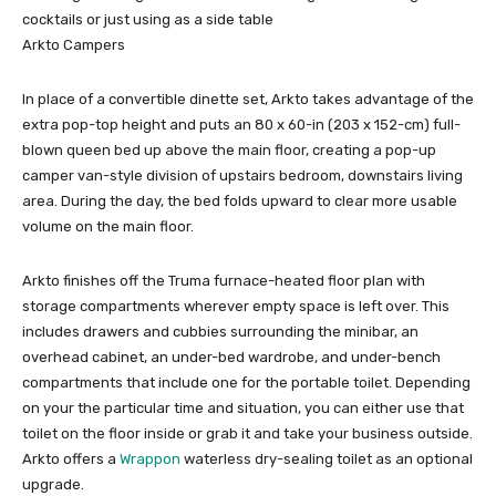
cocktails or just using as a side table
Arkto Campers
In place of a convertible dinette set, Arkto takes advantage of the
extra pop-top height and puts an 80 x 60-in (203 x 152-cm) full-
blown queen bed up above the main floor, creating a pop-up
camper van-style division of upstairs bedroom, downstairs living
area. During the day, the bed folds upward to clear more usable
volume on the main floor.
Arkto finishes off the Truma furnace-heated floor plan with
storage compartments wherever empty space is left over. This
includes drawers and cubbies surrounding the minibar, an
overhead cabinet, an under-bed wardrobe, and under-bench
compartments that include one for the portable toilet. Depending
on your the particular time and situation, you can either use that
toilet on the floor inside or grab it and take your business outside.
Arkto offers a
Wrappon
waterless dry-sealing toilet as an optional
upgrade.