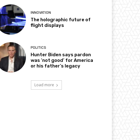
INNOVATION
The holographic future of
flight displays
POLITICS
Hunter Biden says pardon
was ‘not good’ for America
or his father’s legacy
Load more