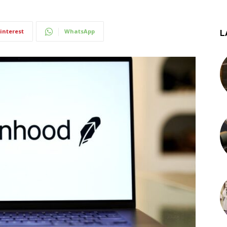
interest
WhatsApp
L