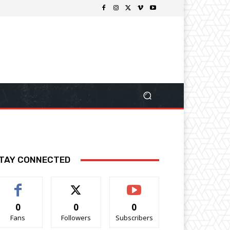
TAY CONNECTED
0
0
0
Fans
Followers
Subscribers