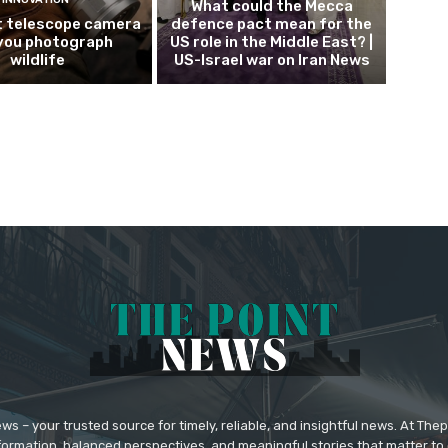
What could the Mecca
 telescope camera
defence pact mean for the
 you photograph
US role in the Middle East? |
wildlife
US-Israel war on Iran News
 – your trusted source for timely, reliable, and insightful news. At The
formation, balanced perspectives, and meaningful stories that matter to 