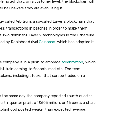
e noted that, on a customer level, the blockchain will
l be unaware they are even using it.
gy called Arbitrum, a so-called Layer 2 blockchain that
ess transactions in batches in order to make them
 of two dominant Layer 2 technologies in the Ethereum
used by Robinhood rival
Coinbase
, which has adapted it
e company is in a push to embrace
tokenization
, which
ght train coming to financial markets. The term
 tokens, including stocks, that can be traded on a
 the same day the company reported fourth quarter
rth-quarter profit of $605 million, or 66 cents a share,
 Robinhood posted weaker than expected revenue,