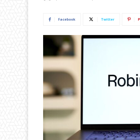
Facebook
Twitter
P