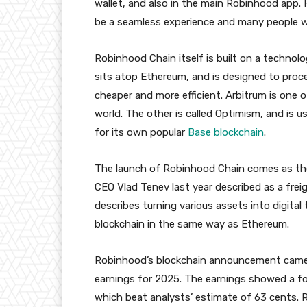
wallet, and also in the main Robinhood app. H
be a seamless experience and many people wil
Robinhood Chain itself is built on a technolo
sits atop Ethereum, and is designed to proc
cheaper and more efficient. Arbitrum is one
world. The other is called Optimism, and is 
for its own popular
Base blockchain
.
The launch of Robinhood Chain comes as th
CEO Vlad Tenev last year described as a frei
describes turning various assets into digital
blockchain in the same way as Ethereum.
Robinhood’s blockchain announcement came
earnings for 2025. The earnings showed a fou
which beat analysts’ estimate of 63 cents.