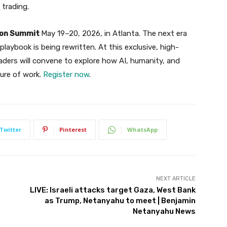
 trading.
tion Summit
May 19–20, 2026, in Atlanta. The next era
laybook is being rewritten. At this exclusive, high-
aders will convene to explore how AI, humanity, and
ture of work.
Register now
.
Twitter
Pinterest
WhatsApp
NEXT ARTICLE
LIVE: Israeli attacks target Gaza, West Bank
as Trump, Netanyahu to meet | Benjamin
Netanyahu News