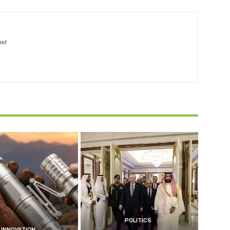
net
POLITICS
INNOVATION