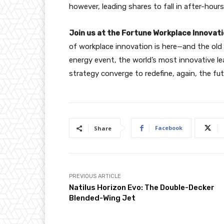
however, leading shares to fall in after-hours
Join us at the Fortune Workplace Innova
of workplace innovation is here—and the old p
energy event, the world’s most innovative le
strategy converge to redefine, again, the fu
Facebook
Share
PREVIOUS ARTICLE
Natilus Horizon Evo: The Double-Decker
Blended-Wing Jet