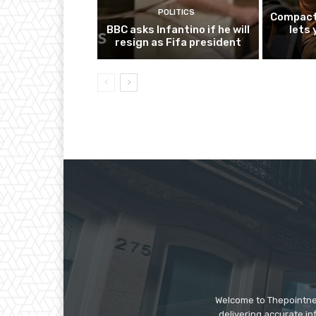
POLITICS
Compact
BBC asks Infantino if he will
lets
resign as Fifa president
Welcome to Thepointnews
delivering accurate in