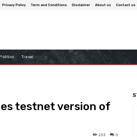
Privacy Policy
Term and Conditions
Disclaimer
About us
Contact us
Politics
Travel
S
s testnet version of
’
233
0