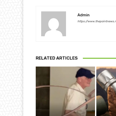
Admin
https://www.thepointnews.
RELATED ARTICLES