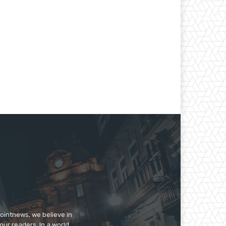
pointnews, we believe in
our readers. In a world