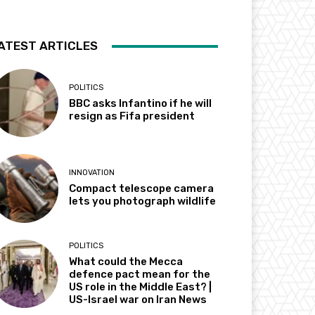
ATEST ARTICLES
POLITICS
BBC asks Infantino if he will
resign as Fifa president
INNOVATION
Compact telescope camera
lets you photograph wildlife
POLITICS
What could the Mecca
defence pact mean for the
US role in the Middle East? |
US-Israel war on Iran News