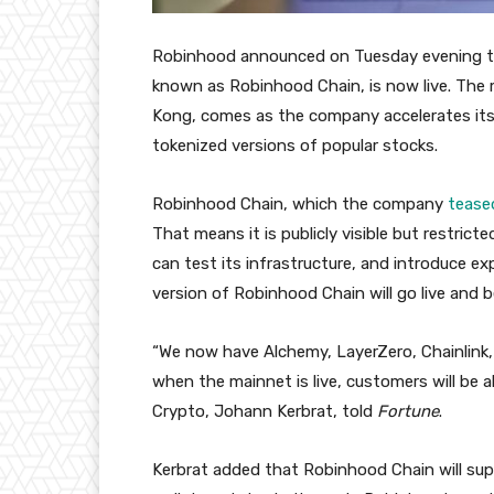
Robinhood announced on Tuesday evening that
known as Robinhood Chain, is now live. Th
Kong, comes as the company accelerates its p
tokenized versions of popular stocks.
Robinhood Chain, which the company
tease
That means it is publicly visible but restric
can test its infrastructure, and introduce e
version of Robinhood Chain will go live and
“We now have Alchemy, LayerZero, Chainlink,
when the mainnet is live, customers will be a
Crypto, Johann Kerbrat, told
Fortune
.
Kerbrat added that Robinhood Chain will sup