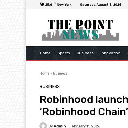
C
25.6
New York
Saturday, August 8, 2026
Home
Sports
Business
Innovation
Home
Business
BUSINESS
Robinhood launche
‘Robinhood Chain
By
Admin
February 11, 2026