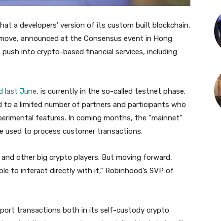
 a developers’ version of its custom built blockchain,
e move, announced at the Consensus event in Hong
ush into crypto-based financial services, including
d last June
, is currently in the so-called testnet phase.
ted to a limited number of partners and participants who
xperimental features. In coming months, the “mainnet”
 be used to process customer transactions.
 and other big crypto players. But moving forward,
ble to interact directly with it,” Robinhood’s SVP of
port transactions both in its self-custody crypto