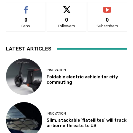
0
0
0
Fans
Followers
Subscribers
LATEST ARTICLES
INNOVATION
Foldable electric vehicle for city
commuting
INNOVATION
Slim, stackable ‘flatellites’ will track
airborne threats to US