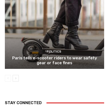
POLITICS
Paris tells e-scooter riders to wear safety
gear or face fines
STAY CONNECTED