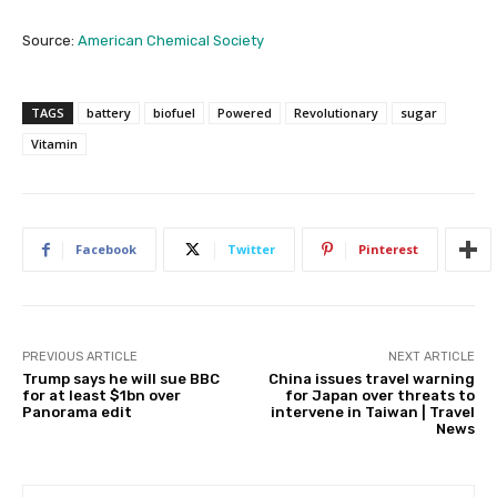
Source:
American Chemical Society
TAGS
battery
biofuel
Powered
Revolutionary
sugar
Vitamin
Facebook
Twitter
Pinterest
PREVIOUS ARTICLE
NEXT ARTICLE
Trump says he will sue BBC
China issues travel warning
for at least $1bn over
for Japan over threats to
Panorama edit
intervene in Taiwan | Travel
News