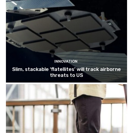
INNOVATION
Slim, stackable ‘flatellites’ will track airborne
threats to US