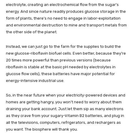
electrolyte, creating an electrochemical flow from the sugar’s
energy. And since nature readily produces glucose storage in the
form of plants, there’s no need to engage in labor-exploitation
and environmental destruction to mine and transport metals from
the other side of the planet.
Instead, we can just go to the farm for the supplies to build the
new glucose-riboflavin biofuel cells. Even better, because they’re
20 times more powerful than previous versions (because
riboflavin is stable at the basic pH needed by electrolytes in
glucose flow cells), these batteries have major potential for
energy-intensive industrial use.
So, in the near future when your electricity-powered devices and
homes are getting hangry, you won’t need to worry about them
draining your bank account. Just let them sip as many electrons
as they crave from your sugary-Vitamin B2 batteries, and plug in
all the televisions, computers, refrigerators, and rechargers as
you want. The biosphere will thank you.