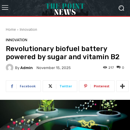
Home
Innovation
INNOVATION
Revolutionary biofuel battery
powered by sugar and vitamin B2
By
Admin
217
0
November 15, 2025
Facebook
Twitter
Pinterest