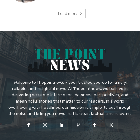
Load more
Welcome to Thepointnews – your trusted source for timely,
reliable, and insightful news. At Thepointnews, we believe in
delivering accurate information, balanced perspectives, and
meaningful stories that matter to our readers. In a world
overflowing with headlines, our mission is simple: to cut through
the noise and bring you news that is clear, factual, and relevant.