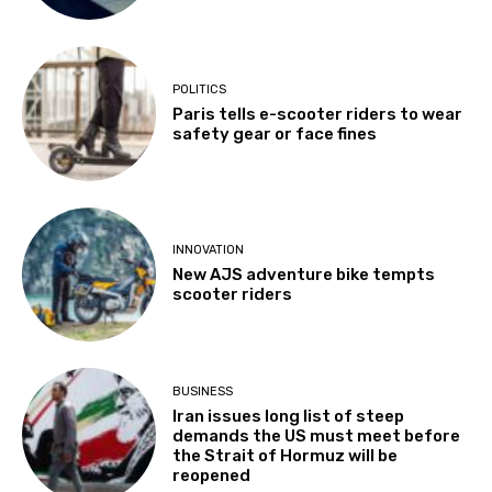
POLITICS
Paris tells e-scooter riders to wear
safety gear or face fines
INNOVATION
New AJS adventure bike tempts
scooter riders
BUSINESS
Iran issues long list of steep
demands the US must meet before
the Strait of Hormuz will be
reopened