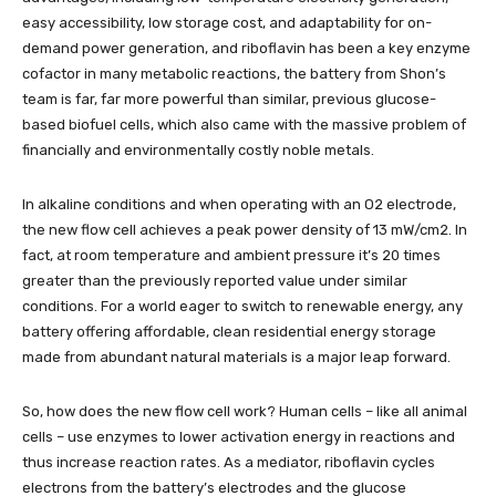
easy accessibility, low storage cost, and adaptability for on-
demand power generation, and riboflavin has been a key enzyme
cofactor in many metabolic reactions, the battery from Shon’s
team is far, far more powerful than similar, previous glucose-
based biofuel cells, which also came with the massive problem of
financially and environmentally costly noble metals.
In alkaline conditions and when operating with an O2 electrode,
the new flow cell achieves a peak power density of 13 mW/cm2. In
fact, at room temperature and ambient pressure it’s 20 times
greater than the previously reported value under similar
conditions. For a world eager to switch to renewable energy, any
battery offering affordable, clean residential energy storage
made from abundant natural materials is a major leap forward.
So, how does the new flow cell work? Human cells – like all animal
cells – use enzymes to lower activation energy in reactions and
thus increase reaction rates. As a mediator, riboflavin cycles
electrons from the battery’s electrodes and the glucose