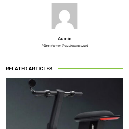
Admin
https://www.thepointnews.net
RELATED ARTICLES