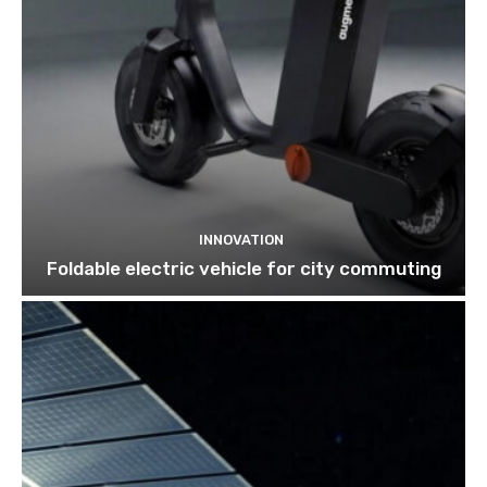
INNOVATION
Foldable electric vehicle for city commuting