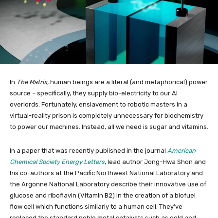
In
The Matrix,
human beings are a literal (and metaphorical) power
source – specifically, they supply bio-electricity to our AI
overlords. Fortunately, enslavement to robotic masters in a
virtual-reality prison is completely unnecessary for biochemistry
to power our machines. Instead, all we need is sugar and vitamins.
In a paper that was recently published in the journal
American
Chemical Society Energy Letters
, lead author Jong-Hwa Shon and
his co-authors at the Pacific Northwest National Laboratory and
the Argonne National Laboratory describe their innovative use of
glucose and riboflavin (Vitamin B2) in the creation of a biofuel
flow cell which functions similarly to a human cell. They’ve
replaced the standard noble metal catalysts such as gold and