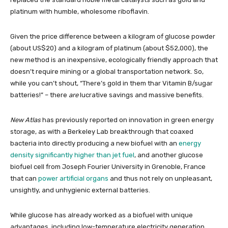
platinum with humble, wholesome riboflavin.
Given the price difference between a kilogram of glucose powder
(about US$20) and a kilogram of platinum (about $52,000), the
new method is an inexpensive, ecologically friendly approach that
doesn’t require mining or a global transportation network. So,
while you can’t shout, “There’s gold in them thar Vitamin B/sugar
batteries!” – there
are
lucrative savings and massive benefits.
New Atlas
has previously reported on innovation in green energy
storage, as with a Berkeley Lab breakthrough that coaxed
bacteria into directly producing a new biofuel with an
energy
density significantly higher than jet fuel
, and another glucose
biofuel cell from Joseph Fourier University in Grenoble, France
that can
power artificial organs
and thus not rely on unpleasant,
unsightly, and unhygienic external batteries.
While glucose has already worked as a biofuel with unique
advantages, including low-temperature electricity generation,