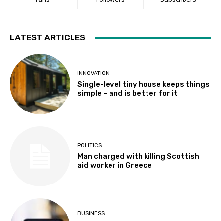
LATEST ARTICLES
INNOVATION
Single-level tiny house keeps things
simple – and is better for it
POLITICS
Man charged with killing Scottish
aid worker in Greece
BUSINESS