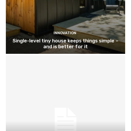
INNOVATION
Single-level tiny house keeps things simple –
and is better for it