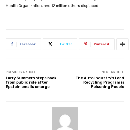
Health Organization, and 12 million others displaced.
Facebook
Twitter
Pinterest
PREVIOUS ARTICLE
NEXT ARTICLE
Larry Summers steps back
The Auto Industry’s Lead
from public role after
Recycling Program is
Epstein emails emerge
Poisoning People