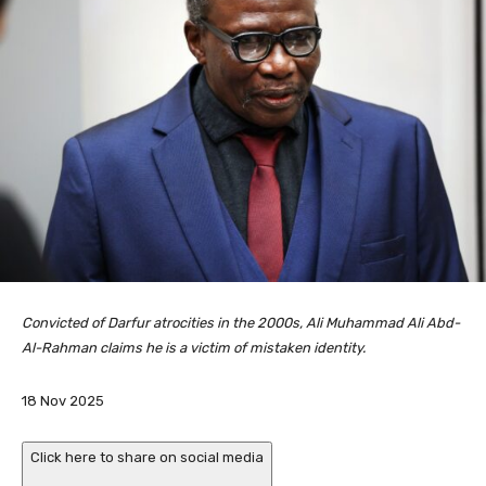
Convicted of Darfur atrocities in the 2000s, Ali Muhammad Ali Abd-
Al-Rahman claims he is a victim of mistaken identity.
P
18 Nov 2025
u
b
Click here to share on social media
l