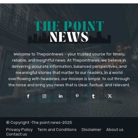
Welcome to Thepointnews – your trusted source for timely,
reliable, and insightful news. At Thepointnews, we believe in
delivering accurate information, balanced perspectives, and
meaningful stories that matter to our readers. In a world
overflowing with headlines, our mission is simple: to cut through
the noise and bring you news that is clear, factual, and relevant.
© Copyright -The point news-2025
Privacy Policy
Term and Conditions
Disclaimer
About us
Contact us