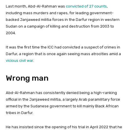
Last month, Abd-Al-Rahman was
convicted of 27 counts
,
including mass murders and rapes, for leading government-
backed Janjaweed militia forces in the Darfur region in western
Sudan on a campaign of killing and destruction from 2003 to
2004.
It was the first time the ICC had convicted a suspect of crimes in
Darfur, a region that is once again seeing mass atrocities amid a
vicious civil war
.
Wrong man
Abd-Al-Rahman has consistently denied being a high-ranking
official in the Janjaweed militia, a largely Arab paramilitary force
armed by the Sudanese government to kill mainly Black African
tribes in Darfur.
He has insisted since the opening of his trial in April 2022 that he