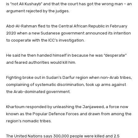
is “not Ali Kushayb” and that the court has got the wrong man – an
argument rejected by the judges.
Abd-Al-Rahman fled to the Central African Republic in February
2020 when a new Sudanese government announced its intention
to cooperate with the ICC’s investigation.
He said he then handed himself in because he was “desperate”
and feared authorities would kill him.
Fighting broke out in Sudan’s Darfur region when non-Arab tribes,
complaining of systematic discrimination, took up arms against
the Arab-dominated government.
Khartoum responded by unleashing the Janjaweed, a force now
known as the Popular Defence Forces and drawn from among the
region’s nomadic tribes.
The United Nations says 300,000 people were killed and 2.5