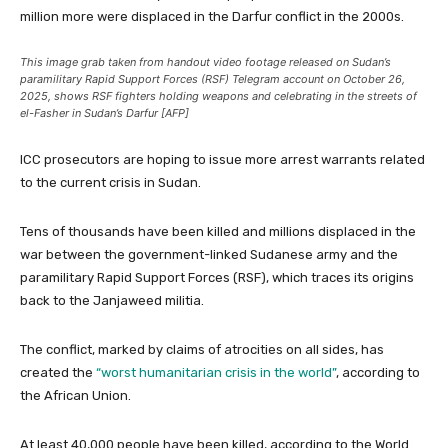
million more were displaced in the Darfur conflict in the 2000s.
This image grab taken from handout video footage released on Sudan’s
paramilitary Rapid Support Forces (RSF) Telegram account on October 26,
2025, shows RSF fighters holding weapons and celebrating in the streets of
el-Fasher in Sudan’s Darfur [AFP]
ICC prosecutors are hoping to issue more arrest warrants related
to the current crisis in Sudan.
Tens of thousands have been killed and millions displaced in the
war between the government-linked Sudanese army and the
paramilitary Rapid Support Forces (RSF), which traces its origins
back to the Janjaweed militia.
The conflict, marked by claims of atrocities on all sides, has
created the
“worst humanitarian crisis in the world”
, according to
the African Union.
At least 40,000 people have been killed, according to the World