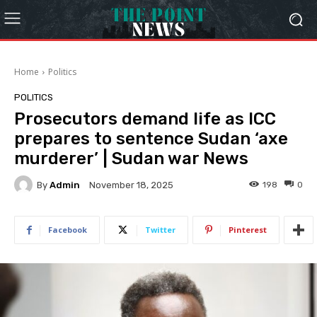
Home
Politics
POLITICS
Prosecutors demand life as ICC
prepares to sentence Sudan ‘axe
murderer’ | Sudan war News
By
Admin
198
0
November 18, 2025
Facebook
Twitter
Pinterest