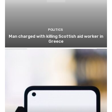
POLITICS
Man charged with killing Scottish aid worker in
Greece