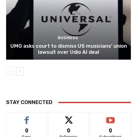
BUSINESS
UMG asks court to dismiss US musicians’ union
lawsuit over Udio AI deal
STAY CONNECTED
0
0
0
Fans
Followers
Subscribers