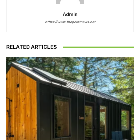
Admin
https://www.thepointnews.net
RELATED ARTICLES