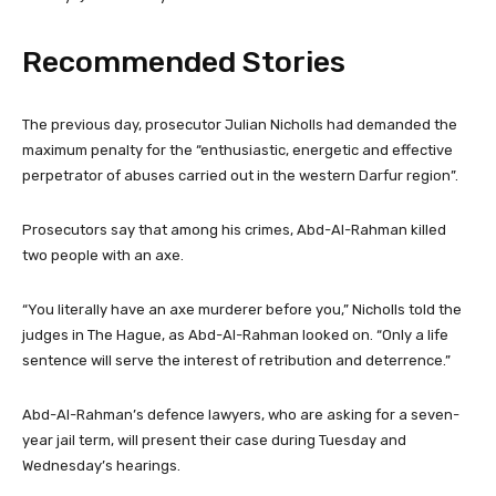
Recommended Stories
l
e
The previous day, prosecutor Julian Nicholls had demanded the
i
n
maximum penalty for the “enthusiastic, energetic and effective
s
d
perpetrator of abuses carried out in the western Darfur region”.
t
o
o
f
Prosecutors say that among his crimes, Abd-Al-Rahman killed
f
l
two people with an axe.
3
i
i
s
“You literally have an axe murderer before you,” Nicholls told the
t
t
judges in The Hague, as Abd-Al-Rahman looked on. “Only a life
e
sentence will serve the interest of retribution and deterrence.”
m
s
Abd-Al-Rahman’s defence lawyers, who are asking for a seven-
year jail term, will present their case during Tuesday and
Wednesday’s hearings.