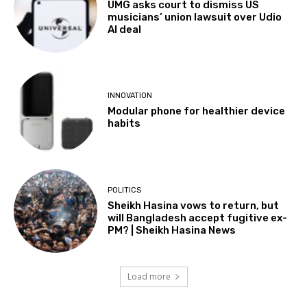
UMG asks court to dismiss US
musicians’ union lawsuit over Udio
AI deal
INNOVATION
Modular phone for healthier device
habits
POLITICS
Sheikh Hasina vows to return, but
will Bangladesh accept fugitive ex-
PM? | Sheikh Hasina News
Load more