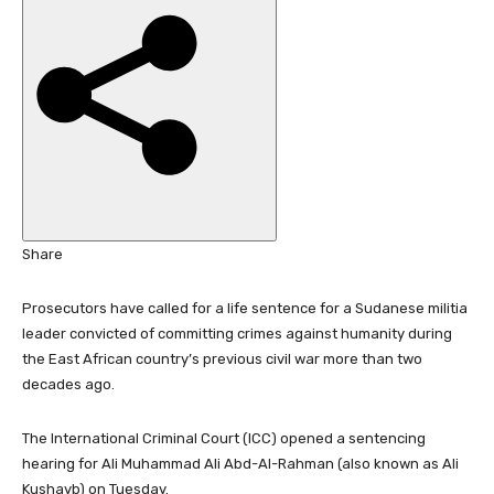
i
s
h
e
d
O
n
1
8
N
Share
o
v
Prosecutors have called for a life sentence for a Sudanese militia
2
leader convicted of committing crimes against humanity during
0
the East African country’s previous civil war more than two
2
decades ago.
5
The International Criminal Court (ICC) opened a sentencing
hearing for Ali Muhammad Ali Abd-Al-Rahman (also known as Ali
Kushayb) on Tuesday.