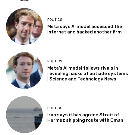
POLITICS
Meta says AI model accessed the
internet and hacked another firm
POLITICS
Meta’s AI model follows rivals in
revealing hacks of outside systems
| Science and Technology News
POLITICS
Iran says it has agreed Strait of
Hormuz shipping route with Oman