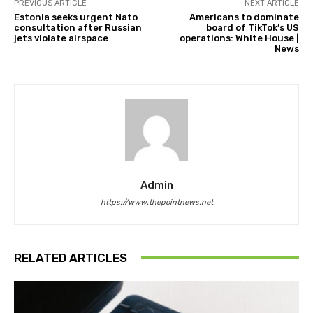
PREVIOUS ARTICLE
NEXT ARTICLE
Estonia seeks urgent Nato
Americans to dominate
consultation after Russian
board of TikTok’s US
jets violate airspace
operations: White House |
News
Admin
https://www.thepointnews.net
RELATED ARTICLES