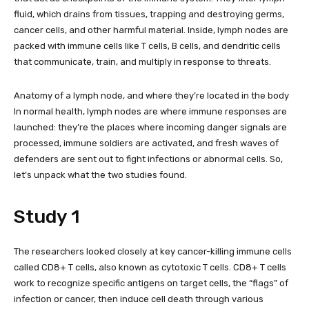
fluid, which drains from tissues, trapping and destroying germs,
cancer cells, and other harmful material. Inside, lymph nodes are
packed with immune cells like T cells, B cells, and dendritic cells
that communicate, train, and multiply in response to threats.
Anatomy of a lymph node, and where they’re located in the body
In normal health, lymph nodes are where immune responses are
launched: they’re the places where incoming danger signals are
processed, immune soldiers are activated, and fresh waves of
defenders are sent out to fight infections or abnormal cells. So,
let’s unpack what the two studies found.
Study 1
The researchers looked closely at key cancer-killing immune cells
called CD8+ T cells, also known as cytotoxic T cells. CD8+ T cells
work to recognize specific antigens on target cells, the “flags” of
infection or cancer, then induce cell death through various