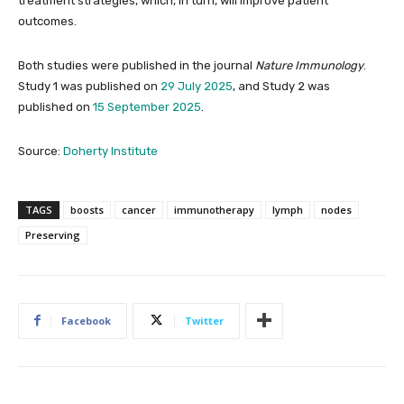
treatment strategies, which, in turn, will improve patient
outcomes.
Both studies were published in the journal
Nature Immunology
.
Study 1 was published on
29 July 2025
, and Study 2 was
published on
15 September 2025
.
Source:
Doherty Institute
TAGS
boosts
cancer
immunotherapy
lymph
nodes
Preserving
Facebook
Twitter