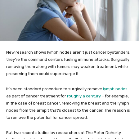
New research shows lymph nodes aren’t just cancer bystanders,
they’re the command centers fueling immune attacks. Surgically
removing them along with tumors may weaken treatment, while
preserving them could supercharge it.
It’s been standard procedure to surgically remove
lymph nodes
as part of cancer treatment for
roughly a century
– for example,
in the case of breast cancer, removing the breast and the lymph
nodes from the armpit that’s closest to the cancer. The reason is
to remove the potential for cancer spread.
But two recent studies by researchers at The Peter Doherty