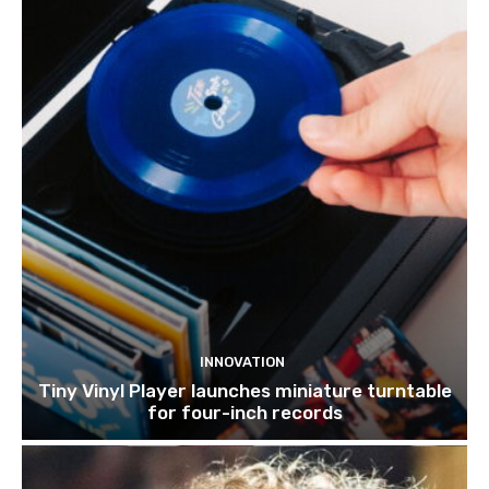
INNOVATION
Tiny Vinyl Player launches miniature turntable
for four-inch records