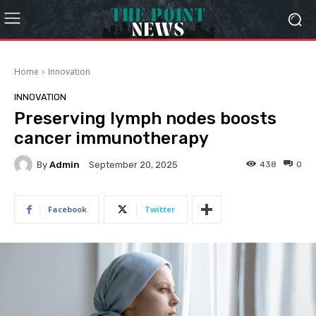
Home
Innovation
INNOVATION
Preserving lymph nodes boosts
cancer immunotherapy
By
Admin
438
0
September 20, 2025
Facebook
Twitter