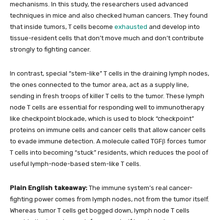
mechanisms. In this study, the researchers used advanced
techniques in mice and also checked human cancers. They found
that inside tumors, T cells become
exhausted
and develop into
tissue-resident cells that don’t move much and don’t contribute
strongly to fighting cancer.
In contrast, special “stem-like” T cells in the draining lymph nodes,
the ones connected to the tumor area, act as a supply line,
sending in fresh troops of killer T cells to the tumor. These lymph
node T cells are essential for responding well to immunotherapy
like checkpoint blockade, which is used to block “checkpoint”
proteins on immune cells and cancer cells that allow cancer cells
to evade immune detection. A molecule called TGFβ forces tumor
T cells into becoming “stuck” residents, which reduces the pool of
useful lymph-node-based stem-like T cells.
Plain English takeaway:
The immune system’s real cancer-
fighting power comes from lymph nodes, not from the tumor itself.
Whereas tumor T cells get bogged down, lymph node T cells