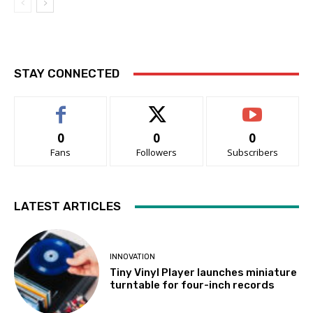
STAY CONNECTED
0
0
0
Fans
Followers
Subscribers
LATEST ARTICLES
INNOVATION
Tiny Vinyl Player launches miniature
turntable for four-inch records