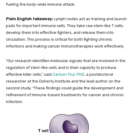
fueling the body-wide immune attack.
Plain English takeaway:
Lymph nodes act as training and launch
pads for important immune cells. They take raw stem-like T cells,
develop them into effective fighters, and release them into
circulation. This process is critical for both fighting chronic
infections and making cancer immunotherapies work effectively.
“Our research identifies molecular signals that are involved in the
regulation of stem-like cells and in their capacity to produce
effective killer cells,” said
Carlson Tsui, PhD
, a postdoctoral
researcher at the Doherty Institute and the lead author on the
second study. “These findings could guide the development and
refinement of immune-based treatments for cancer and chronic
infection.