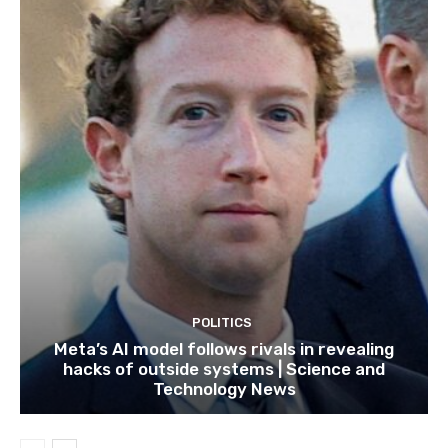
POLITICS
Meta’s AI model follows rivals in revealing
hacks of outside systems | Science and
Technology News