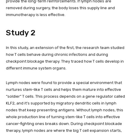
provide the long-term reinforcements. If lymph nodes are
removed during surgery, the body loses this supply line and
immunotherapy is less effective.
Study 2
In this study, an extension of the first, the research team studied
how T cells behave during chronic infections and during
checkpoint blockage therapy. They traced how T cells develop in
different immune system organs.
Lymph nodes were found to provide a special environment that
nurtures stem-like T cells and helps them mature into effective
“soldier” T cells. This process depends on a gene regulator called
KLF2, and it’s supported by migratory dendritic cells in lymph
nodes that keep presenting antigens. Without lymph nodes, this
whole production line of turning stem-like T cells into effective
cancer-fighting ones breaks down. During checkpoint blockade
therapy, lymph nodes are where the big T cell expansion starts,