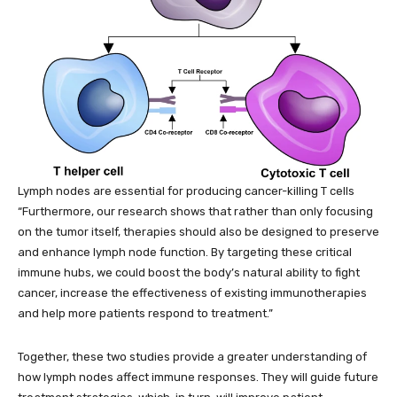
Lymph nodes are essential for producing cancer-killing T cells
“Furthermore, our research shows that rather than only focusing
on the tumor itself, therapies should also be designed to preserve
and enhance lymph node function. By targeting these critical
immune hubs, we could boost the body’s natural ability to fight
cancer, increase the effectiveness of existing immunotherapies
and help more patients respond to treatment.”
Together, these two studies provide a greater understanding of
how lymph nodes affect immune responses. They will guide future