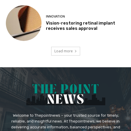
INNOVATION
Vision-restoring retinal implant
receives sales approval
Load more
Welcome to Thepointnews – your trusted source for timely,
reliable, and insightful news. At Thepointnews, we believe in
delivering accurate information, balanced perspectives, and