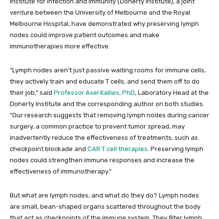
Institute for Infection and Immunity (Doherty Institute), a joint
venture between the University of Melbourne and the Royal
Melbourne Hospital, have demonstrated why preserving lymph
nodes could improve patient outcomes and make
immunotherapies more effective.
“Lymph nodes aren’t just passive waiting rooms for immune cells,
they actively train and educate T cells, and send them off to do
their job,” said
Professor Axel Kallies, PhD
, Laboratory Head at the
Doherty Institute and the corresponding author on both studies.
“Our research suggests that removing lymph nodes during cancer
surgery, a common practice to prevent tumor spread, may
inadvertently reduce the effectiveness of treatments, such as
checkpoint blockade and
CAR T cell therapies
. Preserving lymph
nodes could strengthen immune responses and increase the
effectiveness of immunotherapy.”
But what are lymph nodes, and what do they do? Lymph nodes
are small, bean-shaped organs scattered throughout the body
that act as checkpoints of the immune system. They filter lymph