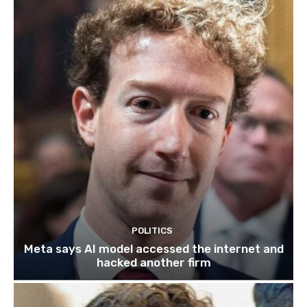
POLITICS
Meta says AI model accessed the internet and
hacked another firm