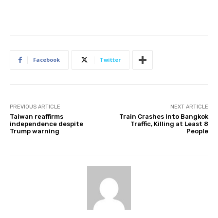
Facebook
Twitter
PREVIOUS ARTICLE
NEXT ARTICLE
Taiwan reaffirms
Train Crashes Into Bangkok
independence despite
Traffic, Killing at Least 8
Trump warning
People