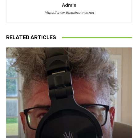
Admin
https://www.thepointnews.net
RELATED ARTICLES