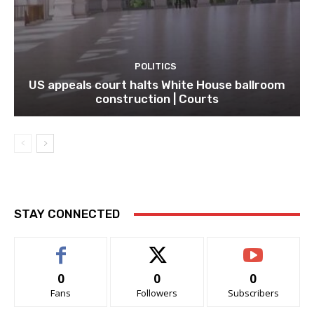
POLITICS
US appeals court halts White House ballroom
construction | Courts
STAY CONNECTED
0
0
0
Fans
Followers
Subscribers