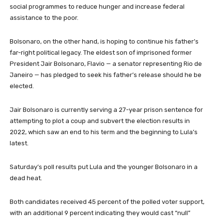
e
social programmes to reduce hunger and increase federal
m
assistance to the poor.
s
Bolsonaro, on the other hand, is hoping to continue his father’s
far-right political legacy. The eldest son of imprisoned former
President Jair Bolsonaro, Flavio — a senator representing Rio de
Janeiro — has pledged to seek his father’s release should he be
elected.
Jair Bolsonaro is currently serving a 27-year prison sentence for
attempting to plot a coup and subvert the election results in
2022, which saw an end to his term and the beginning to Lula’s
latest.
Saturday’s poll results put Lula and the younger Bolsonaro in a
dead heat.
Both candidates received 45 percent of the polled voter support,
with an additional 9 percent indicating they would cast “null”