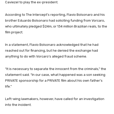
Caviezel to play the ex-president.
According to The Intercept’s reporting, Flavio Bolsonaro and his
brother Eduardo Bolsonaro had soliciting funding from Vorcaro,
who ultimately pledged $24m, or 134 million Brazilian reals, to the
film project.
In a statement, Flavio Bolsonaro acknowledged that he had
reached out for financing, but he denied the exchange had
anything to do with Vorcaro’s alleged fraud scheme.
“It is necessary to separate the innocent from the criminals,” the
statement said. “In our case, what happened was a son seeking
PRIVATE sponsorship for a PRIVATE film about his own father’s
life.”
Left-wing lawmakers, however, have called for an investigation
into the incident.