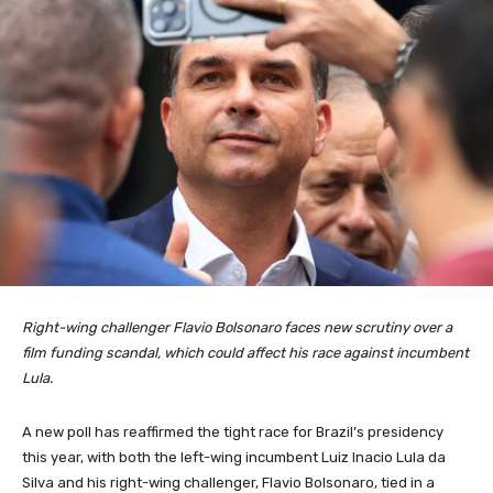
Right-wing challenger Flavio Bolsonaro faces new scrutiny over a
film funding scandal, which could affect his race against incumbent
Lula.
A new poll has reaffirmed the tight race for Brazil’s presidency
this year, with both the left-wing incumbent Luiz Inacio Lula da
Silva and his right-wing challenger, Flavio Bolsonaro, tied in a