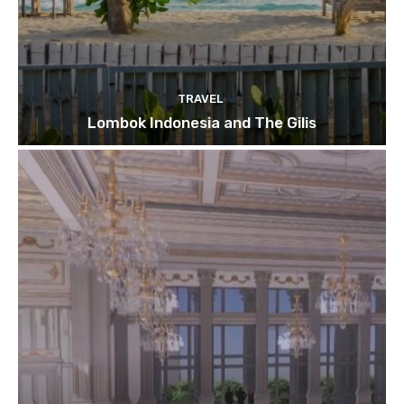
TRAVEL
Lombok Indonesia and The Gilis