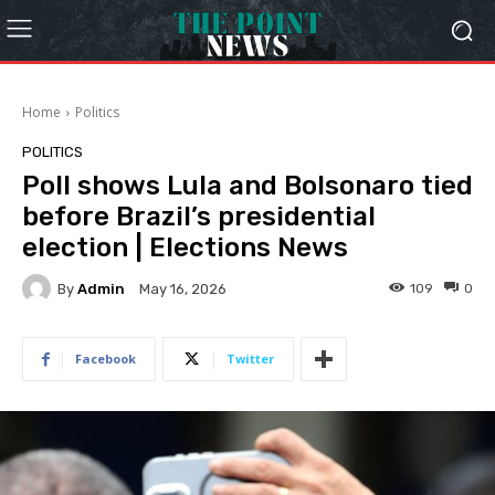
Home
Politics
POLITICS
Poll shows Lula and Bolsonaro tied
before Brazil’s presidential
election | Elections News
By
Admin
109
0
May 16, 2026
Facebook
Twitter