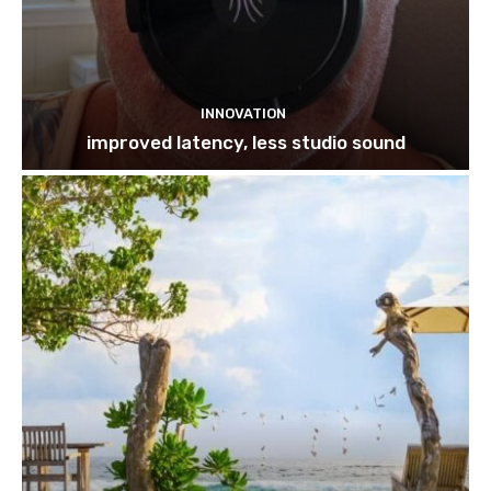
INNOVATION
improved latency, less studio sound