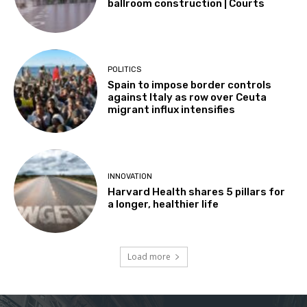
ballroom construction | Courts
POLITICS
Spain to impose border controls
against Italy as row over Ceuta
migrant influx intensifies
INNOVATION
Harvard Health shares 5 pillars for
a longer, healthier life
Load more