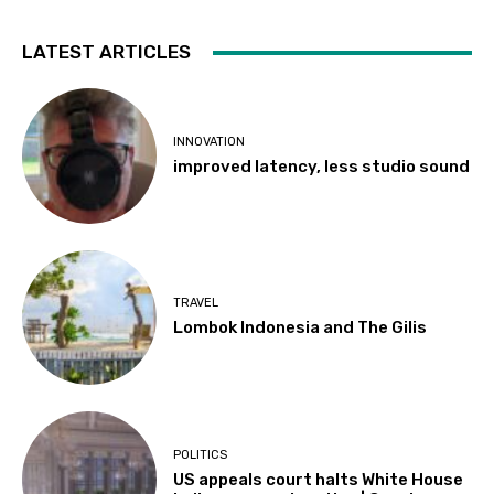
LATEST ARTICLES
INNOVATION
improved latency, less studio sound
TRAVEL
Lombok Indonesia and The Gilis
POLITICS
US appeals court halts White House