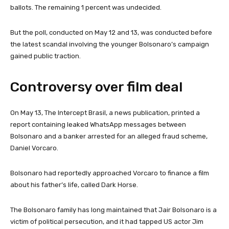
ballots. The remaining 1 percent was undecided.
But the poll, conducted on May 12 and 13, was conducted before
the latest scandal involving the younger Bolsonaro’s campaign
gained public traction.
Controversy over film deal
On May 13, The Intercept Brasil, a news publication, printed a
report containing leaked WhatsApp messages between
Bolsonaro and a banker arrested for an alleged fraud scheme,
Daniel Vorcaro.
Bolsonaro had reportedly approached Vorcaro to finance a film
about his father’s life, called Dark Horse.
The Bolsonaro family has long maintained that Jair Bolsonaro is a
victim of political persecution, and it had tapped US actor Jim