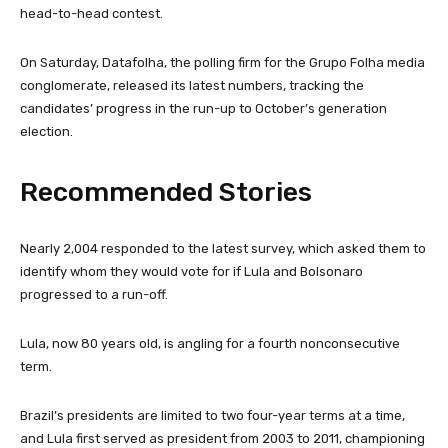
head-to-head contest.
On Saturday, Datafolha, the polling firm for the Grupo Folha media
conglomerate, released its latest numbers, tracking the
candidates’ progress in the run-up to October’s generation
election.
Recommended Stories
l
e
Nearly 2,004 responded to the latest survey, which asked them to
i
n
identify whom they would vote for if Lula and Bolsonaro
s
d
progressed to a run-off.
t
o
o
f
Lula, now 80 years old, is angling for a fourth nonconsecutive
f
l
term.
3
i
i
s
Brazil’s presidents are limited to two four-year terms at a time,
t
t
and Lula first served as president from 2003 to 2011, championing