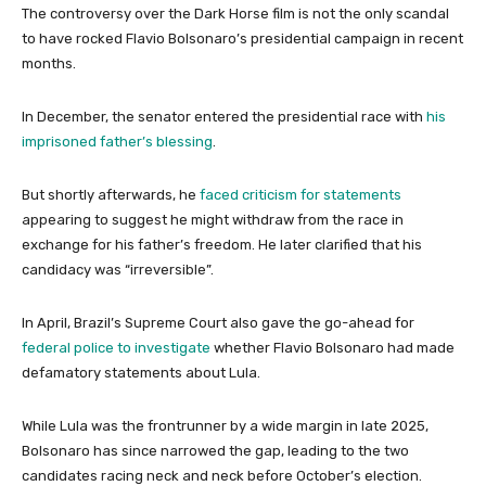
The controversy over the Dark Horse film is not the only scandal
to have rocked Flavio Bolsonaro’s presidential campaign in recent
months.
In December, the senator entered the presidential race with
his
imprisoned father’s blessing
.
But shortly afterwards, he
faced criticism for statements
appearing to suggest he might withdraw from the race in
exchange for his father’s freedom. He later clarified that his
candidacy was “irreversible”.
In April, Brazil’s Supreme Court also gave the go-ahead for
federal police to investigate
whether Flavio Bolsonaro had made
defamatory statements about Lula.
While Lula was the frontrunner by a wide margin in late 2025,
Bolsonaro has since narrowed the gap, leading to the two
candidates racing neck and neck before October’s election.