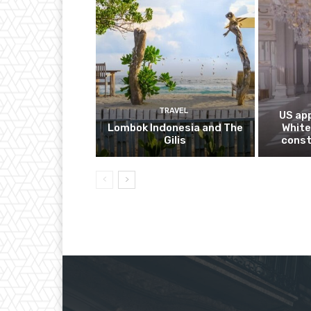
TRAVEL
US app
Lombok Indonesia and The
White
Gilis
const