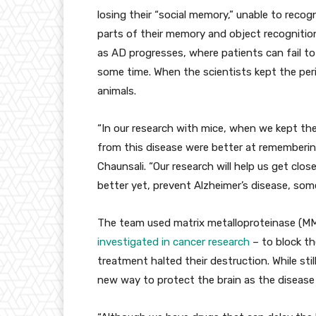
losing their “social memory,” unable to reco
parts of their memory and object recognition
as AD progresses, where patients can fail to
some time. When the scientists kept the perin
animals.
“In our research with mice, when we kept these
from this disease were better at remembering
Chaunsali. “Our research will help us get clos
better yet, prevent Alzheimer’s disease, so
The team used matrix metalloproteinase (MMP
investigated in cancer research
– to block th
treatment halted their destruction. While stil
new way to protect the brain as the disease