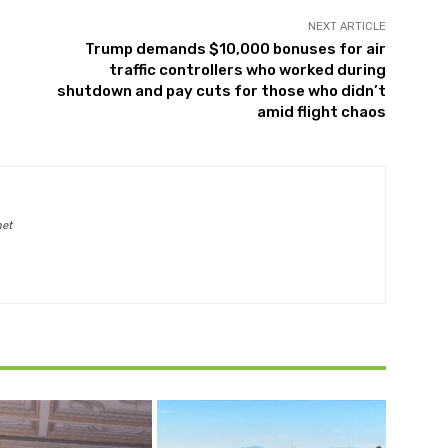
NEXT ARTICLE
Trump demands $10,000 bonuses for air
traffic controllers who worked during
shutdown and pay cuts for those who didn’t
amid flight chaos
net