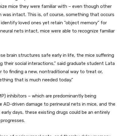
gnize mice they were familiar with – even though other
 was intact. This is, of course, something that occurs
 identify loved ones yet retain “object memory” for
eural nets intact, mice were able to recognize familiar
 brain structures safe early in life, the mice suffering
 their social interactions,” said graduate student Lata
er to finding a new, nontraditional way to treat or,
mething that is much needed today.”
) inhibitors – which are predominantly being
e AD-driven damage to perineural nets in mice, and the
l early days, these existing drugs could be an entirely
 progresses.