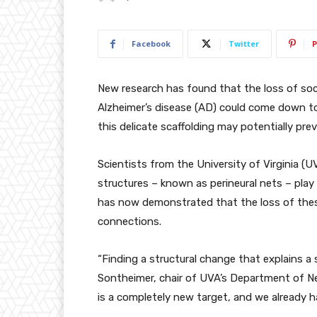
Facebook
Twitter
P
New research has found that the loss of soci
Alzheimer’s disease (AD) could come down to 
this delicate scaffolding may potentially pre
Scientists from the University of Virginia (U
structures – known as perineural nets – pla
has now demonstrated that the loss of these s
connections.
“Finding a structural change that explains a 
Sontheimer, chair of UVA’s Department of Ne
is a completely new target, and we already h