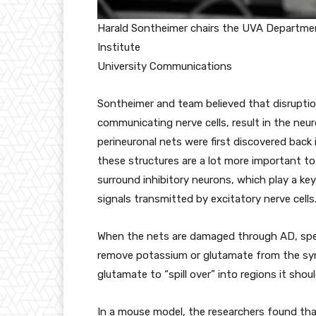
Harald Sontheimer chairs the UVA Departmen
Institute
University Communications
Sontheimer and team believed that disruptio
communicating nerve cells, result in the neu
perineuronal nets were first discovered back 
these structures are a lot more important to
surround inhibitory neurons, which play a key 
signals transmitted by excitatory nerve cells
When the nets are damaged through AD, speci
remove potassium or glutamate from the sy
glutamate to “spill over” into regions it shoul
In a mouse model, the researchers found tha