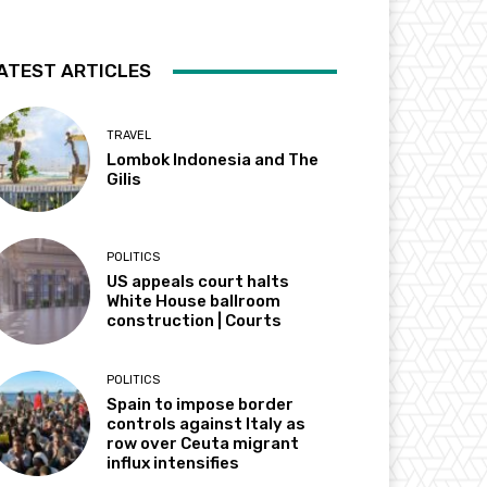
ATEST ARTICLES
TRAVEL
Lombok Indonesia and The
Gilis
POLITICS
US appeals court halts
White House ballroom
construction | Courts
POLITICS
Spain to impose border
controls against Italy as
row over Ceuta migrant
influx intensifies