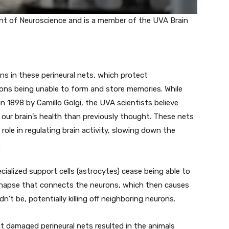
t of Neuroscience and is a member of the UVA Brain
ns in these perineural nets, which protect
rons being unable to form and store memories. While
in 1898 by Camillo Golgi, the UVA scientists believe
 our brain’s health than previously thought. These nets
role in regulating brain activity, slowing down the
.
alized support cells (astrocytes) cease being able to
napse that connects the neurons, which then causes
dn’t be, potentially killing off neighboring neurons.
t damaged perineural nets resulted in the animals