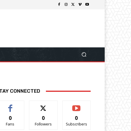
TAY CONNECTED
0
0
0
Fans
Followers
Subscribers