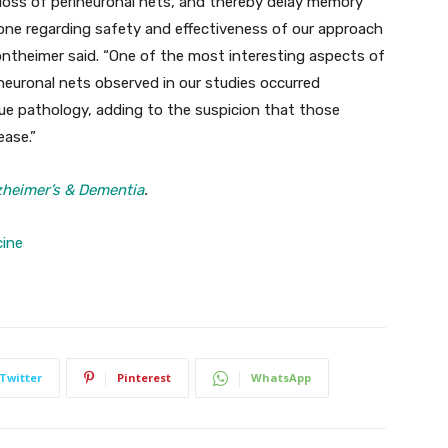
loss of perineuronal nets, and thereby delay memory
done regarding safety and effectiveness of our approach
ontheimer said. “One of the most interesting aspects of
ineuronal nets observed in our studies occurred
ue pathology, adding to the suspicion that those
ease.”
zheimer’s & Dementia
.
cine
Twitter
Pinterest
WhatsApp