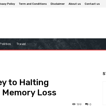
ivacy Policy
Term and Conditions
Disclaimer
About us
Contact us
Politics
Travel
S
y to Halting
al Memory Loss
199
0