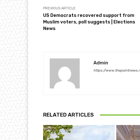
PREVIOUS ARTICLE
US Democrats recovered support from
Muslim voters, poll suggests | Elections
News
Admin
https://www.thepointnews.
RELATED ARTICLES