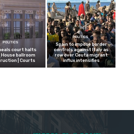
POLITICS
POLITICS
Spain to impose border
eals court halts
controls against Italy as
 House ballroom
row over Ceuta migrant
ruction | Courts
influx intensifies