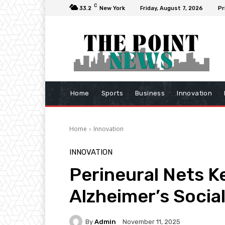
C
33.2
New York
Friday, August 7, 2026
Pr
Home
Sports
Business
Innovation
Home
Innovation
INNOVATION
Perineural Nets Ke
Alzheimer’s Soci
By
Admin
November 11, 2025