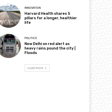
INNOVATION
Harvard Health shares 5
pillars for a longer, healthier
life
POLITICS
New Delhi on red alert as
heavy rains pound the city |
Floods
Load more