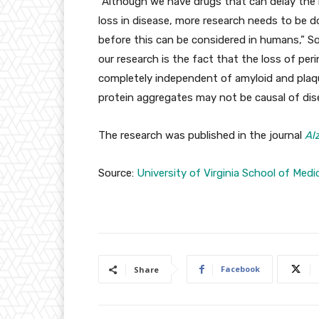
“Although we have drugs that can delay the 
loss in disease, more research needs to be 
before this can be considered in humans,” S
our research is the fact that the loss of per
completely independent of amyloid and plaq
protein aggregates may not be causal of dis
The research was published in the journal
Al
Source:
University of Virginia School of Medi
Facebook
Share