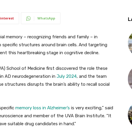
interest
WhatsApp
L
al memory – recognizing friends and family – in
specific structures around brain cells. And targeting
vent this heartbreaking stage in cognitive decline.
VA) School of Medicine first discovered the role these
y in AD neurodegeneration in
July 2024
, and the team
tructures disrupts the brain’s ability to recall social
specific
memory loss in Alzheimer’s
is very exciting,” said
uroscience and member of the UVA Brain Institute. “It
ave suitable drug candidates in hand.”