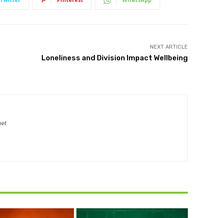
NEXT ARTICLE
Loneliness and Division Impact Wellbeing
net