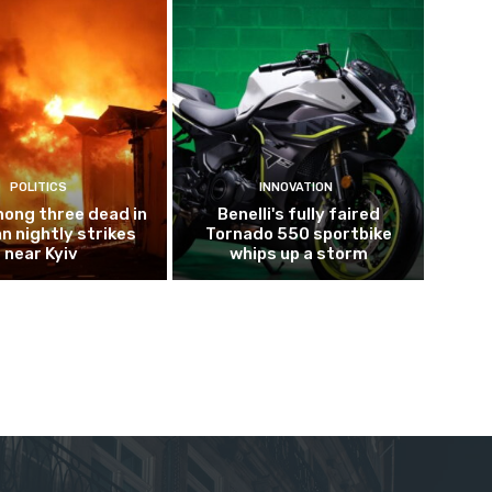
POLITICS
INNOVATION
mong three dead in
Benelli's fully faired
n nightly strikes
Tornado 550 sportbike
near Kyiv
whips up a storm