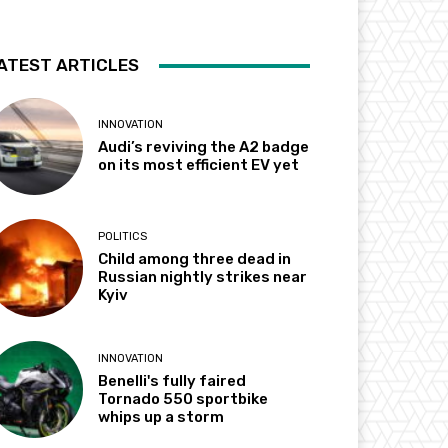
ATEST ARTICLES
INNOVATION
Audi’s reviving the A2 badge
on its most efficient EV yet
POLITICS
Child among three dead in
Russian nightly strikes near
Kyiv
INNOVATION
Benelli's fully faired
Tornado 550 sportbike
whips up a storm