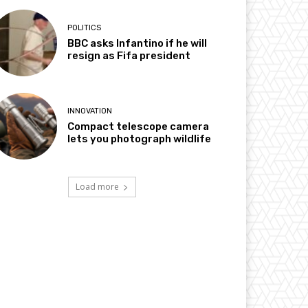
POLITICS
BBC asks Infantino if he will
resign as Fifa president
INNOVATION
Compact telescope camera
lets you photograph wildlife
Load more