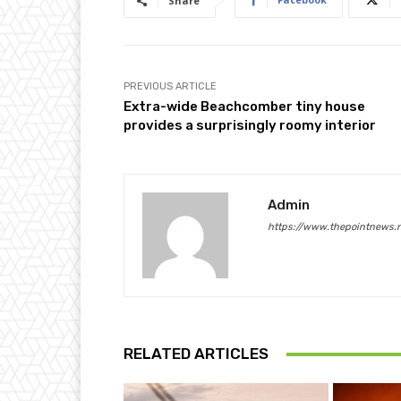
Share
PREVIOUS ARTICLE
Extra-wide Beachcomber tiny house
provides a surprisingly roomy interior
Admin
https://www.thepointnews.
RELATED ARTICLES