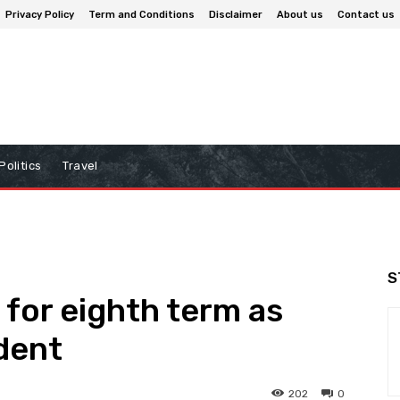
Privacy Policy
Term and Conditions
Disclaimer
About us
Contact us
Politics
Travel
S
 for eighth term as
dent
202
0