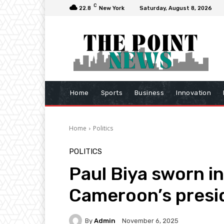
C
22.8
New York
Saturday, August 8, 2026
Home
Sports
Business
Innovation
Home
Politics
POLITICS
Paul Biya sworn in
Cameroon’s presi
By
Admin
November 6, 2025