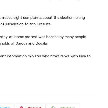
missed eight complaints about the election, citing
 of jurisdiction to annul results.
or a stay-at-home protest was heeded by many people,
ngholds of Garoua and Douala.
ent information minister who broke ranks with Biya to
Twitter
Pinterest
WhatsApp