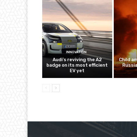
INNOVATION
Audi’s reviving the A2
Child a
badge on its most efficient
Russia
EV yet