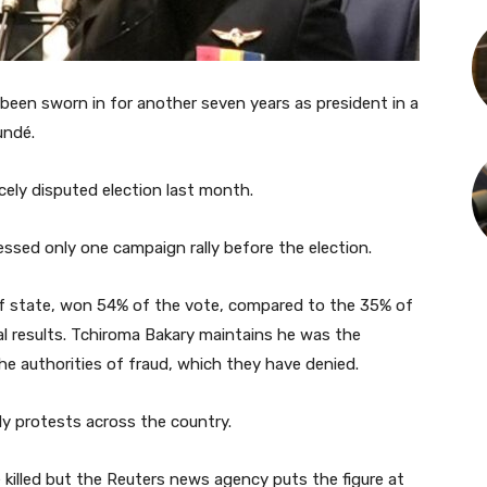
been sworn in for another seven years as president in a
undé.
rcely disputed election last month.
ssed only one campaign rally before the election.
of state, won 54% of the vote, compared to the 35% of
ial results. Tchiroma Bakary maintains he was the
he authorities of fraud, which they have denied.
y protests across the country.
 killed but the Reuters news agency puts the figure at