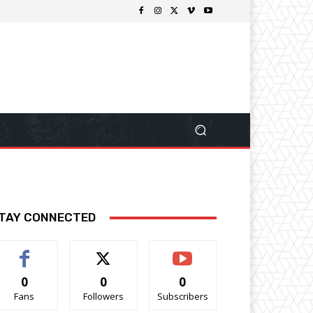
TAY CONNECTED
0
0
0
Fans
Followers
Subscribers