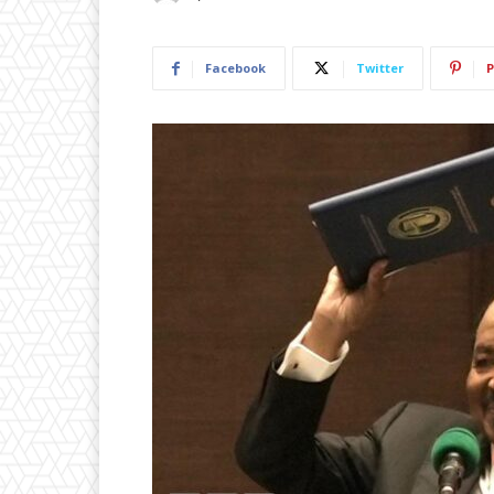
Facebook
Twitter
P