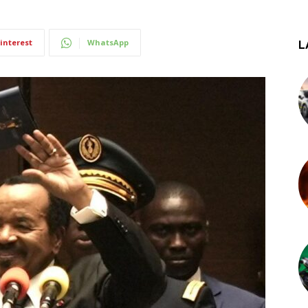
interest
WhatsApp
L