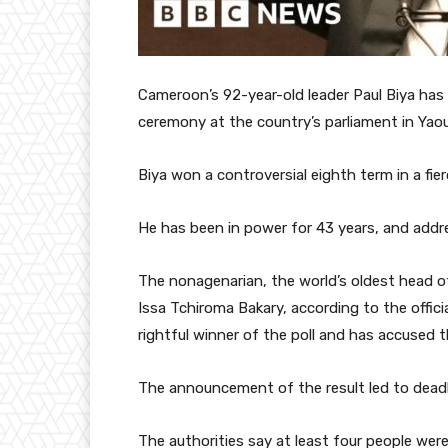
Cameroon’s 92-year-old leader Paul Biya has 
ceremony at the country’s parliament in Yao
Biya won a controversial eighth term in a fie
He has been in power for 43 years, and addre
The nonagenarian, the world’s oldest head 
Issa Tchiroma Bakary, according to the offic
rightful winner of the poll and has accused t
The announcement of the result led to deadl
The authorities say at least four people were