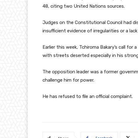
48, citing two United Nations sources.
Judges on the Constitutional Council had dis
insufficient evidence of irregularities or a lack
Earlier this week, Tchiroma Bakary’s call f
with streets deserted especially in his stro
The opposition leader was a former governm
challenge him for power.
He has refused to file an official complaint.
Facebook