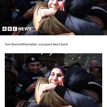
Tom Bennett
Ramallah, occupied West Bank