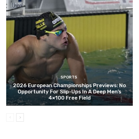
SPORTS
2026 European Championships Previews: No
Opportunity For Slip-Ups In A Deep Men’s
4×100 Free Field