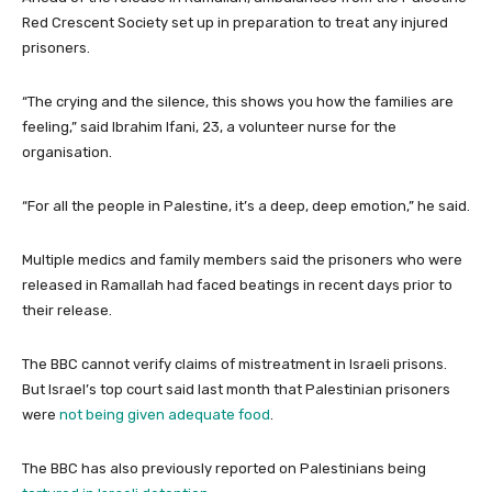
Red Crescent Society set up in preparation to treat any injured
prisoners.
“The crying and the silence, this shows you how the families are
feeling,” said Ibrahim Ifani, 23, a volunteer nurse for the
organisation.
“For all the people in Palestine, it’s a deep, deep emotion,” he said.
Multiple medics and family members said the prisoners who were
released in Ramallah had faced beatings in recent days prior to
their release.
The BBC cannot verify claims of mistreatment in Israeli prisons.
But Israel’s top court said last month that Palestinian prisoners
were
not being given adequate food
.
The BBC has also previously reported on Palestinians being