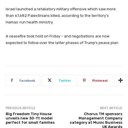
Israel launched a retaliatory military offensive which saw more
than 67,682 Palestinians killed, according to the territory’s
Hamas-run health ministry.
A ceasefire took hold on Friday – and negotiations are now
expected to follow over the latter phases of Trump’s peace plan.
Facebook
Twitter
Pinterest
PREVIOUS ARTICLE
NEXT ARTICLE
Big Freedom Tiny House
Chorus TM sponsors
unveils new 30-ft model
Management Company
perfect for small families
category at Music Business
UK Awards