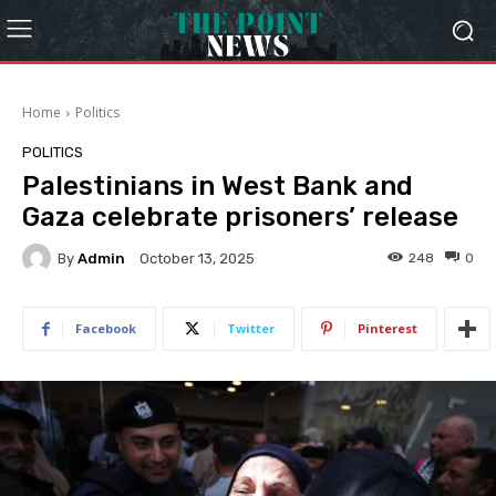
Home
Politics
POLITICS
Palestinians in West Bank and
Gaza celebrate prisoners’ release
By
Admin
248
0
October 13, 2025
Facebook
Twitter
Pinterest