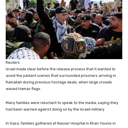
Reuters
Israel made clear before the release process that it wanted to
avoid the jubilant scenes that surrounded prisoners arriving in
Ramallah during previous hostage deals, when large crowds
waved Hamas flags.
Many families were reluctant to speak to the media, saying they
had been warned against doing so by the Israeli military.
In Gaza, families gathered at Nasser Hospital in Khan Younis in