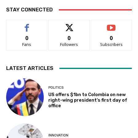
STAY CONNECTED
0
0
0
Fans
Followers
Subscribers
LATEST ARTICLES
POLITICS
US offers $1bn to Colombia on new
right-wing president’s first day of
office
INNOVATION