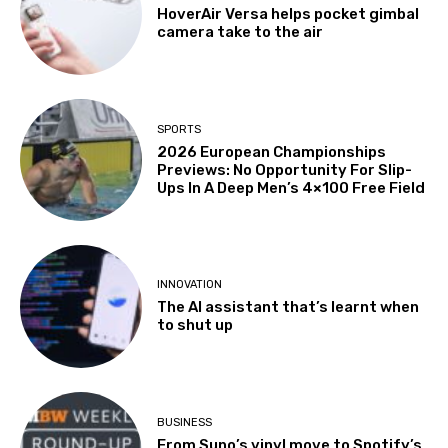
HoverAir Versa helps pocket gimbal
camera take to the air
SPORTS
2026 European Championships
Previews: No Opportunity For Slip-
Ups In A Deep Men’s 4×100 Free Field
INNOVATION
The AI assistant that’s learnt when
to shut up
BUSINESS
From Suno’s vinyl move to Spotify’s