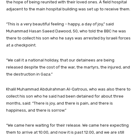
the hope of being reunited with their loved ones. A field hospital
adjacent to the main hospital building was set up to receive them.
“This is a very beautiful feeling – happy, a day of joy,” said
Muhammad Hasan Saeed Dawood, 50, who told the BBC he was
there to collect his son who he says was arrested by Israeli forces
at a checkpoint.
“We call it a national holiday, that our detainees are being
released despite the cost of the war, the martyrs, the injured, and
the destruction in Gaza.”
Khalil Muhammad Abdulrahman Al-Qatrous, who was also there to
collect his son who he said had been detained for about three
months, said: “There is joy, and there is pain, and there is
happiness, and there is sorrow.”
“We came here waiting for their release. We came here expecting
them to arrive at 10:00, and now it is past 12:00, and we are still