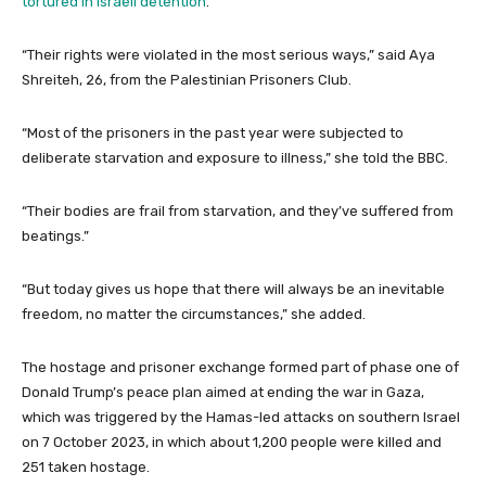
tortured in Israeli detention
.
“Their rights were violated in the most serious ways,” said Aya
Shreiteh, 26, from the Palestinian Prisoners Club.
“Most of the prisoners in the past year were subjected to
deliberate starvation and exposure to illness,” she told the BBC.
“Their bodies are frail from starvation, and they’ve suffered from
beatings.”
“But today gives us hope that there will always be an inevitable
freedom, no matter the circumstances,” she added.
The hostage and prisoner exchange formed part of phase one of
Donald Trump’s peace plan aimed at ending the war in Gaza,
which was triggered by the Hamas-led attacks on southern Israel
on 7 October 2023, in which about 1,200 people were killed and
251 taken hostage.