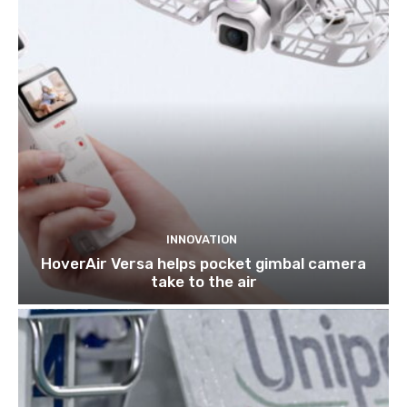
INNOVATION
HoverAir Versa helps pocket gimbal camera
take to the air