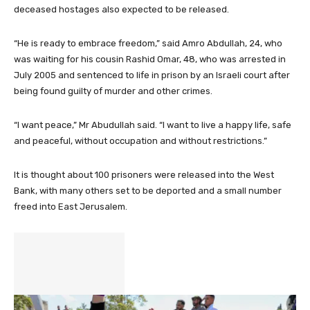
deceased hostages also expected to be released.
“He is ready to embrace freedom,” said Amro Abdullah, 24, who
was waiting for his cousin Rashid Omar, 48, who was arrested in
July 2005 and sentenced to life in prison by an Israeli court after
being found guilty of murder and other crimes.
“I want peace,” Mr Abudullah said. “I want to live a happy life, safe
and peaceful, without occupation and without restrictions.”
It is thought about 100 prisoners were released into the West
Bank, with many others set to be deported and a small number
freed into East Jerusalem.