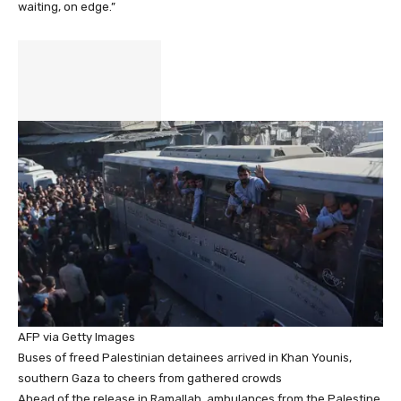
waiting, on edge.”
AFP via Getty Images
Buses of freed Palestinian detainees arrived in Khan Younis,
southern Gaza to cheers from gathered crowds
Ahead of the release in Ramallah, ambulances from the Palestine