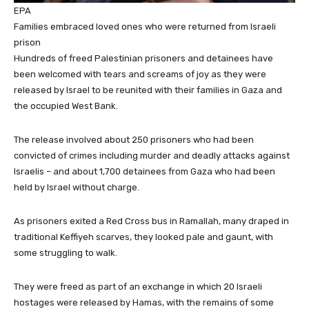
EPA
Families embraced loved ones who were returned from Israeli
prison
Hundreds of freed Palestinian prisoners and detainees have
been welcomed with tears and screams of joy as they were
released by Israel to be reunited with their families in Gaza and
the occupied West Bank.
The release involved about 250 prisoners who had been
convicted of crimes including murder and deadly attacks against
Israelis – and about 1,700 detainees from Gaza who had been
held by Israel without charge.
As prisoners exited a Red Cross bus in Ramallah, many draped in
traditional Keffiyeh scarves, they looked pale and gaunt, with
some struggling to walk.
They were freed as part of an exchange in which 20 Israeli
hostages were released by Hamas, with the remains of some