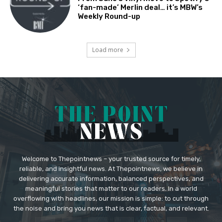
‘fan-made’ Merlin deal… it’s MBW’s
Weekly Round-up
Load more
Welcome to Thepointnews – your trusted source for timely,
reliable, and insightful news. At Thepointnews, we believe in
delivering accurate information, balanced perspectives, and
meaningful stories that matter to our readers. In a world
overflowing with headlines, our mission is simple: to cut through
the noise and bring you news that is clear, factual, and relevant.