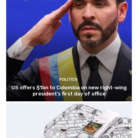
POLITICS
US offers $1bn to Colombia on new right-wing
president’s first day of office