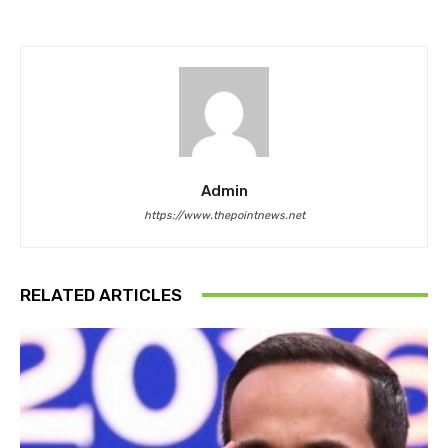
Admin
https://www.thepointnews.net
RELATED ARTICLES