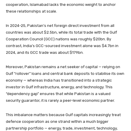
cooperation, Islamabad lacks the economic weight to anchor
these relationships at scale.
In 2024-25, Pakistan’s net foreign direct investment from all
countries was about $2.5bn, while its total trade with the Gulf
Cooperation Council (GCC) nations was roughly $20bn. By
contrast, India’s GCC-sourced investment alone was $4.7bn in
2024, and its GCC trade was about $179bn.
Moreover, Pakistan remains a net seeker of capital — relying on
Gulf “rollover” loans and central bank deposits to stabilise its own
economy — whereas India has transitioned into a strategic
investor in Gulf infrastructure, energy, and technology. This
“dependency gap” ensures that while Pakistan is a valued
security guarantor, it is rarely a peer-level economic partner.
This imbalance matters because Gulf capitals increasingly treat
defence cooperation as one strand within a much bigger
partnership portfolio — energy, trade, investment, technology,