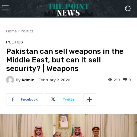
Home
Politics
POLITICS
Pakistan can sell weapons in the
Middle East, but can it sell
security? | Weapons
By
Admin
210
0
February 9, 2026
Facebook
Twitter