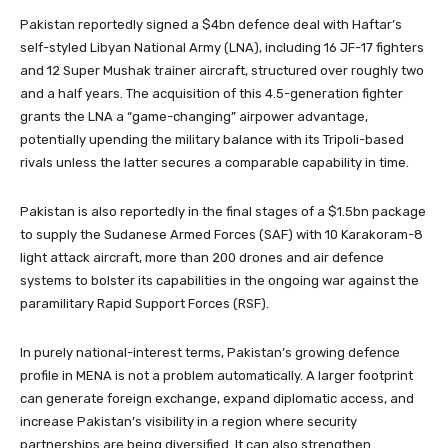
Pakistan reportedly signed a $4bn defence deal with Haftar’s
self-styled Libyan National Army (LNA), including 16 JF-17 fighters
and 12 Super Mushak trainer aircraft, structured over roughly two
and a half years. The acquisition of this 4.5-generation fighter
grants the LNA a “game-changing” airpower advantage,
potentially upending the military balance with its Tripoli-based
rivals unless the latter secures a comparable capability in time.
Pakistan is also reportedly in the final stages of a $1.5bn package
to supply the Sudanese Armed Forces (SAF) with 10 Karakoram-8
light attack aircraft, more than 200 drones and air defence
systems to bolster its capabilities in the ongoing war against the
paramilitary Rapid Support Forces (RSF).
In purely national-interest terms, Pakistan’s growing defence
profile in MENA is not a problem automatically. A larger footprint
can generate foreign exchange, expand diplomatic access, and
increase Pakistan’s visibility in a region where security
partnerships are being diversified. It can also strengthen