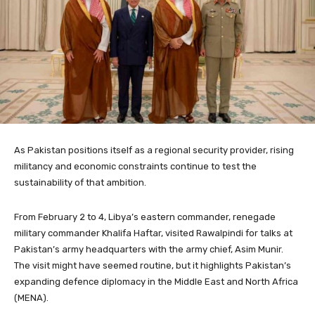
As Pakistan positions itself as a regional security provider, rising
militancy and economic constraints continue to test the
sustainability of that ambition.
From February 2 to 4, Libya’s eastern commander, renegade
military commander Khalifa Haftar, visited Rawalpindi for talks at
Pakistan’s army headquarters with the army chief, Asim Munir.
The visit might have seemed routine, but it highlights Pakistan’s
expanding defence diplomacy in the Middle East and North Africa
(MENA).