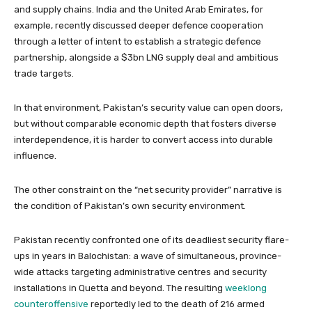
and supply chains. India and the United Arab Emirates, for
example, recently discussed deeper defence cooperation
through a letter of intent to establish a strategic defence
partnership, alongside a $3bn LNG supply deal and ambitious
trade targets.
In that environment, Pakistan’s security value can open doors,
but without comparable economic depth that fosters diverse
interdependence, it is harder to convert access into durable
influence.
The other constraint on the “net security provider” narrative is
the condition of Pakistan’s own security environment.
Pakistan recently confronted one of its deadliest security flare-
ups in years in Balochistan: a wave of simultaneous, province-
wide attacks targeting administrative centres and security
installations in Quetta and beyond. The resulting
weeklong
counteroffensive
reportedly led to the death of 216 armed