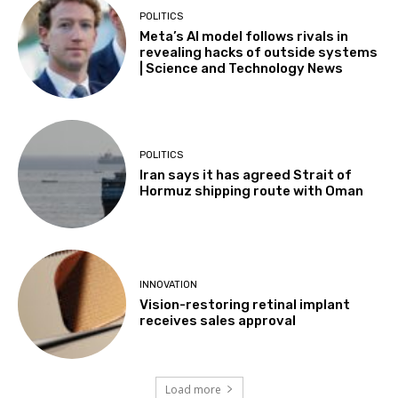
POLITICS
Meta’s AI model follows rivals in
revealing hacks of outside systems
| Science and Technology News
POLITICS
Iran says it has agreed Strait of
Hormuz shipping route with Oman
INNOVATION
Vision-restoring retinal implant
receives sales approval
Load more