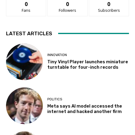
0
0
0
Fans
Followers
Subscribers
LATEST ARTICLES
INNOVATION
Tiny Vinyl Player launches miniature
turntable for four-inch records
POLITICS
Meta says AI model accessed the
internet and hacked another firm