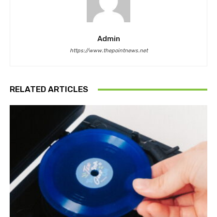
Admin
https://www.thepointnews.net
RELATED ARTICLES