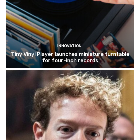
INNOVATION
Tiny Vinyl Player launches miniature turntable
for four-inch records