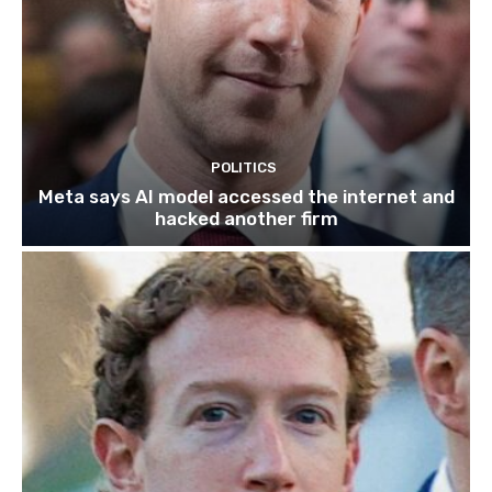
POLITICS
Meta says AI model accessed the internet and
hacked another firm