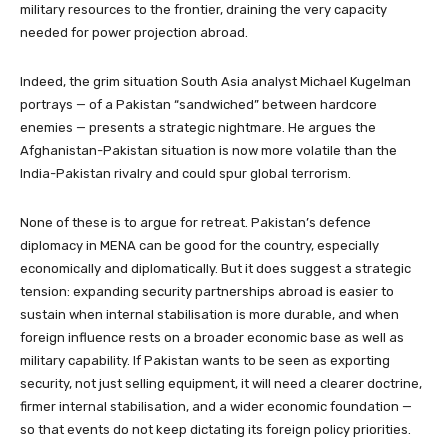
military resources to the frontier, draining the very capacity
needed for power projection abroad.
Indeed, the grim situation South Asia analyst Michael Kugelman
portrays — of a Pakistan “sandwiched” between hardcore
enemies — presents a strategic nightmare. He argues the
Afghanistan-Pakistan situation is now more volatile than the
India-Pakistan rivalry and could spur global terrorism.
None of these is to argue for retreat. Pakistan’s defence
diplomacy in MENA can be good for the country, especially
economically and diplomatically. But it does suggest a strategic
tension: expanding security partnerships abroad is easier to
sustain when internal stabilisation is more durable, and when
foreign influence rests on a broader economic base as well as
military capability. If Pakistan wants to be seen as exporting
security, not just selling equipment, it will need a clearer doctrine,
firmer internal stabilisation, and a wider economic foundation —
so that events do not keep dictating its foreign policy priorities.