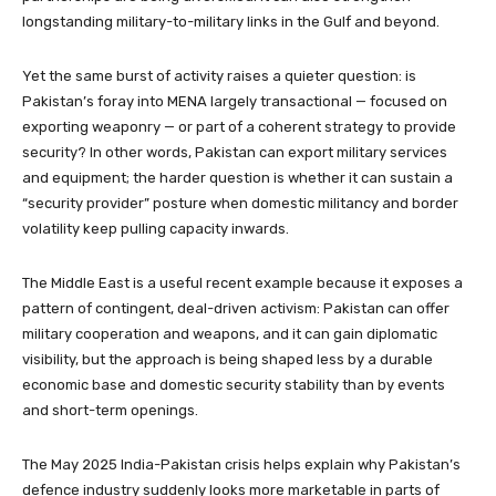
longstanding military-to-military links in the Gulf and beyond.
Yet the same burst of activity raises a quieter question: is
Pakistan’s foray into MENA largely transactional — focused on
exporting weaponry — or part of a coherent strategy to provide
security? In other words, Pakistan can export military services
and equipment; the harder question is whether it can sustain a
“security provider” posture when domestic militancy and border
volatility keep pulling capacity inwards.
The Middle East is a useful recent example because it exposes a
pattern of contingent, deal-driven activism: Pakistan can offer
military cooperation and weapons, and it can gain diplomatic
visibility, but the approach is being shaped less by a durable
economic base and domestic security stability than by events
and short-term openings.
The May 2025 India-Pakistan crisis helps explain why Pakistan’s
defence industry suddenly looks more marketable in parts of