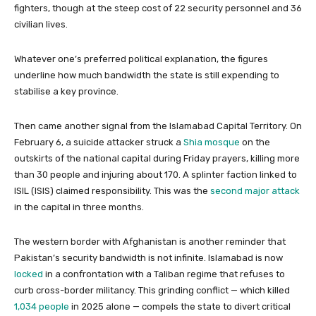
fighters, though at the steep cost of 22 security personnel and 36
civilian lives.
Whatever one’s preferred political explanation, the figures
underline how much bandwidth the state is still expending to
stabilise a key province.
Then came another signal from the Islamabad Capital Territory. On
February 6, a suicide attacker struck a
Shia mosque
on the
outskirts of the national capital during Friday prayers, killing more
than 30 people and injuring about 170. A splinter faction linked to
ISIL (ISIS) claimed responsibility. This was the
second major attack
in the capital in three months.
The western border with Afghanistan is another reminder that
Pakistan’s security bandwidth is not infinite. Islamabad is now
locked
in a confrontation with a Taliban regime that refuses to
curb cross-border militancy. This grinding conflict — which killed
1,034 people
in 2025 alone — compels the state to divert critical