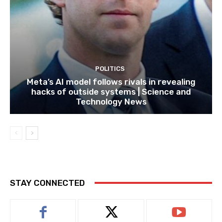
POLITICS
Meta’s AI model follows rivals in revealing
hacks of outside systems | Science and
Technology News
STAY CONNECTED