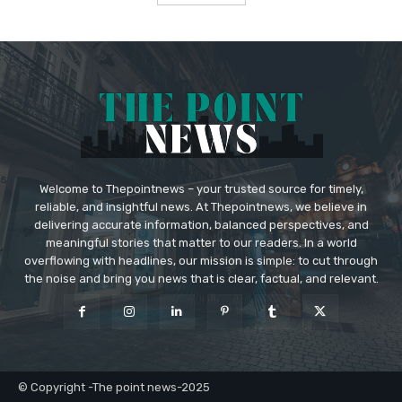
Welcome to Thepointnews – your trusted source for timely,
reliable, and insightful news. At Thepointnews, we believe in
delivering accurate information, balanced perspectives, and
meaningful stories that matter to our readers. In a world
overflowing with headlines, our mission is simple: to cut through
the noise and bring you news that is clear, factual, and relevant.
© Copyright -The point news-2025