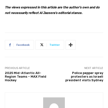
The views expressed in this article are the author’s own and do
not necessarily reflect Al Jazeera’s editorial stance.
Facebook
Twitter
PREVIOUS ARTICLE
NEXT ARTICLE
2025 Mid-Atlantic All-
Police pepper spray
Region Teams – MAX Field
protesters as Israeli
Hockey
president visits Sydney