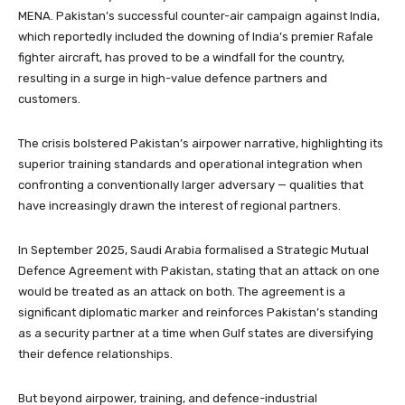
MENA. Pakistan’s successful counter-air campaign against India,
which reportedly included the downing of India’s premier Rafale
fighter aircraft, has proved to be a windfall for the country,
resulting in a surge in high-value defence partners and
customers.
The crisis bolstered Pakistan’s airpower narrative, highlighting its
superior training standards and operational integration when
confronting a conventionally larger adversary — qualities that
have increasingly drawn the interest of regional partners.
In September 2025, Saudi Arabia formalised a Strategic Mutual
Defence Agreement with Pakistan, stating that an attack on one
would be treated as an attack on both. The agreement is a
significant diplomatic marker and reinforces Pakistan’s standing
as a security partner at a time when Gulf states are diversifying
their defence relationships.
But beyond airpower, training, and defence-industrial