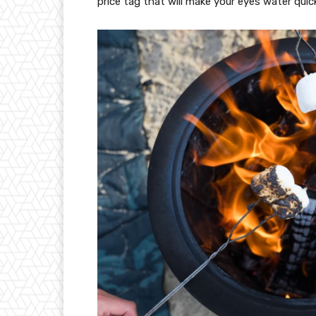
price tag that will make your eyes water quicke