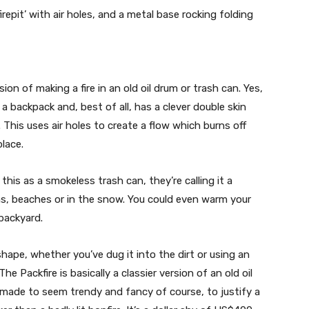
irepit’ with air holes, and a metal base rocking folding
sion of making a fire in an old oil drum or trash can. Yes,
fit a backpack and, best of all, has a clever double skin
 This uses air holes to create a flow which burns off
place.
this as a smokeless trash can, they’re calling it a
ains, beaches or in the snow. You could even warm your
backyard.
shape, whether you’ve dug it into the dirt or using an
he Packfire is basically a classier version of an old oil
 made to seem trendy and fancy of course, to justify a