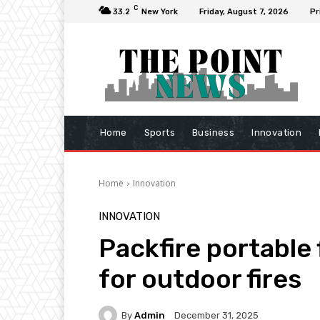
C
33.2
New York
Friday, August 7, 2026
Pr
Home
Sports
Business
Innovation
Home
Innovation
INNOVATION
Packfire portable
for outdoor fires
By
Admin
December 31, 2025