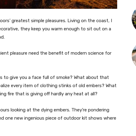
doors’ greatest simple pleasures. Living on the coast, I
ecorative, they keep you warm enough to sit out on a
nd.
cient pleasure need the benefit of modern science for
 to give you a face full of smoke? What about that
alize every item of clothing stinks of old embers? What
ng fire that is giving off hardly any heat at all?
urs looking at the dying embers. They’re pondering
nd one new ingenious piece of outdoor kit shows where