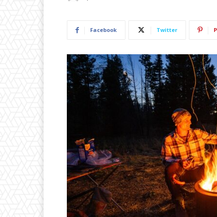
Facebook
Twitter
P