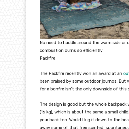
No need to huddle around the warm side or 
combustion burns so efficiently
Packfire
The Packfire recently won an award at an
ou
been praised by some outdoor journos. But we
for a bonfire isn’t the only downside of this 
The design is good but the whole backpack wi
(16 kg), which is about the same a small child
your back too. Would I lug it down to the be
away some of that free spirited, spontaneous