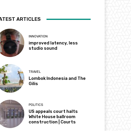
ATEST ARTICLES
INNOVATION
improved latency, less
studio sound
TRAVEL
Lombok Indonesia and The
Gilis
POLITICS
US appeals court halts
White House ballroom
construction | Courts