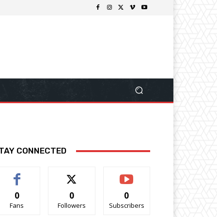
TAY CONNECTED
0
0
0
Fans
Followers
Subscribers