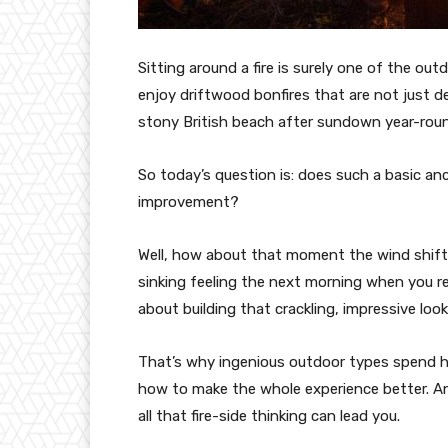
Sitting around a fire is surely one of the out
enjoy driftwood bonfires that are not just d
stony British beach after sundown year-rou
So today’s question is: does such a basic an
improvement?
Well, how about that moment the wind shifts
sinking feeling the next morning when you re
about building that crackling, impressive looki
That’s why ingenious outdoor types spend ho
how to make the whole experience better. A
all that fire-side thinking can lead you.