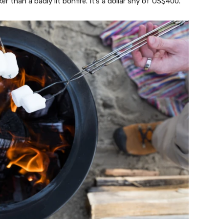
r than a badly lit bonfire. It’s a dollar shy of US$400.