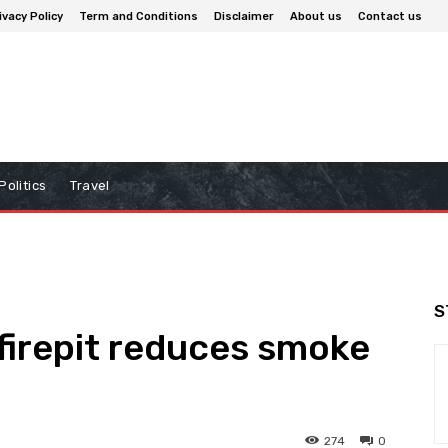
ivacy Policy
Term and Conditions
Disclaimer
About us
Contact us
Politics
Travel
S
 firepit reduces smoke
274
0