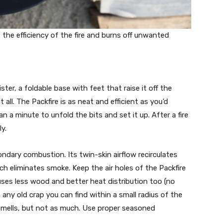
 the efficiency of the fire and burns off unwanted
ster, a foldable base with feet that raise it off the
 all. The Packfire is as neat and efficient as you’d
an a minute to unfold the bits and set it up. After a fire
y.
ondary combustion. Its twin-skin airflow recirculates
ch eliminates smoke. Keep the air holes of the Packfire
uses less wood and better heat distribution too (no
 any old crap you can find within a small radius of the
d smells, but not as much. Use proper seasoned