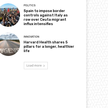
POLITICS
Spain to impose border
controls against Italy as
row over Ceuta migrant
influx intensifies
INNOVATION
Harvard Health shares 5
pillars for a longer, healthier
life
Load more