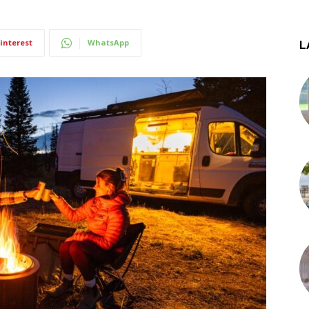
interest
WhatsApp
L