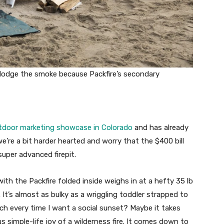
dodge the smoke because Packfire’s secondary
tdoor marketing showcase in Colorado
and has already
’re a bit harder hearted and worry that the $400 bill
super advanced firepit.
th the Packfire folded inside weighs in at a hefty 35 lb
. It’s almost as bulky as a wriggling toddler strapped to
ach every time I want a social sunset? Maybe it takes
 simple-life joy of a wilderness fire. It comes down to