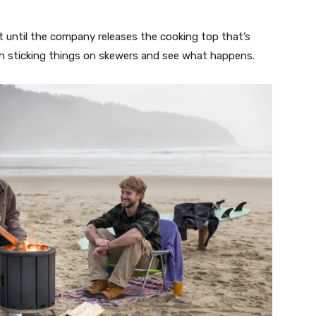
t until the company releases the cooking top that’s
th sticking things on skewers and see what happens.