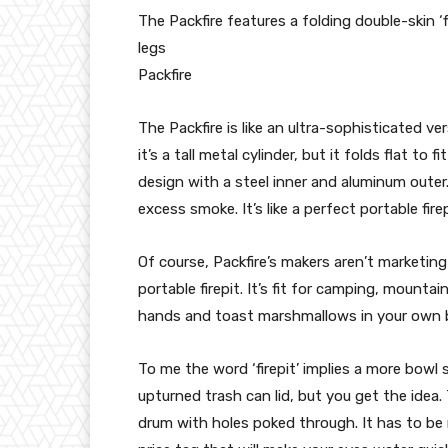
The Packfire features a folding double-skin ‘f
legs
Packfire
The Packfire is like an ultra-sophisticated ver
it’s a tall metal cylinder, but it folds flat to 
design with a steel inner and aluminum outer.
excess smoke. It’s like a perfect portable fire
Of course, Packfire’s makers aren’t marketing 
portable firepit. It’s fit for camping, mount
hands and toast marshmallows in your own 
To me the word ‘firepit’ implies a more bowl 
upturned trash can lid, but you get the idea. T
drum with holes poked through. It has to be