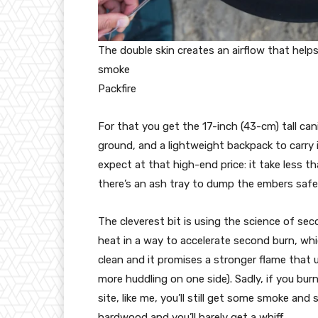
The double skin creates an airflow that helps
smoke
Packfire
For that you get the 17-inch (43-cm) tall cani
ground, and a lightweight backpack to carry it
expect at that high-end price: it take less th
there’s an ash tray to dump the embers safel
The cleverest bit is using the science of sec
heat in a way to accelerate second burn, whi
clean and it promises a stronger flame that 
more huddling on one side). Sadly, if you burn
site, like me, you’ll still get some smoke an
hardwood and you’ll barely get a whiff.