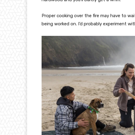
Proper cooking over the fire may have to wai
being worked on. I’d probably experiment wi