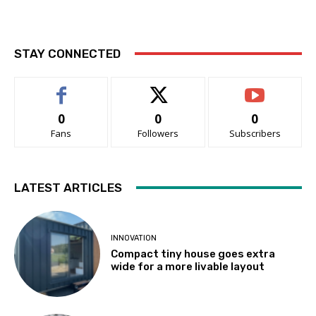
STAY CONNECTED
0
0
0
Fans
Followers
Subscribers
LATEST ARTICLES
INNOVATION
Compact tiny house goes extra
wide for a more livable layout