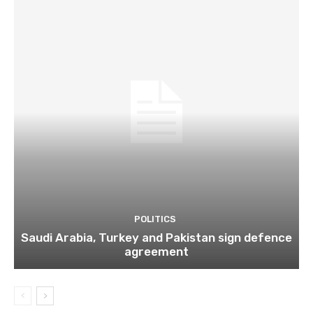
POLITICS
Saudi Arabia, Turkey and Pakistan sign defence
agreement