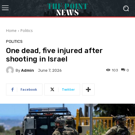
Home
Politics
POLITICS
One dead, five injured after
shooting in Israel
By
Admin
103
0
June 7, 2026
Facebook
Twitter