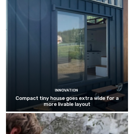
INNOVATION
Compact tiny house goes extra wide for a
more livable layout