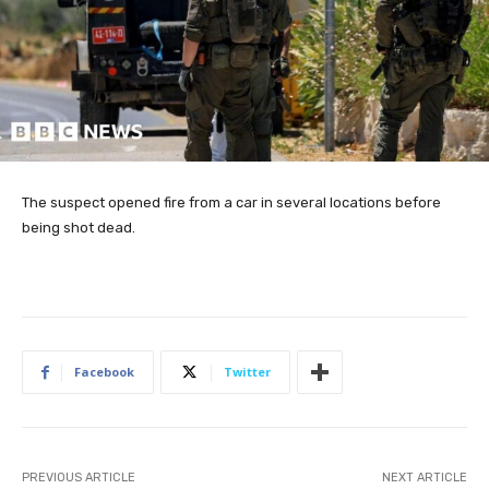
The suspect opened fire from a car in several locations before
being shot dead.
Facebook
Twitter
PREVIOUS ARTICLE
NEXT ARTICLE