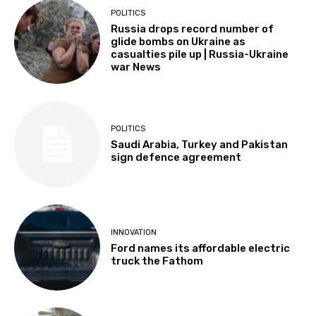
POLITICS
Russia drops record number of
glide bombs on Ukraine as
casualties pile up | Russia-Ukraine
war News
POLITICS
Saudi Arabia, Turkey and Pakistan
sign defence agreement
INNOVATION
Ford names its affordable electric
truck the Fathom