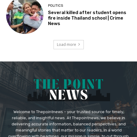
POLITICS
Several killed after student opens
fire inside Thailand school | Crime
News
Load more
Welcome to Thepointnews – your trusted source for timely,
reliable, and insightful news. At Thepointnews, we believe in
delivering accurate information, balanced perspectives, and
meaningful stories that matter to our readers. In a world
overflowing with headlines, our mission is simple: to cut through