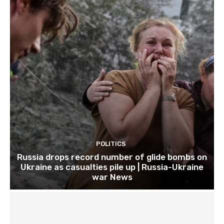
POLITICS
Russia drops record number of glide bombs on
Ukraine as casualties pile up | Russia-Ukraine
war News