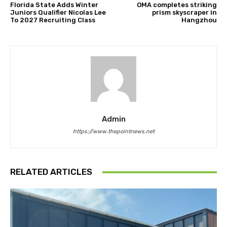
Florida State Adds Winter
OMA completes striking
Juniors Qualifier Nicolas Lee
prism skyscraper in
To 2027 Recruiting Class
Hangzhou
Admin
https://www.thepointnews.net
RELATED ARTICLES