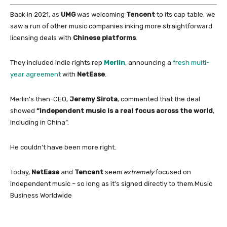
Back
in
2021, as
UMG
was welcoming
Tencent
to its cap table, we
saw a run
of
other music companies inking more straightforward
licensing deals
with
Chinese
platforms
.
They included indie rights rep
Merlin
, announcing a
fresh multi-
year agreement
with
NetEase
.
Merlin’s then-CEO,
Jeremy Sirota
, commented that the deal
showed
“independent music is a
real focus across the world
,
including
in
China
”.
He couldn’t have been more right.
Today,
NetEase
and
Tencent
seem
extremely
focused
on
independent music – so long as it’s signed directly to them.
Music
Business Worldwide