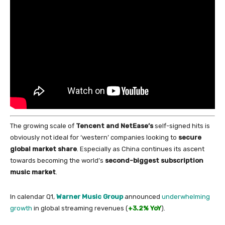
The growing scale
of
Tencent and NetEase’s
self-signed hits is
obviously not ideal
for
‘western’ companies looking to
secure
global market share
. Especially as
China
continues its ascent
towards becoming the world’s
second-biggest subscription
music market
.
In
calendar Q1,
Warner Music Group
announced
underwhelming
growth
in
global streaming revenues (
+3.2% YoY
).