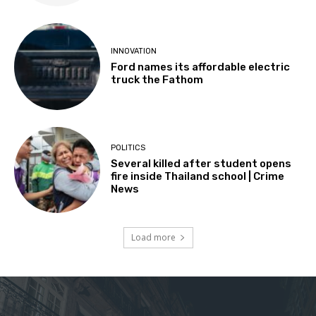
INNOVATION
Ford names its affordable electric
truck the Fathom
POLITICS
Several killed after student opens
fire inside Thailand school | Crime
News
Load more