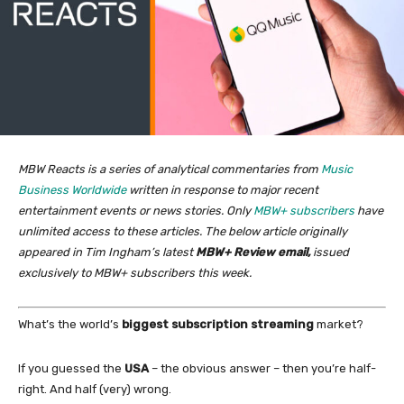
MBW Reacts is a series of analytical commentaries from
Music
Business Worldwide
written in response to major recent
entertainment events or news stories. Only
MBW+ subscribers
have
unlimited access to these articles. The below article originally
appeared in Tim Ingham’s latest
MBW+ Review email,
issued
exclusively to MBW+ subscribers this week.
What’s the world’s
biggest subscription streaming
market?
If you guessed the
USA
– the obvious answer – then you’re half-
right. And half (very) wrong.