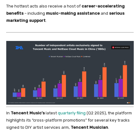
The hottest acts also receive a host
of
career-accelerating
benefits
– including
music-making assistance
and
serious
marketing support
.
In
Tencent Music’s
latest
quarterly filing
(Q2 2025), the platform
highlights its “cross-platform promotions”
for
several key tracks
signed to DIY artist services arm,
Tencent Musician
.