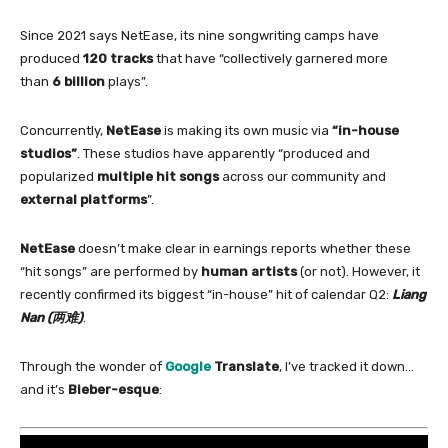
Since 2021 says NetEase, its nine songwriting camps have
produced
120 tracks
that have “collectively garnered more
than
6 billion
plays”.
Concurrently,
NetEase
is making its own music via
“
in
-house
studios”
. These studios have apparently “produced and
popularized
multiple hit songs
across our community and
external platforms
”.
NetEase
doesn’t make clear
in
earnings reports whether these
“hit songs” are performed by
human artists
(or not). However, it
recently confirmed its biggest “
in
-house” hit
of
calendar Q2:
Liang
Nan
(两难)
.
Through the wonder
of
Google
Translate
, I’ve tracked it down…
and it’s
Bieber-esque
: