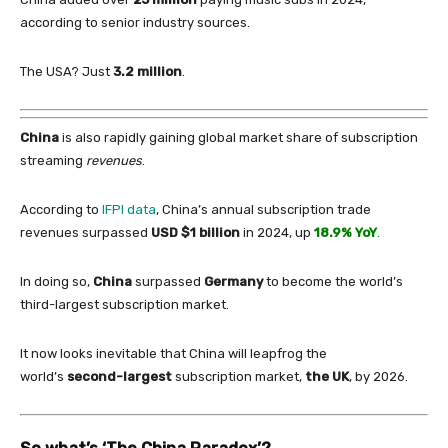
according to senior industry sources.
The USA? Just
3.2 million
.
China
is also rapidly gaining global market share
of
subscription
streaming
revenues
.
According to
IFPI data
,
China
’s annual subscription trade
revenues surpassed
USD $1 billion
in
2024, up
18.9% YoY
.
In
doing so,
China
surpassed
Germany
to become the world’s
third-largest subscription market.
It now looks inevitable that
China
will leapfrog the
world’s
second-largest
subscription market,
the UK
, by 2026.