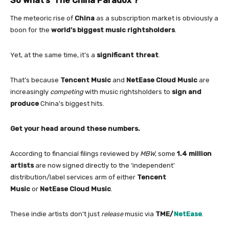
So what’s ‘The
China
Paradox’?
The meteoric rise
of
China
as a subscription market is obviously a
boon
for
the
world’s biggest music rightsholders
.
Yet, at the same time, it’s a
significant threat
.
That’s because
Tencent Music
and
NetEase Cloud Music
are
increasingly
competing
with
music rightsholders
to
sign and
produce
China
’s biggest hits.
Get your head around these numbers.
According to financial filings reviewed by
MBW
, some
1.4 million
artists
are now signed directly to the ‘independent’
distribution/label services arm
of
either
Tencent
Music
or
NetEase Cloud Music
.
These indie artists don’t just
release
music via
TME/
NetEase
.