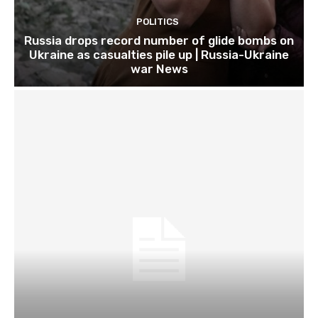
POLITICS
Russia drops record number of glide bombs on
Ukraine as casualties pile up | Russia-Ukraine
war News