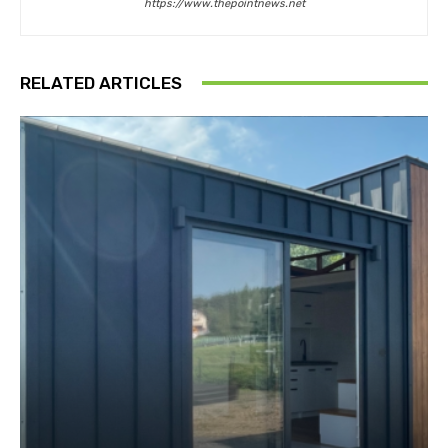
https://www.thepointnews.net
RELATED ARTICLES