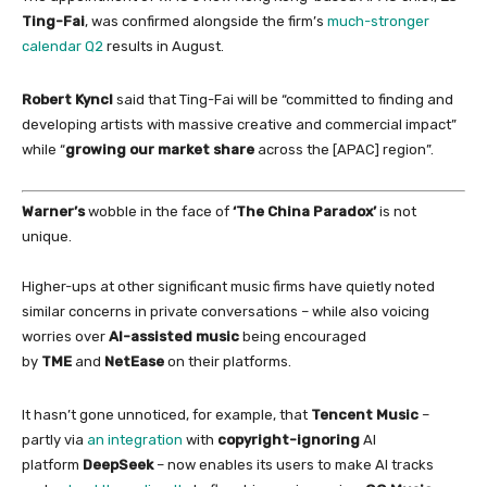
Ting-Fai
, was confirmed alongside the firm’s
much-stronger
calendar Q2
results
in
August.
Robert Kyncl
said that Ting-Fai will be “committed to finding and
developing artists
with
massive creative and commercial impact”
while “
growing our market share
across the [APAC] region”.
Warner’s
wobble
in
the face
of
‘The
China
Paradox’
is not
unique.
Higher-ups at other significant music firms have quietly noted
similar concerns
in
private conversations – while also voicing
worries over
AI-assisted music
being encouraged
by
TME
and
NetEase
on
their platforms.
It hasn’t gone unnoticed,
for
example, that
Tencent Music
–
partly via
an integration
with
copyright-ignoring
AI
platform
DeepSeek
– now enables its users to make AI tracks