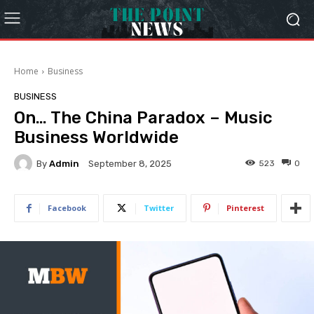
Home
Business
BUSINESS
On… The China Paradox – Music
Business Worldwide
By
Admin
523
0
September 8, 2025
Facebook
Twitter
Pinterest