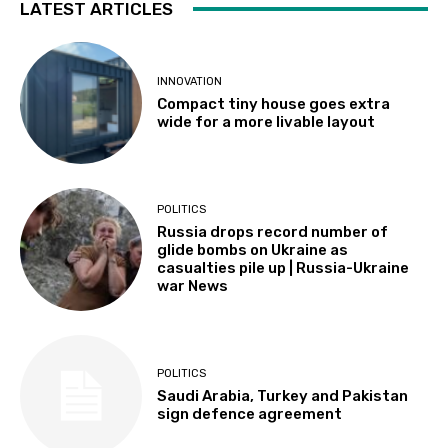
LATEST ARTICLES
INNOVATION
Compact tiny house goes extra
wide for a more livable layout
POLITICS
Russia drops record number of
glide bombs on Ukraine as
casualties pile up | Russia-Ukraine
war News
POLITICS
Saudi Arabia, Turkey and Pakistan
sign defence agreement