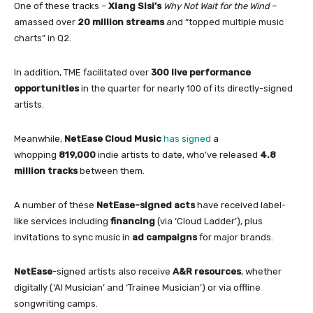
One
of
these tracks –
Xiang Sisi’s
Why Not Wait
for
the Wind
–
amassed over
20 million
streams
and “topped multiple music
charts”
in
Q2.
In
addition, TME facilitated over
300 live performance
opportunities
in
the quarter
for
nearly 100
of
its directly-signed
artists.
Meanwhile,
NetEase Cloud Music
has signed
a
whopping
819,000
indie artists to date, who’ve released
4.8
million tracks
between them.
A number
of
these
NetEase-signed acts
have received label-
like services including
financing
(via ‘Cloud Ladder’), plus
invitations to sync music
in
ad campaigns
for
major brands.
NetEase
-signed artists also receive
A&R resources
, whether
digitally (‘AI Musician’ and ‘Trainee Musician’) or via offline
songwriting camps.