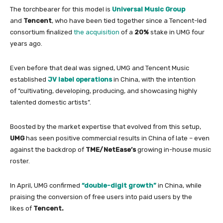
The torchbearer
for
this model is
Universal Music Group
and
Tencent
, who have been tied together since a Tencent-led
consortium finalized
the acquisition
of
a
20%
stake
in
UMG four
years ago.
Even before that deal was signed, UMG and Tencent Music
established
JV label operations
in
China
,
with
the intention
of
“cultivating, developing, producing, and showcasing highly
talented domestic artists”.
Boosted by the market expertise that evolved from this setup,
UMG
has seen positive commercial results
in
China
of
late – even
against the backdrop
of
TME/NetEase’s
growing
in
-house music
roster.
In
April, UMG confirmed
“double-digit growth”
in
China
, while
praising the conversion
of
free users into paid users by the
likes
of
Tencent.