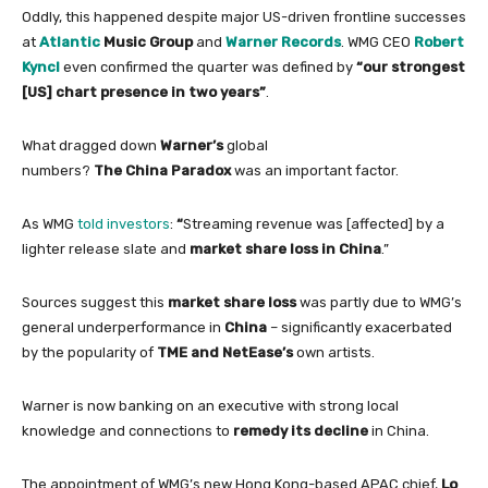
Oddly, this happened despite major US-driven frontline successes
at
Atlantic
Music Group
and
Warner Records
. WMG CEO
Robert
Kyncl
even
confirmed the quarter was defined by
“our strongest
[US] chart presence
in
two years”
.
What dragged down
Warner’s
global
numbers?
The
China
Paradox
was an important factor.
As WMG
told investors
:
“
Streaming revenue was [affected] by a
lighter release slate and
market share loss
in
China
.”
Sources suggest this
market share loss
was partly due to WMG’s
general underperformance
in
China
– significantly exacerbated
by the popularity
of
TME and NetEase’s
own artists.
Warner
is now banking
on
an executive
with
strong local
knowledge and connections to
remedy its decline
in
China
.
The appointment
of
WMG’s new Hong Kong-based APAC chief,
Lo