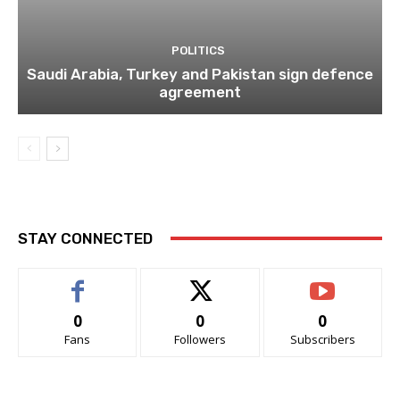
POLITICS
Saudi Arabia, Turkey and Pakistan sign defence
agreement
STAY CONNECTED
0
0
0
Fans
Followers
Subscribers