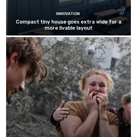
INNOVATION
Compact tiny house goes extra wide for a
more livable layout