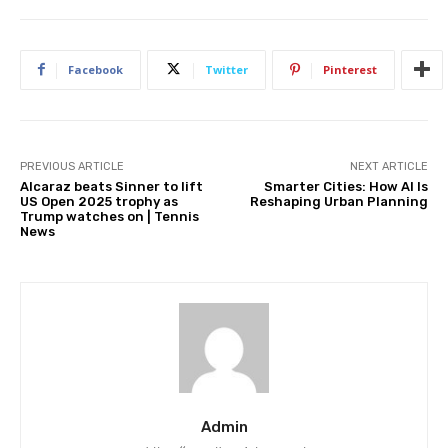
Facebook
Twitter
Pinterest
PREVIOUS ARTICLE
NEXT ARTICLE
Alcaraz beats Sinner to lift
Smarter Cities: How AI Is
US Open 2025 trophy as
Reshaping Urban Planning
Trump watches on | Tennis
News
Admin