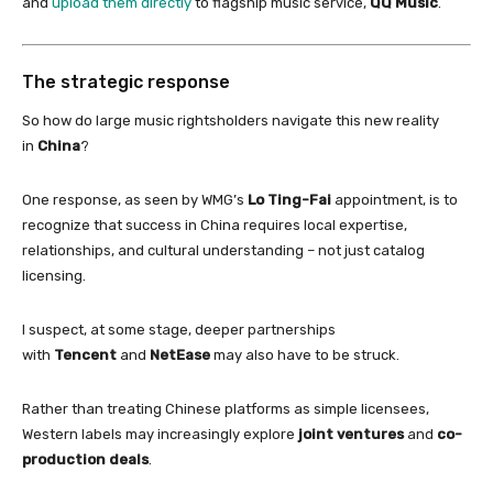
and
upload them directly
to flagship music service,
QQ Music
.
The strategic response
So how do large music rightsholders navigate this new reality
in
China
?
One response, as seen by WMG’s
Lo Ting-Fai
appointment, is to
recognize that success
in
China
requires local expertise,
relationships, and cultural understanding – not just catalog
licensing.
I suspect, at some stage, deeper partnerships
with
Tencent
and
NetEase
may also have to be struck.
Rather than treating
Chinese
platforms as simple licensees,
Western labels may increasingly explore
joint ventures
and
co-
production deals
.