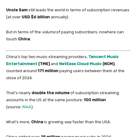
Uncle Sam
still leads the world
in
terms
of
subscription revenues
(at over
USD $6 billion
annually).
But
in
terms
of
the
volume
of
paying subscribers, nowhere can
touch
China
.
China
’s top two music streaming providers,
Tencent Music
Entertainment
(TME)
and
NetEase Cloud Music
(NCM)
,
counted around
171 million
paying users between them at the
close
of
2024.
That’s nearly
double the volume
of
subscription streaming
accounts
in
the US at the same juncture:
100 million
(source:
RIAA
).
What’s more,
China
is growing
way
faster than the USA.
China
added over
25 million
paying music subs
in
2024,