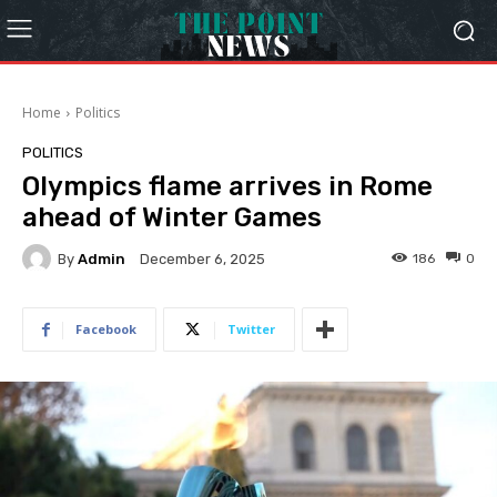
Home
Politics
POLITICS
Olympics flame arrives in Rome
ahead of Winter Games
By
Admin
186
0
December 6, 2025
Facebook
Twitter