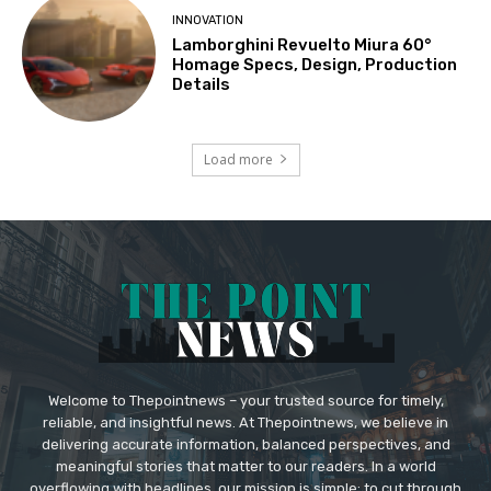
INNOVATION
Lamborghini Revuelto Miura 60°
Homage Specs, Design, Production
Details
Load more
Welcome to Thepointnews – your trusted source for timely,
reliable, and insightful news. At Thepointnews, we believe in
delivering accurate information, balanced perspectives, and
meaningful stories that matter to our readers. In a world
overflowing with headlines, our mission is simple: to cut through