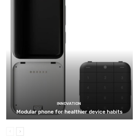
INNOVATION
Modular phone for healthier device habits