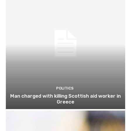
POLITICS
Man charged with killing Scottish aid worker in
Greece