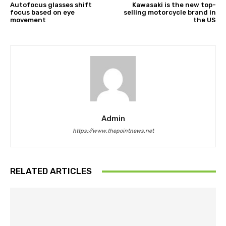
Autofocus glasses shift
Kawasaki is the new top-
focus based on eye
selling motorcycle brand in
movement
the US
Admin
https://www.thepointnews.net
RELATED ARTICLES