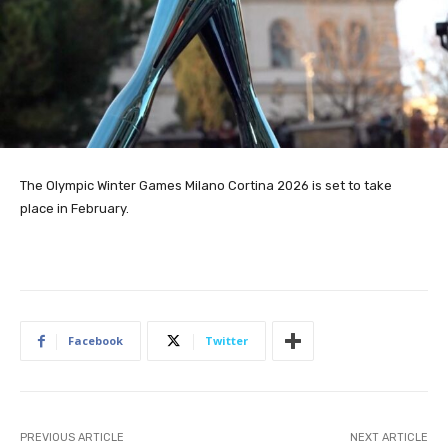
The Olympic Winter Games Milano Cortina 2026 is set to take
place in February.
Facebook
Twitter
PREVIOUS ARTICLE
NEXT ARTICLE