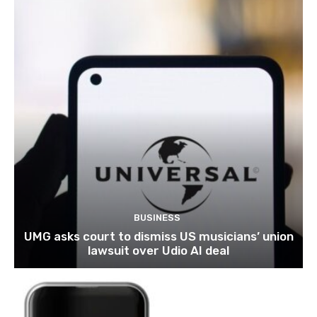
BUSINESS
UMG asks court to dismiss US musicians’ union
lawsuit over Udio AI deal