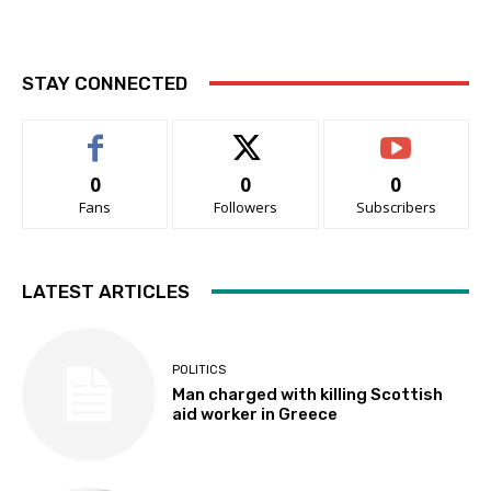
STAY CONNECTED
0
0
0
Fans
Followers
Subscribers
LATEST ARTICLES
POLITICS
Man charged with killing Scottish
aid worker in Greece