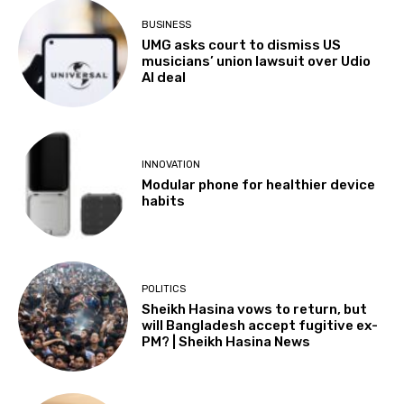
BUSINESS
UMG asks court to dismiss US
musicians’ union lawsuit over Udio
AI deal
INNOVATION
Modular phone for healthier device
habits
POLITICS
Sheikh Hasina vows to return, but
will Bangladesh accept fugitive ex-
PM? | Sheikh Hasina News