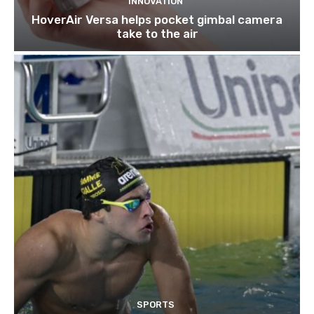
INNOVATION
HoverAir Versa helps pocket gimbal camera
take to the air
SPORTS