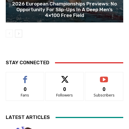
2026 European Championships Previews: No
Opportunity For Slip-Ups In A Deep Men’s
4×100 Free Field
STAY CONNECTED
0
0
0
Fans
Followers
Subscribers
LATEST ARTICLES