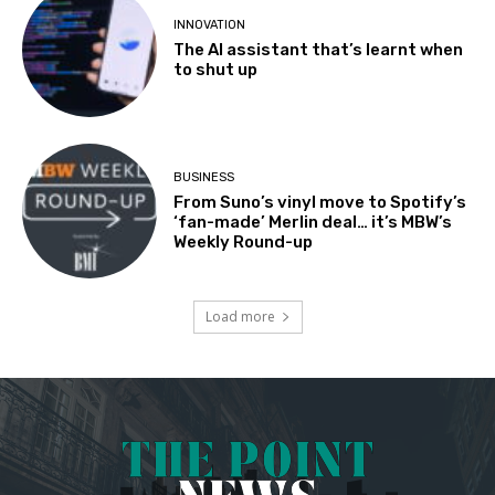
INNOVATION
The AI assistant that’s learnt when
to shut up
BUSINESS
From Suno’s vinyl move to Spotify’s
‘fan-made’ Merlin deal… it’s MBW’s
Weekly Round-up
Load more