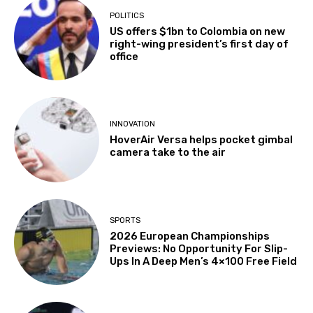
POLITICS
US offers $1bn to Colombia on new
right-wing president’s first day of
office
INNOVATION
HoverAir Versa helps pocket gimbal
camera take to the air
SPORTS
2026 European Championships
Previews: No Opportunity For Slip-
Ups In A Deep Men’s 4×100 Free Field