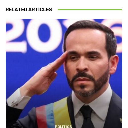
RELATED ARTICLES
POLITICS