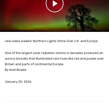
new video loaded:
Northern Lights Shine Over U.K. and Europe
One of the largest solar radiation storms in decades produced an
aurora borealis that illuminated rare hues like red and purple over
Britain and parts of continental Europe.
By Axel Boada
January 20, 2026