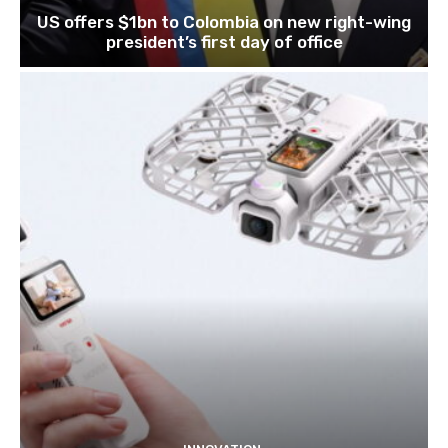
US offers $1bn to Colombia on new right-wing
president’s first day of office