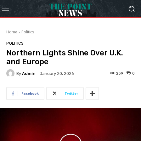
Home
Politics
POLITICS
Northern Lights Shine Over U.K.
and Europe
By
Admin
239
0
January 20, 2026
Facebook
Twitter