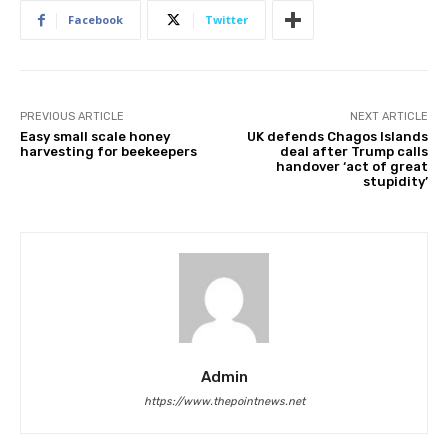
Facebook
Twitter
PREVIOUS ARTICLE
NEXT ARTICLE
Easy small scale honey
UK defends Chagos Islands
harvesting for beekeepers
deal after Trump calls
handover ‘act of great
stupidity’
Admin
https://www.thepointnews.net