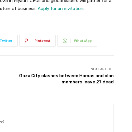
025 in Riyadh. CEOs and global leaders will gather for a
future of business.
Apply for an invitation.
Twitter
Pinterest
WhatsApp
NEXT ARTICLE
Gaza City clashes between Hamas and clan
members leave 27 dead
net