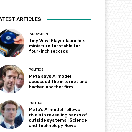
ATEST ARTICLES
INNOVATION
Tiny Vinyl Player launches
miniature turntable for
four-inch records
POLITICS
Meta says AI model
accessed the internet and
hacked another firm
POLITICS
Meta’s AI model follows
rivals in revealing hacks of
outside systems | Science
and Technology News