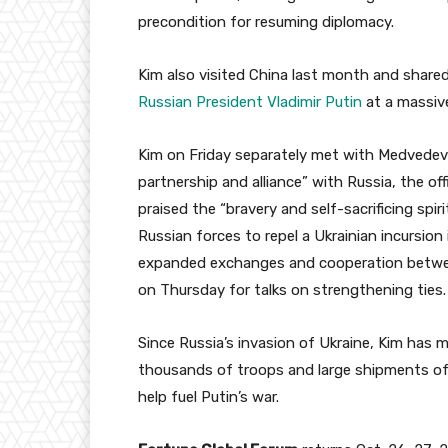
precondition for resuming diplomacy.
Kim also visited China last month and share
Russian President Vladimir Putin
at a massive
Kim on Friday separately met with Medvedev
partnership and alliance” with Russia, the o
praised the “bravery and self-sacrificing spi
Russian forces to repel a Ukrainian incursion
expanded exchanges and cooperation betwe
on Thursday for talks on strengthening ties.
Since Russia’s invasion of Ukraine, Kim has m
thousands of troops and large shipments of we
help fuel Putin’s war.