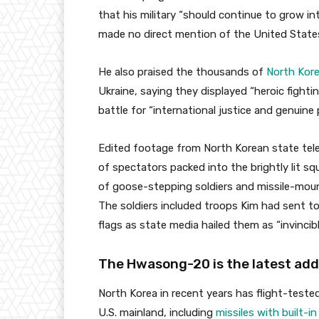
that his military “should continue to grow int
made no direct mention of the United State
He also praised the thousands of
North Kore
Ukraine, saying they displayed “heroic fighting
battle for “international justice and genuine 
Edited footage from North Korean state te
of spectators packed into the brightly lit s
of goose-stepping soldiers and missile-moun
The soldiers included troops Kim had sent 
flags as state media hailed them as “invincibl
The Hwasong-20 is the latest addi
North Korea in recent years has flight-tested
U.S. mainland, including
missiles with built-in