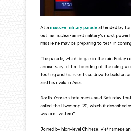
At a
massive military parade
attended by for
out his nuclear-armed military’s most powerfu
missile he may be preparing to test in comin
The parade, which began in the rain Friday 
anniversary of the founding of the ruling Wor
footing and his relentless drive to build an 
and his rivals in Asia.
North Korean state media said Saturday tha
called the Hwasong-20, which it described a
weapon system.”
Joined by high-level Chinese, Vietnamese and