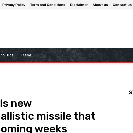
Privacy Policy
Term and Conditions
Disclaimer
About us
Contact us
Politics
Travel
S
ls new
llistic missile that
 coming weeks