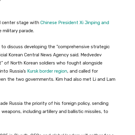
d center stage with
Chinese President Xi Jinping and
 military parade.
 to discuss developing the “comprehensive strategic
fficial Korean Central News Agency said. Medvedev
rit” of North Korean soldiers who fought alongside
 into Russia’s
Kursk border region
, and called for
en the two governments. Kim had also met Li and Lam
ade Russia the priority of his foreign policy, sending
apons, including artillery and ballistic missiles, to