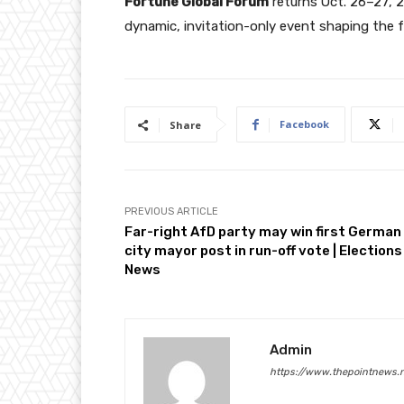
Fortune Global Forum
returns Oct. 26–27, 2
dynamic, invitation-only event shaping the 
Facebook
Share
PREVIOUS ARTICLE
Far-right AfD party may win first German
city mayor post in run-off vote | Elections
News
Admin
https://www.thepointnews.