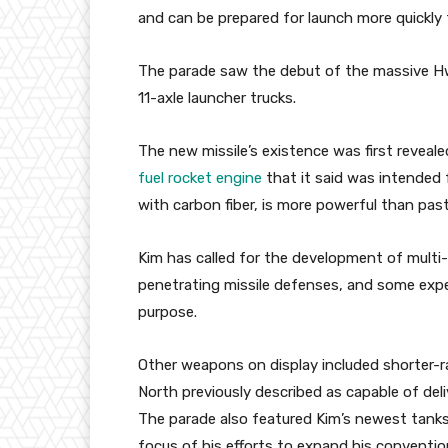
and can be prepared for launch more quickly t
The parade saw the debut of the massive H
11-axle launcher trucks.
The new missile’s existence was first reveal
fuel rocket engine
that it said was intended 
with carbon fiber, is more powerful than pas
Kim has called for the development of mult
penetrating missile defenses, and some exp
purpose.
Other weapons on display included shorter-ra
North previously described as capable of deli
The parade also featured Kim’s newest tanks
focus of his efforts to expand his convention