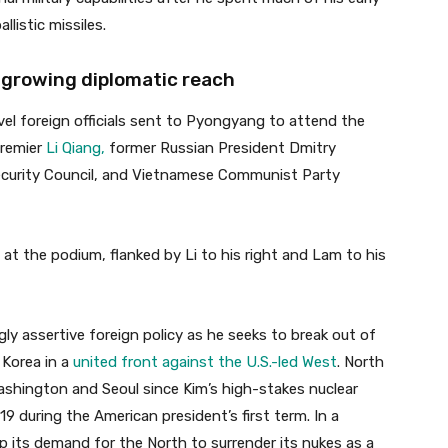
listic missiles.
s growing diplomatic reach
vel foreign officials sent to Pyongyang to attend the
Premier
Li Qiang,
former Russian President Dmitry
urity Council, and Vietnamese Communist Party
 at the podium, flanked by Li to his right and Lam to his
ngly assertive foreign policy as he seeks to break out of
h Korea in a
united front against the U.S.-led West
. North
shington and Seoul since Kim’s high-stakes nuclear
9 during the American president’s first term. In a
 its demand for the North to surrender its nukes as a