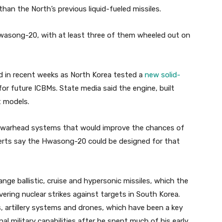
han the North’s previous liquid-fueled missiles.
wasong-20, with at least three of them wheeled out on
ed in recent weeks as North Korea tested a
new solid-
for future ICBMs. State media said the engine, built
t models.
i-warhead systems that would improve the chances of
erts say the Hwasong-20 could be designed for that
nge ballistic, cruise and hypersonic missiles, which the
vering nuclear strikes against targets in South Korea.
, artillery systems and drones, which have been a key
al military capabilities after he spent much of his early