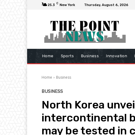
C
25.3
New York
Thursday, August 6, 2026
Home
Sports
Business
Innovation
Home
Business
BUSINESS
North Korea unvei
intercontinental ba
may be tested in