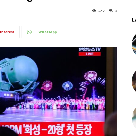
332
0
L
interest
WhatsApp