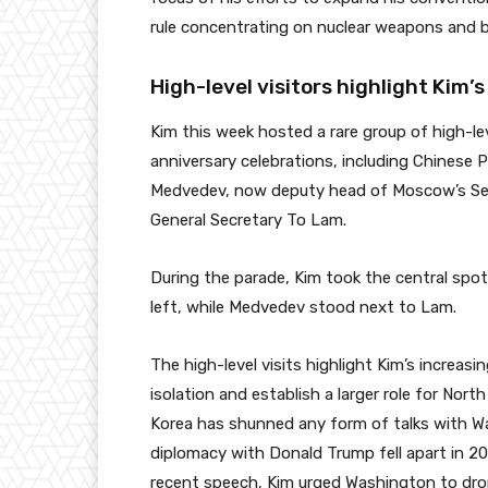
rule concentrating on nuclear weapons and bal
High-level visitors highlight Kim’
Kim this week hosted a rare group of high-le
anniversary celebrations, including Chinese 
Medvedev, now deputy head of Moscow’s Sec
General Secretary To Lam.
During the parade, Kim took the central spot
left, while Medvedev stood next to Lam.
The high-level visits highlight Kim’s increasi
isolation and establish a larger role for Nort
Korea has shunned any form of talks with Wa
diplomacy with Donald Trump fell apart in 201
recent speech, Kim urged Washington to drop