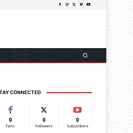
TAY CONNECTED
0
0
0
Fans
Followers
Subscribers