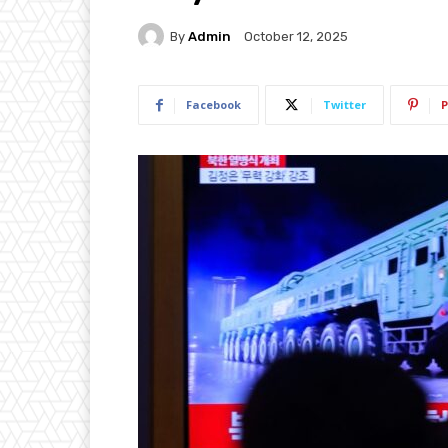
By
Admin
October 12, 2025
Facebook
Twitter
P