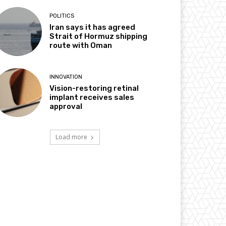
POLITICS
Iran says it has agreed
Strait of Hormuz shipping
route with Oman
INNOVATION
Vision-restoring retinal
implant receives sales
approval
Load more