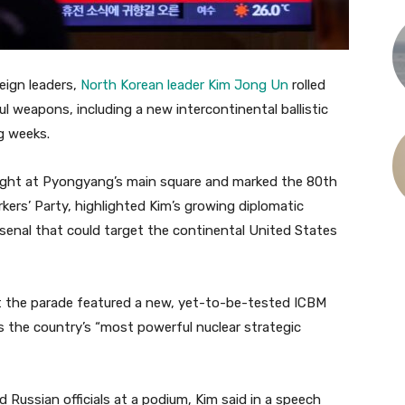
eign leaders,
North Korean leader Kim Jong Un
rolled
l weapons, including a new intercontinental ballistic
g weeks.
night at Pyongyang’s main square and marked the 80th
kers’ Party, highlighted Kim’s growing diplomatic
arsenal that could target the continental United States
t the parade featured a new, yet-to-be-tested ICBM
s the country’s “most powerful nuclear strategic
 Russian officials at a podium, Kim said in a speech