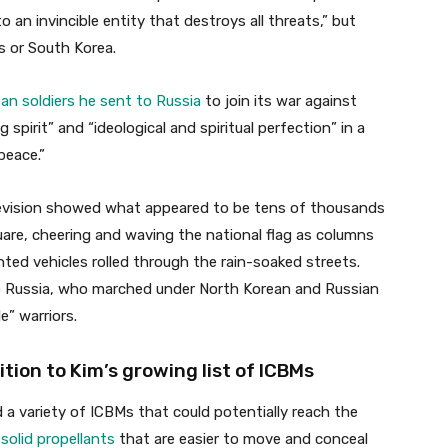
o an invincible entity that destroys all threats,” but
s or South Korea.
an soldiers he sent to Russia
to join its war against
 spirit” and “ideological and spiritual perfection” in a
peace.”
levision showed what appeared to be tens of thousands
quare, cheering and waving the national flag as columns
ted vehicles rolled through the rain-soaked streets.
to Russia, who marched under North Korean and Russian
e” warriors.
tion to Kim’s growing list of ICBMs
 a variety of ICBMs that could potentially reach the
 solid propellants
that are easier to move and conceal