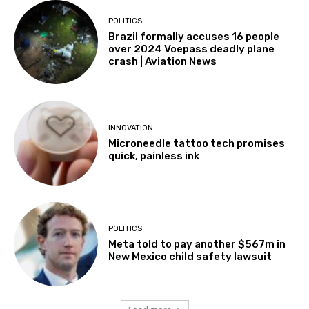
POLITICS
Brazil formally accuses 16 people
over 2024 Voepass deadly plane
crash | Aviation News
INNOVATION
Microneedle tattoo tech promises
quick, painless ink
POLITICS
Meta told to pay another $567m in
New Mexico child safety lawsuit