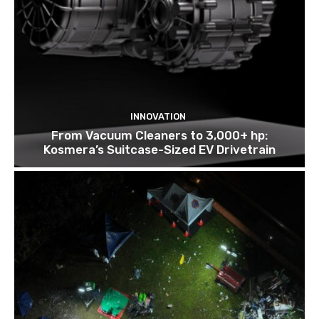
INNOVATION
From Vacuum Cleaners to 3,000+ hp:
Kosmera’s Suitcase-Sized EV Drivetrain