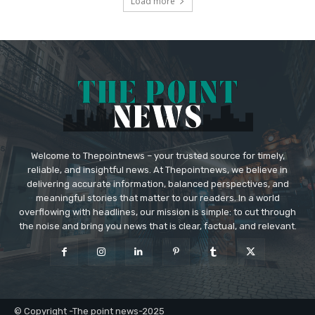
Load more
Welcome to Thepointnews – your trusted source for timely,
reliable, and insightful news. At Thepointnews, we believe in
delivering accurate information, balanced perspectives, and
meaningful stories that matter to our readers. In a world
overflowing with headlines, our mission is simple: to cut through
the noise and bring you news that is clear, factual, and relevant.
© Copyright -The point news-2025