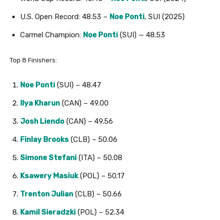
U.S. Open Record: 48.53 –
Noe Ponti
, SUI (2025)
Carmel Champion:
Noe Ponti
(SUI) — 48.53
Top 8 Finishers:
Noe Ponti
(SUI) – 48.47
Ilya Kharun
(CAN) – 49.00
Josh Liendo
(CAN) – 49.56
Finlay Brooks
(CLB) – 50.06
Simone Stefani
(ITA) – 50.08
Ksawery Masiuk
(POL) – 50.17
Trenton Julian
(CLB) – 50.66
Kamil Sieradzki
(POL) – 52.34