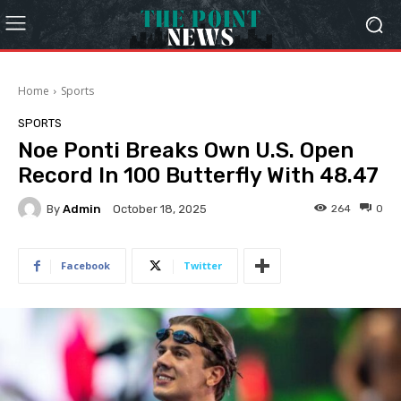
Home
Sports
SPORTS
Noe Ponti Breaks Own U.S. Open
Record In 100 Butterfly With 48.47
By
Admin
264
0
October 18, 2025
Facebook
Twitter