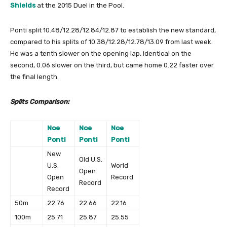
Shields
at the 2015 Duel in the Pool.
Ponti split 10.48/12.28/12.84/12.87 to establish the new standard,
compared to his splits of 10.38/12.28/12.78/13.09 from last week.
He was a tenth slower on the opening lap, identical on the
second, 0.06 slower on the third, but came home 0.22 faster over
the final length.
Splits Comparison:
Noe
Noe
Noe
Ponti
Ponti
Ponti
New
Old U.S.
U.S.
World
Open
Open
Record
Record
Record
50m
22.76
22.66
22.16
100m
25.71
25.87
25.55