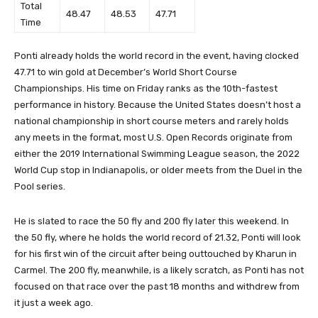
Total
48.47
48.53
47.71
Time
Ponti already holds the world record in the event, having clocked
47.71 to win gold at December’s World Short Course
Championships. His time on Friday ranks as the 10th-fastest
performance in history. Because the United States doesn’t host a
national championship in short course meters and rarely holds
any meets in the format, most U.S. Open Records originate from
either the 2019 International Swimming League season, the 2022
World Cup stop in Indianapolis, or older meets from the Duel in the
Pool series.
He is slated to race the 50 fly and 200 fly later this weekend. In
the 50 fly, where he holds the world record of 21.32, Ponti will look
for his first win of the circuit after being outtouched by Kharun in
Carmel. The 200 fly, meanwhile, is a likely scratch, as Ponti has not
focused on that race over the past 18 months and withdrew from
it just a week ago.