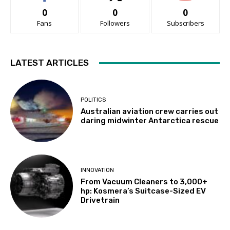
0
0
0
Fans
Followers
Subscribers
LATEST ARTICLES
POLITICS
Australian aviation crew carries out
daring midwinter Antarctica rescue
INNOVATION
From Vacuum Cleaners to 3,000+
hp: Kosmera’s Suitcase-Sized EV
Drivetrain