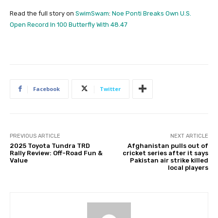
Read the full story on
SwimSwam
:
Noe Ponti Breaks Own U.S.
Open Record In 100 Butterfly With 48.47
Facebook
Twitter
PREVIOUS ARTICLE
NEXT ARTICLE
2025 Toyota Tundra TRD
Afghanistan pulls out of
Rally Review: Off-Road Fun &
cricket series after it says
Value
Pakistan air strike killed
local players