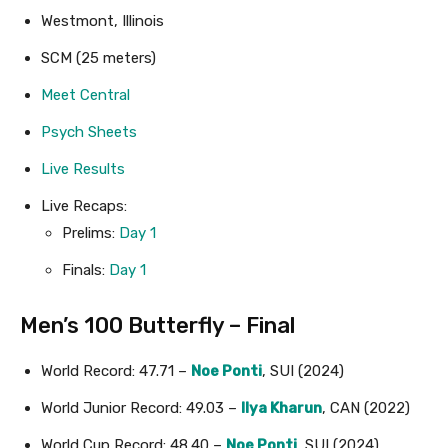
Westmont, Illinois
SCM (25 meters)
Meet Central
Psych Sheets
Live Results
Live Recaps:
Prelims:
Day 1
Finals:
Day 1
Men’s 100 Butterfly – Final
World Record: 47.71 –
Noe Ponti
, SUI (2024)
World Junior Record: 49.03 –
Ilya Kharun
, CAN (2022)
World Cup Record: 48.40 –
Noe Ponti
, SUI (2024)