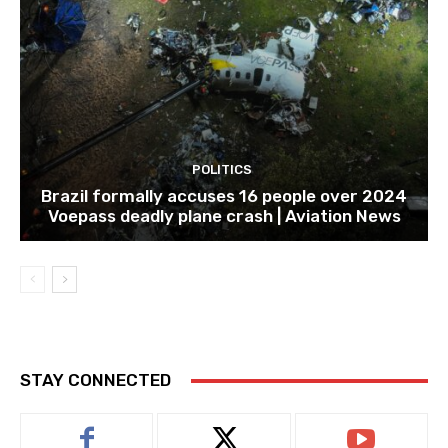
POLITICS
Brazil formally accuses 16 people over 2024
Voepass deadly plane crash | Aviation News
STAY CONNECTED