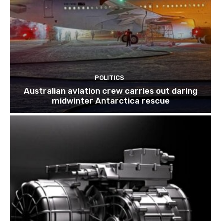
POLITICS
Australian aviation crew carries out daring
midwinter Antarctica rescue