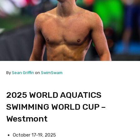
By
Sean Griffin
on
SwimSwam
2025 WORLD AQUATICS
SWIMMING WORLD CUP –
Westmont
October 17-19, 2025