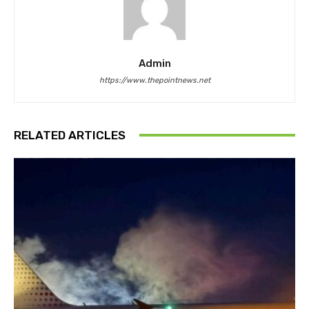
Admin
https://www.thepointnews.net
RELATED ARTICLES