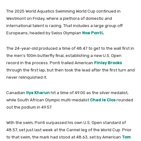
The 2025 World Aquatics Swimming World Cup continued in
Westmont on Friday, where a plethora of domestic and
international talent is racing. That includes a large group off
Europeans, headed by Swiss Olympian
Noe Ponti
.
The 24-year-old produced a time of 48.47 to get to the wall first in
the men’s 100m butterfly final, establishing a new U.S. Open
record in the process. Ponti trailed American
Finlay Brooks
through the first lap, but then took the lead after the first turn and
never relinquished it.
Canadian
Ilya Kharun
hit a time of 49.00 as the silver medalist,
while South African Olympic multi-medalist
Chad le Clos
rounded
out the podium in 49.57.
With the swim, Ponti surpassed his own U.S. Open standard of
48.57, set just last week at the Carmel leg of the World Cup. Prior
to that swim, the mark had stood at 48.63, set by American
Tom