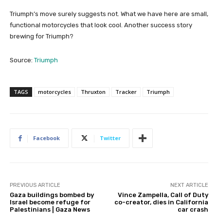
Triumph’s move surely suggests not. What we have here are small,
functional motorcycles that look cool. Another success story
brewing for Triumph?
Source:
Triumph
TAGS
motorcycles
Thruxton
Tracker
Triumph
Facebook
Twitter
PREVIOUS ARTICLE
NEXT ARTICLE
Gaza buildings bombed by
Vince Zampella, Call of Duty
Israel become refuge for
co-creator, dies in California
Palestinians | Gaza News
car crash