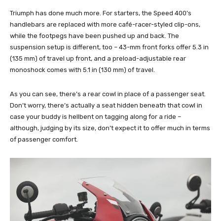
Triumph has done much more. For starters, the Speed 400’s
handlebars are replaced with more café-racer-styled clip-ons,
while the footpegs have been pushed up and back. The
suspension setup is different, too – 43-mm front forks offer 5.3 in
(135 mm) of travel up front, and a preload-adjustable rear
monoshock comes with 5.1 in (130 mm) of travel.
As you can see, there’s a rear cowl in place of a passenger seat.
Don’t worry, there’s actually a seat hidden beneath that cowl in
case your buddy is hellbent on tagging along for a ride –
although, judging by its size, don’t expect it to offer much in terms
of passenger comfort.