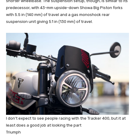
shorter wheelbase. The suspension setup, though, is similar to its
predecessor, with 43-mm upside-down Showa Big Piston forks
with 5.5 in (140 mm) of travel and a gas monoshock rear
suspension unit giving 5.1 in (130 mm) of travel.
I don’t expect to see people racing with the Tracker 400, but it at
least does a good job at looking the part
Triumph