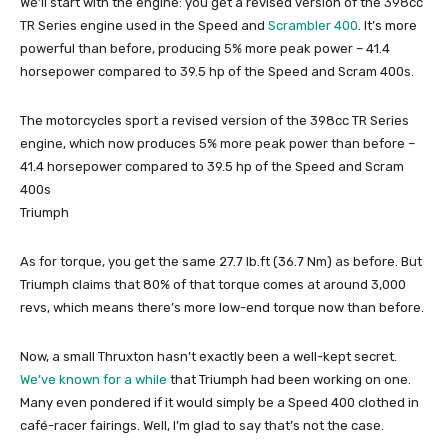
We’ll start with the engine: you get a revised version of the 398cc
TR Series engine used in the Speed and
Scrambler 400
. It’s more
powerful than before, producing 5% more peak power – 41.4
horsepower compared to 39.5 hp of the Speed and Scram 400s.
The motorcycles sport a revised version of the 398cc TR Series
engine, which now produces 5% more peak power than before –
41.4 horsepower compared to 39.5 hp of the Speed and Scram
400s
Triumph
As for torque, you get the same 27.7 lb.ft (36.7 Nm) as before. But
Triumph claims that 80% of that torque comes at around 3,000
revs, which means there’s more low-end torque now than before.
Now, a small Thruxton hasn’t exactly been a well-kept secret.
We’ve known for a while
that Triumph had been working on one.
Many even pondered if it would simply be a Speed 400 clothed in
café-racer fairings. Well, I’m glad to say that’s not the case.