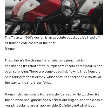
The Thruxton 400’s design is an absolute peach, as it’s lifted off
of Triumph café racers of the past
Triumph
Then, there’s the design. It’s an absolute peach, which
considering it’s lifted off of Triumph café racers of the past, is not
even surprising. There are some beautiful, flowing lines from the
half-fairing to the fuel tank, which features scalloped cutouts, all
the way to the short rear fender.
Triumph also includes a Monza-style fuel cap, while touches like
the brushed heel guards, the blacked-out engine, and the classic
round headlamp are all appreciable. Definitely not what most