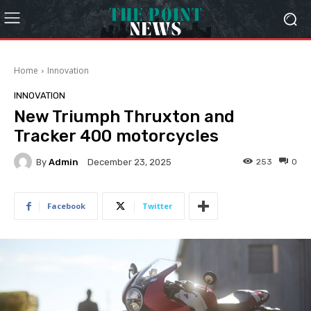
Home
Innovation
INNOVATION
New Triumph Thruxton and
Tracker 400 motorcycles
By
Admin
253
0
December 23, 2025
Facebook
Twitter