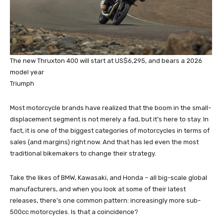
The new Thruxton 400 will start at US$6,295, and bears a 2026
model year
Triumph
Most motorcycle brands have realized that the boom in the small-
displacement segment is not merely a fad, but it’s here to stay. In
fact, it is one of the biggest categories of motorcycles in terms of
sales (and margins) right now. And that has led even the most
traditional bikemakers to change their strategy.
Take the likes of BMW, Kawasaki, and Honda – all big-scale global
manufacturers, and when you look at some of their latest
releases, there’s one common pattern: increasingly more sub-
500cc motorcycles. Is that a coincidence?