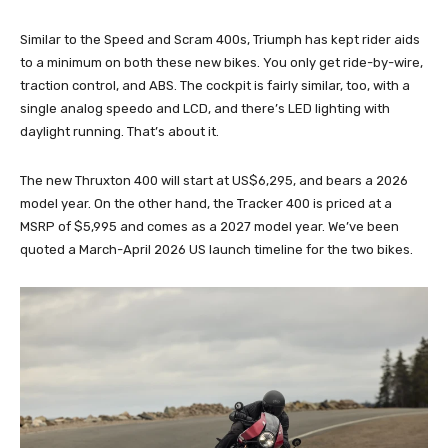
Similar to the Speed and Scram 400s, Triumph has kept rider aids
to a minimum on both these new bikes. You only get ride-by-wire,
traction control, and ABS. The cockpit is fairly similar, too, with a
single analog speedo and LCD, and there’s LED lighting with
daylight running. That’s about it.
The new Thruxton 400 will start at US$6,295, and bears a 2026
model year. On the other hand, the Tracker 400 is priced at a
MSRP of $5,995 and comes as a 2027 model year. We’ve been
quoted a March-April 2026 US launch timeline for the two bikes.