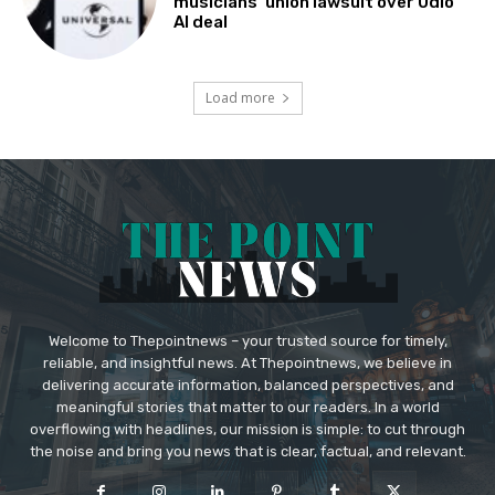
musicians’ union lawsuit over Udio
AI deal
Load more
Welcome to Thepointnews – your trusted source for timely,
reliable, and insightful news. At Thepointnews, we believe in
delivering accurate information, balanced perspectives, and
meaningful stories that matter to our readers. In a world
overflowing with headlines, our mission is simple: to cut through
the noise and bring you news that is clear, factual, and relevant.