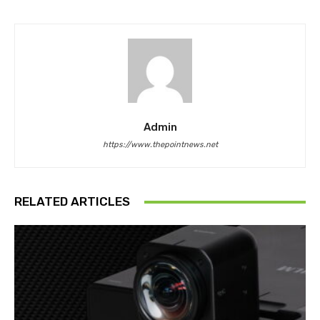
Admin
https://www.thepointnews.net
RELATED ARTICLES