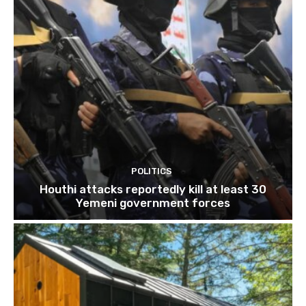
POLITICS
Houthi attacks reportedly kill at least 30
Yemeni government forces