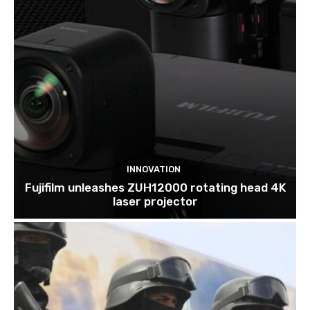
INNOVATION
Fujifilm unleashes ZUH12000 rotating head 4K
laser projector