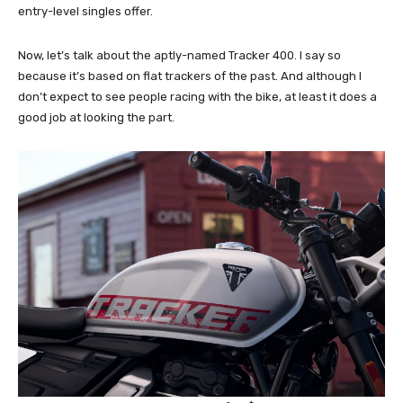
entry-level singles offer.
Now, let’s talk about the aptly-named Tracker 400. I say so
because it’s based on flat trackers of the past. And although I
don’t expect to see people racing with the bike, at least it does a
good job at looking the part.