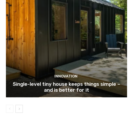
INNOVATION
Single-level tiny house keeps things simple –
and is better for it