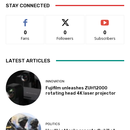
STAY CONNECTED
0
0
0
Fans
Followers
Subscribers
LATEST ARTICLES
INNOVATION
Fujifilm unleashes ZUH12000
rotating head 4K laser projector
POLITICS