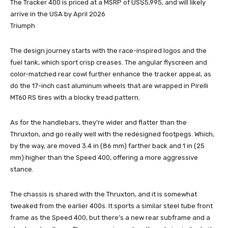
The Tracker 400 is priced at a MSRP of US$5,995, and will likely
arrive in the USA by April 2026
Triumph
The design journey starts with the race-inspired logos and the
fuel tank, which sport crisp creases. The angular flyscreen and
color-matched rear cowl further enhance the tracker appeal, as
do the 17-inch cast aluminum wheels that are wrapped in Pirelli
MT60 RS tires with a blocky tread pattern.
As for the handlebars, they’re wider and flatter than the
Thruxton, and go really well with the redesigned footpegs. Which,
by the way, are moved 3.4 in (86 mm) farther back and 1 in (25
mm) higher than the Speed 400, offering a more aggressive
stance.
The chassis is shared with the Thruxton, and it is somewhat
tweaked from the earlier 400s. It sports a similar steel tube front
frame as the Speed 400, but there’s a new rear subframe and a