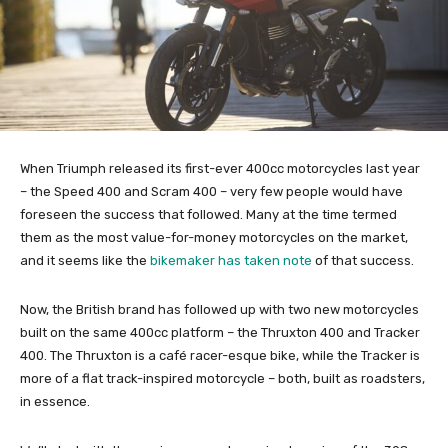
When Triumph released its first-ever 400cc motorcycles last year
– the Speed 400 and Scram 400 – very few people would have
foreseen the success that followed. Many at the time termed
them as the most value-for-money motorcycles on the market,
and it seems like the
bikemaker has taken note
of that success.
Now, the British brand has followed up with two new motorcycles
built on the same 400cc platform – the Thruxton 400 and Tracker
400. The Thruxton is a café racer-esque bike, while the Tracker is
more of a flat track-inspired motorcycle – both, built as roadsters,
in essence.