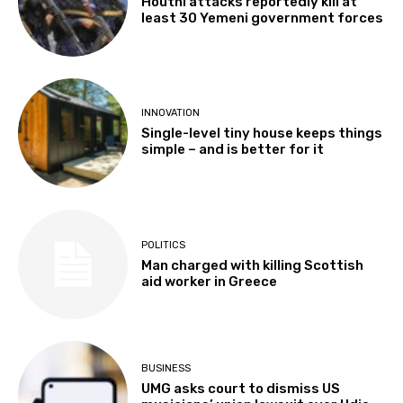
Houthi attacks reportedly kill at
least 30 Yemeni government forces
INNOVATION
Single-level tiny house keeps things
simple – and is better for it
POLITICS
Man charged with killing Scottish
aid worker in Greece
BUSINESS
UMG asks court to dismiss US