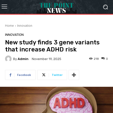
Home
Innovation
INNOVATION
New study finds 3 gene variants
that increase ADHD risk
By
Admin
218
0
November 19, 2025
Facebook
Twitter