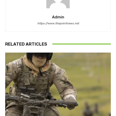
Admin
https://www.thepointnews.net
RELATED ARTICLES