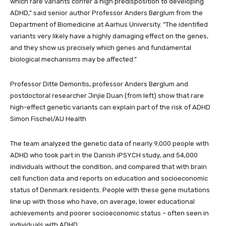
which rare variants confer a high predisposition to developing
ADHD,” said senior author Professor Anders Børglum from the
Department of Biomedicine at Aarhus University. “The identified
variants very likely have a highly damaging effect on the genes,
and they show us precisely which genes and fundamental
biological mechanisms may be affected.”
Professor Ditte Demontis, professor Anders Børglum and
postdoctoral researcher Jinjie Duan (from left) show that rare
high-effect genetic variants can explain part of the risk of ADHD
Simon Fischel/AU Health
The team analyzed the genetic data of nearly 9,000 people with
ADHD who took part in the Danish iPSYCH study, and 54,000
individuals without the condition, and compared that with brain
cell function data and reports on education and socioeconomic
status of Denmark residents. People with these gene mutations
line up with those who have, on average, lower educational
achievements and poorer socioeconomic status – often seen in
individuals with ADHD.