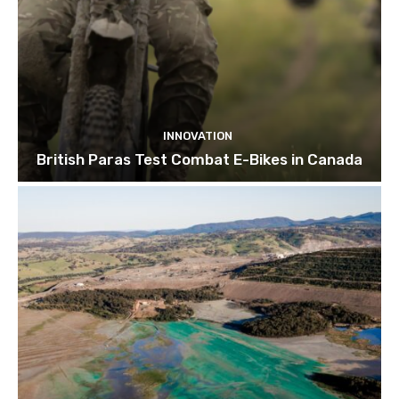
INNOVATION
British Paras Test Combat E-Bikes in Canada