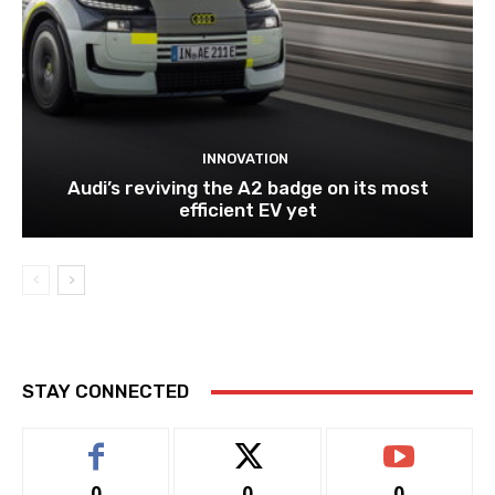
INNOVATION
Audi’s reviving the A2 badge on its most
efficient EV yet
STAY CONNECTED
0
0
0