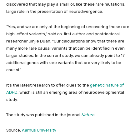
discovered that may play a small or, like these rare mutations,
large role in the presentation of neurodivergence.
“Yes, and we are only at the beginning of uncovering these rare
high-effect variants,” said co-first author and postdoctoral
researcher Jinjie Duan. “Our calculations show that there are
many more rare causal variants that can be identified in even
larger studies. In the current study, we can already point to 17
additional genes with rare variants that are very likely to be
causal.”
It’s the latest research to offer clues to the
genetic nature of
ADHD
, which is still an emerging area of neurodevelopmental
study.
The study was published in the journal
Nature
.
Source:
Aarhus University