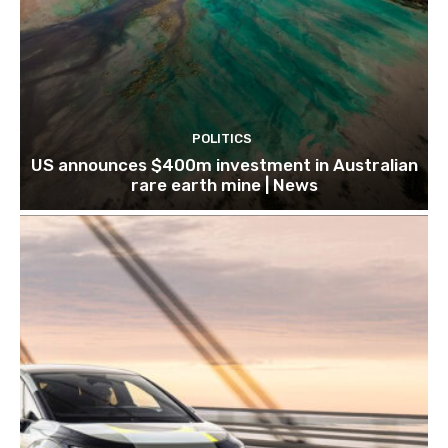
POLITICS
US announces $400m investment in Australian
rare earth mine | News