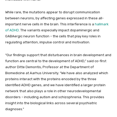
While rare, the mutations appear to disrupt communication
between neurons, by affecting genes expressed in these all-
important nerve cells in the brain. This interference is a
hallmark
of ADHD
. The variants especially impact dopaminergic and
GABAergic neuron function – the cells that play key roles in
regulating attention, impulse control and motivation.
“Our findings support that disturbances in brain development and
function are central to the development of ADHD,” said co-first
author Ditte Demontis, Professor at the Department of
Biomedicine at Aarhus University. “We have also analyzed which
proteins interact with the proteins encoded by the three
identified ADHD genes, and we have identified a larger protein
network that also plays a role in other neurodevelopmental
disorders – including autism and schizophrenia. This provides
insight into the biological links across several psychiatric
diagnoses.”