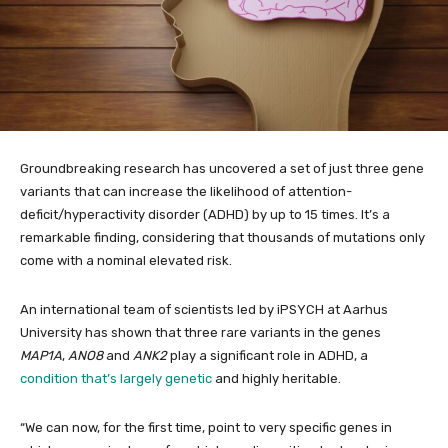
Groundbreaking research has uncovered a set of just three gene
variants that can increase the likelihood of attention-
deficit/hyperactivity disorder (ADHD) by up to 15 times. It’s a
remarkable finding, considering that thousands of mutations only
come with a nominal elevated risk.
An international team of scientists led by iPSYCH at Aarhus
University has shown that three rare variants in the genes
MAP1A
,
ANO8
and
ANK2
play a significant role in ADHD, a
condition that’s largely genetic
and highly heritable.
“We can now, for the first time, point to very specific genes in