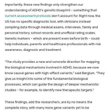
Importantly, these new findings only strengthen our
understanding of ADHD’s genetic blueprint – something that
current assessment protocols
don’t account for. Right now, the
US has no specific diagnostic tool, with clinicians instead
compiling data through medical exams, interviews, family and
personal history, school records and unofficial rating scales.
Genetic markers – which are present even before birth – could
help individuals, parents and healthcare professionals with risk
awareness, diagnosis and treatment.
“The study provides a new and concrete direction for mapping
the biological mechanisms involved in ADHD, because we now
know causal genes with high-effect variants,” said Børglum. “They
give us insight into some of the fundamental biological
processes, which can guide the design of deeper mechanistic
studies – for example, to identify new therapeutic targets.”
These findings, add the researchers, are by no means the
complete story, with many more gene variants yet to be