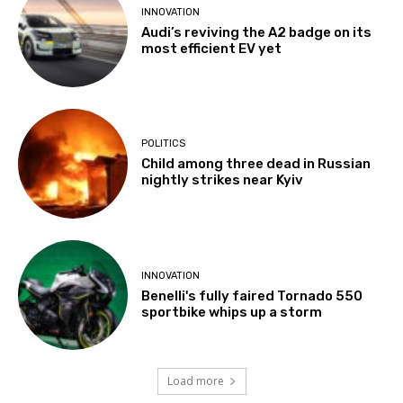
INNOVATION
Audi’s reviving the A2 badge on its
most efficient EV yet
POLITICS
Child among three dead in Russian
nightly strikes near Kyiv
INNOVATION
Benelli's fully faired Tornado 550
sportbike whips up a storm
Load more