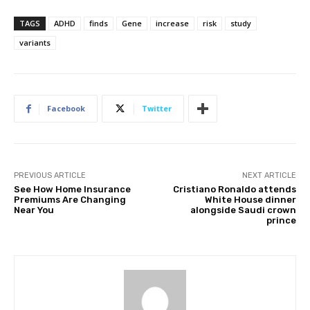
TAGS
ADHD
finds
Gene
increase
risk
study
variants
Facebook
Twitter
PREVIOUS ARTICLE
NEXT ARTICLE
See How Home Insurance
Cristiano Ronaldo attends
Premiums Are Changing
White House dinner
Near You
alongside Saudi crown
prince