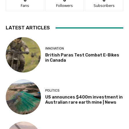
Fans
Followers
Subscribers
LATEST ARTICLES
INNOVATION
British Paras Test Combat E-Bikes
in Canada
POLITICS
US announces $400m investment in
Australian rare earth mine | News