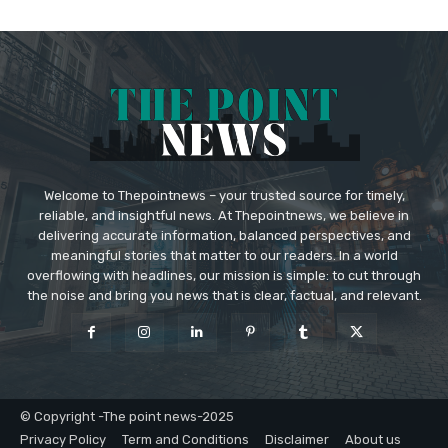
Welcome to Thepointnews – your trusted source for timely,
reliable, and insightful news. At Thepointnews, we believe in
delivering accurate information, balanced perspectives, and
meaningful stories that matter to our readers. In a world
overflowing with headlines, our mission is simple: to cut through
the noise and bring you news that is clear, factual, and relevant.
© Copyright -The point news-2025
Privacy Policy
Term and Conditions
Disclaimer
About us