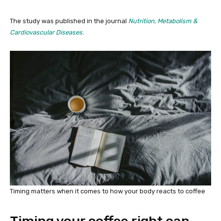
The study was published in the journal
Nutrition, Metabolism &
Cardiovascular Diseases
.
Timing matters when it comes to how your body reacts to coffee