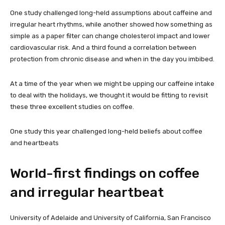
One study challenged long-held assumptions about caffeine and
irregular heart rhythms, while another showed how something as
simple as a paper filter can change cholesterol impact and lower
cardiovascular risk. And a third found a correlation between
protection from chronic disease and when in the day you imbibed.
At a time of the year when we might be upping our caffeine intake
to deal with the holidays, we thought it would be fitting to revisit
these three excellent studies on coffee.
One study this year challenged long-held beliefs about coffee
and heartbeats
World-first findings on coffee
and irregular heartbeat
University of Adelaide and University of California, San Francisco