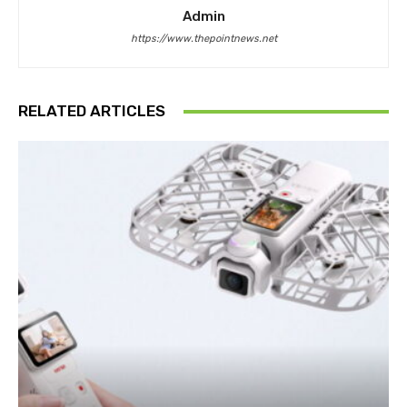
Admin
https://www.thepointnews.net
RELATED ARTICLES