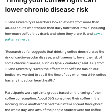
Timing your coffee right can
lower chronic disease risk
Tulane University researchers looked at data from more than
40,000 adults who tracked their daily nutritional intake, including
how much coffee they drank and when they drank it, and
saw a
pattern emerge
.
“Research so far suggests that drinking coffee doesn’t raise the
risk of cardiovascular disease, and it seems to lower the risk of
some chronic diseases, such as type 2 diabetes,” said Ju Qi from
Tulane University. “Given the effects that caffeine has on our
bodies, we wanted to see if the time of day when you drink coffee
has any impact on heart health.”
Participants were split into groups based on the timing of their
coffee consumption. About 36% consumed their coffee in the
morning, while another 16% had their intake spread throughout
the whole day. And 48% of the people studied were not coffee