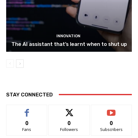
INNOVATION
The AI assistant that’s learnt when to shut up
STAY CONNECTED
0
0
0
Fans
Followers
Subscribers