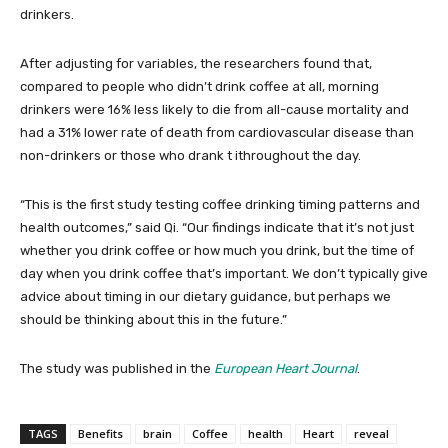
drinkers.
After adjusting for variables, the researchers found that,
compared to people who didn’t drink coffee at all, morning
drinkers were 16% less likely to die from all-cause mortality and
had a 31% lower rate of death from cardiovascular disease than
non-drinkers or those who drank t ithroughout the day.
“This is the first study testing coffee drinking timing patterns and
health outcomes,” said Qi. “Our findings indicate that it’s not just
whether you drink coffee or how much you drink, but the time of
day when you drink coffee that’s important. We don’t typically give
advice about timing in our dietary guidance, but perhaps we
should be thinking about this in the future.”
The study was published in the
European Heart Journal
.
TAGS
Benefits
brain
Coffee
health
Heart
reveal