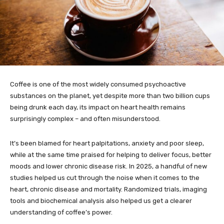
Coffee is one of the most widely consumed psychoactive
substances on the planet, yet despite more than two billion cups
being drunk each day, its impact on heart health remains
surprisingly complex – and often misunderstood.
It’s been blamed for heart palpitations, anxiety and poor sleep,
while at the same time praised for helping to deliver focus, better
moods and lower chronic disease risk. In 2025, a handful of new
studies helped us cut through the noise when it comes to the
heart, chronic disease and mortality. Randomized trials, imaging
tools and biochemical analysis also helped us get a clearer
understanding of coffee’s power.