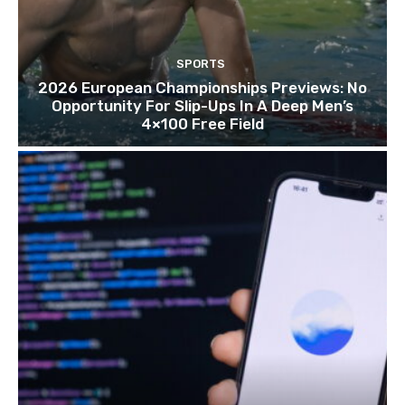
SPORTS
2026 European Championships Previews: No
Opportunity For Slip-Ups In A Deep Men’s
4×100 Free Field