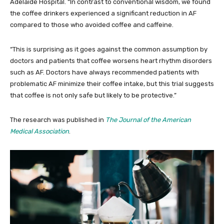
Adelaide Hospital. “In contrast to conventional wisdom, we found
the coffee drinkers experienced a significant reduction in AF
compared to those who avoided coffee and caffeine.
“This is surprising as it goes against the common assumption by
doctors and patients that coffee worsens heart rhythm disorders
such as AF. Doctors have always recommended patients with
problematic AF minimize their coffee intake, but this trial suggests
that coffee is not only safe but likely to be protective.”
The research was published in
The Journal of the American
Medical Association
.