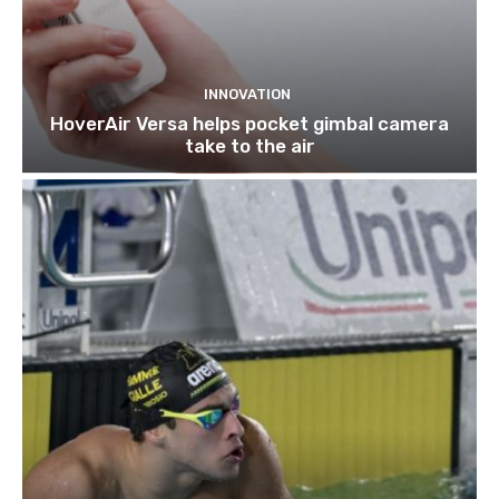
INNOVATION
HoverAir Versa helps pocket gimbal camera
take to the air