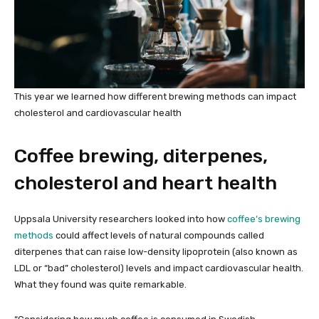
This year we learned how different brewing methods can impact
cholesterol and cardiovascular health
Coffee brewing, diterpenes,
cholesterol and heart health
Uppsala University researchers looked into how
coffee’s brewing
methods
could affect levels of natural compounds called
diterpenes that can raise low-density lipoprotein (also known as
LDL or “bad” cholesterol) levels and impact cardiovascular health.
What they found was quite remarkable.