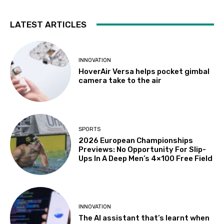
LATEST ARTICLES
INNOVATION
HoverAir Versa helps pocket gimbal
camera take to the air
SPORTS
2026 European Championships
Previews: No Opportunity For Slip-
Ups In A Deep Men’s 4×100 Free Field
INNOVATION
The AI assistant that’s learnt when