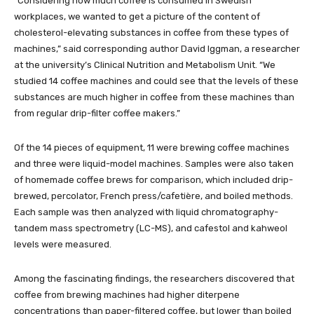
“Considering how much coffee is consumed in Swedish
workplaces, we wanted to get a picture of the content of
cholesterol-elevating substances in coffee from these types of
machines,” said corresponding author David Iggman, a researcher
at the university’s Clinical Nutrition and Metabolism Unit. “We
studied 14 coffee machines and could see that the levels of these
substances are much higher in coffee from these machines than
from regular drip-filter coffee makers.”
Of the 14 pieces of equipment, 11 were brewing coffee machines
and three were liquid-model machines. Samples were also taken
of homemade coffee brews for comparison, which included drip-
brewed, percolator, French press/cafetière, and boiled methods.
Each sample was then analyzed with liquid chromatography-
tandem mass spectrometry (LC-MS), and cafestol and kahweol
levels were measured.
Among the fascinating findings, the researchers discovered that
coffee from brewing machines had higher diterpene
concentrations than paper-filtered coffee, but lower than boiled