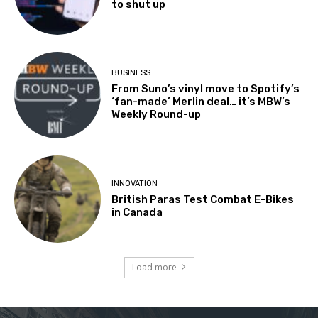
to shut up
BUSINESS
From Suno’s vinyl move to Spotify’s
‘fan-made’ Merlin deal… it’s MBW’s
Weekly Round-up
INNOVATION
British Paras Test Combat E-Bikes
in Canada
Load more