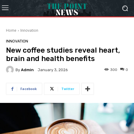
Home
Innovation
INNOVATION
New coffee studies reveal heart,
brain and health benefits
By
Admin
300
0
January 3, 2026
Facebook
Twitter