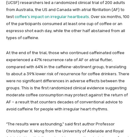
(UCSF) researchers led a randomized clinical trial of 200 adults
from Australia, the US and Canada with atrial fibrillation (AF) to
test
coffee’s impact on irregular heartbeats
. Over six months, 100
of the participants consumed at least one cup of coffee or an
espresso shot each day, while the other half abstained from all
types of caffeine.
At the end of the trial, those who continued caffeinated coffee
experienced a 47% recurrence rate of AF or atrial flutter,
compared with 64% in the caffeine-abstinent group, translating
to about a 39% lower risk of recurrence for coffee drinkers. There
were no significant differences in adverse effects between the
groups. This is the first randomized clinical evidence suggesting
moderate coffee consumption may protect against the return of
AF – a result that counters decades of conventional advice to
avoid caffeine for people with irregular heart rhythms.
“The results were astounding,” said first author Professor
Christopher X. Wong from the University of Adelaide and Royal