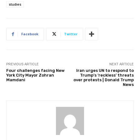
studies
Facebook
Twitter
PREVIOUS ARTICLE
NEXT ARTICLE
Four challenges facing New
Iran urges UN to respond to
York City Mayor Zohran
Trump’s ‘reckless’ threats
Mamdani
over protests | Donald Trump
News