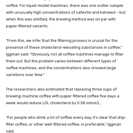
coffee. For liquid-model machines, there was one outlier sample
with unusually high concentrations of cafestol and kahweol – but
when this was omitted, the brewing method was on par with
paper-filtered variants.
“From this, we infer that the filtering process is crucial for the
presence of these cholesterol-elevating substances in coffee,”
Iggman said. “Obviously, not all coffee machines manage to filter
them out. But the problem varies between different types of
coffee machines, and the concentrations also showed large
variations over time.”
The researchers also estimated that replacing three cups of
brewing-machine coffee with paper-filtered coffee five days a
week would reduce LDL cholesterol by 0.58 mmol/L.
“For people who drink a lot of coffee every day, it’s clear that drip-
filter coffee, or other well-filtered coffee, is preferable,” Iggman
said.