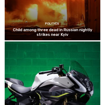
POLITICS
Child among three dead in Russian nightly
strikes near Kyiv