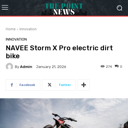
Home
Innovation
INNOVATION
NAVEE Storm X Pro electric dirt
bike
By
Admin
274
0
January 21, 2026
Facebook
Twitter