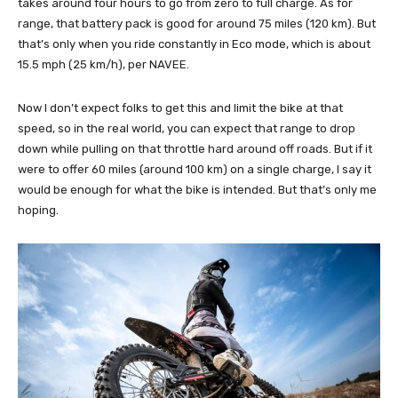
takes around four hours to go from zero to full charge. As for
range, that battery pack is good for around 75 miles (120 km). But
that’s only when you ride constantly in Eco mode, which is about
15.5 mph (25 km/h), per NAVEE.
Now I don’t expect folks to get this and limit the bike at that
speed, so in the real world, you can expect that range to drop
down while pulling on that throttle hard around off roads. But if it
were to offer 60 miles (around 100 km) on a single charge, I say it
would be enough for what the bike is intended. But that’s only me
hoping.