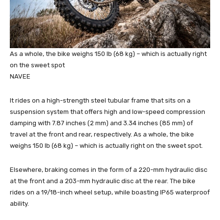
As a whole, the bike weighs 150 lb (68 kg) – which is actually right
on the sweet spot
NAVEE
It rides on a high-strength steel tubular frame that sits on a
suspension system that offers high and low-speed compression
damping with 7.87 inches (2 mm) and 3.34 inches (85 mm) of
travel at the front and rear, respectively. As a whole, the bike
weighs 150 lb (68 kg) – which is actually right on the sweet spot.
Elsewhere, braking comes in the form of a 220-mm hydraulic disc
at the front and a 203-mm hydraulic disc at the rear. The bike
rides on a 19/18-inch wheel setup, while boasting IP65 waterproof
ability.