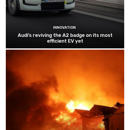
INNOVATION
Audi’s reviving the A2 badge on its most
efficient EV yet