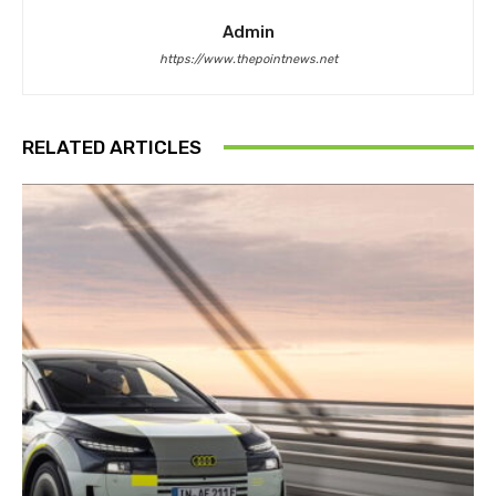
Admin
https://www.thepointnews.net
RELATED ARTICLES