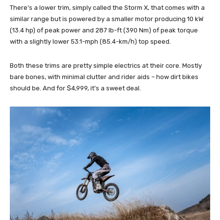
There’s a lower trim, simply called the Storm X, that comes with a
similar range but is powered by a smaller motor producing 10 kW
(13.4 hp) of peak power and 287 lb-ft (390 Nm) of peak torque
with a slightly lower 53.1-mph (85.4-km/h) top speed.
Both these trims are pretty simple electrics at their core. Mostly
bare bones, with minimal clutter and rider aids – how dirt bikes
should be. And for $4,999, it’s a sweet deal.