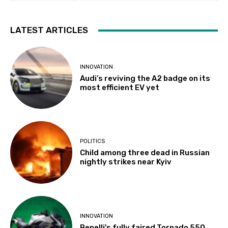
LATEST ARTICLES
INNOVATION
Audi’s reviving the A2 badge on its
most efficient EV yet
POLITICS
Child among three dead in Russian
nightly strikes near Kyiv
INNOVATION
Benelli's fully faired Tornado 550