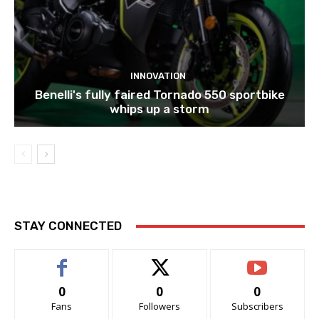
INNOVATION
Benelli's fully faired Tornado 550 sportbike
whips up a storm
STAY CONNECTED
0
0
0
Fans
Followers
Subscribers