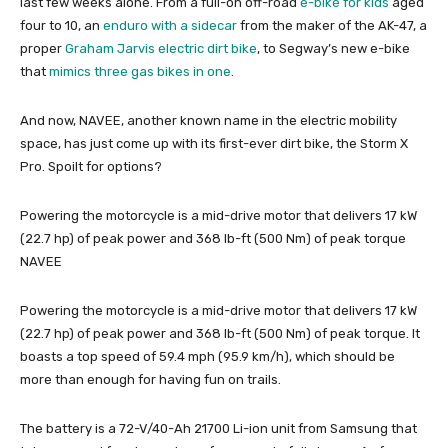
last few weeks alone. From a full-on off-road
e-bike for kids
aged
four to 10, an
enduro with a sidecar
from the maker of the AK-47, a
proper
Graham Jarvis electric dirt bike
, to Segway’s new e-bike
that
mimics three gas bikes in one
.
And now, NAVEE, another known name in the electric mobility
space, has just come up with its first-ever dirt bike, the Storm X
Pro. Spoilt for options?
Powering the motorcycle is a mid-drive motor that delivers 17 kW
(22.7 hp) of peak power and 368 lb-ft (500 Nm) of peak torque
NAVEE
Powering the motorcycle is a mid-drive motor that delivers 17 kW
(22.7 hp) of peak power and 368 lb-ft (500 Nm) of peak torque. It
boasts a top speed of 59.4 mph (95.9 km/h), which should be
more than enough for having fun on trails.
The battery is a 72-V/40-Ah 21700 Li-ion unit from Samsung that