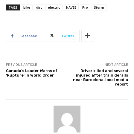
TAGS
bike
dirt
electric
NAVEE
Pro
Storm
Facebook
Twitter
PREVIOUS ARTICLE
NEXT ARTICLE
Canada’s Leader Warns of
Driver killed and several
‘Rupture’ in World Order
injured after train derails
near Barcelona, local media
report