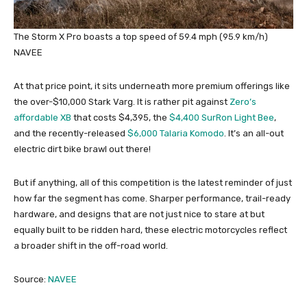
The Storm X Pro boasts a top speed of 59.4 mph (95.9 km/h)
NAVEE
At that price point, it sits underneath more premium offerings like
the over-$10,000 Stark Varg. It is rather pit against
Zero’s
affordable XB
that costs $4,395, the
$4,400 SurRon Light Bee
,
and the recently-released
$6,000 Talaria Komodo
. It’s an all-out
electric dirt bike brawl out there!
But if anything, all of this competition is the latest reminder of just
how far the segment has come. Sharper performance, trail-ready
hardware, and designs that are not just nice to stare at but
equally built to be ridden hard, these electric motorcycles reflect
a broader shift in the off-road world.
Source:
NAVEE