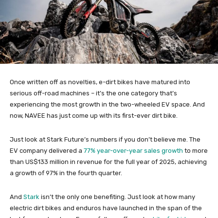
Once written off as novelties, e-dirt bikes have matured into
serious off-road machines – it’s the one category that’s
experiencing the most growth in the two-wheeled EV space. And
now, NAVEE has just come up with its first-ever dirt bike.
Just look at Stark Future’s numbers if you don’t believe me. The
EV company delivered a
77% year-over-year sales growth
to more
than US$133 million in revenue for the full year of 2025, achieving
a growth of 97% in the fourth quarter.
And
Stark
isn’t the only one benefiting. Just look at how many
electric dirt bikes and enduros have launched in the span of the