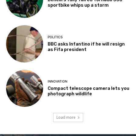
sportbike whips up a storm
POLITICS
BBC asks Infantino if he will resign
as Fifa president
INNOVATION
Compact telescope camera lets you
photograph wildlife
Load more