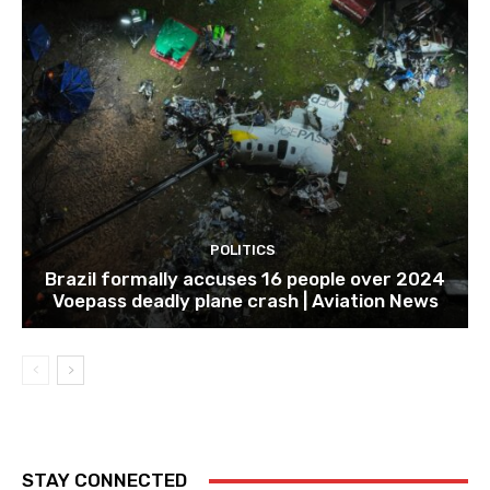
POLITICS
Brazil formally accuses 16 people over 2024
Voepass deadly plane crash | Aviation News
STAY CONNECTED