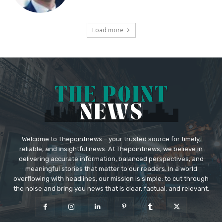
Load more
Welcome to Thepointnews – your trusted source for timely,
reliable, and insightful news. At Thepointnews, we believe in
delivering accurate information, balanced perspectives, and
meaningful stories that matter to our readers. In a world
overflowing with headlines, our mission is simple: to cut through
the noise and bring you news that is clear, factual, and relevant.