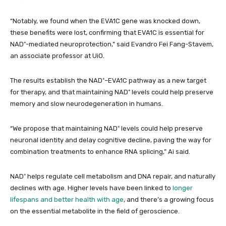
“Notably, we found when the EVA1C gene was knocked down,
these benefits were lost, confirming that EVA1C is essential for
NAD⁺-mediated neuroprotection,” said Evandro Fei Fang-Stavem,
an associate professor at UiO.
The results establish the NAD⁺–EVA1C pathway as a new target
for therapy, and that maintaining NAD⁺ levels could help preserve
memory and slow neurodegeneration in humans.
“We propose that maintaining NAD⁺ levels could help preserve
neuronal identity and delay cognitive decline, paving the way for
combination treatments to enhance RNA splicing,” Ai said.
NAD⁺ helps regulate cell metabolism and DNA repair, and naturally
declines with age. Higher levels have been linked to
longer
lifespans and better health with age
, and there’s a growing focus
on the essential metabolite in the field of geroscience.