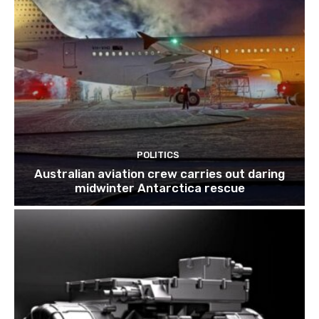
POLITICS
Australian aviation crew carries out daring
midwinter Antarctica rescue