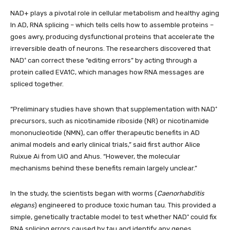
NAD+ plays a pivotal role in cellular metabolism and healthy aging
In AD, RNA splicing – which tells cells how to assemble proteins –
goes awry, producing dysfunctional proteins that accelerate the
irreversible death of neurons. The researchers discovered that
NAD⁺ can correct these “editing errors” by acting through a
protein called EVA1C, which manages how RNA messages are
spliced together.
“Preliminary studies have shown that supplementation with NAD⁺
precursors, such as nicotinamide riboside (NR) or nicotinamide
mononucleotide (NMN), can offer therapeutic benefits in AD
animal models and early clinical trials,” said first author Alice
Ruixue Ai from UiO and Ahus. “However, the molecular
mechanisms behind these benefits remain largely unclear.”
In the study, the scientists began with worms (
Caenorhabditis
elegans
) engineered to produce toxic human tau. This provided a
simple, genetically tractable model to test whether NAD⁺ could fix
RNA splicing errors caused by tau and identify any genes