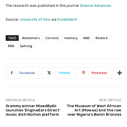
The research was published in the journal
Science Advances
.
Source:
University of Oslo
via
EurekAlert!
TAGS
Alzheimers
Corrects
memory
NAD
Restore
RNA
Splicing
Facebook
Twitter
Pinterest
PREVIOUS ARTICLE
NEXT ARTICLE
Grammy winner MixedByAli
The Museum of West African
launches ‘EngineEars Direct’
Art (Mowaa) and the row
music distribution platform
over Nigeria’s Benin Bronzes