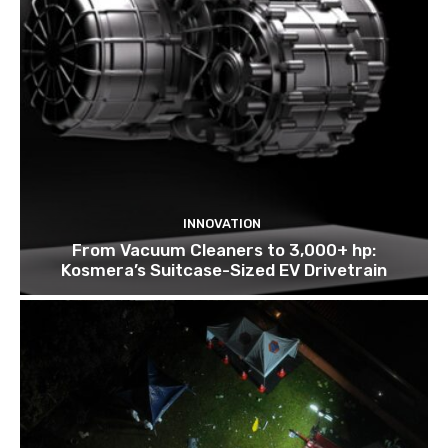
INNOVATION
From Vacuum Cleaners to 3,000+ hp:
Kosmera’s Suitcase-Sized EV Drivetrain