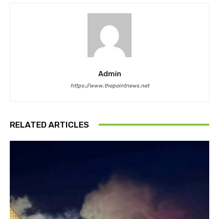
Admin
https://www.thepointnews.net
RELATED ARTICLES