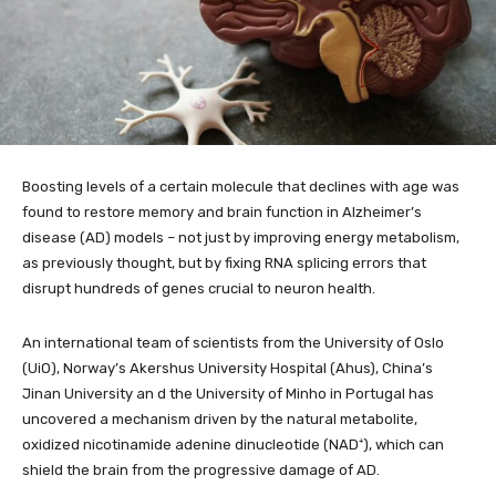
Boosting levels of a certain molecule that declines with age was
found to restore memory and brain function in Alzheimer’s
disease (AD) models – not just by improving energy metabolism,
as previously thought, but by fixing RNA splicing errors that
disrupt hundreds of genes crucial to neuron health.
An international team of scientists from the University of Oslo
(UiO), Norway’s Akershus University Hospital (Ahus), China’s
Jinan University an d the University of Minho in Portugal has
uncovered a mechanism driven by the natural metabolite,
oxidized nicotinamide adenine dinucleotide (NAD⁺), which can
shield the brain from the progressive damage of AD.