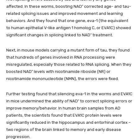
affected. In these worms, boosting NAD⁺ corrected age- and tau-
related splicing issues and improved movement and learning
behaviors. And they found that one gene, eva-1 (the equivalent
to human epithelial V-like antigen 1 homolog C, or EVA1C) showed
significant changes in splicing linked to NAD⁺ treatment.
Next, in mouse models carrying a mutant form of tau, they found
that hundreds of genes involved in RNA processing were
misregulated, especially those related to RNA splicing. When they
boosted NAD⁺ levels with nicotinamide riboside (NR) or
nicotinamide mononucleotide (NMN), the errors were fixed.
Further testing found that silencing eva-1 in the worms and EVA1C
in mice undermined the ability of NAD⁺ to correct splicing errors or
improve memory/behavior. In human brain samples from AD
patients, the scientists found that EVA1C protein levels were
significantly reduced in the hippocampus and entorhinal cortex –
two regions of the brain linked to memory and early disease
progression.