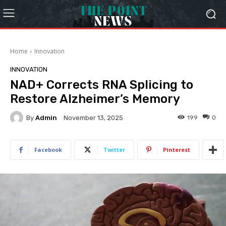
Home
Innovation
INNOVATION
NAD+ Corrects RNA Splicing to
Restore Alzheimer’s Memory
By
Admin
199
0
November 13, 2025
Facebook
Twitter
Pinterest