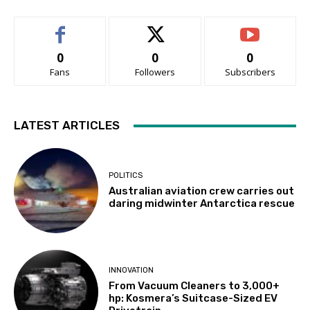
0
0
0
Fans
Followers
Subscribers
LATEST ARTICLES
POLITICS
Australian aviation crew carries out
daring midwinter Antarctica rescue
INNOVATION
From Vacuum Cleaners to 3,000+
hp: Kosmera’s Suitcase-Sized EV