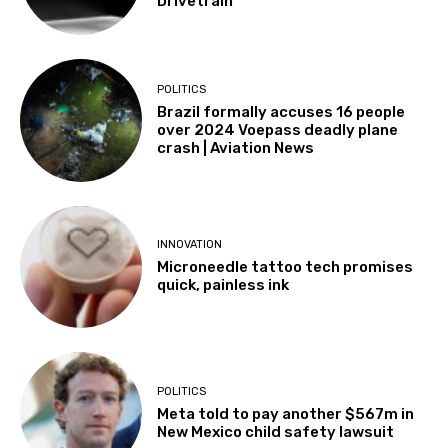
Drivetrain
POLITICS
Brazil formally accuses 16 people
over 2024 Voepass deadly plane
crash | Aviation News
INNOVATION
Microneedle tattoo tech promises
quick, painless ink
POLITICS
Meta told to pay another $567m in
New Mexico child safety lawsuit