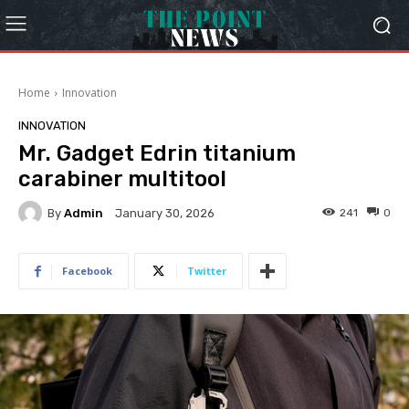
Home
Innovation
INNOVATION
Mr. Gadget Edrin titanium
carabiner multitool
By
Admin
241
0
January 30, 2026
Facebook
Twitter