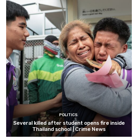
POLITICS
Several killed after student opens fire inside
Thailand school | Crime News