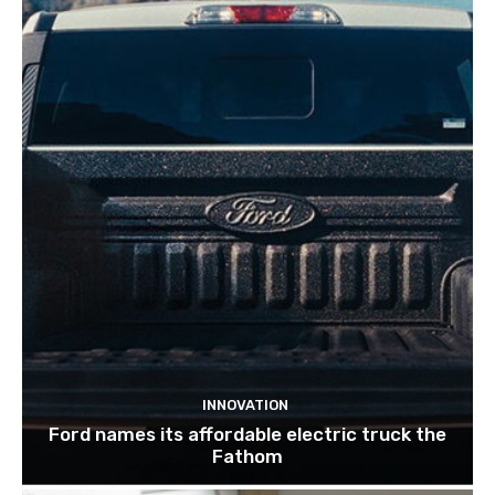
INNOVATION
Ford names its affordable electric truck the
Fathom