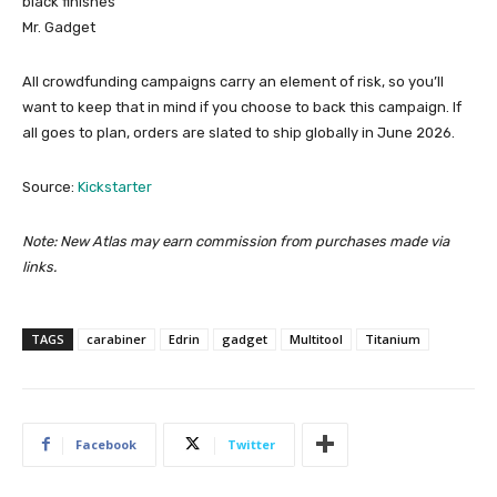
black finishes
Mr. Gadget
All crowdfunding campaigns carry an element of risk, so you’ll
want to keep that in mind if you choose to back this campaign. If
all goes to plan, orders are slated to ship globally in June 2026.
Source:
Kickstarter
Note: New Atlas may earn commission from purchases made via
links.
TAGS
carabiner
Edrin
gadget
Multitool
Titanium
Facebook
Twitter