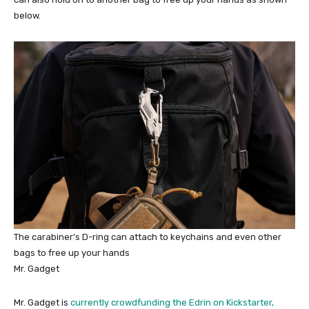
below.
The carabiner’s D-ring can attach to keychains and even other
bags to free up your hands
Mr. Gadget
Mr. Gadget is
currently crowdfunding the Edrin on Kickstarter,