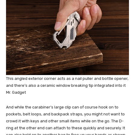
This angled exterior corner acts as a nail puller and bottle opener,
and there’s also a ceramic window breaking tip integrated into it
Mr. Gadget
And while the carabiner’s large clip can of course hook on to
pockets, belt loops, and backpack straps, you might not want to
crowd it with keys and other small items while on the go. The D-
ring at the other end can attach to these quickly and securely. It
can also hold on to another bag to free up your hands as shown