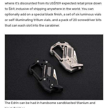
where it’s discounted from its US$109 expected retail price down
to $69, inclusive of shipping anywhere in the world. You can
optionally add on a special black finish, a set of six luminous vials
or self-illuminating tritium vials, and a pack of 20 screwdriver bits
that can each slot into the carabiner.
The Edrin can be had in handsome sandblasted titanium and