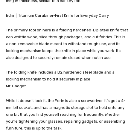
mm) in thickness, similar to a car key fob.
Edrin | Titanium Carabiner-First Knife for Everyday Carry
The primary tool on here is a folding hardened-D2-steel knife that
can whittle wood, slice through packages, and cut fabrics. This is
a non-removable blade meant to withstand rough use, and its
locking mechanism keeps the knife in place while you work. It’s
also designed to securely remain closed when not in use.
The folding knife includes a D2 hardened steel blade and a
locking mechanism to hold it securely in place
Mr. Gadget
While it doesn’t look it, the Edrin is also a screwdriver. It’s got a 4-
mm bit socket, and has a magnetic storage slot to hold onto any
one bit that you find yourself reaching for frequently. Whether
you’re tightening your glasses, repairing gadgets, or assembling
furniture, this is up to the task.