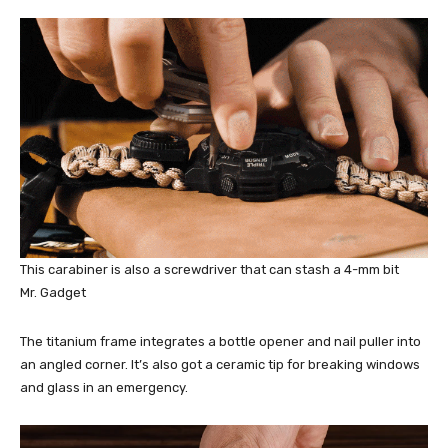
This carabiner is also a screwdriver that can stash a 4-mm bit
Mr. Gadget
The titanium frame integrates a bottle opener and nail puller into
an angled corner. It’s also got a ceramic tip for breaking windows
and glass in an emergency.