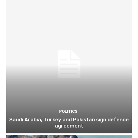
POLITICS
Saudi Arabia, Turkey and Pakistan sign defence
agreement