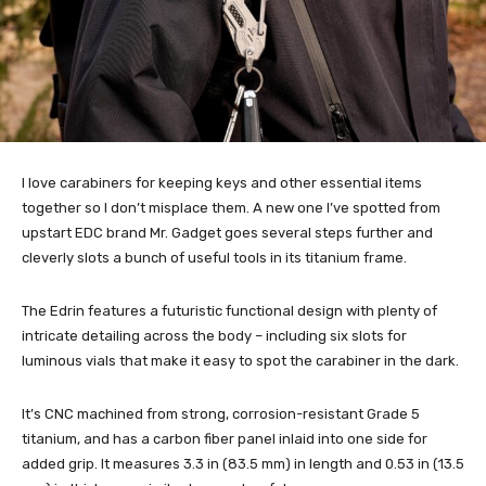
I love carabiners for keeping keys and other essential items
together so I don’t misplace them. A new one I’ve spotted from
upstart EDC brand Mr. Gadget goes several steps further and
cleverly slots a bunch of useful tools in its titanium frame.
The Edrin features a futuristic functional design with plenty of
intricate detailing across the body – including six slots for
luminous vials that make it easy to spot the carabiner in the dark.
It’s CNC machined from strong, corrosion-resistant Grade 5
titanium, and has a carbon fiber panel inlaid into one side for
added grip. It measures 3.3 in (83.5 mm) in length and 0.53 in (13.5