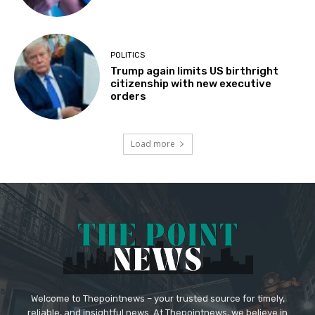
POLITICS
Trump again limits US birthright
citizenship with new executive
orders
Load more
Welcome to Thepointnews – your trusted source for timely,
reliable, and insightful news. At Thepointnews, we believe in