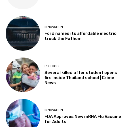
INNOVATION
Ford names its affordable electric
truck the Fathom
POLITICS
Several killed after student opens
fire inside Thailand school | Crime
News
INNOVATION
FDA Approves New mRNA Flu Vaccine
for Adults