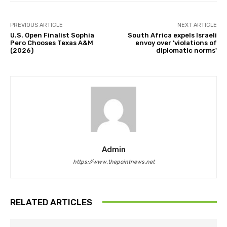
PREVIOUS ARTICLE
NEXT ARTICLE
U.S. Open Finalist Sophia
South Africa expels Israeli
Pero Chooses Texas A&M
envoy over 'violations of
(2026)
diplomatic norms'
Admin
https://www.thepointnews.net
RELATED ARTICLES