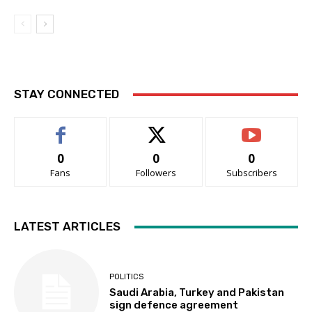
STAY CONNECTED
0
0
0
Fans
Followers
Subscribers
LATEST ARTICLES
POLITICS
Saudi Arabia, Turkey and Pakistan
sign defence agreement