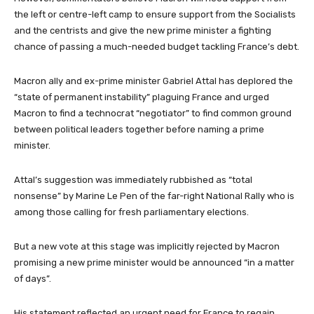
the left or centre-left camp to ensure support from the Socialists
and the centrists and give the new prime minister a fighting
chance of passing a much-needed budget tackling France’s debt.
Macron ally and ex-prime minister Gabriel Attal has deplored the
“state of permanent instability” plaguing France and urged
Macron to find a technocrat “negotiator” to find common ground
between political leaders together before naming a prime
minister.
Attal’s suggestion was immediately rubbished as “total
nonsense” by Marine Le Pen of the far-right National Rally who is
among those calling for fresh parliamentary elections.
But a new vote at this stage was implicitly rejected by Macron
promising a new prime minister would be announced “in a matter
of days”.
His statement reflected an urgent need for France to regain