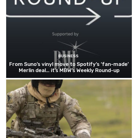
BUSINESS
From Suno’s vinyl move to Spotify’s ‘fan-made’
Merlin deal… it’s MBW’s Weekly Round-up