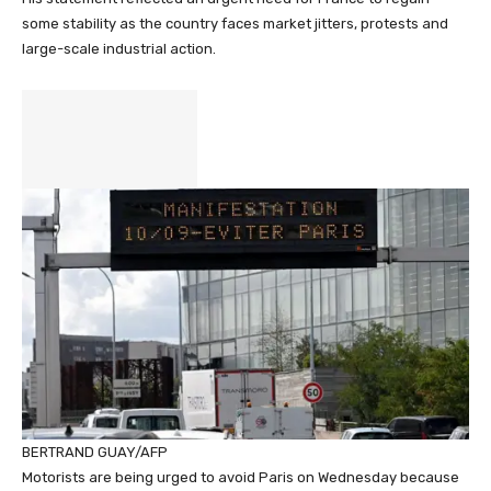
some stability as the country faces market jitters, protests and
large-scale industrial action.
BERTRAND GUAY/AFP
Motorists are being urged to avoid Paris on Wednesday because