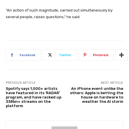
“An action of such magnitude, carried out simultaneously by
several people, raises questions,” he said.
Facebook
Twitter
Pinterest
PREVIOUS ARTICLE
NEXT ARTICLE
Spotify says 1,000+ artists
An iPhone event unlike the
have featured in its ‘RADAR’
others: Apple is betting the
program, and have racked up
house on hardware to
338bn+ streams on the
weather the AI storm
platform