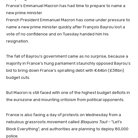
France’s Emmanuel Macron has had time to prepare to name a
new prime minister
French President Emmanuel Macron has come under pressure to
name a new prime minister quickly after François Bayrou lost a
vote of no confidence and on Tuesday handed him his
resignation.
The fall of Bayrou’s government came as no surprise, because a
majority in France’s hung parliament staunchly opposed Bayrou’s
bid to bring down France’s spiralling debt with €44bn (£38bn)
budget cuts.
But Macron is still faced with one of the highest budget deficits in
the eurozone and mounting criticism from political opponents.
France is also facing a day of protests on Wednesday from a
nebulous grassroots movement called
Bloquons Tout
– “Let’s
Block Everything”, and authorities are planning to deploy 80,000
police.