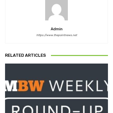
Admin
https://www.thepointnews.net
RELATED ARTICLES