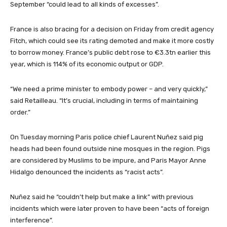
September “could lead to all kinds of excesses”.
France is also bracing for a decision on Friday from credit agency
Fitch, which could see its rating demoted and make it more costly
to borrow money. France’s public debt rose to €3.3tn earlier this
year, which is 114% of its economic output or GDP.
“We need a prime minister to embody power – and very quickly,”
said Retailleau. “It’s crucial, including in terms of maintaining
order.”
On Tuesday morning Paris police chief Laurent Nuñez said pig
heads had been found outside nine mosques in the region. Pigs
are considered by Muslims to be impure, and Paris Mayor Anne
Hidalgo denounced the incidents as “racist acts”.
Nuñez said he “couldn’t help but make a link” with previous
incidents which were later proven to have been “acts of foreign
interference”.