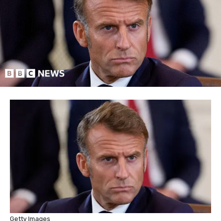
Getty Images