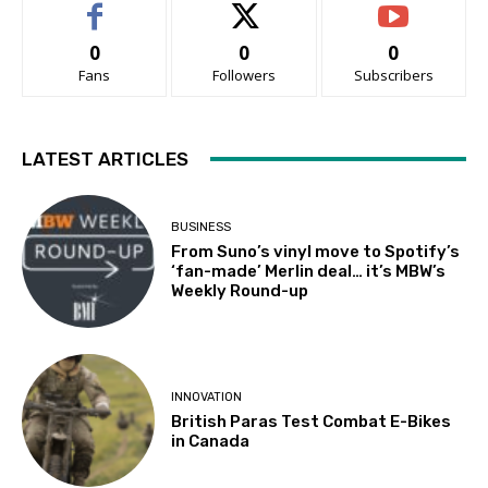
0
0
0
Fans
Followers
Subscribers
LATEST ARTICLES
BUSINESS
From Suno’s vinyl move to Spotify’s
‘fan-made’ Merlin deal… it’s MBW’s
Weekly Round-up
INNOVATION
British Paras Test Combat E-Bikes
in Canada