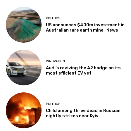
POLITICS
US announces $400m investment in
Australian rare earth mine | News
INNOVATION
Audi’s reviving the A2 badge on its
most efficient EV yet
POLITICS
Child among three dead in Russian
nightly strikes near Kyiv