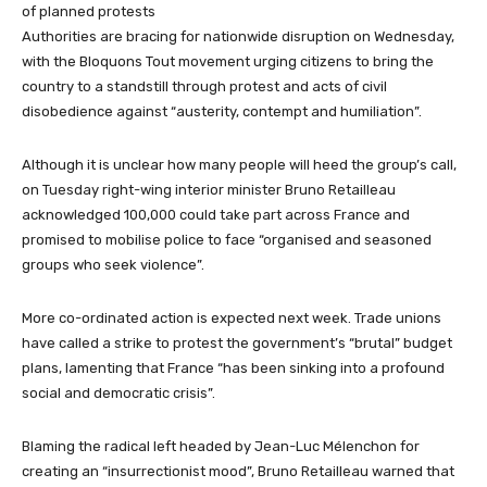
of planned protests
Authorities are bracing for nationwide disruption on Wednesday,
with the Bloquons Tout movement urging citizens to bring the
country to a standstill through protest and acts of civil
disobedience against “austerity, contempt and humiliation”.
Although it is unclear how many people will heed the group’s call,
on Tuesday right-wing interior minister Bruno Retailleau
acknowledged 100,000 could take part across France and
promised to mobilise police to face “organised and seasoned
groups who seek violence”.
More co-ordinated action is expected next week. Trade unions
have called a strike to protest the government’s “brutal” budget
plans, lamenting that France “has been sinking into a profound
social and democratic crisis”.
Blaming the radical left headed by Jean-Luc Mélenchon for
creating an “insurrectionist mood”, Bruno Retailleau warned that