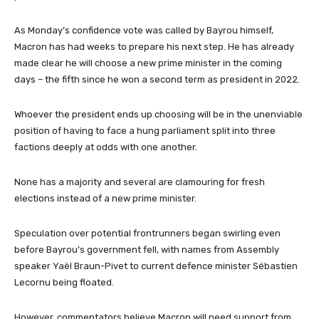
As Monday’s confidence vote was called by Bayrou himself,
Macron has had weeks to prepare his next step. He has already
made clear he will choose a new prime minister in the coming
days – the fifth since he won a second term as president in 2022.
Whoever the president ends up choosing will be in the unenviable
position of having to face a hung parliament split into three
factions deeply at odds with one another.
None has a majority and several are clamouring for fresh
elections instead of a new prime minister.
Speculation over potential frontrunners began swirling even
before Bayrou’s government fell, with names from Assembly
speaker Yaël Braun-Pivet to current defence minister Sébastien
Lecornu being floated.
However, commentators believe Macron will need support from