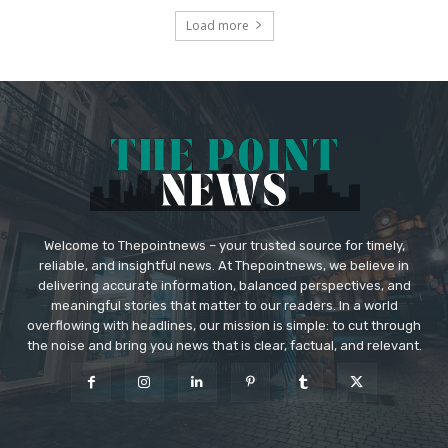
Load more
Welcome to Thepointnews – your trusted source for timely,
reliable, and insightful news. At Thepointnews, we believe in
delivering accurate information, balanced perspectives, and
meaningful stories that matter to our readers. In a world
overflowing with headlines, our mission is simple: to cut through
the noise and bring you news that is clear, factual, and relevant.