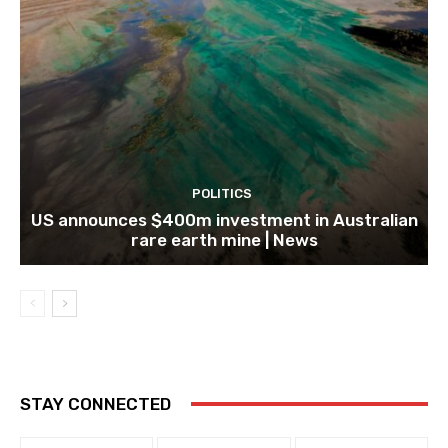
POLITICS
US announces $400m investment in Australian
rare earth mine | News
STAY CONNECTED