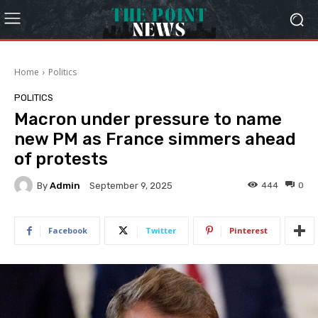
Home
Politics
POLITICS
Macron under pressure to name
new PM as France simmers ahead
of protests
By
Admin
444
0
September 9, 2025
Facebook
Twitter
Pinterest