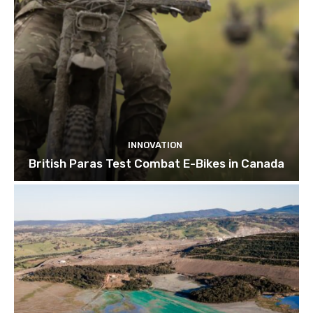
INNOVATION
British Paras Test Combat E-Bikes in Canada