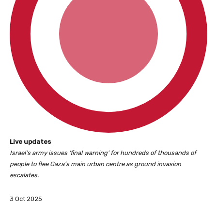
L
Live updates
i
Israel’s army issues ‘final warning’ for hundreds of thousands of
v
people to flee Gaza’s main urban centre as ground invasion
e
escalates.
u
p
P
3 Oct 2025
d
u