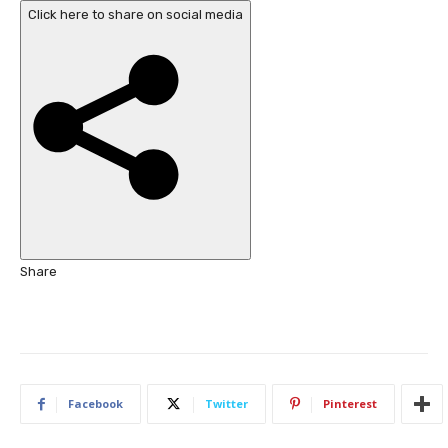
a
b
Click here to share on social media
t
l
e
i
s
s
,
h
e
d
O
n
3
O
c
Share
t
2
0
2
5
Facebook
Twitter
Pinterest