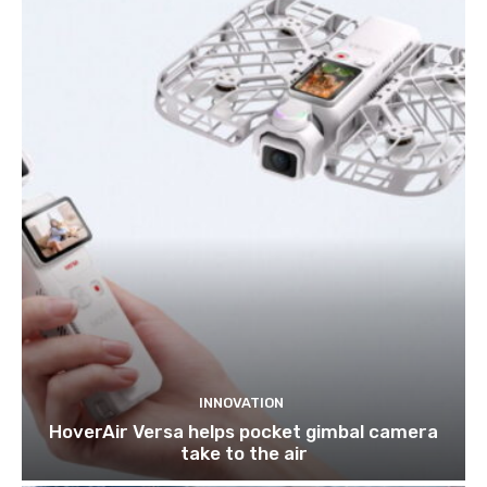
INNOVATION
HoverAir Versa helps pocket gimbal camera
take to the air