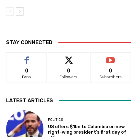
STAY CONNECTED
0
0
0
Fans
Followers
Subscribers
LATEST ARTICLES
POLITICS
US offers $1bn to Colombia on new
right-wing president’s first day of