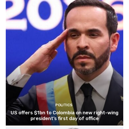
POLITICS
US offers $1bn to Colombia on new right-wing
president’s first day of office