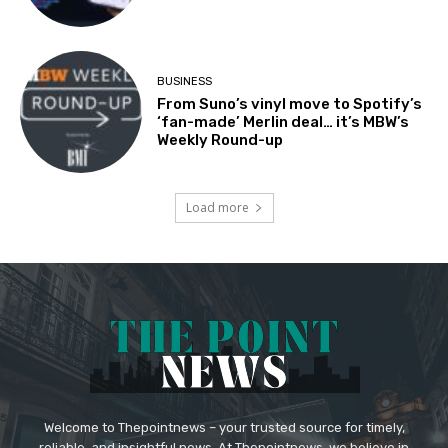
BUSINESS
From Suno’s vinyl move to Spotify’s
‘fan-made’ Merlin deal… it’s MBW’s
Weekly Round-up
Load more
Welcome to Thepointnews – your trusted source for timely,
reliable, and insightful news. At Thepointnews, we believe in