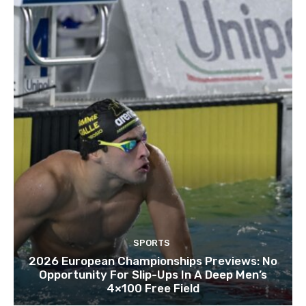
SPORTS
2026 European Championships Previews: No
Opportunity For Slip-Ups In A Deep Men’s
4×100 Free Field