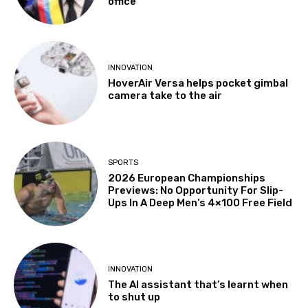
office
INNOVATION
HoverAir Versa helps pocket gimbal
camera take to the air
SPORTS
2026 European Championships
Previews: No Opportunity For Slip-
Ups In A Deep Men’s 4×100 Free Field
INNOVATION
The AI assistant that’s learnt when
to shut up