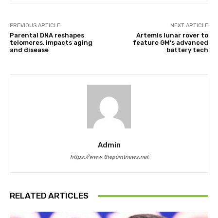
PREVIOUS ARTICLE
NEXT ARTICLE
Parental DNA reshapes
Artemis lunar rover to
telomeres, impacts aging
feature GM’s advanced
and disease
battery tech
Admin
https://www.thepointnews.net
RELATED ARTICLES