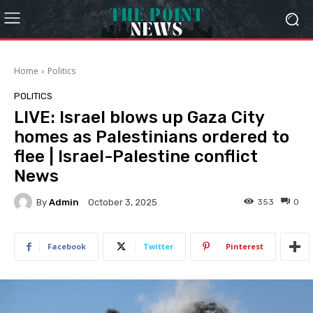
Home
Politics
POLITICS
LIVE: Israel blows up Gaza City
homes as Palestinians ordered to
flee | Israel-Palestine conflict
News
By
Admin
353
0
October 3, 2025
Facebook
Twitter
Pinterest